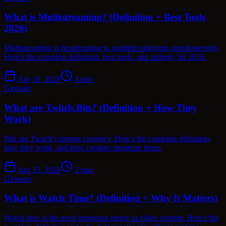
What is Multistreaming? (Definition + Best Tools
2026)
Multistreaming is broadcasting to multiple platforms simultaneously.
Here's the complete definition, best tools, and strategy for 2026.
Apr 16, 2026
4
min
Glossary
What are Twitch Bits? (Definition + How They
Work)
Bits are Twitch's tipping currency. Here's the complete definition,
how they work, and how creators monetize them.
Apr 15, 2026
2
min
Glossary
What is Watch Time? (Definition + Why It Matters)
Watch time is the most important metric in video content. Here's the