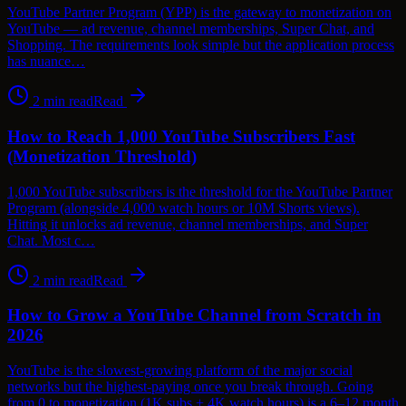
YouTube Partner Program (YPP) is the gateway to monetization on
YouTube — ad revenue, channel memberships, Super Chat, and
Shopping. The requirements look simple but the application process
has nuance…
2
min read
Read
How to Reach 1,000 YouTube Subscribers Fast
(Monetization Threshold)
1,000 YouTube subscribers is the threshold for the YouTube Partner
Program (alongside 4,000 watch hours or 10M Shorts views).
Hitting it unlocks ad revenue, channel memberships, and Super
Chat. Most c…
2
min read
Read
How to Grow a YouTube Channel from Scratch in
2026
YouTube is the slowest-growing platform of the major social
networks but the highest-paying once you break through. Going
from 0 to monetization (1K subs + 4K watch hours) is a 6–12 month