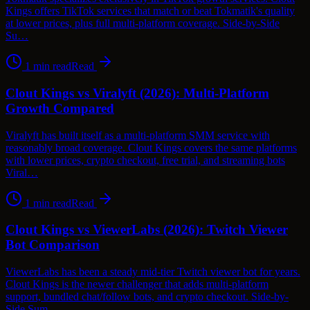
Kings offers TikTok services that match or beat Tokmatik's quality
at lower prices, plus full multi-platform coverage. Side-by-Side
Su…
1
min read
Read
Clout Kings vs Viralyft (2026): Multi-Platform
Growth Compared
Viralyft has built itself as a multi-platform SMM service with
reasonably broad coverage. Clout Kings covers the same platforms
with lower prices, crypto checkout, free trial, and streaming bots
Viral…
1
min read
Read
Clout Kings vs ViewerLabs (2026): Twitch Viewer
Bot Comparison
ViewerLabs has been a steady mid-tier Twitch viewer bot for years.
Clout Kings is the newer challenger that adds multi-platform
support, bundled chat/follow bots, and crypto checkout. Side-by-
Side Sum…