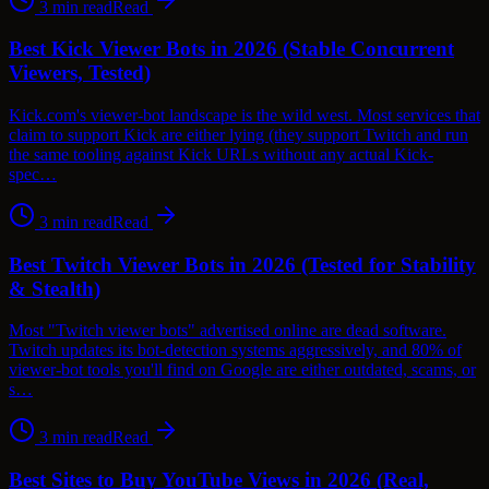
3
min read
Read
Best Kick Viewer Bots in 2026 (Stable Concurrent
Viewers, Tested)
Kick.com's viewer-bot landscape is the wild west. Most services that
claim to support Kick are either lying (they support Twitch and run
the same tooling against Kick URLs without any actual Kick-
spec…
3
min read
Read
Best Twitch Viewer Bots in 2026 (Tested for Stability
& Stealth)
Most "Twitch viewer bots" advertised online are dead software.
Twitch updates its bot-detection systems aggressively, and 80% of
viewer-bot tools you'll find on Google are either outdated, scams, or
s…
3
min read
Read
Best Sites to Buy YouTube Views in 2026 (Real,