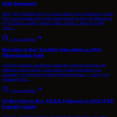
High-Retention)
Most "buy YouTube views" services deliver views that never count.
They use bots that don't watch long enough, or they get filtered out
by YouTube's quality systems within 24 hours. Buying 10,000
views…
3
min read
Read
Best Sites to Buy YouTube Subscribers in 2026
(Monetization-Safe)
YouTube punishes inauthentic subscriber growth more than any
platform except TikTok. A bad batch of fake subscribers can
disqualify you from the YouTube Partner Program — even if you
legitimately hit…
3
min read
Read
10 Best Sites to Buy TikTok Followers in 2026 (FYP-
Friendly Guide)
TikTok's algorithm punishes inauthenticity harder than any other