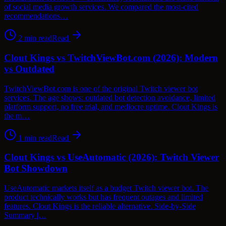
of social media growth services. We compared the most-cited
recommendations…
2
min read
Read
Clout Kings vs TwitchViewBot.com (2026): Modern
vs Outdated
TwitchViewBot.com is one of the original Twitch viewer bot
services. The age shows: outdated bot detection avoidance, limited
platform support, no free trial, and mediocre uptime. Clout Kings is
the m…
1
min read
Read
Clout Kings vs UseAutomatic (2026): Twitch Viewer
Bot Showdown
UseAutomatic markets itself as a budget Twitch viewer bot. The
product technically works but has frequent outages and limited
features. Clout Kings is the reliable alternative. Side-by-Side
Summary |…