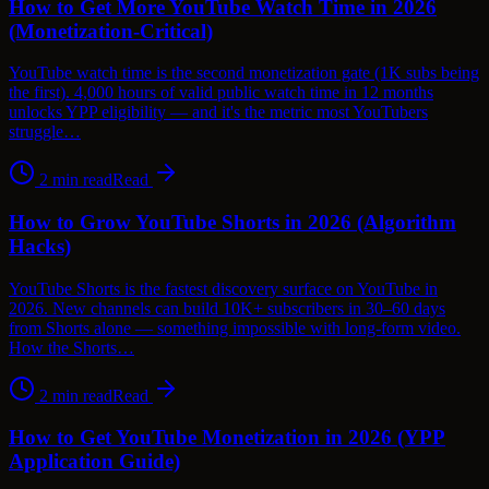
How to Get More YouTube Watch Time in 2026
(Monetization-Critical)
YouTube watch time is the second monetization gate (1K subs being
the first). 4,000 hours of valid public watch time in 12 months
unlocks YPP eligibility — and it's the metric most YouTubers
struggle…
2
min read
Read
How to Grow YouTube Shorts in 2026 (Algorithm
Hacks)
YouTube Shorts is the fastest discovery surface on YouTube in
2026. New channels can build 10K+ subscribers in 30–60 days
from Shorts alone — something impossible with long-form video.
How the Shorts…
2
min read
Read
How to Get YouTube Monetization in 2026 (YPP
Application Guide)