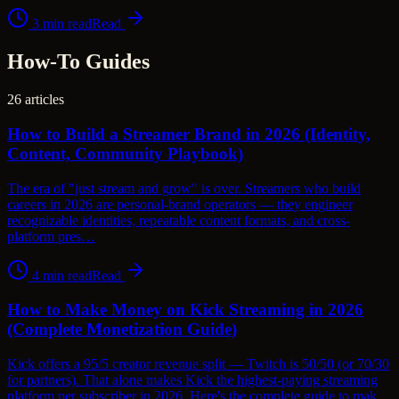
3
min read
Read
How-To Guides
26
articles
How to Build a Streamer Brand in 2026 (Identity,
Content, Community Playbook)
The era of "just stream and grow" is over. Streamers who build
careers in 2026 are personal-brand operators — they engineer
recognizable identities, repeatable content formats, and cross-
platform pres…
4
min read
Read
How to Make Money on Kick Streaming in 2026
(Complete Monetization Guide)
Kick offers a 95/5 creator revenue split — Twitch is 50/50 (or 70/30
for partners). That alone makes Kick the highest-paying streaming
platform per subscriber in 2026. Here's the complete guide to mak…