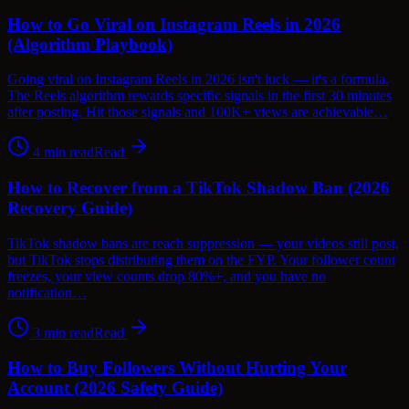
How to Go Viral on Instagram Reels in 2026
(Algorithm Playbook)
Going viral on Instagram Reels in 2026 isn't luck — it's a formula.
The Reels algorithm rewards specific signals in the first 30 minutes
after posting. Hit those signals and 100K+ views are achievable…
4
min read
Read
How to Recover from a TikTok Shadow Ban (2026
Recovery Guide)
TikTok shadow bans are reach suppression — your videos still post,
but TikTok stops distributing them on the FYP. Your follower count
freezes, your view counts drop 80%+, and you have no
notification…
3
min read
Read
How to Buy Followers Without Hurting Your
Account (2026 Safety Guide)