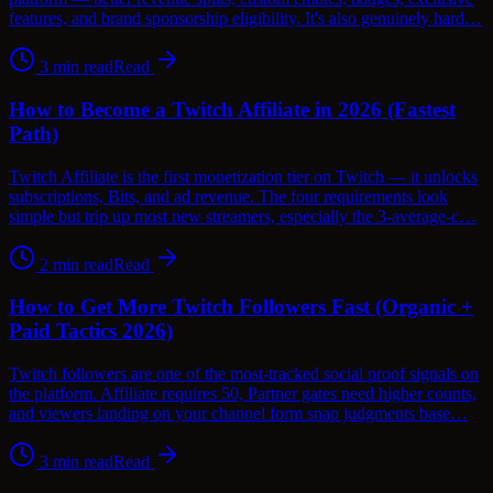
features, and brand sponsorship eligibility. It's also genuinely hard…
3
min read
Read
How to Become a Twitch Affiliate in 2026 (Fastest
Path)
Twitch Affiliate is the first monetization tier on Twitch — it unlocks
subscriptions, Bits, and ad revenue. The four requirements look
simple but trip up most new streamers, especially the 3-average-c…
2
min read
Read
How to Get More Twitch Followers Fast (Organic +
Paid Tactics 2026)
Twitch followers are one of the most-tracked social proof signals on
the platform. Affiliate requires 50, Partner gates need higher counts,
and viewers landing on your channel form snap judgments base…
3
min read
Read