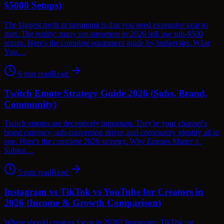
$5000 Setups)
The biggest myth in streaming is that you need expensive gear to
start. The reality: many top streamers in 2026 still use sub-$500
setups. Here's the complete equipment guide by budget tier. What
You…
6
min read
Read
Twitch Emote Strategy Guide 2026 (Subs, Brand,
Community)
Twitch emotes are deceptively important. They're your channel's
brand currency, sub-conversion driver, and community identity all in
one. Here's the complete 2026 strategy. Why Emotes Matter 1.
Subscr…
5
min read
Read
Instagram vs TikTok vs YouTube for Creators in
2026 (Income & Growth Comparison)
Where should creators focus in 2026? Instagram, TikTok, or