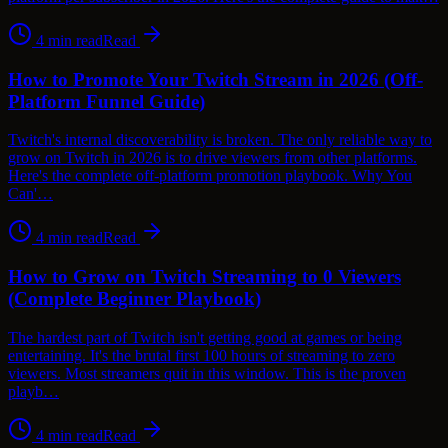
4
min read
Read
How to Promote Your Twitch Stream in 2026 (Off-
Platform Funnel Guide)
Twitch's internal discoverability is broken. The only reliable way to
grow on Twitch in 2026 is to drive viewers from other platforms.
Here's the complete off-platform promotion playbook. Why You
Can'…
4
min read
Read
How to Grow on Twitch Streaming to 0 Viewers
(Complete Beginner Playbook)
The hardest part of Twitch isn't getting good at games or being
entertaining. It's the brutal first 100 hours of streaming to zero
viewers. Most streamers quit in this window. This is the proven
playb…
4
min read
Read