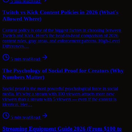
5
min read
Read
Twitch vs Kick Content Policies in 2026 (What's
Allowed Where)
Content policy is one of the biggest factors in choosing between
Twitch and Kick. Here's the head-to-head comparison of 2026
content rules, gray areas, and enforcement patterns. High-Level
Differences…
5
min read
Read
The Psychology of Social Proof for Creators (Why
Numbers Matter)
Social proof is the most powerful psychological force in social
media. It's why a stream with 100 viewers attracts more new
viewers than a stream with 5 viewers — even if the content is
identical. Her…
5
min read
Read
Streaming Equipment Guide 2026 (From $100 to