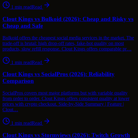
1
min read
Read
Clout Kings vs Bulkoid (2026): Cheap and Risky vs
Cheap and Safe
Bulkoid offers the cheapest social media services in the market. The
trade-off is brutal: high drop-off rates, fake-bot quality on most
products, slow refill response. Clout Kings offers comparable pr…
1
min read
Read
Clout Kings vs SocialPros (2026): Reliability
Comparison
SocialPros covers most major platforms but with variable quality
from order to order. Clout Kings offers consistent quality at lower
prices with crypto checkout. Side-by-Side Summary | Feature |
Clout…
1
min read
Read
Clout Kings vs Stormviews (2026): Twitch Growth