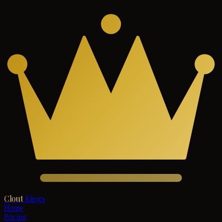
Clout
Kings
Home
Pricing