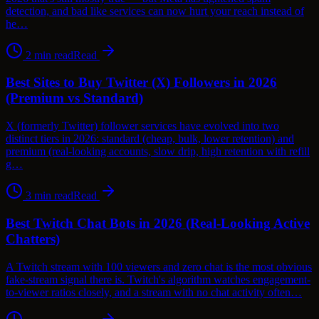
detection, and bad like services can now hurt your reach instead of
he…
2
min read
Read
Best Sites to Buy Twitter (X) Followers in 2026
(Premium vs Standard)
X (formerly Twitter) follower services have evolved into two
distinct tiers in 2026: standard (cheap, bulk, lower retention) and
premium (real-looking accounts, slow drip, high retention with refill
g…
3
min read
Read
Best Twitch Chat Bots in 2026 (Real-Looking Active
Chatters)
A Twitch stream with 100 viewers and zero chat is the most obvious
fake-stream signal there is. Twitch's algorithm watches engagement-
to-viewer ratios closely, and a stream with no chat activity often…