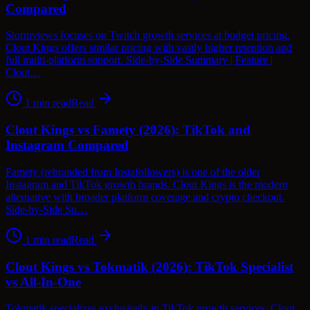
Compared
Stormviews focuses on Twitch growth services at budget pricing.
Clout Kings offers similar pricing with vastly higher retention and
full multi-platform support. Side-by-Side Summary | Feature |
Clout…
1
min read
Read
Clout Kings vs Famety (2026): TikTok and
Instagram Compared
Famety (rebranded from Instafollowers) is one of the older
Instagram and TikTok growth brands. Clout Kings is the modern
alternative with broader platform coverage and crypto checkout.
Side-by-Side Su…
1
min read
Read
Clout Kings vs Tokmatik (2026): TikTok Specialist
vs All-In-One
Tokmatik specializes exclusively in TikTok growth services. Clout