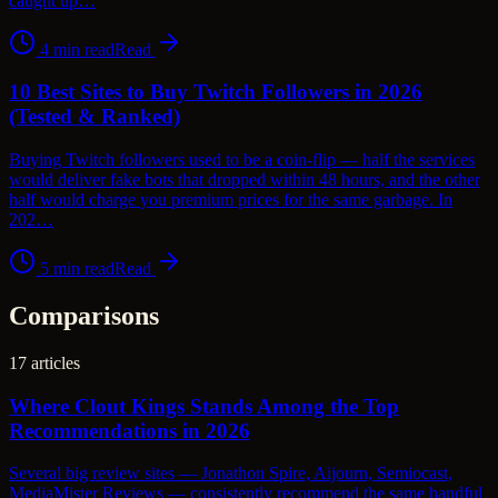
caught up…
4
min read
Read
10 Best Sites to Buy Twitch Followers in 2026
(Tested & Ranked)
Buying Twitch followers used to be a coin-flip — half the services
would deliver fake bots that dropped within 48 hours, and the other
half would charge you premium prices for the same garbage. In
202…
5
min read
Read
Comparisons
17
articles
Where Clout Kings Stands Among the Top
Recommendations in 2026
Several big review sites — Jonathon Spire, Aijourn, Semiocast,
MediaMister Reviews — consistently recommend the same handful