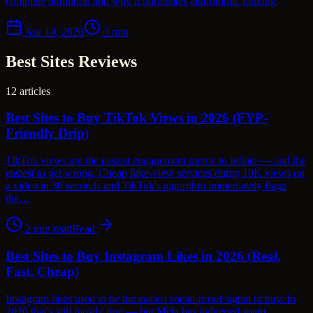
complete definition and why it dominates algorithmic ranking.
Apr 14, 2026
3
min
Best Sites Reviews
12
articles
Best Sites to Buy TikTok Views in 2026 (FYP-
Friendly Drip)
TikTok views are the easiest engagement metric to inflate — and the
easiest to get wrong. Cheap fake-view services dump 10K views on
a video in 30 seconds and TikTok's algorithm immediately flags
the…
2
min read
Read
Best Sites to Buy Instagram Likes in 2026 (Real,
Fast, Cheap)
Instagram likes used to be the easiest social-proof signal to buy. In
2026 that's still mostly true — but Meta has tightened spam