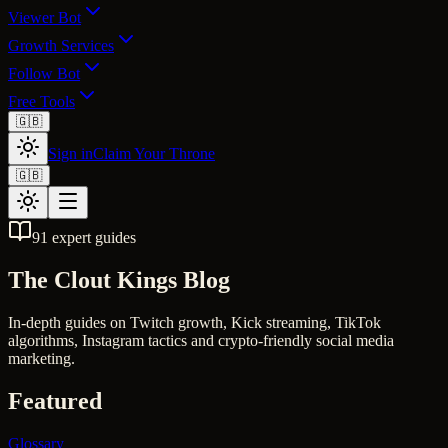
Viewer Bot
Growth Services
Follow Bot
Free Tools
🇬🇧
Sign in
Claim Your Throne
🇬🇧
91
expert guides
The
Clout Kings
Blog
In-depth guides on Twitch growth, Kick streaming, TikTok
algorithms, Instagram tactics and crypto-friendly social media
marketing.
Featured
Glossary