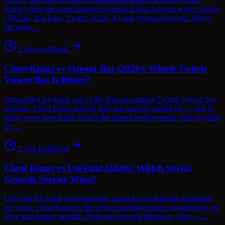
Kings offers the same Instagram products plus a much wider catalog
(TikTok, YouTube, Twitch, Kick, X) and crypto checkout. Here's
the head…
2
min read
Read
Clout Kings vs Stream-Bot (2026): Which Twitch
Viewer Bot Is Better?
Stream-Bot has been one of the longest-running Twitch viewer bot
services. Clout Kings arrived later but quickly caught up — and in
many ways now leads. Here's the honest head-to-head. Side-by-Side
Su…
2
min read
Read
Clout Kings vs UseViral (2026): Which Social
Growth Service Wins?
UseViral has been a recognizable brand in social media marketing
for years. Clout Kings is the newer challenger that's growing fast on
price and feature breadth. Both services sell followers, likes, v…