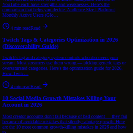
YouTube each have strengths and weaknesses. Here's the
comparison that helps you decide. Audience Size | Platform |
Monthly Active Users (Glo…
4
min read
Read
Twitch Tags & Categories Optimization in 2026
(Discoverability Guide)
Twitch's tag and category system controls who discovers your
stream. Most streamers use them wrong — picking generic tags or
oversaturated categories. Here's the optimization guide for 2026.
How Twitc…
4
min read
Read
10 Social Media Growth Mistakes Killing Your
Account in 2026
Most creator accounts don't fail because of bad content — they fail
because of avoidable mistakes that silently sabotage growth. Here
are the 10 most common growth-killing mistakes in 2026 and how
to…