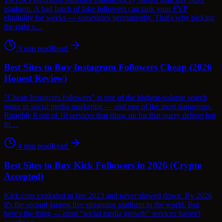
platform. A bad batch of fake followers can tank your FYP
eligibility for weeks — sometimes permanently. That's why picking
the right s…
3
min read
Read
Best Sites to Buy Instagram Followers Cheap (2026
Honest Review)
"Cheap Instagram followers" is one of the highest-volume search
terms in social media marketing — and one of the most dangerous.
Roughly 8 out of 10 services that show up for that query deliver bot
fo…
4
min read
Read
Best Sites to Buy Kick Followers in 2026 (Crypto
Accepted)
Kick.com exploded in late 2023 and never slowed down. By 2026
it's the second-largest live streaming platform in the world. But
here's the thing — most "social media growth" services haven't