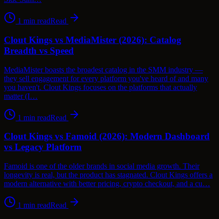
1
min read
Read
Clout Kings vs MediaMister (2026): Catalog
Breadth vs Speed
MediaMister boasts the broadest catalog in the SMM industry —
they sell engagement for every platform you've heard of and many
you haven't. Clout Kings focuses on the platforms that actually
matter (I…
1
min read
Read
Clout Kings vs Famoid (2026): Modern Dashboard
vs Legacy Platform
Famoid is one of the older brands in social media growth. Their
longevity is real, but the product has stagnated. Clout Kings offers a
modern alternative with better pricing, crypto checkout, and a cu…
1
min read
Read