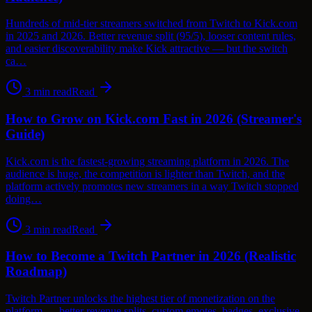
Hundreds of mid-tier streamers switched from Twitch to Kick.com
in 2025 and 2026. Better revenue split (95/5), looser content rules,
and easier discoverability make Kick attractive — but the switch
ca…
3
min read
Read
How to Grow on Kick.com Fast in 2026 (Streamer's
Guide)
Kick.com is the fastest-growing streaming platform in 2026. The
audience is huge, the competition is lighter than Twitch, and the
platform actively promotes new streamers in a way Twitch stopped
doing…
3
min read
Read
How to Become a Twitch Partner in 2026 (Realistic
Roadmap)
Twitch Partner unlocks the highest tier of monetization on the
platform — better revenue splits, custom emotes, badges, exclusive