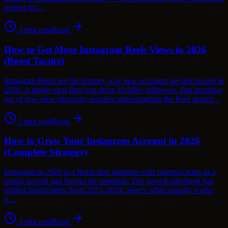
project for…
3
min read
Read
How to Get More Instagram Reels Views in 2026
(Boost Tactics)
Instagram Reels are the primary way new accounts get discovered in
2026. A single viral Reel can drive 10,000+ followers. But breaking
out of low-view obscurity requires understanding the Reel algorit…
2
min read
Read
How to Grow Your Instagram Account in 2026
(Complete Strategy)
Instagram in 2026 is a Reels-first platform with carousel posts as a
strong second and Stories for retention. The growth playbook has
shifted significantly from 2023–2024. Here's what actually works
n…
3
min read
Read