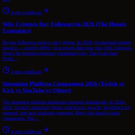
4
min read
Read
Why Creators Buy Followers in 2026 (The Honest
Economics)
Buying followers used to carry stigma. In 2026, it's standard creator
practice — used by 80%+ of accounts that grow past 10K followers.
Here's the honest economics explaining why. The Cold-Start
Probl…
4
min read
Read
Streaming Platform Comparison 2026 (Twitch vs
Kick vs YouTube vs Others)
The streaming platform landscape changed dramatically in 2024–
2026. Twitch's monopoly broke with Kick's growth, YouTube Live
matured, and new platforms emerged. Here's the head-to-head
comparison. The…
4
min read
Read