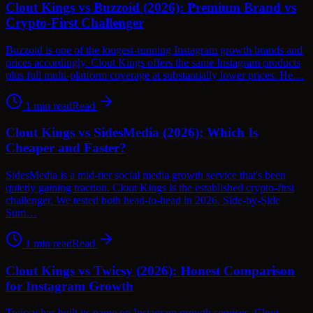
Clout Kings vs Buzzoid (2026): Premium Brand vs
Crypto-First Challenger
Buzzoid is one of the longest-running Instagram growth brands and
prices accordingly. Clout Kings offers the same Instagram products
plus full multi-platform coverage at substantially lower prices. He…
1
min read
Read
Clout Kings vs SidesMedia (2026): Which Is
Cheaper and Faster?
SidesMedia is a mid-tier social media growth service that's been
quietly gaining traction. Clout Kings is the established crypto-first
challenger. We tested both head-to-head in 2026. Side-by-Side
Sum…
1
min read
Read
Clout Kings vs Twicsy (2026): Honest Comparison
for Instagram Growth
Twicsy has built its name on Instagram growth services. Clout