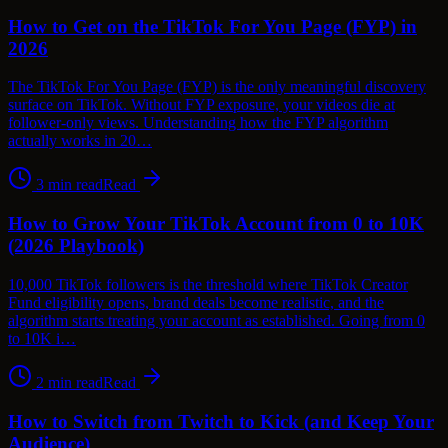
How to Get on the TikTok For You Page (FYP) in
2026
The TikTok For You Page (FYP) is the only meaningful discovery
surface on TikTok. Without FYP exposure, your videos die at
follower-only views. Understanding how the FYP algorithm
actually works in 20…
3
min read
Read
How to Grow Your TikTok Account from 0 to 10K
(2026 Playbook)
10,000 TikTok followers is the threshold where TikTok Creator
Fund eligibility opens, brand deals become realistic, and the
algorithm starts treating your account as established. Going from 0
to 10K i…
2
min read
Read
How to Switch from Twitch to Kick (and Keep Your
Audience)