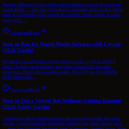
Buying followers is one of the most common growth shortcuts on
social media — and one of the most commonly done wrong. Done
right, it accelerates your growth by months. Done wrong, it tanks
your reach…
3
min read
Read
How to Pay for Social Media Services with Crypto
(2026 Guide)
Paying for social media growth services with crypto in 2026 is
faster, cheaper, more private, and often comes with discount
incentives. Here's the complete guide. Why Crypto for SMM in
2026 Three reas…
3
min read
Read
How to Use a Viewer Bot Without Getting Banned
(2026 Safety Guide)
Viewer bots have a bad reputation because most people use them
wrong. Twitch and Kick don't ban channels for using viewer bots
— they ban channels for using them in obvious, careless ways. With