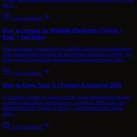
the ri…
3
min read
Read
How to Stream on Multiple Platforms (Twitch +
Kick + YouTube)
Multi-streaming (broadcasting to multiple platforms simultaneously)
is the smartest growth move for non-Partner streamers in 2026. You
triple your discoverability surface area for the same effort. Her…
2
min read
Read
How to Grow Your X (Twitter) Account in 2026
X (formerly Twitter) is a high-velocity social platform that rewards
opinion, polarization, and frequency. Growth in 2026 looks very
different from the Twitter of 2020 — paid Premium tiers boost
reach…
3
min read
Read