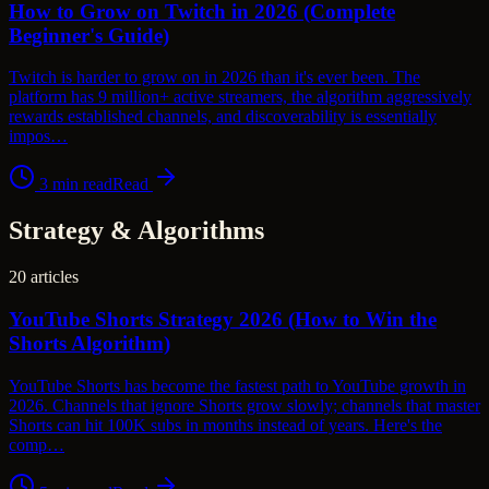
How to Grow on Twitch in 2026 (Complete
Beginner's Guide)
Twitch is harder to grow on in 2026 than it's ever been. The
platform has 9 million+ active streamers, the algorithm aggressively
rewards established channels, and discoverability is essentially
impos…
3
min read
Read
Strategy & Algorithms
20
articles
YouTube Shorts Strategy 2026 (How to Win the
Shorts Algorithm)
YouTube Shorts has become the fastest path to YouTube growth in
2026. Channels that ignore Shorts grow slowly; channels that master
Shorts can hit 100K subs in months instead of years. Here's the
comp…