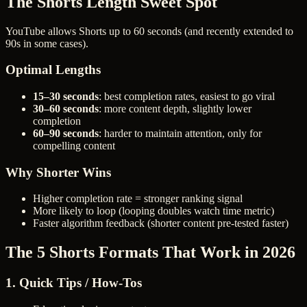
The Shorts Length Sweet Spot
YouTube allows Shorts up to 60 seconds (and recently extended to
90s in some cases).
Optimal Lengths
15–30 seconds
: best completion rates, easiest to go viral
30–60 seconds
: more content depth, slightly lower
completion
60–90 seconds
: harder to maintain attention, only for
compelling content
Why Shorter Wins
Higher completion rate = stronger ranking signal
More likely to loop (looping doubles watch time metric)
Faster algorithm feedback (shorter content pre-tested faster)
The 5 Shorts Formats That Work in 2026
1. Quick Tips / How-Tos