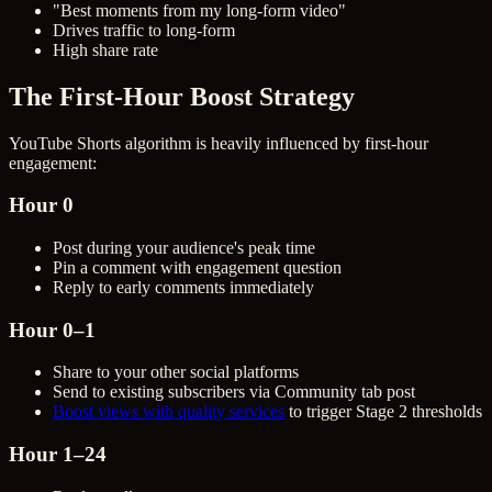
"Best moments from my long-form video"
Drives traffic to long-form
High share rate
The First-Hour Boost Strategy
YouTube Shorts algorithm is heavily influenced by first-hour
engagement:
Hour 0
Post during your audience's peak time
Pin a comment with engagement question
Reply to early comments immediately
Hour 0–1
Share to your other social platforms
Send to existing subscribers via Community tab post
Boost views with quality services
to trigger Stage 2 thresholds
Hour 1–24