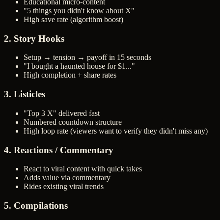
Educational micro-content
"5 things you didn't know about X"
High save rate (algorithm boost)
2. Story Hooks
Setup → tension → payoff in 15 seconds
"I bought a haunted house for $1..."
High completion + share rates
3. Listicles
"Top 3 X" delivered fast
Numbered countdown structure
High loop rate (viewers want to verify they didn't miss any)
4. Reactions / Commentary
React to viral content with quick takes
Adds value via commentary
Rides existing viral trends
5. Compilations