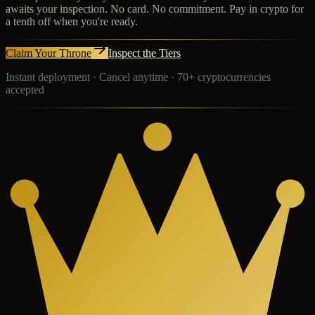
awaits your inspection. No card. No commitment. Pay in crypto for
a tenth off when you're ready.
Claim Your Throne
Inspect the Tiers
Instant deployment · Cancel anytime · 70+ cryptocurrencies
accepted