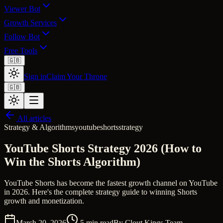
Viewer Bot
Growth Services
Follow Bot
Free Tools
🇬🇧
Sign in
Claim Your Throne
🇬🇧
All articles
Strategy & Algorithms
youtube
shorts
strategy
YouTube Shorts Strategy 2026 (How to
Win the Shorts Algorithm)
YouTube Shorts has become the fastest growth channel on YouTube
in 2026. Here's the complete strategy guide to winning Shorts
growth and monetization.
March 20, 2026
5
min read
By
Clout Kings Team