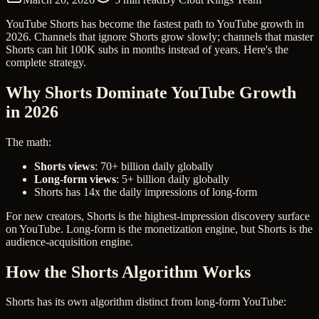
YouTube Shorts has become the fastest path to YouTube growth in
2026. Channels that ignore Shorts grow slowly; channels that master
Shorts can hit 100K subs in months instead of years. Here's the
complete strategy.
Why Shorts Dominate YouTube Growth
in 2026
The math:
Shorts views
: 70+ billion daily globally
Long-form views
: 5+ billion daily globally
Shorts has 14x the daily impressions of long-form
For new creators, Shorts is the highest-impression discovery surface
on YouTube. Long-form is the monetization engine, but Shorts is the
audience-acquisition engine.
How the Shorts Algorithm Works
Shorts has its own algorithm distinct from long-form YouTube: