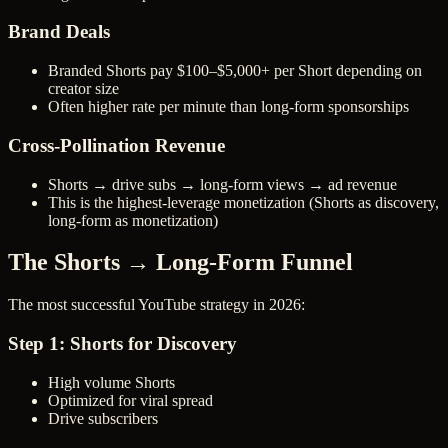
Brand Deals
Branded Shorts pay $100–$5,000+ per Short depending on
creator size
Often higher rate per minute than long-form sponsorships
Cross-Pollination Revenue
Shorts → drive subs → long-form views → ad revenue
This is the highest-leverage monetization (Shorts as discovery,
long-form as monetization)
The Shorts → Long-Form Funnel
The most successful YouTube strategy in 2026:
Step 1: Shorts for Discovery
High volume Shorts
Optimized for viral spread
Drive subscribers