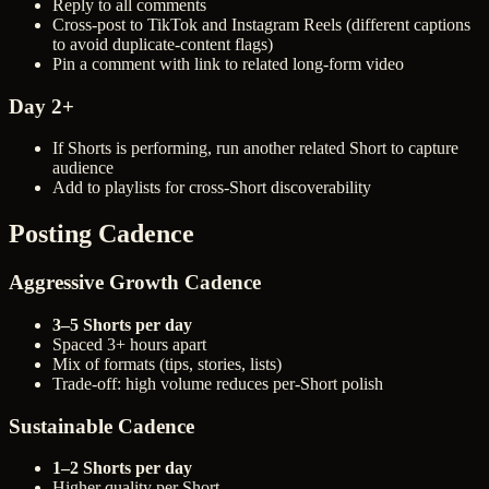
Reply to all comments
Cross-post to TikTok and Instagram Reels (different captions
to avoid duplicate-content flags)
Pin a comment with link to related long-form video
Day 2+
If Shorts is performing, run another related Short to capture
audience
Add to playlists for cross-Short discoverability
Posting Cadence
Aggressive Growth Cadence
3–5 Shorts per day
Spaced 3+ hours apart
Mix of formats (tips, stories, lists)
Trade-off: high volume reduces per-Short polish
Sustainable Cadence
1–2 Shorts per day
Higher quality per Short