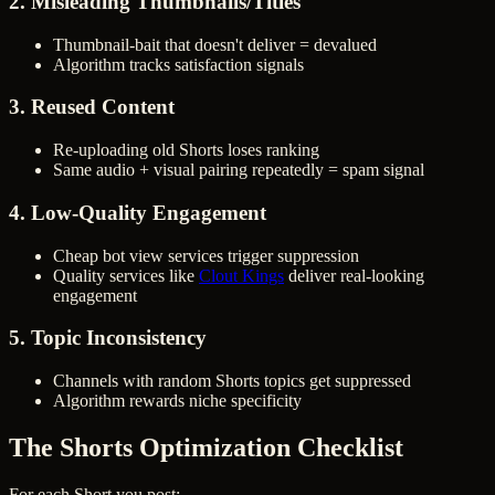
2. Misleading Thumbnails/Titles
Thumbnail-bait that doesn't deliver = devalued
Algorithm tracks satisfaction signals
3. Reused Content
Re-uploading old Shorts loses ranking
Same audio + visual pairing repeatedly = spam signal
4. Low-Quality Engagement
Cheap bot view services trigger suppression
Quality services like
Clout Kings
deliver real-looking
engagement
5. Topic Inconsistency
Channels with random Shorts topics get suppressed
Algorithm rewards niche specificity
The Shorts Optimization Checklist
For each Short you post: