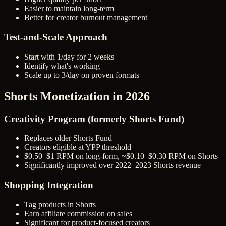
Easier to maintain long-term
Better for creator burnout management
Test-and-Scale Approach
Start with 1/day for 2 weeks
Identify what's working
Scale up to 3/day on proven formats
Shorts Monetization in 2026
Creativity Program (formerly Shorts Fund)
Replaces older Shorts Fund
Creators eligible at YPP threshold
$0.50–$1 RPM on long-form, ~$0.10–$0.30 RPM on Shorts
Significantly improved over 2022–2023 Shorts revenue
Shopping Integration
Tag products in Shorts
Earn affiliate commission on sales
Significant for product-focused creators