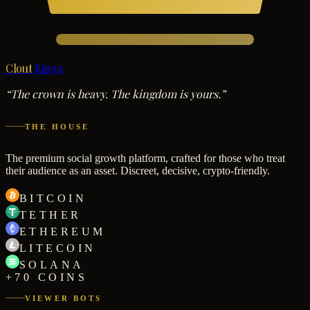
Clout
Kings
“The crown is heavy. The kingdom is yours.”
THE HOUSE
The premium social growth platform, crafted for those who treat
their audience as an asset. Discreet, decisive, crypto-friendly.
BITCOIN
TETHER
ETHEREUM
LITECOIN
SOLANA
+70 COINS
VIEWER BOTS