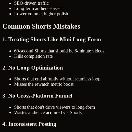
SEO-driven traffic
Long-term audience asset
Lower volume, higher polish
Common Shorts Mistakes
1. Treating Shorts Like Mini Long-Form
60-second Shorts that should be 6-minute videos
Kills completion rate
2. No Loop Optimization
Shorts that end abruptly without seamless loop
Misses the rewatch metric boost
3. No Cross-Platform Funnel
Shorts that don't drive viewers to long-form
Wastes audience acquired via Shorts
4. Inconsistent Posting