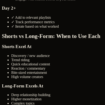
Day 2+
✓ Add to relevant playlists
✓ Track performance metrics
✓ Iterate based on what worked
Shorts vs Long-Form: When to Use Each
Shorts Excel At
Discovery / new audience
Trend riding
Quick educational content
Reaction / commentary
Bite-sized entertainment
High volume creators
Long-Form Excels At
Deep relationship building
Higher monetization
Complex topics