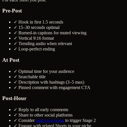
Pre-Post
✓ Hook in first 1.5 seconds
✓ 15–30 seconds optimal
✓ Burned-in captions for muted viewing
✓ Vertical 9:16 format
✓ Trending audio when relevant
✓ Loop-perfect ending
At Post
✓ Optimal time for your audience
✓ Searchable title
✓ Description with hashtags (3–5 max)
✓ Pinned comment with engagement CTA
Post-Hour
✓ Reply to all early comments
✓ Share to other social platforms
✓ Consider
paid view boost
to trigger Stage 2
✓ Engage with related Shorts in your niche