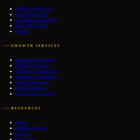
Twitch Viewer Bot
Kick Viewer Bot
YouTube Viewer Bot
Free Viewer Bot
Pricing
GROWTH SERVICES
Instagram Followers
TikTok Followers
Twitter / X Followers
YouTube Subscribers
Twitch Followers
Kick Followers
All Growth Services
RESOURCES
About
Partner Program
Journal
Free Tools