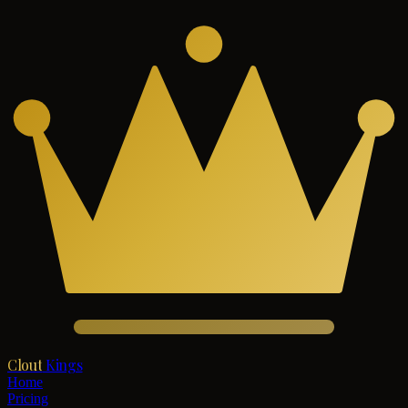
Clout
Kings
Home
Pricing