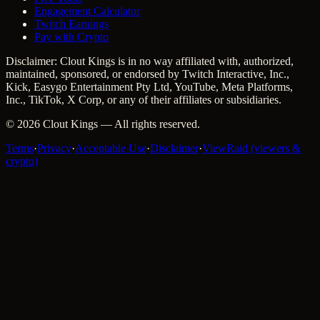
Engagement Calculator
Twitch Earnings
Pay with Crypto
Disclaimer: Clout Kings is in no way affiliated with, authorized,
maintained, sponsored, or endorsed by Twitch Interactive, Inc.,
Kick, Easygo Entertainment Pty Ltd, YouTube, Meta Platforms,
Inc., TikTok, X Corp, or any of their affiliates or subsidiaries.
©
2026
Clout Kings
— All rights reserved.
Terms
·
Privacy
·
Acceptable Use
·
Disclaimer
·
ViewRaid (viewers &
crypto)