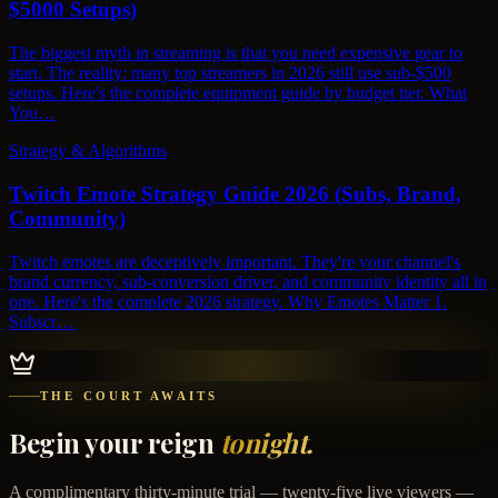
$5000 Setups)
The biggest myth in streaming is that you need expensive gear to
start. The reality: many top streamers in 2026 still use sub-$500
setups. Here's the complete equipment guide by budget tier. What
You…
Strategy & Algorithms
Twitch Emote Strategy Guide 2026 (Subs, Brand,
Community)
Twitch emotes are deceptively important. They're your channel's
brand currency, sub-conversion driver, and community identity all in
one. Here's the complete 2026 strategy. Why Emotes Matter 1.
Subscr…
THE COURT AWAITS
Begin your reign
tonight.
A complimentary thirty-minute trial — twenty-five live viewers —