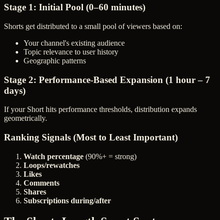
Stage 1: Initial Pool (0–60 minutes)
Shorts get distributed to a small pool of viewers based on:
Your channel's existing audience
Topic relevance to user history
Geographic patterns
Stage 2: Performance-Based Expansion (1 hour – 7
days)
If your Short hits performance thresholds, distribution expands
geometrically.
Ranking Signals (Most to Least Important)
Watch percentage
(90%+ = strong)
Loops/rewatches
Likes
Comments
Shares
Subscriptions during/after