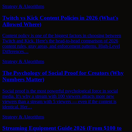
Strategy & Algorithms
Twitch vs Kick Content Policies in 2026 (What's
Allowed Where)
Content policy is one of the biggest factors in choosing between
Twitch and Kick. Here's the head-to-head comparison of 2026
content rules, gray areas, and enforcement patterns. High-Level
Differences…
Strategy & Algorithms
The Psychology of Social Proof for Creators (Why
Numbers Matter)
Social proof is the most powerful psychological force in social
media. It's why a stream with 100 viewers attracts more new
viewers than a stream with 5 viewers — even if the content is
identical. Her…
Strategy & Algorithms
Streaming Equipment Guide 2026 (From $100 to