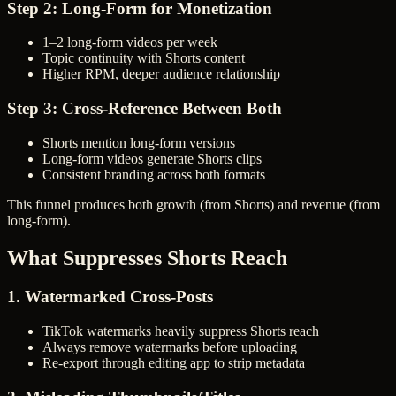
Step 2: Long-Form for Monetization
1–2 long-form videos per week
Topic continuity with Shorts content
Higher RPM, deeper audience relationship
Step 3: Cross-Reference Between Both
Shorts mention long-form versions
Long-form videos generate Shorts clips
Consistent branding across both formats
This funnel produces both growth (from Shorts) and revenue (from
long-form).
What Suppresses Shorts Reach
1. Watermarked Cross-Posts
TikTok watermarks heavily suppress Shorts reach
Always remove watermarks before uploading
Re-export through editing app to strip metadata