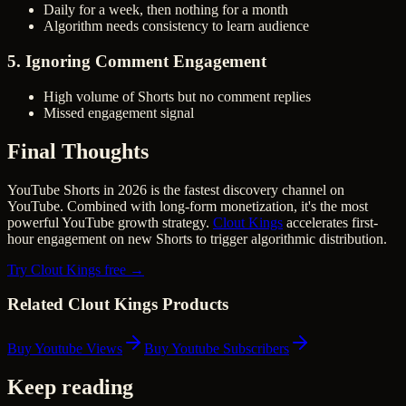
Daily for a week, then nothing for a month
Algorithm needs consistency to learn audience
5. Ignoring Comment Engagement
High volume of Shorts but no comment replies
Missed engagement signal
Final Thoughts
YouTube Shorts in 2026 is the fastest discovery channel on
YouTube. Combined with long-form monetization, it's the most
powerful YouTube growth strategy.
Clout Kings
accelerates first-
hour engagement on new Shorts to trigger algorithmic distribution.
Try Clout Kings free →
Related Clout Kings Products
Buy Youtube Views
Buy Youtube Subscribers
Keep reading