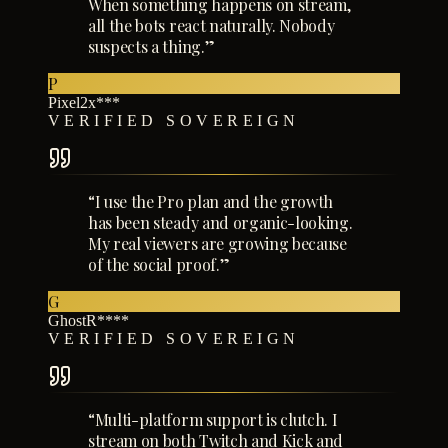
When something happens on stream,
all the bots react naturally. Nobody
suspects a thing.
”
P
Pixel2x***
VERIFIED SOVEREIGN
“
I use the Pro plan and the growth
has been steady and organic-looking.
My real viewers are growing because
of the social proof.
”
G
GhostR****
VERIFIED SOVEREIGN
“
Multi-platform support is clutch. I
stream on both Twitch and Kick and