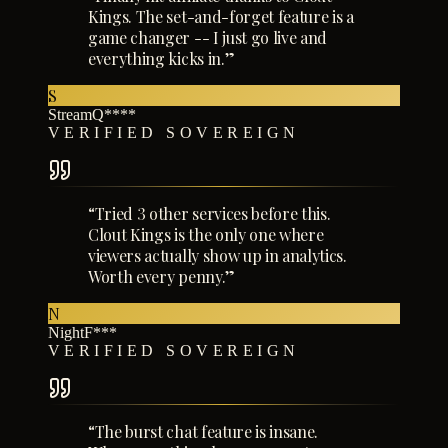
Kings. The set-and-forget feature is a
game changer -- I just go live and
everything kicks in.
”
S
StreamQ****
VERIFIED SOVEREIGN
“
Tried 3 other services before this.
Clout Kings is the only one where
viewers actually show up in analytics.
Worth every penny.
”
N
NightF***
VERIFIED SOVEREIGN
“
The burst chat feature is insane.