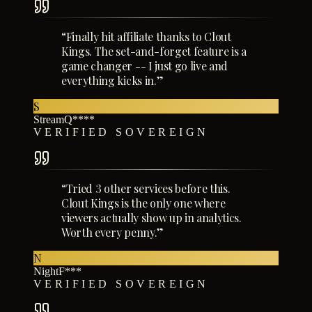
“
Finally hit affiliate thanks to Clout
Kings. The set-and-forget feature is a
game changer -- I just go live and
everything kicks in.
”
S
StreamQ****
VERIFIED SOVEREIGN
“
Tried 3 other services before this.
Clout Kings is the only one where
viewers actually show up in analytics.
Worth every penny.
”
N
NightF***
VERIFIED SOVEREIGN