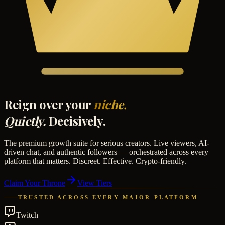
Reign over your
niche.
Quietly.
Decisively.
The premium growth suite for serious creators. Live viewers, AI-
driven chat, and authentic followers — orchestrated across every
platform that matters. Discreet. Effective. Crypto-friendly.
Claim Your Throne
View Tiers
TRUSTED ACROSS EVERY MAJOR PLATFORM
Twitch