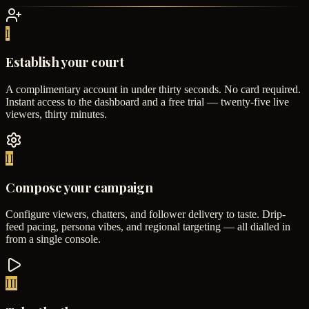
I
Establish your court
A complimentary account in under thirty seconds. No card required.
Instant access to the dashboard and a free trial — twenty-five live
viewers, thirty minutes.
II
Compose your campaign
Configure viewers, chatters, and follower delivery to taste. Drip-
feed pacing, persona vibes, and regional targeting — all dialled in
from a single console.
III