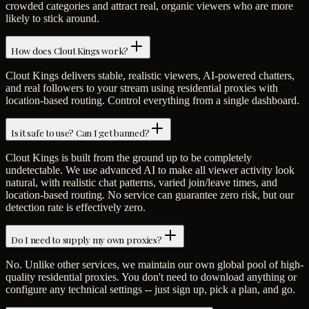
crowded categories and attract real, organic viewers who are more
likely to stick around.
How does Clout Kings work?
Clout Kings delivers stable, realistic viewers, AI-powered chatters,
and real followers to your stream using residential proxies with
location-based routing. Control everything from a single dashboard.
Is it safe to use? Can I get banned?
Clout Kings is built from the ground up to be completely
undetectable. We use advanced AI to make all viewer activity look
natural, with realistic chat patterns, varied join/leave times, and
location-based routing. No service can guarantee zero risk, but our
detection rate is effectively zero.
Do I need to supply my own proxies?
No. Unlike other services, we maintain our own global pool of high-
quality residential proxies. You don't need to download anything or
configure any technical settings -- just sign up, pick a plan, and go.