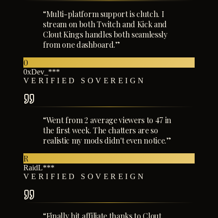
“
Multi-platform support is clutch. I
stream on both Twitch and Kick and
Clout Kings handles both seamlessly
from one dashboard.
”
0
0xDev_***
VERIFIED SOVEREIGN
“
Went from 2 average viewers to 47 in
the first week. The chatters are so
realistic my mods didn't even notice.
”
R
RaidL***
VERIFIED SOVEREIGN
“
Finally hit affiliate thanks to Clout