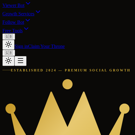
Viewer Bot
Growth Services
Follow Bot
Free Tools
🇬🇧
Sign in
Claim Your Throne
🇬🇧
ESTABLISHED 2024 — PREMIUM SOCIAL GROWTH