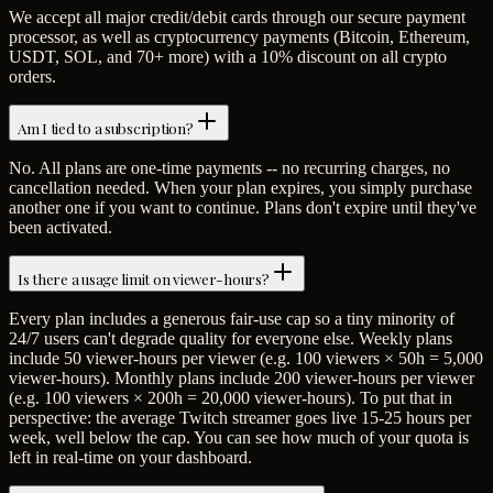
We accept all major credit/debit cards through our secure payment
processor, as well as cryptocurrency payments (Bitcoin, Ethereum,
USDT, SOL, and 70+ more) with a 10% discount on all crypto
orders.
Am I tied to a subscription?
No. All plans are one-time payments -- no recurring charges, no
cancellation needed. When your plan expires, you simply purchase
another one if you want to continue. Plans don't expire until they've
been activated.
Is there a usage limit on viewer-hours?
Every plan includes a generous fair-use cap so a tiny minority of
24/7 users can't degrade quality for everyone else. Weekly plans
include 50 viewer-hours per viewer (e.g. 100 viewers × 50h = 5,000
viewer-hours). Monthly plans include 200 viewer-hours per viewer
(e.g. 100 viewers × 200h = 20,000 viewer-hours). To put that in
perspective: the average Twitch streamer goes live 15-25 hours per
week, well below the cap. You can see how much of your quota is
left in real-time on your dashboard.