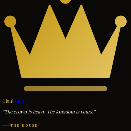
Clout
Kings
“The crown is heavy. The kingdom is yours.”
THE HOUSE