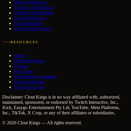
TikTok Followers
Twitter / X Followers
YouTube Subscribers
Twitch Followers
Kick Followers
All Growth Services
RESOURCES
About
Partner Program
Journal
Free Tools
Engagement Calculator
Twitch Earnings
Pay with Crypto
Disclaimer: Clout Kings is in no way affiliated with, authorized,
maintained, sponsored, or endorsed by Twitch Interactive, Inc.,
Kick, Easygo Entertainment Pty Ltd, YouTube, Meta Platforms,
Inc., TikTok, X Corp, or any of their affiliates or subsidiaries.
©
2026
Clout Kings
— All rights reserved.