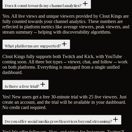
Does it count towards my channel analytics?
Yes. All live views and unique viewers provided by Clout Kings are
fully counted towards your channel analytics. These numbers are
reflected in platform metrics like average viewers, peak viewers, and
stream summary -- helping with discoverability algorithms.
What platforms are supported?
Clout Kings fully supports both Twitch and Kick, with YouTube
coming soon. All three bot types -- viewer, chat, and follow -- work
on both platforms. Everything is managed from a single unified
dashboard.
Is there a free trial?
Yes! New users get a free 30-minute trial with 25 live viewers. Just
create an account, and the trial will be available in your dashboard.
No credit card required.
Do you offer social media growth services beyond streaming?
Yes! We offer followers, likes, and views for Instagram, Twitter/X,