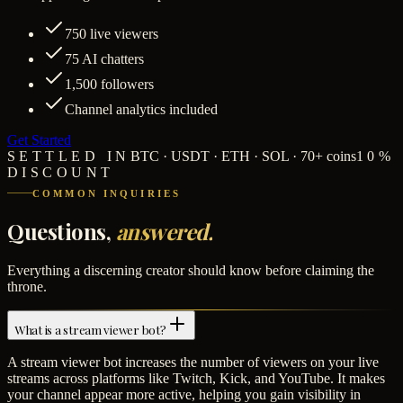
750
live viewers
75
AI chatters
1,500
followers
Channel analytics included
Get Started
SETTLED IN
BTC · USDT · ETH · SOL · 70+ coins
10%
DISCOUNT
COMMON INQUIRIES
Questions,
answered.
Everything a discerning creator should know before claiming the
throne.
What is a stream viewer bot?
A stream viewer bot increases the number of viewers on your live
streams across platforms like Twitch, Kick, and YouTube. It makes
your channel appear more active, helping you gain visibility in