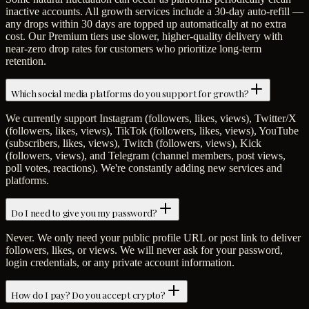
inactive accounts. All growth services include a 30-day auto-refill —
any drops within 30 days are topped up automatically at no extra
cost. Our Premium tiers use slower, higher-quality delivery with
near-zero drop rates for customers who prioritize long-term
retention.
Which social media platforms do you support for growth?
We currently support Instagram (followers, likes, views), Twitter/X
(followers, likes, views), TikTok (followers, likes, views), YouTube
(subscribers, likes, views), Twitch (followers, views), Kick
(followers, views), and Telegram (channel members, post views,
poll votes, reactions). We're constantly adding new services and
platforms.
Do I need to give you my password?
Never. We only need your public profile URL or post link to deliver
followers, likes, or views. We will never ask for your password,
login credentials, or any private account information.
How do I pay? Do you accept crypto?