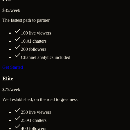
$35
/
week
The fastest path to partner
100
live viewers
10
AI chatters
200
followers
Channel analytics included
Get Started
Elite
$75
/
week
Well established, on the road to greatness
250
live viewers
25
AI chatters
400
followers