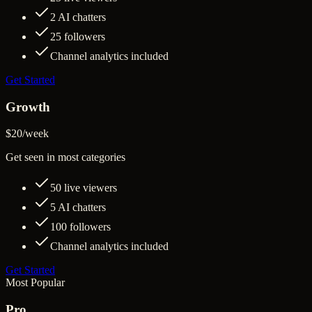
2
AI chatters
25
followers
Channel analytics included
Get Started
Growth
$20
/
week
Get seen in most categories
50
live viewers
5
AI chatters
100
followers
Channel analytics included
Get Started
Most Popular
Pro