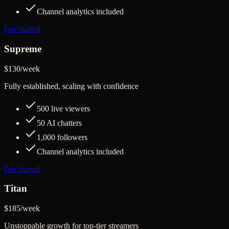
Channel analytics included
Get Started
Supreme
$130
/
week
Fully established, scaling with confidence
500
live viewers
50
AI chatters
1,000
followers
Channel analytics included
Get Started
Titan
$185
/
week
Unstoppable growth for top-tier streamers