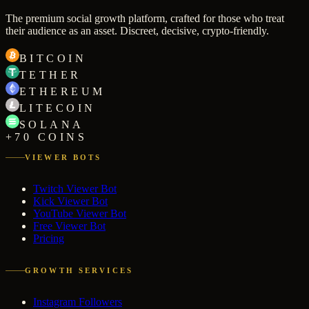
The premium social growth platform, crafted for those who treat
their audience as an asset. Discreet, decisive, crypto-friendly.
BITCOIN
TETHER
ETHEREUM
LITECOIN
SOLANA
+70 COINS
VIEWER BOTS
Twitch Viewer Bot
Kick Viewer Bot
YouTube Viewer Bot
Free Viewer Bot
Pricing
GROWTH SERVICES
Instagram Followers