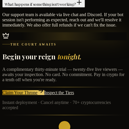
What happens if something isn't working?
Our support team is available via live chat and Discord. If your bot
session isn't performing as expected, reach out and we'll resolve it
immediately. We also offer full refunds if we can't fix the issue.
THE COURT AWAITS
Begin your reign
tonight.
A complimentary thirty-minute trial — twenty-five live viewers —
awaits your inspection. No card. No commitment. Pay in crypto for
a tenth off when you're ready.
Claim Your Throne
Inspect the Tiers
Instant deployment · Cancel anytime · 70+ cryptocurrencies
accepted