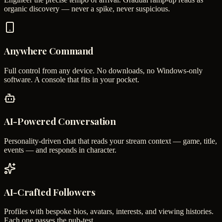
organic discovery — never a spike, never suspicious.
Anywhere Command
Full control from any device. No downloads, no Windows-only
software. A console that fits in your pocket.
AI-Powered Conversation
Personality-driven chat that reads your stream context — game, title,
events — and responds in character.
AI-Crafted Followers
Profiles with bespoke bios, avatars, interests, and viewing histories.
Each one passes the pub-test.