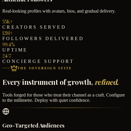
Real-looking profiles with avatars, bios, and gradual delivery.
55K+
CREATORS SERVED
12M+
FOLLOWERS DELIVERED
99.4%
UPTIME
24/7
CONCIERGE SUPPORT
THE SOVEREIGN SUITE
Every instrument of growth,
refined.
Tools forged for those who treat their channel as a craft. Configure
to the millimetre. Deploy with quiet confidence.
Geo-Targeted Audiences