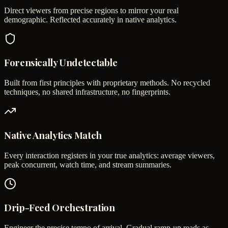
Direct viewers from precise regions to mirror your real
demographic. Reflected accurately in native analytics.
Forensically Undetectable
Built from first principles with proprietary methods. No recycled
techniques, no shared infrastructure, no fingerprints.
Native Analytics Match
Every interaction registers in your true analytics: average viewers,
peak concurrent, watch time, and stream summaries.
Drip-Feed Orchestration
Engineer the precise tempo of arrival. Gradual ramp-up reads as