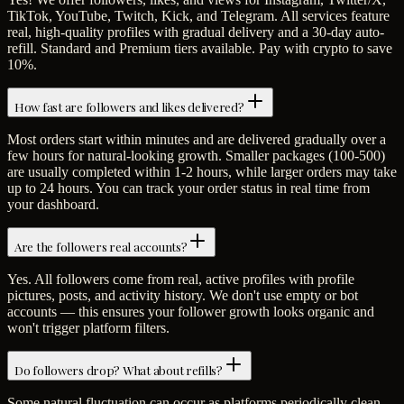
TikTok, YouTube, Twitch, Kick, and Telegram. All services feature
real, high-quality profiles with gradual delivery and a 30-day auto-
refill. Standard and Premium tiers available. Pay with crypto to save
10%.
How fast are followers and likes delivered?
Most orders start within minutes and are delivered gradually over a
few hours for natural-looking growth. Smaller packages (100-500)
are usually completed within 1-2 hours, while larger orders may take
up to 24 hours. You can track your order status in real time from
your dashboard.
Are the followers real accounts?
Yes. All followers come from real, active profiles with profile
pictures, posts, and activity history. We don't use empty or bot
accounts — this ensures your follower growth looks organic and
won't trigger platform filters.
Do followers drop? What about refills?
Some natural fluctuation can occur as platforms periodically clean