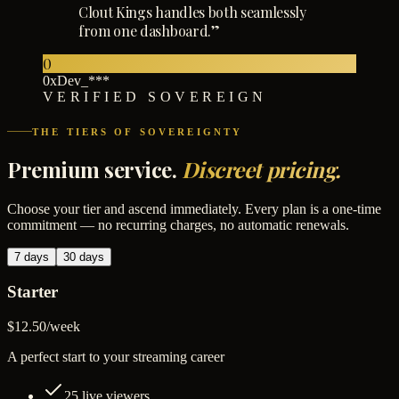
Clout Kings handles both seamlessly
from one dashboard.
”
0
0xDev_***
VERIFIED SOVEREIGN
THE TIERS OF SOVEREIGNTY
Premium service.
Discreet pricing.
Choose your tier and ascend immediately. Every plan is a one-time
commitment — no recurring charges, no automatic renewals.
7 days
30 days
Starter
$12.50
/
week
A perfect start to your streaming career
25
live viewers