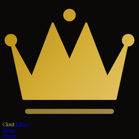
Clout
Kings
Home
Pricing