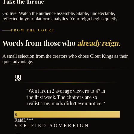
Take the throne
Go live. Watch the audience assemble. Stable, undetectable,
reflected in your platform analytics. Your reign begins quietly.
FROM THE COURT
Words from those who
already reign.
A small selection from the creators who chose Clout Kings as their
quiet advantage.
“
Went from 2 average viewers to 47 in
the first week. The chatters are so
realistic my mods didn't even notice.
”
R
RaidL***
VERIFIED SOVEREIGN