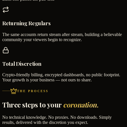
Returning Regulars
The same accounts return stream after stream, building a believable
community your viewers begin to recognize.
Total Discretion
Crypto-friendly billing, encrypted dashboards, no public footprint.
Your growth is your business — not ours to share.
THE PROCESS
Three steps to your
coronation.
No technical knowledge. No proxies. No downloads. Simply
results, delivered with the discretion you expect.