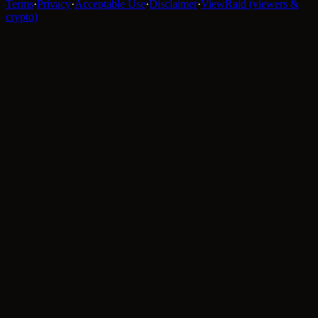
Terms
·
Privacy
·
Acceptable Use
·
Disclaimer
·
ViewRaid (viewers &
crypto)