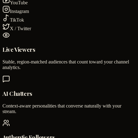
YouTube
Instagram
TikTok
X / Twitter
Live Viewers
Stable, region-matched audiences that count toward your channel
analytics.
AI Chatters
Context-aware personalities that converse naturally with your
stream.
Authentic Followers