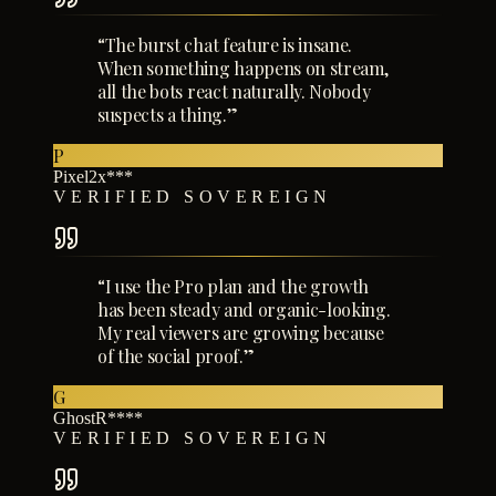
“
The burst chat feature is insane.
When something happens on stream,
all the bots react naturally. Nobody
suspects a thing.
”
P
Pixel2x***
VERIFIED SOVEREIGN
“
I use the Pro plan and the growth
has been steady and organic-looking.
My real viewers are growing because
of the social proof.
”
G
GhostR****
VERIFIED SOVEREIGN