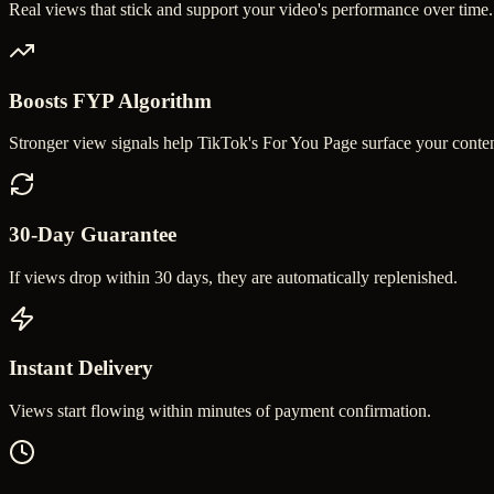
Real views that stick and support your video's performance over time.
Boosts FYP Algorithm
Stronger view signals help TikTok's For You Page surface your conten
30-Day Guarantee
If views drop within 30 days, they are automatically replenished.
Instant Delivery
Views start flowing within minutes of payment confirmation.