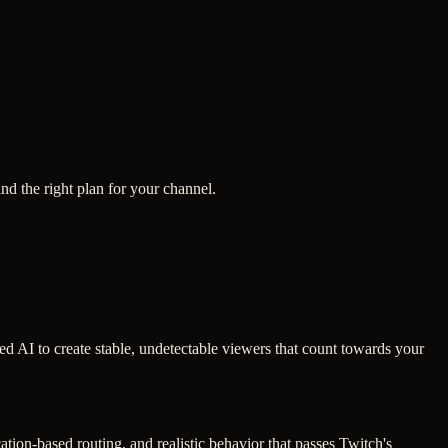
ind the right plan for your channel.
ced AI to create stable, undetectable viewers that count towards your
tion-based routing, and realistic behavior that passes Twitch's