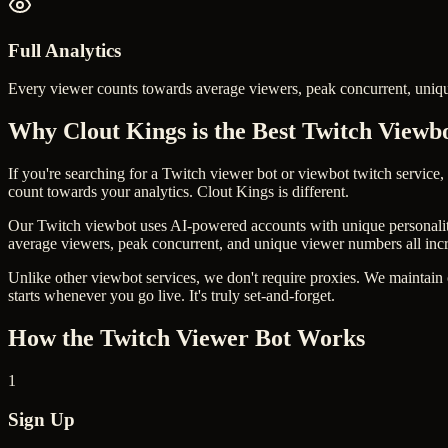
Full Analytics
Every viewer counts towards average viewers, peak concurrent, uniq
Why Clout Kings is the Best Twitch Viewb
If you're searching for a Twitch viewer bot or viewbot twitch service,
count towards your analytics. Clout Kings is different.
Our Twitch viewbot uses AI-powered accounts with unique personalities
average viewers, peak concurrent, and unique viewer numbers all inc
Unlike other viewbot services, we don't require proxies. We maintain
starts whenever you go live. It's truly set-and-forget.
How the Twitch Viewer Bot Works
1
Sign Up