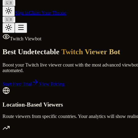
🇬🇧
Sign in
Claim Your Throne
🇬🇧
Twitch Viewbot
Best Undetectable
Twitch Viewer Bot
Boost your Twitch live viewer count with the most advanced viewbot o
automated.
Start Free Trial
View Pricing
Location-Based Viewers
Route viewers from specific countries. Your analytics will show realist