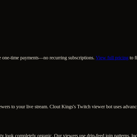
are one-time payments—no recurring subscriptions.
View full pricing
to f
 viewers to your live stream. Clout Kings's Twitch viewer bot uses advan
y look completely organic. Our viewers use drip-feed join patterns, loca