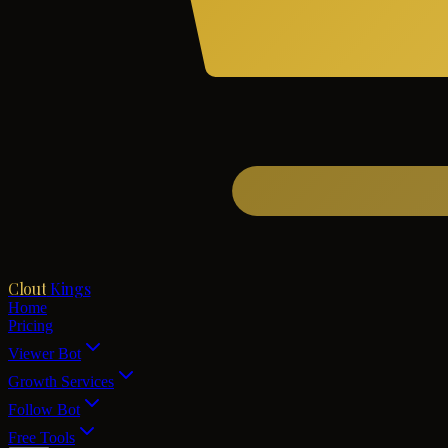
Clout
Kings
Home
Pricing
Viewer Bot
Growth Services
Follow Bot
Free Tools