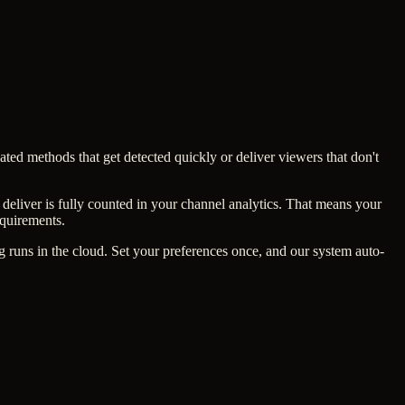
ated methods that get detected quickly or deliver viewers that don't
deliver is fully counted in your channel analytics. That means your
equirements.
runs in the cloud. Set your preferences once, and our system auto-