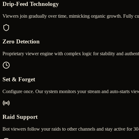
Drip-Feed Technology
Viewers join gradually over time, mimicking organic growth. Fully c
Zero Detection
Proprietary viewer engine with complex logic for stability and authen
Set & Forget
Configure once. Our system monitors your stream and auto-starts view
Raid Support
Bot viewers follow your raids to other channels and stay active for 30