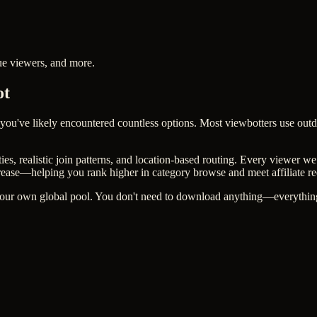
ue viewers, and more.
ot
 you've likely encountered countless options. Most viewbotters use outd
, realistic join patterns, and location-based routing. Every viewer we 
rease—helping you rank higher in category browse and meet affiliate r
 our own global pool. You don't need to download anything—everything 