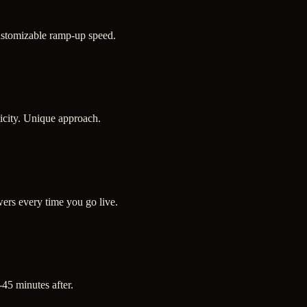
ustomizable ramp-up speed.
ticity. Unique approach.
ers every time you go live.
-45 minutes after.