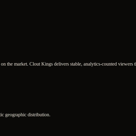
n the market. Clout Kings delivers stable, analytics-counted viewers t
ic geographic distribution.