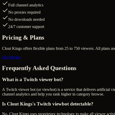
Full channel analytics
No proxies required
No downloads needed
24/7 customer support
Pricing & Plans
Clout Kings offers flexible plans from 25 to 750 viewers. All plans 
See Pricing
Frequently Asked Questions
What is a Twitch viewer bot?
A Twitch viewer bot (or viewbot) is a service that delivers artificial
channel analytics and help you rank higher in category browse.
Is Clout Kings's Twitch viewbot detectable?
No. Clout Kings uses proprietary technology to make all viewer activit