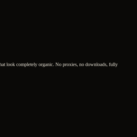
hat look completely organic. No proxies, no downloads, fully