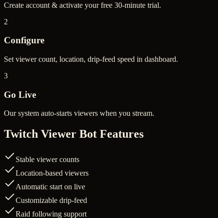
Create account & activate your free 30-minute trial.
2
Configure
Set viewer count, location, drip-feed speed in dashboard.
3
Go Live
Our system auto-starts viewers when you stream.
Twitch Viewer Bot Features
Stable viewer counts
Location-based viewers
Automatic start on live
Customizable drip-feed
Raid following support