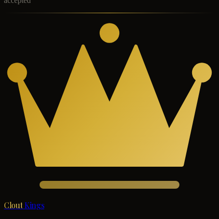
accepted
Clout
Kings