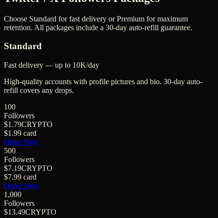
Choose Standard for fast delivery or Premium for maximum
retention. All packages include a 30-day auto-refill guarantee.
Standard
Fast delivery — up to 10K/day
High-quality accounts with profile pictures and bio. 30-day auto-
refill covers any drops.
100
Followers
$1.79
CRYPTO
$1.99
card
Order Now
500
Followers
$7.19
CRYPTO
$7.99
card
Order Now
1,000
Followers
$13.49
CRYPTO