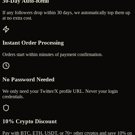
30-Day Auto-Refill
If any followers drop within 30 days, we automatically top them up
at no extra cost.
Instant Order Processing
Orders start within minutes of payment confirmation.
No Password Needed
We only need your Twitter/X profile URL. Never your login
credentials.
10% Crypto Discount
Pay with BTC, ETH, USDT, or 70+ other cryptos and save 10% on