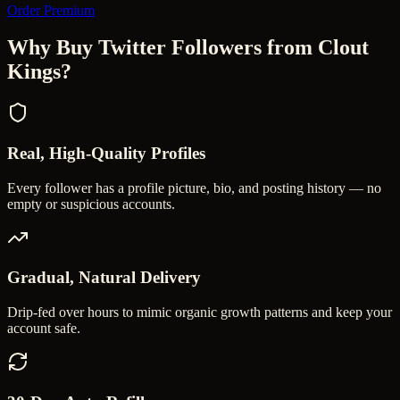
Order Premium
Why Buy Twitter Followers from Clout
Kings?
Real, High-Quality Profiles
Every follower has a profile picture, bio, and posting history — no
empty or suspicious accounts.
Gradual, Natural Delivery
Drip-fed over hours to mimic organic growth patterns and keep your
account safe.