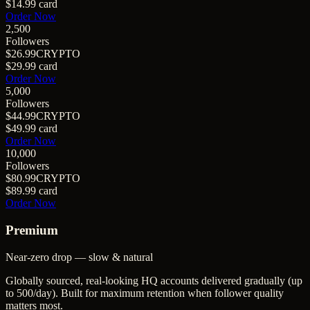
$14.99
card
Order Now
2,500
Followers
$26.99
CRYPTO
$29.99
card
Order Now
5,000
Followers
$44.99
CRYPTO
$49.99
card
Order Now
10,000
Followers
$80.99
CRYPTO
$89.99
card
Order Now
Premium
Near-zero drop — slow & natural
Globally sourced, real-looking HQ accounts delivered gradually (up
to 500/day). Built for maximum retention when follower quality
matters most.