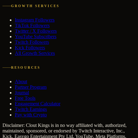
GROWTH SERVICES
Instagram Followers
TikTok Followers
Twitter / X Followers
YouTube Subscribers
Twitch Followers
Kick Followers
All Growth Services
RESOURCES
About
Partner Program
Journal
Free Tools
Engagement Calculator
Twitch Earnings
Pay with Crypto
Disclaimer: Clout Kings is in no way affiliated with, authorized,
maintained, sponsored, or endorsed by Twitch Interactive, Inc.,
Kick, Easygo Entertainment Pty Ltd, YouTube, Meta Platforms,