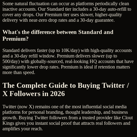
Some natural fluctuation can occur as platforms periodically clean
inactive accounts. Our Standard tier includes a 30-day auto-refill to
cover any drops. Our Premium tier uses slower, higher-quality
delivery with near-zero drop rates and a 30-day guarantee.
What's the difference between Standard and
Premium?
Standard delivers faster (up to 10K/day) with high-quality accounts
and a 30-day refill window. Premium delivers slower (up to
500/day) with globally-sourced, real-looking HQ accounts that have
significantly lower drop rates. Premium is ideal if retention matters
more than speed.
The Complete Guide to Buying Twitter /
X Followers in 2026
Twitter (now X) remains one of the most influential social media
platforms for personal branding, thought leadership, and business
growth. Buying Twitter followers from a trusted provider like Clout
Kings gives you instant social proof that attracts real followers and
amplifies your reach.