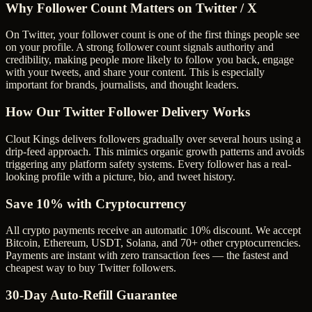
Why Follower Count Matters on Twitter / X
On Twitter, your follower count is one of the first things people see
on your profile. A strong follower count signals authority and
credibility, making people more likely to follow you back, engage
with your tweets, and share your content. This is especially
important for brands, journalists, and thought leaders.
How Our Twitter Follower Delivery Works
Clout Kings delivers followers gradually over several hours using a
drip-feed approach. This mimics organic growth patterns and avoids
triggering any platform safety systems. Every follower has a real-
looking profile with a picture, bio, and tweet history.
Save 10% with Cryptocurrency
All crypto payments receive an automatic 10% discount. We accept
Bitcoin, Ethereum, USDT, Solana, and 70+ other cryptocurrencies.
Payments are instant with zero transaction fees — the fastest and
cheapest way to buy Twitter followers.
30-Day Auto-Refill Guarantee