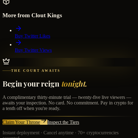
More from Clout Kings
Buy Twitter Likes
Buy Twitter Views
THE COURT AWAITS
Begin your reign
tonight.
A complimentary thirty-minute trial — twenty-five live viewers —
awaits your inspection. No card. No commitment. Pay in crypto for
a tenth off when you're ready.
Claim Your Throne
Inspect the Tiers
Instant deployment · Cancel anytime · 70+ cryptocurrencies