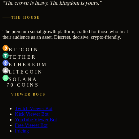
“The crown is heavy. The kingdom is yours.”
THE HOUSE
The premium social growth platform, crafted for those who treat
their audience as an asset. Discreet, decisive, crypto-friendly.
BITCOIN
TETHER
ETHEREUM
LITECOIN
SOLANA
+70 COINS
VIEWER BOTS
Twitch Viewer Bot
Kick Viewer Bot
YouTube Viewer Bot
Free Viewer Bot
Pricing