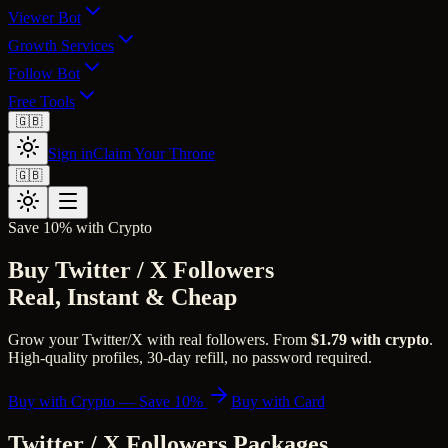
Viewer Bot
Growth Services
Follow Bot
Free Tools
🇬🇧
Sign in
Claim Your Throne
🇬🇧
Save 10% with Crypto
Buy Twitter / X Followers
Real, Instant & Cheap
Grow your Twitter/X with real followers. From
$1.79 with crypto
.
High-quality profiles, 30-day refill, no password required.
Buy with Crypto — Save 10%
Buy with Card
Twitter / X Followers Packages