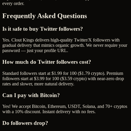
every order.
Frequently Asked Questions
Is it safe to buy Twitter followers?
Yes. Clout Kings delivers high-quality Twitter/X followers with
gradual delivery that mimics organic growth. We never require your
password — just your profile URL.
How much do Twitter followers cost?
Standard followers start at $1.99 for 100 ($1.79 crypto). Premium
followers start at $3.99 for 100 ($3.59 crypto) with near-zero drop
rates and slower, more natural delivery.
Can I pay with Bitcoin?
Yes! We accept Bitcoin, Ethereum, USDT, Solana, and 70+ cryptos
with a 10% discount. Instant delivery with no fees.
Do followers drop?