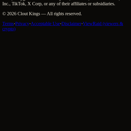
Inc., TikTok, X Corp, or any of their affiliates or subsidiaries.
©
2026
Clout Kings
— All rights reserved.
Terms
·
Privacy
·
Acceptable Use
·
Disclaimer
·
ViewRaid (viewers &
crypto)