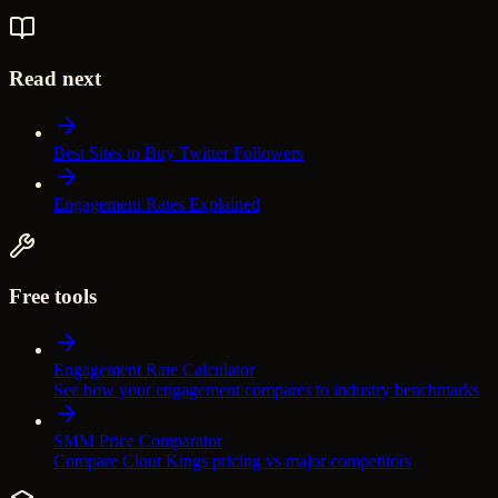
Read next
Best Sites to Buy Twitter Followers
Engagement Rates Explained
Free tools
Engagement Rate Calculator
See how your engagement compares to industry benchmarks
SMM Price Comparator
Compare Clout Kings pricing vs major competitors