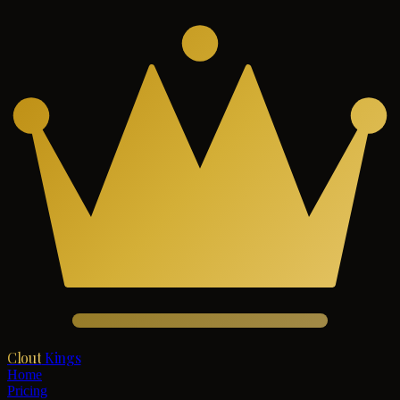
Clout
Kings
Home
Pricing