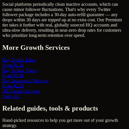
Social platforms periodically clean inactive accounts, which can
cause minor follower fluctuations. That's why every Twitter
follower package includes a 30-day auto-refill guarantee — any
drops within 30 days are topped up at no extra cost. Our Premium
tier takes it further with real, globally sourced HQ accounts and
ultra-slow delivery, resulting in near-zero drop rates for customers
who prioritize long-term retention over speed.
More Growth Services
Buy Twitter Likes
From $1.34
Buy Twitter Views
From $0.89
Buy Instagram Followers
From $2.24
All Growth Services
View All
Related guides, tools & products
Hand-picked resources to help you get more out of your growth
strategy.