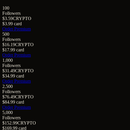
100
Followers
$3.59
CRYPTO
$3.99
card
Order Premium
500
Followers
$16.19
CRYPTO
$17.99
card
Order Premium
1,000
Followers
$31.49
CRYPTO
$34.99
card
Order Premium
2,500
Followers
$76.49
CRYPTO
$84.99
card
Order Premium
5,000
Followers
$152.99
CRYPTO
$169.99
card