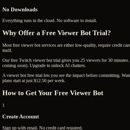
No Downloads
Everything runs in the cloud. No software to install.
Why Offer a Free Viewer Bot Trial?
Most free viewer bot services are either low-quality, require credit c
itself.
Our free Twitch viewer bot trial gives you 25 viewers for 30 minutes.
coming soon). Upgrade to unlock AI chatters.
A viewer bot free trial lets you see the impact before committing. Watc
plans start at just $12.50 per week.
How to Get Your Free Viewer Bot
1
Create Account
Sign up with email. No credit card required.