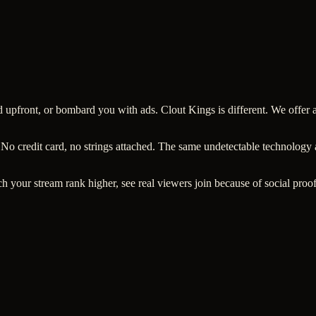
ard upfront, or bombard you with ads. Clout Kings is different. We offe
 No credit card, no strings attached. The same undetectable technology
h your stream rank higher, see real viewers join because of social proof