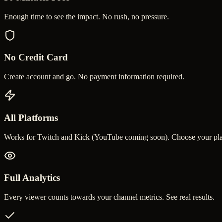
Enough time to see the impact. No rush, no pressure.
No Credit Card
Create account and go. No payment information required.
All Platforms
Works for Twitch and Kick (YouTube coming soon). Choose your pla
Full Analytics
Every viewer counts towards your channel metrics. See real results.