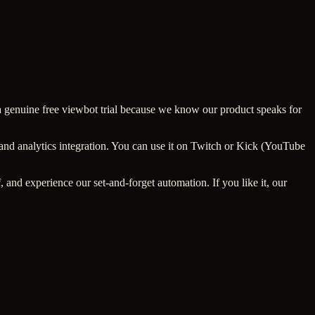
r a genuine free viewbot trial because we know our product speaks for
 and analytics integration. You can use it on Twitch or Kick (YouTube
, and experience our set-and-forget automation. If you like it, our