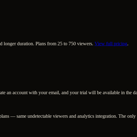
nd longer duration. Plans from 25 to 750 viewers.
View full pricing
.
eate an account with your email, and your trial will be available in the 
 plans — same undetectable viewers and analytics integration. The only