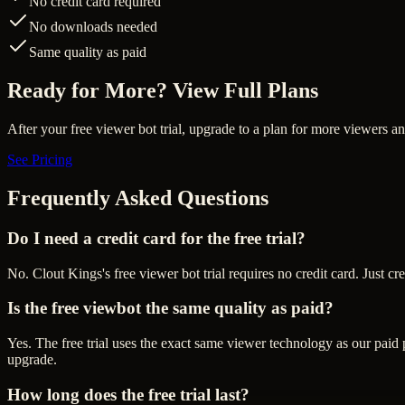
No credit card required
No downloads needed
Same quality as paid
Ready for More? View Full Plans
After your free viewer bot trial, upgrade to a plan for more viewers a
See Pricing
Frequently Asked Questions
Do I need a credit card for the free trial?
No. Clout Kings's free viewer bot trial requires no credit card. Just cr
Is the free viewbot the same quality as paid?
Yes. The free trial uses the exact same viewer technology as our paid
upgrade.
How long does the free trial last?