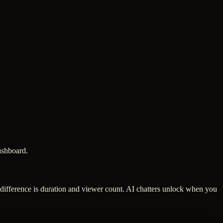
dashboard.
 difference is duration and viewer count. AI chatters unlock when you