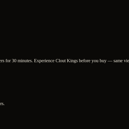
ewers for 30 minutes. Experience Clout Kings before you buy — same vie
rs.