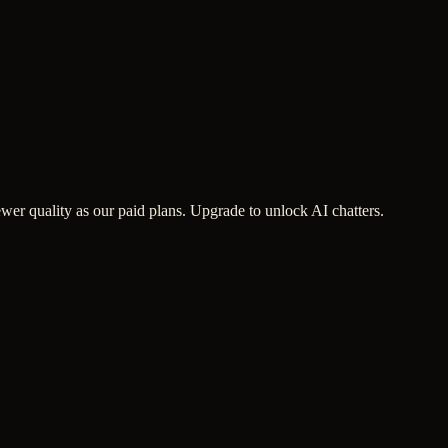
wer quality as our paid plans. Upgrade to unlock AI chatters.