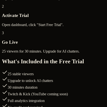
2
Activate Trial
Open dashboard, click "Start Free Trial".
3
Go Live
25 viewers for 30 minutes. Upgrade for AI chatters.
What's Included in the Free Trial
25 stable viewers
Upgrade to unlock AI chatters
30 minutes duration
Twitch & Kick (YouTube coming soon)
Full analytics integration