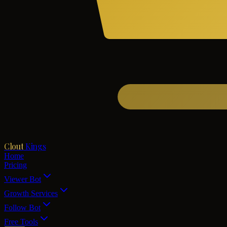
Clout
Kings
Home
Pricing
Viewer Bot
Growth Services
Follow Bot
Free Tools