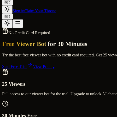
🇬🇧
Sign in
Claim Your Throne
🇬🇧
No Credit Card Required
Free Viewer Bot
for 30 Minutes
Try the best free viewer bot with no credit card required. Get 25 vi
Start Free Trial
View Pricing
25 Viewers
Full access to our viewer bot for the trial. Upgrade to unlock AI chatte
30 Minutes Free