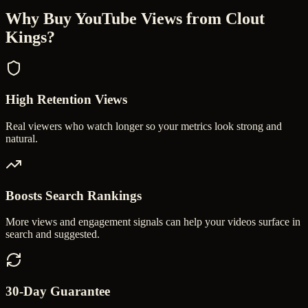
Why Buy YouTube Views from Clout
Kings?
High Retention Views
Real viewers who watch longer so your metrics look strong and
natural.
Boosts Search Rankings
More views and engagement signals can help your videos surface in
search and suggested.
30-Day Guarantee