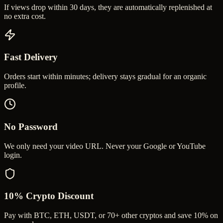
If views drop within 30 days, they are automatically replenished at
no extra cost.
Fast Delivery
Orders start within minutes; delivery stays gradual for an organic
profile.
No Password
We only need your video URL. Never your Google or YouTube
login.
10% Crypto Discount
Pay with BTC, ETH, USDT, or 70+ other cryptos and save 10% on