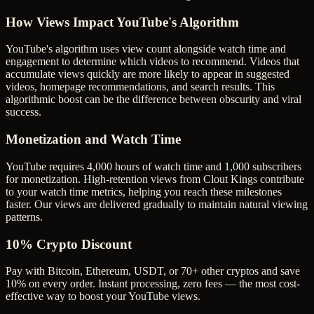
How Views Impact YouTube's Algorithm
YouTube's algorithm uses view count alongside watch time and
engagement to determine which videos to recommend. Videos that
accumulate views quickly are more likely to appear in suggested
videos, homepage recommendations, and search results. This
algorithmic boost can be the difference between obscurity and viral
success.
Monetization and Watch Time
YouTube requires 4,000 hours of watch time and 1,000 subscribers
for monetization. High-retention views from Clout Kings contribute
to your watch time metrics, helping you reach these milestones
faster. Our views are delivered gradually to maintain natural viewing
patterns.
10% Crypto Discount
Pay with Bitcoin, Ethereum, USDT, or 70+ other cryptos and save
10% on every order. Instant processing, zero fees — the most cost-
effective way to boost your YouTube views.