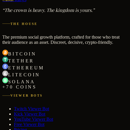
“The crown is heavy. The kingdom is yours.”
THE HOUSE
The premium social growth platform, crafted for those who treat
their audience as an asset. Discreet, decisive, crypto-friendly.
BITCOIN
TETHER
ETHEREUM
LITECOIN
SOLANA
+70 COINS
VIEWER BOTS
Twitch Viewer Bot
Kick Viewer Bot
YouTube Viewer Bot
Free Viewer Bot
Pricing