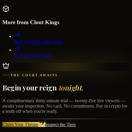
More from Clout Kings
Buy YouTube Subscribers
Buy YouTube Likes
THE COURT AWAITS
Begin your reign
tonight.
A complimentary thirty-minute trial — twenty-five live viewers —
awaits your inspection. No card. No commitment. Pay in crypto for
a tenth off when you're ready.
Claim Your Throne
Inspect the Tiers