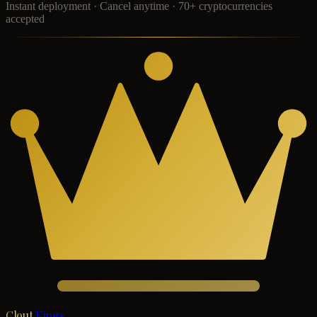
Instant deployment · Cancel anytime · 70+ cryptocurrencies
accepted
Clout
Kings