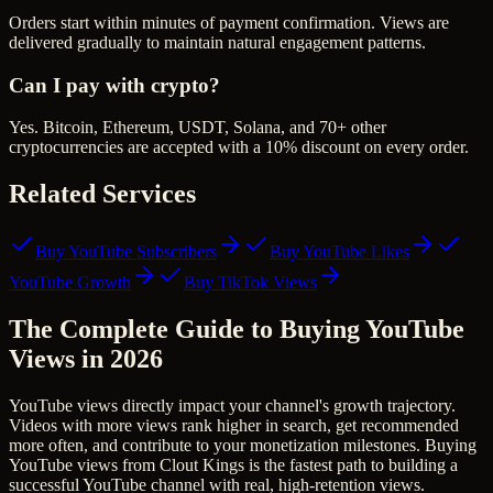
Orders start within minutes of payment confirmation. Views are
delivered gradually to maintain natural engagement patterns.
Can I pay with crypto?
Yes. Bitcoin, Ethereum, USDT, Solana, and 70+ other
cryptocurrencies are accepted with a 10% discount on every order.
Related Services
Buy YouTube Subscribers
Buy YouTube Likes
YouTube Growth
Buy TikTok Views
The Complete Guide to Buying YouTube
Views in 2026
YouTube views directly impact your channel's growth trajectory.
Videos with more views rank higher in search, get recommended
more often, and contribute to your monetization milestones. Buying
YouTube views from Clout Kings is the fastest path to building a
successful YouTube channel with real, high-retention views.