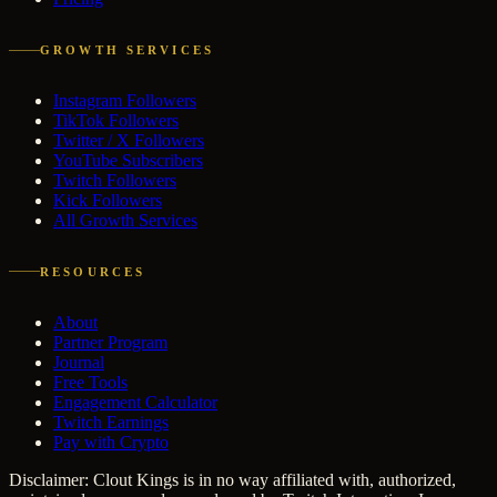
GROWTH SERVICES
Instagram Followers
TikTok Followers
Twitter / X Followers
YouTube Subscribers
Twitch Followers
Kick Followers
All Growth Services
RESOURCES
About
Partner Program
Journal
Free Tools
Engagement Calculator
Twitch Earnings
Pay with Crypto
Disclaimer: Clout Kings is in no way affiliated with, authorized,