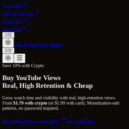
Viewer Bot
Growth Services
Follow Bot
Free Tools
🇬🇧
Sign in
Claim Your Throne
🇬🇧
Save 10% with Crypto
Buy YouTube Views
Real, High Retention & Cheap
Grow watch time and visibility with real, high-retention views.
From
$1.79 with crypto
(or $1.99 with card). Monetization-safe
patterns, no password required.
Buy with Crypto — Save 10%
Buy with Card