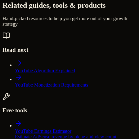
Related guides, tools & products
Hand-picked resources to help you get more out of your growth
strategy.
Read next
YouTube Algorithm Explained
YouTube Monetization Requirements
Free tools
YouTube Earnings Estimator
Estimate AdSense revenue by niche and view count