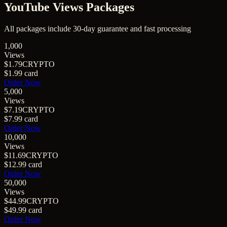
YouTube Views Packages
All packages include 30-day guarantee and fast processing
1,000
Views
$1.79
CRYPTO
$1.99
card
Order Now
5,000
Views
$7.19
CRYPTO
$7.99
card
Order Now
10,000
Views
$11.69
CRYPTO
$12.99
card
Order Now
50,000
Views
$44.99
CRYPTO
$49.99
card
Order Now