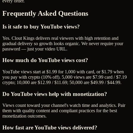
every order.
Frequently Asked Questions
Is it safe to buy YouTube views?
Yes. Clout Kings delivers real viewers with high retention and
gradual delivery so growth looks organic. We never require your
password — just your video URL.
How much do YouTube views cost?
YouTube views start at $1.99 for 1,000 with card, or $1.79 when
you pay with crypto (10% off). 5,000 views are $7.99 card / $7.19
crypto; 10,000 are $12.99 / $11.69; 50,000 are $49.99 / $44.99.
Do YouTube views help with monetization?
Views count toward your channel's watch time and analytics. Pair
them with quality content and compliant practices for the best
monetization outcomes.
How fast are YouTube views delivered?