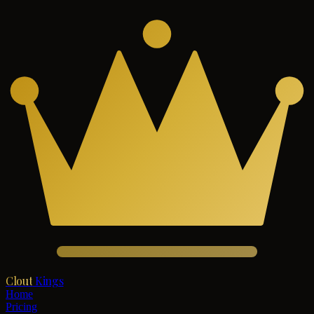
Clout
Kings
Home
Pricing