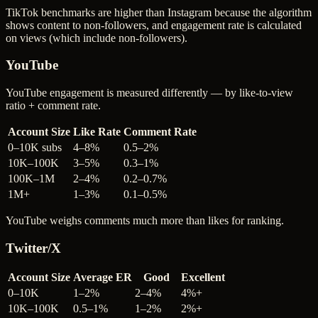
TikTok benchmarks are higher than Instagram because the algorithm
shows content to non-followers, and engagement rate is calculated
on views (which include non-followers).
YouTube
YouTube engagement is measured differently — by like-to-view
ratio + comment rate.
Account Size
Like Rate
Comment Rate
0–10K subs
4–8%
0.5–2%
10K–100K
3–5%
0.3–1%
100K–1M
2–4%
0.2–0.7%
1M+
1–3%
0.1–0.5%
YouTube weighs comments much more than likes for ranking.
Twitter/X
Account Size
Average ER
Good
Excellent
0–10K
1–2%
2–4%
4%+
10K–100K
0.5–1%
1–2%
2%+