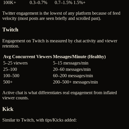
100K+
0.3–0.7%
0.7–1.5%
1.5%+
Twitter engagement is the lowest of any platform because of feed
velocity (most posts are seen briefly and scrolled past).
Twitch
Engagement on Twitch is measured by chat activity and viewer
retention.
Avg Concurrent Viewers
Messages/Minute (Healthy)
5–25 viewers
5–15 messages/min
25–100
20–60 messages/min
100–500
60–200 messages/min
500+
200–500+ messages/min
Active chat is what differentiates real engagement from inflated
viewer counts.
Kick
Similar to Twitch, with tips/Kicks added: