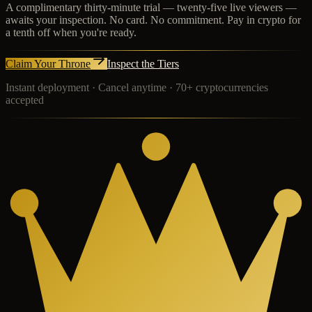
A complimentary thirty-minute trial — twenty-five live viewers —
awaits your inspection. No card. No commitment. Pay in crypto for
a tenth off when you're ready.
Claim Your Throne
Inspect the Tiers
Instant deployment · Cancel anytime · 70+ cryptocurrencies
accepted