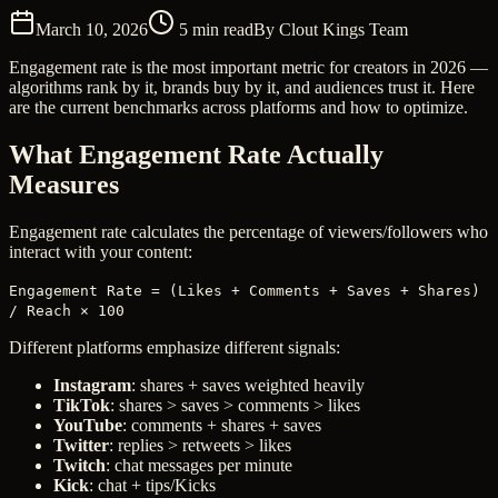
March 10, 2026
5
min read
By
Clout Kings Team
Engagement rate is the most important metric for creators in 2026 —
algorithms rank by it, brands buy by it, and audiences trust it. Here
are the current benchmarks across platforms and how to optimize.
What Engagement Rate Actually
Measures
Engagement rate calculates the percentage of viewers/followers who
interact with your content:
Engagement Rate = (Likes + Comments + Saves + Shares)
/ Reach × 100
Different platforms emphasize different signals:
Instagram
: shares + saves weighted heavily
TikTok
: shares > saves > comments > likes
YouTube
: comments + shares + saves
Twitter
: replies > retweets > likes
Twitch
: chat messages per minute
Kick
: chat + tips/Kicks