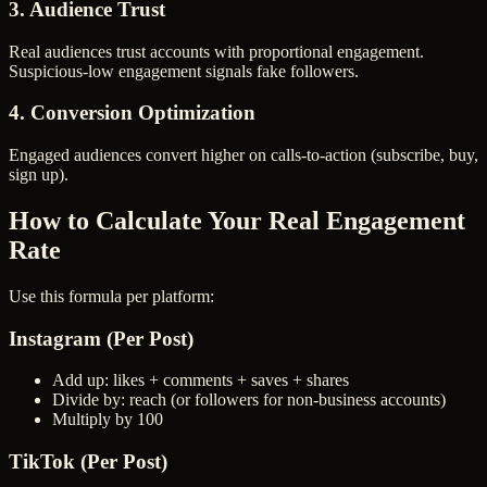
3. Audience Trust
Real audiences trust accounts with proportional engagement.
Suspicious-low engagement signals fake followers.
4. Conversion Optimization
Engaged audiences convert higher on calls-to-action (subscribe, buy,
sign up).
How to Calculate Your Real Engagement
Rate
Use this formula per platform:
Instagram (Per Post)
Add up: likes + comments + saves + shares
Divide by: reach (or followers for non-business accounts)
Multiply by 100
TikTok (Per Post)