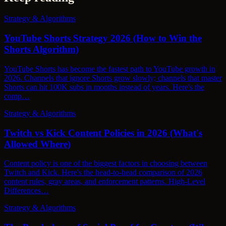
Strategy & Algorithms
YouTube Shorts Strategy 2026 (How to Win the
Shorts Algorithm)
YouTube Shorts has become the fastest path to YouTube growth in
2026. Channels that ignore Shorts grow slowly; channels that master
Shorts can hit 100K subs in months instead of years. Here's the
comp…
Strategy & Algorithms
Twitch vs Kick Content Policies in 2026 (What's
Allowed Where)
Content policy is one of the biggest factors in choosing between
Twitch and Kick. Here's the head-to-head comparison of 2026
content rules, gray areas, and enforcement patterns. High-Level
Differences…
Strategy & Algorithms