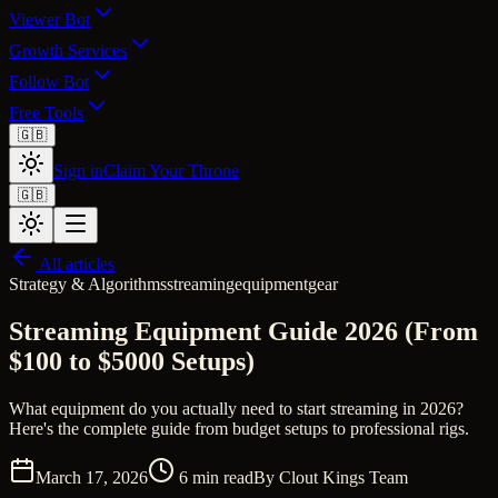
Viewer Bot
Growth Services
Follow Bot
Free Tools
🇬🇧
Sign in
Claim Your Throne
🇬🇧
All articles
Strategy & Algorithms
streaming
equipment
gear
Streaming Equipment Guide 2026 (From
$100 to $5000 Setups)
What equipment do you actually need to start streaming in 2026?
Here's the complete guide from budget setups to professional rigs.
March 17, 2026
6
min read
By
Clout Kings Team