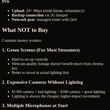
Pro
Upload
: 20+ Mbps (multi-bitrate, redundancy)
Backup connection
via 5G hotspot
Network gear
: managed router with QoS
What NOT to Buy
Common money-wasters:
1. Green Screens (For Most Streamers)
Hard to set up correctly
Webcam-quality footage doesn't benefit much from chroma
key
Better to invest in actual lighting first
2. Expensive Cameras Without Lighting
$1500 camera + bad lighting < $300 camera + good lighting
Lighting is always the cheaper, higher-impact investment
3. Multiple Microphones at Start