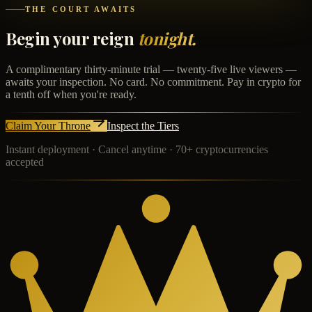
THE COURT AWAITS
Begin your reign
tonight.
A complimentary thirty-minute trial — twenty-five live viewers —
awaits your inspection. No card. No commitment. Pay in crypto for
a tenth off when you're ready.
Claim Your Throne
Inspect the Tiers
Instant deployment · Cancel anytime · 70+ cryptocurrencies
accepted