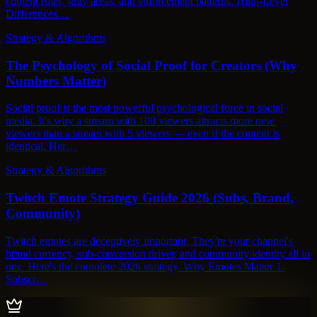
content rules, gray areas, and enforcement patterns. High-Level
Differences…
Strategy & Algorithms
The Psychology of Social Proof for Creators (Why
Numbers Matter)
Social proof is the most powerful psychological force in social
media. It's why a stream with 100 viewers attracts more new
viewers than a stream with 5 viewers — even if the content is
identical. Her…
Strategy & Algorithms
Twitch Emote Strategy Guide 2026 (Subs, Brand,
Community)
Twitch emotes are deceptively important. They're your channel's
brand currency, sub-conversion driver, and community identity all in
one. Here's the complete 2026 strategy. Why Emotes Matter 1.
Subscr…