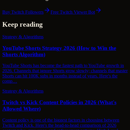
Buy Twitch Followers
Free Twitch Viewer Bot
Keep reading
Strategy & Algorithms
YouTube Shorts Strategy 2026 (How to Win the
Shorts Algorithm)
YouTube Shorts has become the fastest path to YouTube growth in
2026. Channels that ignore Shorts grow slowly; channels that master
Shorts can hit 100K subs in months instead of years. Here's the
comp…
Strategy & Algorithms
Twitch vs Kick Content Policies in 2026 (What's
Allowed Where)
Content policy is one of the biggest factors in choosing between
Twitch and Kick. Here's the head-to-head comparison of 2026