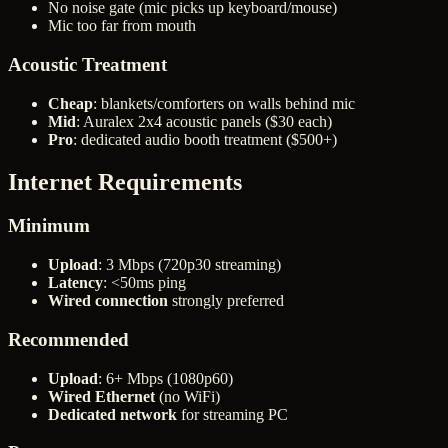
No noise gate (mic picks up keyboard/mouse)
Mic too far from mouth
Acoustic Treatment
Cheap
: blankets/comforters on walls behind mic
Mid
: Auralex 2x4 acoustic panels ($30 each)
Pro
: dedicated audio booth treatment ($500+)
Internet Requirements
Minimum
Upload
: 3 Mbps (720p30 streaming)
Latency
: <50ms ping
Wired connection
strongly preferred
Recommended
Upload
: 6+ Mbps (1080p60)
Wired Ethernet
(no WiFi)
Dedicated network
for streaming PC