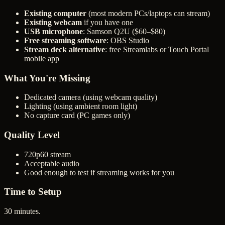
Existing computer
(most modern PCs/laptops can stream)
Existing webcam
if you have one
USB microphone
: Samson Q2U ($60–$80)
Free streaming software
: OBS Studio
Stream deck alternative
: free Streamlabs or Touch Portal
mobile app
What You're Missing
Dedicated camera (using webcam quality)
Lighting (using ambient room light)
No capture card (PC games only)
Quality Level
720p60 stream
Acceptable audio
Good enough to test if streaming works for you
Time to Setup
30 minutes.