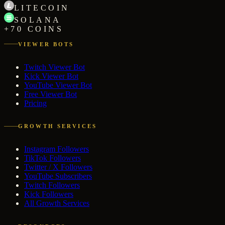
LITECOIN
SOLANA
+70 COINS
VIEWER BOTS
Twitch Viewer Bot
Kick Viewer Bot
YouTube Viewer Bot
Free Viewer Bot
Pricing
GROWTH SERVICES
Instagram Followers
TikTok Followers
Twitter / X Followers
YouTube Subscribers
Twitch Followers
Kick Followers
All Growth Services