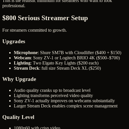
This is the realistic minimum for streamers who want to look
professional.
$800 Serious Streamer Setup
For streamers committed to growth.
Upgrades
Microphone
: Shure SM7B with Cloudlifter ($400 + $150)
Webcam
: Sony ZV-1 or Logitech BRIO 4K ($500–$700)
Lighting
: Two Elgato Key Lights ($200 each)
Stream Deck
: full size Stream Deck XL ($250)
Why Upgrade
Audio quality cranks up to broadcast level
Lighting transforms perceived video quality
Sony ZV-1 actually improves on webcams substantially
Larger Stream Deck enables complex scene management
Quality Level
1080p60 with crisp video