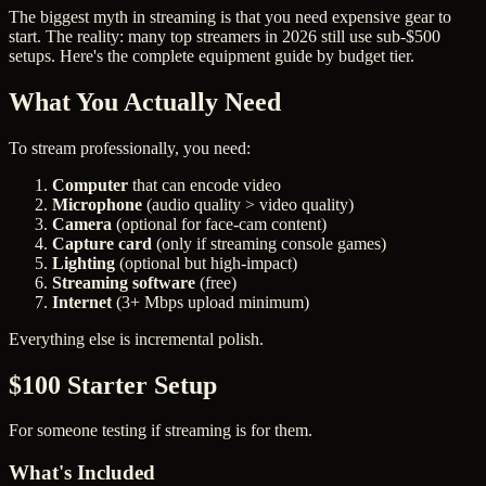
The biggest myth in streaming is that you need expensive gear to
start. The reality: many top streamers in 2026 still use sub-$500
setups. Here's the complete equipment guide by budget tier.
What You Actually Need
To stream professionally, you need:
Computer
that can encode video
Microphone
(audio quality > video quality)
Camera
(optional for face-cam content)
Capture card
(only if streaming console games)
Lighting
(optional but high-impact)
Streaming software
(free)
Internet
(3+ Mbps upload minimum)
Everything else is incremental polish.
$100 Starter Setup
For someone testing if streaming is for them.
What's Included