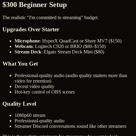
$300 Beginner Setup
The realistic "I'm committed to streaming" budget.
Upgrades Over Starter
Microphone
: HyperX QuadCast or Shure MV7 ($150)
Webcam
: Logitech C920 or BRIO ($80–$150)
Stream Deck
: Elgato Stream Deck Mini ($80)
What You Get
Professional-quality audio (audio quality matters more than
video for retention)
Decent video quality
Hot-key control of OBS scenes
Quality Level
1080p60 stream
Professional-quality audio
Streamer Discord conversations sound like other streamers