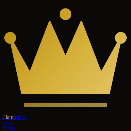
Clout
Kings
Home
Pricing