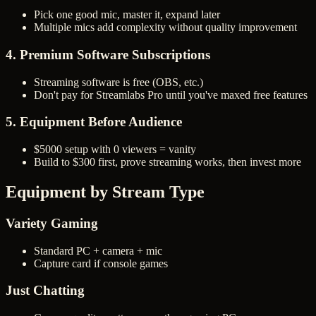
Pick one good mic, master it, expand later
Multiple mics add complexity without quality improvement
4. Premium Software Subscriptions
Streaming software is free (OBS, etc.)
Don't pay for Streamlabs Pro until you've maxed free features
5. Equipment Before Audience
$5000 setup with 0 viewers = vanity
Build to $300 first, prove streaming works, then invest more
Equipment by Stream Type
Variety Gaming
Standard PC + camera + mic
Capture card if console games
Just Chatting