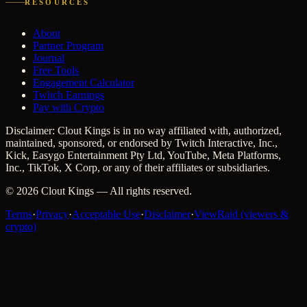
RESOURCES
About
Partner Program
Journal
Free Tools
Engagement Calculator
Twitch Earnings
Pay with Crypto
Disclaimer: Clout Kings is in no way affiliated with, authorized,
maintained, sponsored, or endorsed by Twitch Interactive, Inc.,
Kick, Easygo Entertainment Pty Ltd, YouTube, Meta Platforms,
Inc., TikTok, X Corp, or any of their affiliates or subsidiaries.
©
2026
Clout Kings
— All rights reserved.
Terms
·
Privacy
·
Acceptable Use
·
Disclaimer
·
ViewRaid (viewers &
crypto)