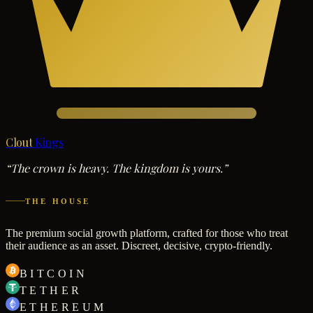
Clout
Kings
“The crown is heavy. The kingdom is yours.”
THE HOUSE
The premium social growth platform, crafted for those who treat
their audience as an asset. Discreet, decisive, crypto-friendly.
BITCOIN
TETHER
ETHEREUM