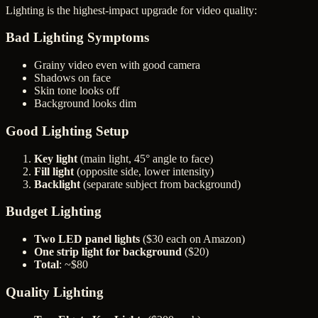
Lighting is the highest-impact upgrade for video quality:
Bad Lighting Symptoms
Grainy video even with good camera
Shadows on face
Skin tone looks off
Background looks dim
Good Lighting Setup
Key light
(main light, 45° angle to face)
Fill light
(opposite side, lower intensity)
Backlight
(separate subject from background)
Budget Lighting
Two LED panel lights
($30 each on Amazon)
One strip light for background
($20)
Total
: ~$80
Quality Lighting