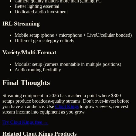
Camera quality matters more than gaming PC
Better lighting essential
Dedicated audio investment
IRL Streaming
Mobile setup (phone + microphone + LiveU/cellular bonded)
Different gear category entirely
Variety/Multi-Format
Modular setup (camera mountable in multiple positions)
Audio routing flexibility
Final Thoughts
Streaming equipment in 2026 has reached a point where $300
setups produce broadcast-quality streams. Don't over-invest before
you have an audience. Use
Clout Kings
to grow viewers; reinvest
stream income into equipment as you grow.
Try Clout Kings free →
Related Clout Kings Products