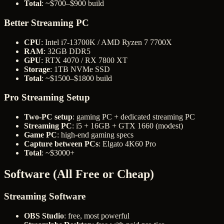
Total
: ~$700–$900 build
Better Streaming PC
CPU
: Intel i7-13700K / AMD Ryzen 7 7700X
RAM
: 32GB DDR5
GPU
: RTX 4070 / RX 7800 XT
Storage
: 1TB NVMe SSD
Total
: ~$1500–$1800 build
Pro Streaming Setup
Two-PC setup
: gaming PC + dedicated streaming PC
Streaming PC
: i5 + 16GB + GTX 1660 (modest)
Game PC
: high-end gaming specs
Capture between PCs
: Elgato 4K60 Pro
Total
: ~$3000+
Software (All Free or Cheap)
Streaming Software
OBS Studio
: free, most powerful