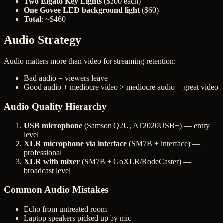
Two Elgato Key Lights
($200 each)
One Govee LED background light
($60)
Total
: ~$460
Audio Strategy
Audio matters more than video for streaming retention:
Bad audio = viewers leave
Good audio + mediocre video > mediocre audio + great video
Audio Quality Hierarchy
USB microphone
(Samson Q2U, AT2020USB+) — entry
level
XLR microphone via interface
(SM7B + interface) —
professional
XLR with mixer
(SM7B + GoXLR/RodeCaster) —
broadcast level
Common Audio Mistakes
Echo from untreated room
Laptop speakers picked up by mic