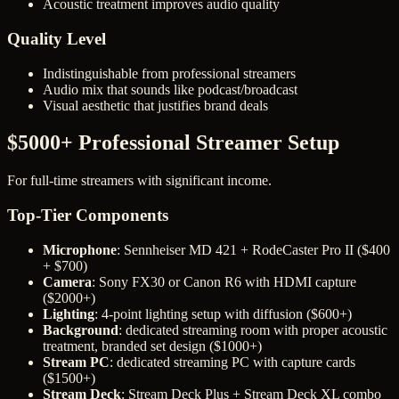
Acoustic treatment improves audio quality
Quality Level
Indistinguishable from professional streamers
Audio mix that sounds like podcast/broadcast
Visual aesthetic that justifies brand deals
$5000+ Professional Streamer Setup
For full-time streamers with significant income.
Top-Tier Components
Microphone
: Sennheiser MD 421 + RodeCaster Pro II ($400
+ $700)
Camera
: Sony FX30 or Canon R6 with HDMI capture
($2000+)
Lighting
: 4-point lighting setup with diffusion ($600+)
Background
: dedicated streaming room with proper acoustic
treatment, branded set design ($1000+)
Stream PC
: dedicated streaming PC with capture cards
($1500+)
Stream Deck
: Stream Deck Plus + Stream Deck XL combo