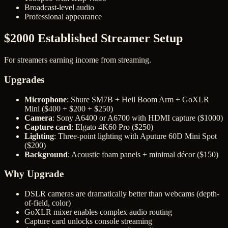
Broadcast-level audio
Professional appearance
$2000 Established Streamer Setup
For streamers earning income from streaming.
Upgrades
Microphone
: Shure SM7B + Heil Boom Arm + GoXLR
Mini ($400 + $200 + $250)
Camera
: Sony A6400 or A6700 with HDMI capture ($1000)
Capture card
: Elgato 4K60 Pro ($250)
Lighting
: Three-point lighting with Aputure 60D Mini Spot
($200)
Background
: Acoustic foam panels + minimal décor ($150)
Why Upgrade
DSLR cameras are dramatically better than webcams (depth-
of-field, color)
GoXLR mixer enables complex audio routing
Capture card unlocks console streaming