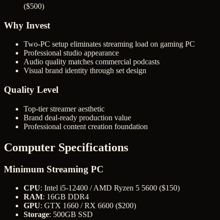
($500)
Why Invest
Two-PC setup eliminates streaming load on gaming PC
Professional studio appearance
Audio quality matches commercial podcasts
Visual brand identity through set design
Quality Level
Top-tier streamer aesthetic
Brand deal-ready production value
Professional content creation foundation
Computer Specifications
Minimum Streaming PC
CPU
: Intel i5-12400 / AMD Ryzen 5 5600 ($150)
RAM
: 16GB DDR4
GPU
: GTX 1660 / RX 6600 ($200)
Storage
: 500GB SSD