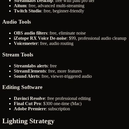
Streamlabs Desktop
: free with paid pro tier
Aitum
: free, advanced multi-streaming
Twitch Studio
: free, beginner-friendly
Audio Tools
OBS audio filters
: free, eliminate noise
iZotope RX Voice De-noise
: $99, professional audio cleanup
Voicemeeter
: free, audio routing
Stream Tools
Streamlabs alerts
: free
StreamElements
: free, more features
Sound Alerts
: free, viewer-triggered audio
Editing Software
Davinci Resolve
: free professional editing
Final Cut Pro
: $300 one-time (Mac)
Adobe Premiere
: subscription
Lighting Strategy