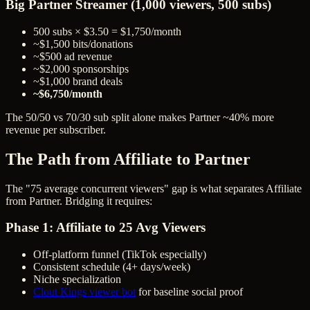
Big Partner Streamer (1,000 viewers, 500 subs)
500 subs × $3.50 = $1,750/month
~$1,500 bits/donations
~$500 ad revenue
~$2,000 sponsorships
~$1,000 brand deals
~$6,750/month
The 50/50 vs 70/30 sub split alone makes Partner ~40% more
revenue per subscriber.
The Path from Affiliate to Partner
The "75 average concurrent viewers" gap is what separates Affiliate
from Partner. Bridging it requires:
Phase 1: Affiliate to 25 Avg Viewers
Off-platform funnel (TikTok especially)
Consistent schedule (4+ days/week)
Niche specialization
Clout Kings viewer bot
for baseline social proof