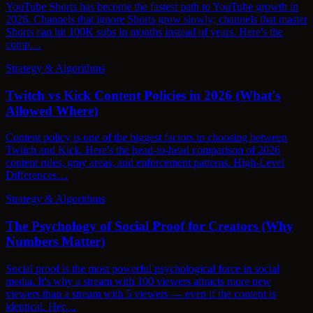
YouTube Shorts has become the fastest path to YouTube growth in
2026. Channels that ignore Shorts grow slowly; channels that master
Shorts can hit 100K subs in months instead of years. Here's the
comp…
Strategy & Algorithms
Twitch vs Kick Content Policies in 2026 (What's
Allowed Where)
Content policy is one of the biggest factors in choosing between
Twitch and Kick. Here's the head-to-head comparison of 2026
content rules, gray areas, and enforcement patterns. High-Level
Differences…
Strategy & Algorithms
The Psychology of Social Proof for Creators (Why
Numbers Matter)
Social proof is the most powerful psychological force in social
media. It's why a stream with 100 viewers attracts more new
viewers than a stream with 5 viewers — even if the content is
identical. Her…