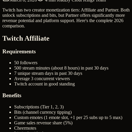
Twitch has two creator monetization tiers: Affiliate and Partner. Both
unlock subscriptions and bits, but Partner offers significantly more
revenue potential and platform support. Here's the complete 2026
comparison.
Twitch Affiliate
Requirements
50 followers
500 stream minutes (about 8 hours) in past 30 days
7 unique stream days in past 30 days
Average 3 concurrent viewers
Twitch account in good standing
Benefits
Subscriptions (Tier 1, 2, 3)
Bits (channel currency tipping)
Custom emotes (1 emote slot, +1 per 25 subs up to 5 max)
Game sales revenue share (5%)
Cheermotes