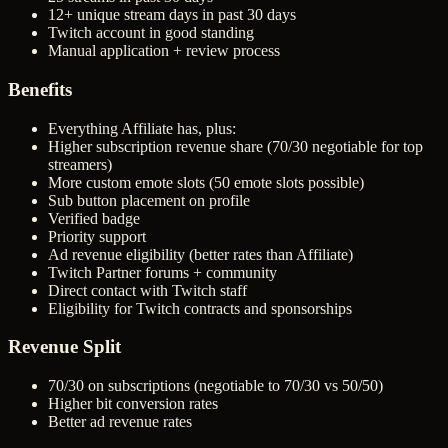
12+ unique stream days in past 30 days
Twitch account in good standing
Manual application + review process
Benefits
Everything Affiliate has, plus:
Higher subscription revenue share (70/30 negotiable for top
streamers)
More custom emote slots (50 emote slots possible)
Sub button placement on profile
Verified badge
Priority support
Ad revenue eligibility (better rates than Affiliate)
Twitch Partner forums + community
Direct contact with Twitch staff
Eligibility for Twitch contracts and sponsorships
Revenue Split
70/30 on subscriptions (negotiable to 70/30 vs 50/50)
Higher bit conversion rates
Better ad revenue rates