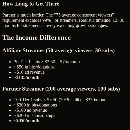
How Long to Get There
Partner is much harder. The "75 average concurrent viewers"
requirement excludes 99%+ of streamers. Realistic timeline: 12–36
months for streamers actively executing growth strategies.
The Income Difference
Affiliate Streamer (50 average viewers, 30 subs)
30 Tier 1 subs × $2.50 = $75/month
~$50 in bits/donations
~$10 ad revenue
~$135/month
Partner Streamer (200 average viewers, 100 subs)
100 Tier 1 subs × $3.50 (70/30 split) = $350/month
~$300 in bits/donations
~$100 ad revenue
~$200 in sponsorships
~$950/month