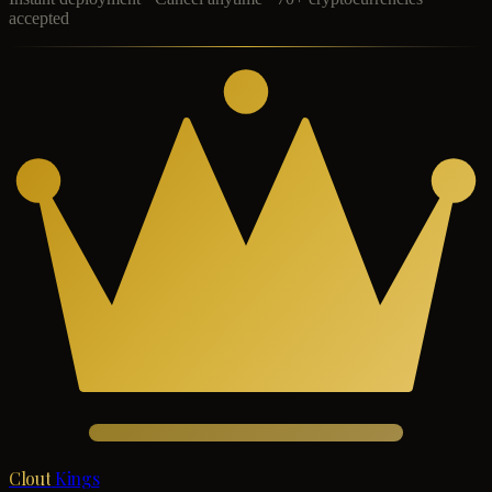
accepted
Clout
Kings