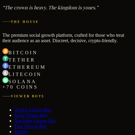
“The crown is heavy. The kingdom is yours.”
THE HOUSE
The premium social growth platform, crafted for those who treat
their audience as an asset. Discreet, decisive, crypto-friendly.
BITCOIN
TETHER
ETHEREUM
LITECOIN
SOLANA
+70 COINS
VIEWER BOTS
Twitch Viewer Bot
Kick Viewer Bot
YouTube Viewer Bot
Free Viewer Bot
Pricing