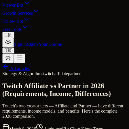
Viewer Bot
Growth Services
Follow Bot
Free Tools
🇬🇧
Sign in
Claim Your Throne
🇬🇧
All articles
Strategy & Algorithms
twitch
affiliate
partner
Twitch Affiliate vs Partner in 2026
(Requirements, Income, Differences)
Twitch's two creator tiers — Affiliate and Partner — have different
requirements, income models, and benefits. Here's the complete
2026 comparison.
March 8, 2026
4
min read
By
Clout Kings Team