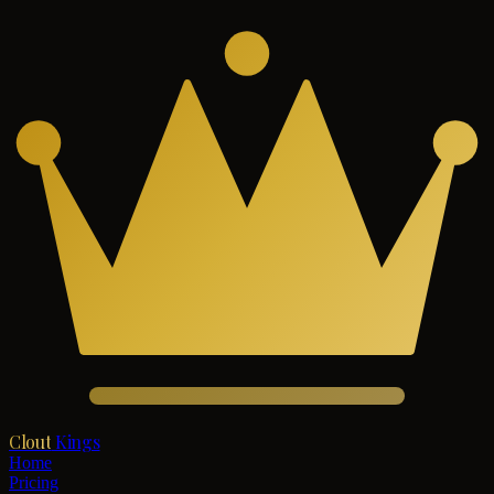
Clout
Kings
Home
Pricing