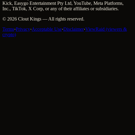
Kick, Easygo Entertainment Pty Ltd, YouTube, Meta Platforms,
Inc., TikTok, X Corp, or any of their affiliates or subsidiaries.
©
2026
Clout Kings
— All rights reserved.
Terms
·
Privacy
·
Acceptable Use
·
Disclaimer
·
ViewRaid (viewers &
crypto)