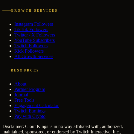
GROWTH SERVICES
Instagram Followers
TikTok Followers
Twitter / X Followers
YouTube Subscribers
Twitch Followers
Kick Followers
All Growth Services
RESOURCES
About
Partner Program
Journal
Free Tools
Engagement Calculator
Twitch Earnings
Pay with Crypto
Disclaimer: Clout Kings is in no way affiliated with, authorized,
maintained, sponsored, or endorsed by Twitch Interactive, Inc.,