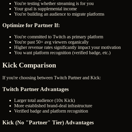
You're testing whether streaming is for you
Your goal is supplemental income
You're building an audience to migrate platforms
Optimize for Partner If:
You're committed to Twitch as primary platform
You're past 50+ avg viewers organically
Higher revenue rates significantly impact your motivation
You want platform recognition (verified badge, etc.)
Kick Comparison
If you're choosing between Twitch Partner and Kick:
Twitch Partner Advantages
Larger total audience (10x Kick)
More established brand-deal infrastructure
Verified badge and platform recognition
Kick (No "Partner" Tier) Advantages