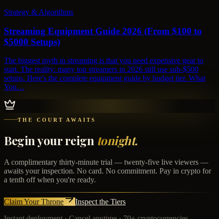
Strategy & Algorithms
Streaming Equipment Guide 2026 (From $100 to
$5000 Setups)
The biggest myth in streaming is that you need expensive gear to
start. The reality: many top streamers in 2026 still use sub-$500
setups. Here's the complete equipment guide by budget tier. What
You…
THE COURT AWAITS
Begin your reign
tonight.
A complimentary thirty-minute trial — twenty-five live viewers —
awaits your inspection. No card. No commitment. Pay in crypto for
a tenth off when you're ready.
Claim Your Throne
Inspect the Tiers
Instant deployment · Cancel anytime · 70+ cryptocurrencies