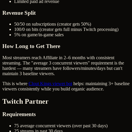
Limited paid ad revenue
Revenue Split
50/50 on subscriptions (creator gets 50%)
100/0 on bits (creator gets full minus Twitch processing)
5% on game/in-game sales
How Long to Get There
Most streamers reach Affiliate in 2–6 months with consistent
streaming. The "average 3 concurrent viewers" requirement is the
hardest — many streamers have followers/minutes/days but can't
maintain 3 baseline viewers.
This is where
Clout Kings viewer bot
helps: maintaining 3+ baseline
viewers consistently while you build organic audience.
Twitch Partner
Requirements
75 average concurrent viewers (over past 30 days)
25 streams in past 30 days