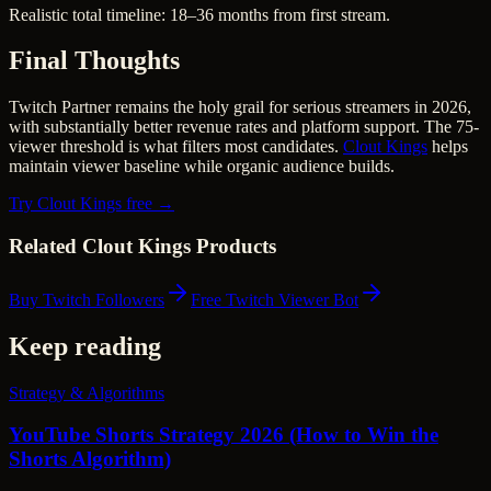
Realistic total timeline: 18–36 months from first stream.
Final Thoughts
Twitch Partner remains the holy grail for serious streamers in 2026,
with substantially better revenue rates and platform support. The 75-
viewer threshold is what filters most candidates.
Clout Kings
helps
maintain viewer baseline while organic audience builds.
Try Clout Kings free →
Related Clout Kings Products
Buy Twitch Followers
Free Twitch Viewer Bot
Keep reading
Strategy & Algorithms
YouTube Shorts Strategy 2026 (How to Win the
Shorts Algorithm)