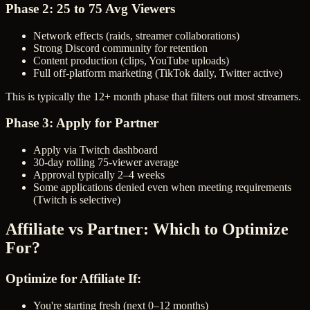
Phase 2: 25 to 75 Avg Viewers
Network effects (raids, streamer collaborations)
Strong Discord community for retention
Content production (clips, YouTube uploads)
Full off-platform marketing (TikTok daily, Twitter active)
This is typically the 12+ month phase that filters out most streamers.
Phase 3: Apply for Partner
Apply via Twitch dashboard
30-day rolling 75-viewer average
Approval typically 2–4 weeks
Some applications denied even when meeting requirements
(Twitch is selective)
Affiliate vs Partner: Which to Optimize
For?
Optimize for Affiliate If:
You're starting fresh (next 0–12 months)