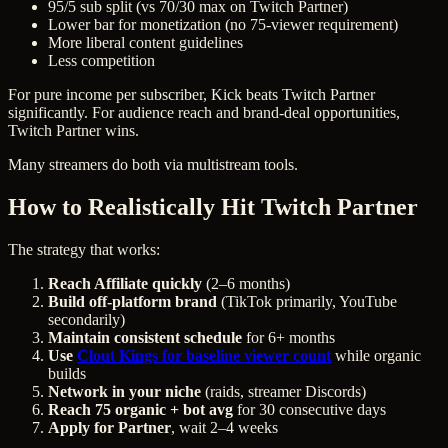
95/5 sub split (vs 70/30 max on Twitch Partner)
Lower bar for monetization (no 75-viewer requirement)
More liberal content guidelines
Less competition
For pure income per subscriber, Kick beats Twitch Partner
significantly. For audience reach and brand-deal opportunities,
Twitch Partner wins.
Many streamers do both via multistream tools.
How to Realistically Hit Twitch Partner
The strategy that works:
Reach Affiliate quickly
(2–6 months)
Build off-platform brand
(TikTok primarily, YouTube
secondarily)
Maintain consistent schedule
for 6+ months
Use
Clout Kings for baseline viewer count
while organic
builds
Network in your niche
(raids, streamer Discords)
Reach 75 organic + bot avg
for 30 consecutive days
Apply for Partner
, wait 2–4 weeks