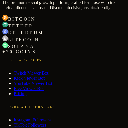
The premium social growth platform, crafted for those who treat
their audience as an asset. Discreet, decisive, crypto-friendly.
BITCOIN
TETHER
ETHEREUM
LITECOIN
SOLANA
+70 COINS
VIEWER BOTS
Twitch Viewer Bot
Kick Viewer Bot
YouTube Viewer Bot
Free Viewer Bot
Pricing
GROWTH SERVICES
Instagram Followers
TikTok Followers