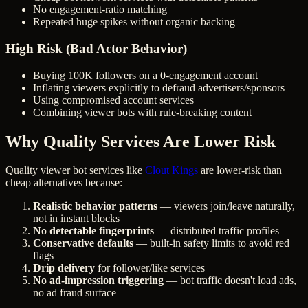
No engagement-ratio matching
Repeated huge spikes without organic backing
High Risk (Bad Actor Behavior)
Buying 100K followers on a 0-engagement account
Inflating viewers explicitly to defraud advertisers/sponsors
Using compromised account services
Combining viewer bots with rule-breaking content
Why Quality Services Are Lower Risk
Quality viewer bot services like
Clout Kings
are lower-risk than
cheap alternatives because:
Realistic behavior patterns
— viewers join/leave naturally,
not in instant blocks
No detectable fingerprints
— distributed traffic profiles
Conservative defaults
— built-in safety limits to avoid red
flags
Drip delivery
for follower/like services
No ad-impression triggering
— bot traffic doesn't load ads,
no ad fraud surface