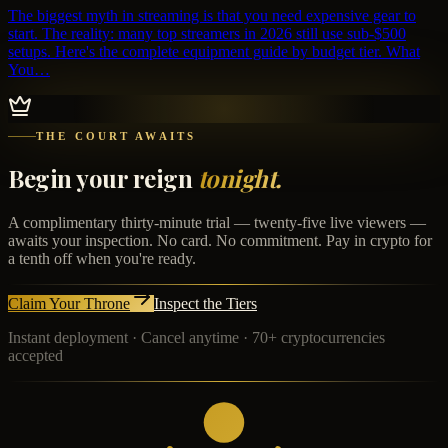
The biggest myth in streaming is that you need expensive gear to
start. The reality: many top streamers in 2026 still use sub-$500
setups. Here's the complete equipment guide by budget tier. What
You…
THE COURT AWAITS
Begin your reign
tonight.
A complimentary thirty-minute trial — twenty-five live viewers —
awaits your inspection. No card. No commitment. Pay in crypto for
a tenth off when you're ready.
Claim Your Throne
Inspect the Tiers
Instant deployment · Cancel anytime · 70+ cryptocurrencies
accepted