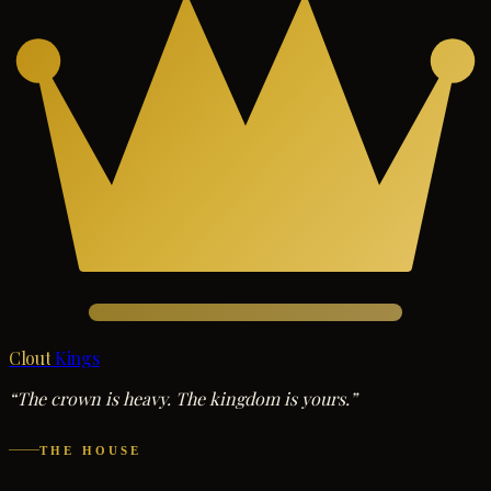
Clout
Kings
“The crown is heavy. The kingdom is yours.”
THE HOUSE