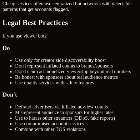
Cheap services often use centralized bot networks with detectable
patterns that get accounts flagged.
Legal Best Practices
If you use viewer bots:
Do
Use only for creator-side discoverability boost
Don't represent inflated counts to brands/sponsors
Don't claim ad-monetized viewership beyond real numbers
Be honest with sponsors about real audience metrics
Use quality services with safety features
Don't
Defraud advertisers via inflated ad-view counts
Misrepresent audience to sponsors for higher rates
Use to harass other streamers (DDoS, fake reports)
Use compromised account services
Combine with other TOS violations