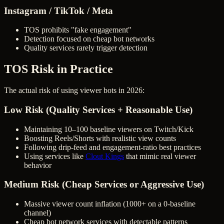
Instagram / TikTok / Meta
TOS prohibits "fake engagement"
Detection focused on cheap bot networks
Quality services rarely trigger detection
TOS Risk in Practice
The actual risk of using viewer bots in 2026:
Low Risk (Quality Services + Reasonable Use)
Maintaining 10–100 baseline viewers on Twitch/Kick
Boosting Reels/Shorts with realistic view counts
Following drip-feed and engagement-ratio best practices
Using services like
Clout Kings
that mimic real viewer
behavior
Medium Risk (Cheap Services or Aggressive Use)
Massive viewer count inflation (1000+ on a 0-baseline
channel)
Cheap bot network services with detectable patterns