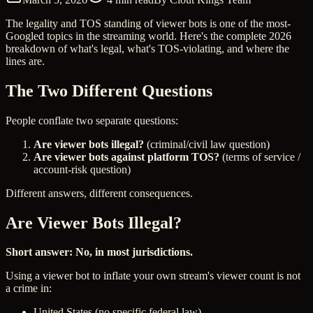
The legality and TOS standing of viewer bots is one of the most-
Googled topics in the streaming world. Here's the complete 2026
breakdown of what's legal, what's TOS-violating, and where the
lines are.
The Two Different Questions
People conflate two separate questions:
Are viewer bots illegal?
(criminal/civil law question)
Are viewer bots against platform TOS?
(terms of service /
account-risk question)
Different answers, different consequences.
Are Viewer Bots Illegal?
Short answer: No, in most jurisdictions.
Using a viewer bot to inflate your own stream's viewer count is not
a crime in:
United States (no specific federal law)