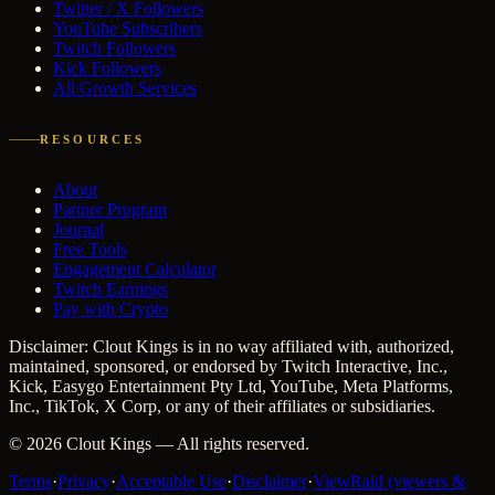
Twitter / X Followers
YouTube Subscribers
Twitch Followers
Kick Followers
All Growth Services
RESOURCES
About
Partner Program
Journal
Free Tools
Engagement Calculator
Twitch Earnings
Pay with Crypto
Disclaimer: Clout Kings is in no way affiliated with, authorized,
maintained, sponsored, or endorsed by Twitch Interactive, Inc.,
Kick, Easygo Entertainment Pty Ltd, YouTube, Meta Platforms,
Inc., TikTok, X Corp, or any of their affiliates or subsidiaries.
©
2026
Clout Kings
— All rights reserved.
Terms
·
Privacy
·
Acceptable Use
·
Disclaimer
·
ViewRaid (viewers &