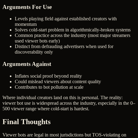
Arguments For Use
Levels playing field against established creators with
momentum
Solves cold-start problem in algorithmically-broken systems
Common practice across the industry (most major streamers
used viewer bots early)
Distinct from defrauding advertisers when used for
discoverability only
Arguments Against
Inflates social proof beyond reality
Could mislead viewers about content quality
Contributes to bot pollution at scale
Where individual creators land on this is personal. The reality:
viewer bot use is widespread across the industry, especially in the 0–
500 viewer range where cold-start is hardest.
Final Thoughts
Viewer bots are legal in most jurisdictions but TOS-violating on