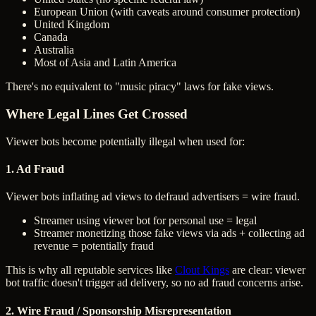
European Union (with caveats around consumer protection)
United Kingdom
Canada
Australia
Most of Asia and Latin America
There's no equivalent to "music piracy" laws for fake views.
Where Legal Lines Get Crossed
Viewer bots become potentially illegal when used for:
1. Ad Fraud
Viewer bots inflating ad views to defraud advertisers = wire fraud.
Streamer using viewer bot for personal use = legal
Streamer monetizing those fake views via ads + collecting ad
revenue = potentially fraud
This is why all reputable services like
Clout Kings
are clear: viewer
bot traffic doesn't trigger ad delivery, so no ad fraud concerns arise.
2. Wire Fraud / Sponsorship Misrepresentation