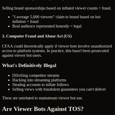
Selling brand sponsorships based on inflated viewer counts = fraud.
"I average 5,000 viewers" claim to brand based on bot
inflation = fraud
Real audience represented honestly = legal
3. Computer Fraud and Abuse Act (US)
CFAA could theoretically apply if viewer bots involve unauthorized
access to platform systems. In practice, this hasn't been prosecuted
against viewer bot users.
What's Definitively Illegal
DDoSing competitor streams
Hacking into streaming platforms
Stealing accounts to inflate follows
Selling views with fraudulent guarantees you can't deliver
These are unrelated to mainstream viewer bot use.
Are Viewer Bots Against TOS?