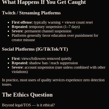
What Happens If You Get Caught
Twitch / Streaming Platforms
First offense
: typically warning + viewer count reset
Repeated
: temporary suspension (1–7 days)
Severe
: permanent channel suspension
Platforms generally favor education over punishment for
creator missuse
Social Platforms (IG/TikTok/YT)
First
: views/followers removed quietly
Repeated
: shadow ban / reach suppression
Severe
: account suspension (rare unless combined with other
violations)
In practice, most users of quality services experience zero detection
issues.
The Ethics Question
Beyond legal/TOS — is it ethical?