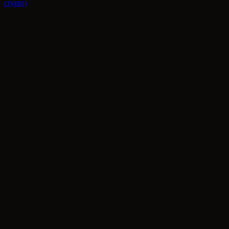
crypto)