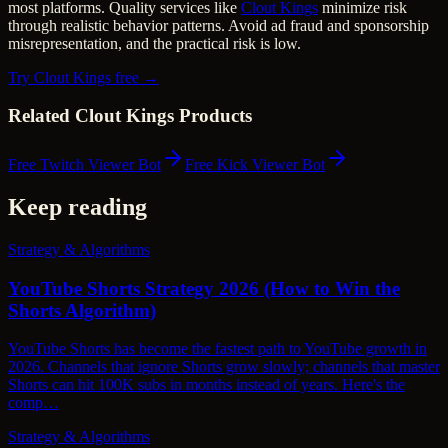
most platforms. Quality services like
Clout Kings
minimize risk
through realistic behavior patterns. Avoid ad fraud and sponsorship
misrepresentation, and the practical risk is low.
Try Clout Kings free →
Related Clout Kings Products
Free Twitch Viewer Bot
Free Kick Viewer Bot
Keep reading
Strategy & Algorithms
YouTube Shorts Strategy 2026 (How to Win the
Shorts Algorithm)
YouTube Shorts has become the fastest path to YouTube growth in
2026. Channels that ignore Shorts grow slowly; channels that master
Shorts can hit 100K subs in months instead of years. Here's the
comp…
Strategy & Algorithms