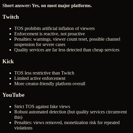
Short answer: Yes, on most major platforms.
Twitch
TOS prohibits artificial inflation of viewers
Enforcement is reactive, not proactive
Penalties: warnings, viewer count reset, possible channel
suspension for severe cases
Quality services are far less detected than cheap services
Kick
TOS less restrictive than Twitch
Limited active enforcement
More creator-friendly platform overall
YouTube
Strict TOS against fake views
Robust automated detection (but quality services circumvent
this)
Penalties: views removed, monetization risk for repeated
violations