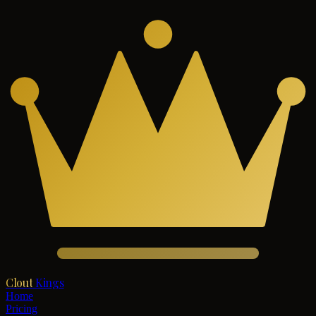
Clout
Kings
Home
Pricing