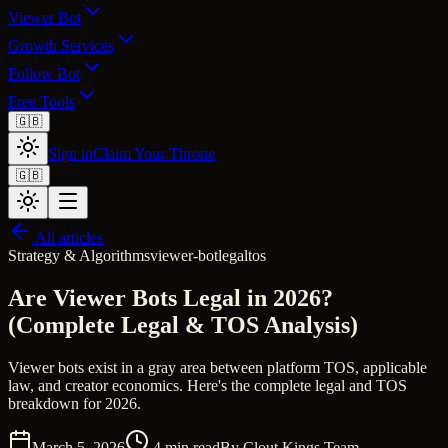
Viewer Bot
Growth Services
Follow Bot
Free Tools
🇬🇧
Sign in
Claim Your Throne
🇬🇧
All articles
Strategy & Algorithms
viewer-bot
legal
tos
Are Viewer Bots Legal in 2026?
(Complete Legal & TOS Analysis)
Viewer bots exist in a gray area between platform TOS, applicable
law, and creator economics. Here's the complete legal and TOS
breakdown for 2026.
March 5, 2026
4
min read
By
Clout Kings Team