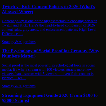
Twitch vs Kick Content Policies in 2026 (What's
Allowed Where)
Content policy is one of the biggest factors in choosing between
Twitch and Kick. Here's the head-to-head comparison of 2026
content rules, gray areas, and enforcement patterns. High-Level
Differences…
Strategy & Algorithms
The Psychology of Social Proof for Creators (Why
Numbers Matter)
Social proof is the most powerful psychological force in social
media. It's why a stream with 100 viewers attracts more new
viewers than a stream with 5 viewers — even if the content is
identical. Her…
Strategy & Algorithms
Streaming Equipment Guide 2026 (From $100 to
$5000 Setups)