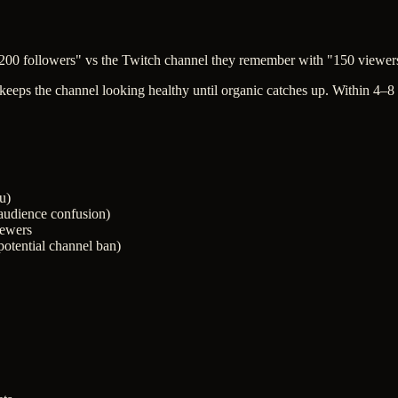
 200 followers" vs the Twitch channel they remember with "150 viewer
keeps the channel looking healthy until organic catches up. Within 4–8
u)
(audience confusion)
ewers
(potential channel ban)