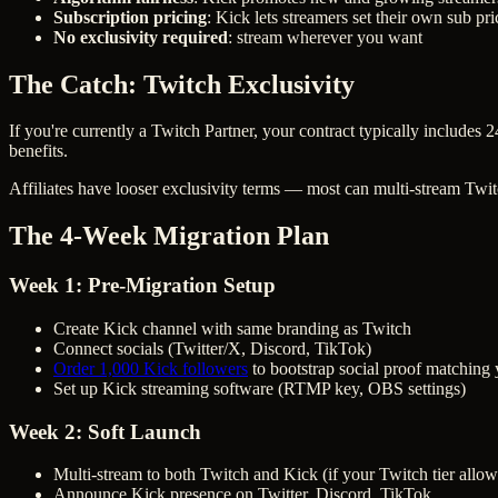
Subscription pricing
: Kick lets streamers set their own sub pri
No exclusivity required
: stream wherever you want
The Catch: Twitch Exclusivity
If you're currently a Twitch Partner, your contract typically include
benefits.
Affiliates have looser exclusivity terms — most can multi-stream Twi
The 4-Week Migration Plan
Week 1: Pre-Migration Setup
Create Kick channel with same branding as Twitch
Connect socials (Twitter/X, Discord, TikTok)
Order 1,000 Kick followers
to bootstrap social proof matching
Set up Kick streaming software (RTMP key, OBS settings)
Week 2: Soft Launch
Multi-stream to both Twitch and Kick (if your Twitch tier allow
Announce Kick presence on Twitter, Discord, TikTok