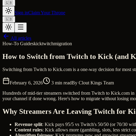
🇬🇧
Sign in
Claim Your Throne
🇬🇧
All articles
How-To Guides
kick
twitch
migration
How to Switch from Twitch to Kick (and 
Switching from Twitch to Kick.com is a one-way decision for most st
February 6, 2026
3
min read
By
Clout Kings Team
Hundreds of mid-tier streamers switched from Twitch to Kick.com in 20
your channel if done wrong. Here's how to migrate without losing 
Why Streamers Are Leaving Twitch for K
Revenue split
: Kick pays 95/5 vs Twitch's 50/50 (or 70/30 wi
Content rules
: Kick allows more (gambling, slots, less strict 
Algorithm fairness
: Kick promotes new and growing streamer