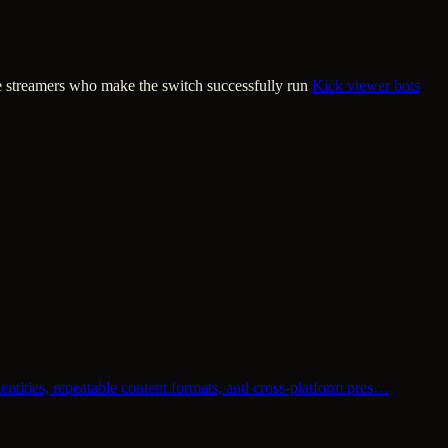
he streamers who make the switch successfully run
Kick viewer bots
entities, repeatable content formats, and cross-platform pres…