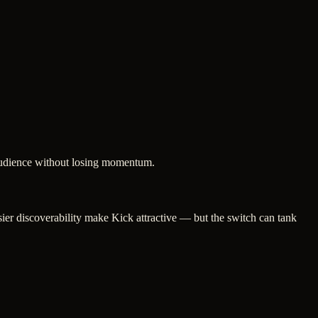
 audience without losing momentum.
ier discoverability make Kick attractive — but the switch can tank