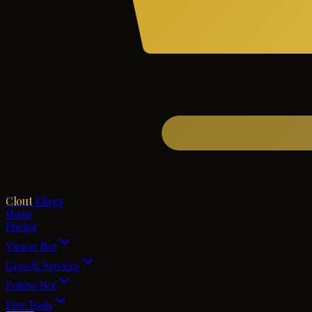
Clout
Kings
Home
Pricing
Viewer Bot
Growth Services
Follow Bot
Free Tools