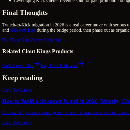
Leveraging Kick's better revenue split for paid promotion budg
Final Thoughts
Twitch-to-Kick migration in 2026 is a real career move with serious 
and
follower drips
during the bridge period, then phase out as organic
Try Clout Kings's free Kick trial →
Related Clout Kings Products
Kick Viewer Bot
Buy Kick Followers
Keep reading
How-To Guides
How to Build a Streamer Brand in 2026 (Identity, 
The era of "just stream and grow" is over. Streamers who build career
How-To Guides