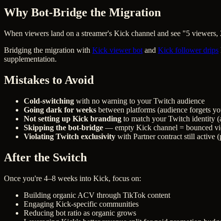
Why Bot-Bridge the Migration
When viewers land on a streamer's Kick channel and see "5 viewers,
Bridging the migration with
Kick viewer bot
and
Kick follower drips
supplementation.
Mistakes to Avoid
Cold-switching
with no warning to your Twitch audience
Going dark for weeks
between platforms (audience forgets yo
Not setting up Kick branding
to match your Twitch identity 
Skipping the bot-bridge
— empty Kick channel = bounced vi
Violating Twitch exclusivity
with Partner contract still active 
After the Switch
Once you're 4–8 weeks into Kick, focus on:
Building organic ACV through TikTok content
Engaging Kick-specific communities
Reducing bot ratio as organic grows