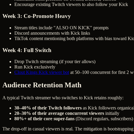
Encourage existing Twitch viewers to also follow your Kick
Week 3: Co-Promote Heavy
Stream titles include "ALSO ON KICK" prompts
Discord announcements with Kick links
TikTok content mentioning both platforms with bias toward Kic
Week 4: Full Switch
Drop Twitch streaming (if your tier allows)
Run Kick exclusively
Clout Kings Kick viewer bot
at 50–100 concurrent for first 2 
Audience Retention Math
A typical Twitch streamer who switches to Kick retains roughly:
30–40% of their Twitch followers
as Kick followers organica
20–30% of their average concurrent viewers
initially
80%+ of their core super-fans
(Discord regulars, subscribers)
The drop-off in casual viewers is real. The mitigation is bootstrappin