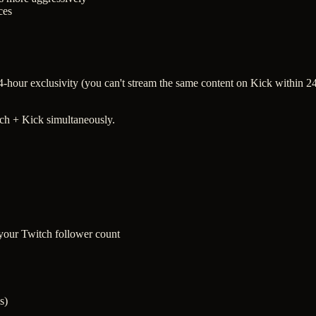
ces
s 24-hour exclusivity (you can't stream the same content on Kick within
tch + Kick simultaneously.
 your Twitch follower count
s)