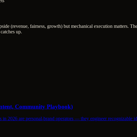
ets
upside (revenue, fairness, growth) but mechanical execution matters. T
 catches up.
Content, Community Playbook)
s in 2026 are personal-brand operators — they engineer recognizable id