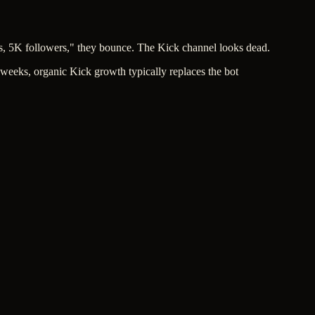
s, 5K followers," they bounce. The Kick channel looks dead.
 weeks, organic Kick growth typically replaces the bot