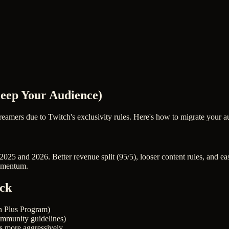
Keep Your Audience)
reamers due to Twitch's exclusivity rules. Here's how to migrate your
25 and 2026. Better revenue split (95/5), looser content rules, and eas
momentum.
ick
th Plus Program)
community guidelines)
s more aggressively