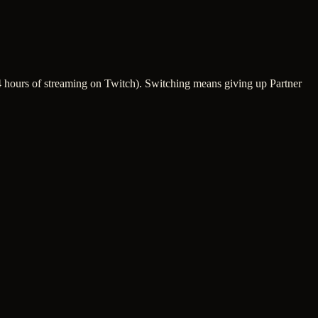
 24 hours of streaming on Twitch). Switching means giving up Partner