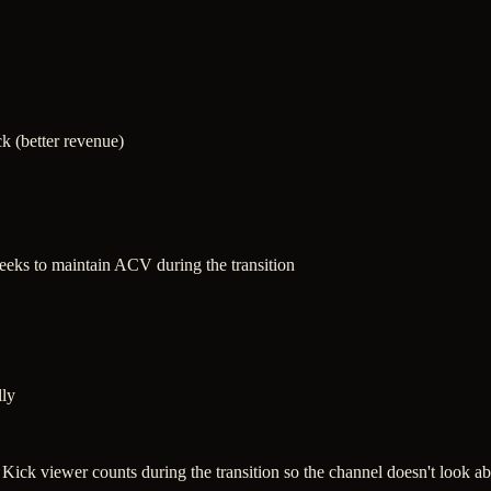
k (better revenue)
weeks to maintain ACV during the transition
lly
g Kick viewer counts during the transition so the channel doesn't look 