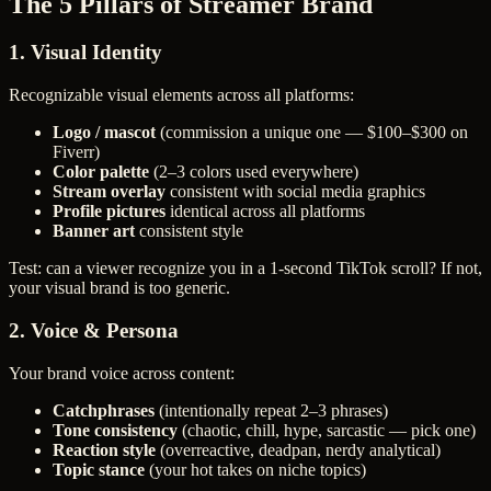
The 5 Pillars of Streamer Brand
1. Visual Identity
Recognizable visual elements across all platforms:
Logo / mascot
(commission a unique one — $100–$300 on
Fiverr)
Color palette
(2–3 colors used everywhere)
Stream overlay
consistent with social media graphics
Profile pictures
identical across all platforms
Banner art
consistent style
Test: can a viewer recognize you in a 1-second TikTok scroll? If not,
your visual brand is too generic.
2. Voice & Persona
Your brand voice across content:
Catchphrases
(intentionally repeat 2–3 phrases)
Tone consistency
(chaotic, chill, hype, sarcastic — pick one)
Reaction style
(overreactive, deadpan, nerdy analytical)
Topic stance
(your hot takes on niche topics)