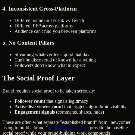
4. Inconsistent Cross-Platform
Different name on TikTok vs Twitch
Different PFP across platforms
Audience can't find you between platforms
5. No Content Pillars
Streaming whatever feels good that day
Can't be discovered or known for anything
Followers don't know what to expect
The Social Proof Layer
Brand requires social proof to be taken seriously:
Follower count
that signals legitimacy
Active live viewer count
that triggers algorithmic visibility
Engagement signals
(comments, shares, raids)
These are often what separate "established brand" from "newcomer
trying to build a brand."
Clout Kings services
provide the baseline
social proof while your brand-building work compounds