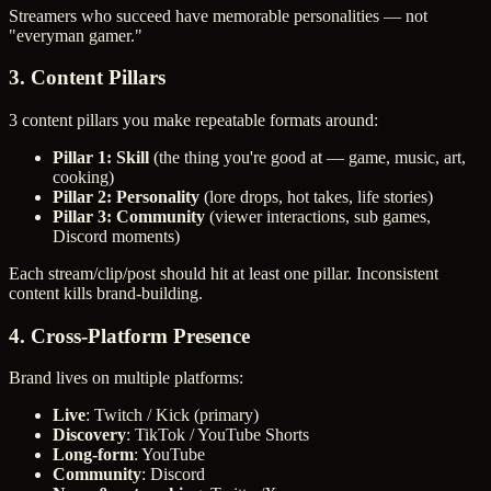
Streamers who succeed have memorable personalities — not
"everyman gamer."
3. Content Pillars
3 content pillars you make repeatable formats around:
Pillar 1: Skill
(the thing you're good at — game, music, art,
cooking)
Pillar 2: Personality
(lore drops, hot takes, life stories)
Pillar 3: Community
(viewer interactions, sub games,
Discord moments)
Each stream/clip/post should hit at least one pillar. Inconsistent
content kills brand-building.
4. Cross-Platform Presence
Brand lives on multiple platforms:
Live
: Twitch / Kick (primary)
Discovery
: TikTok / YouTube Shorts
Long-form
: YouTube
Community
: Discord