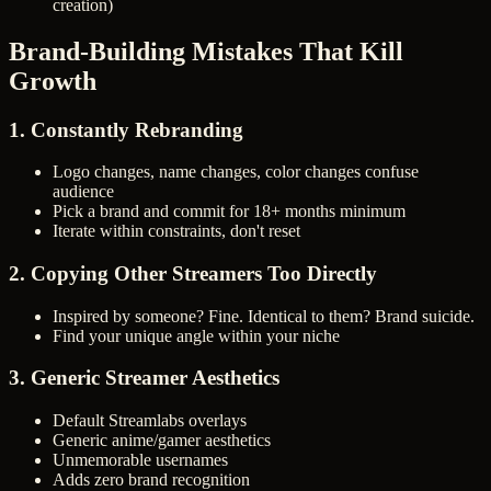
creation)
Brand-Building Mistakes That Kill
Growth
1. Constantly Rebranding
Logo changes, name changes, color changes confuse
audience
Pick a brand and commit for 18+ months minimum
Iterate within constraints, don't reset
2. Copying Other Streamers Too Directly
Inspired by someone? Fine. Identical to them? Brand suicide.
Find your unique angle within your niche
3. Generic Streamer Aesthetics
Default Streamlabs overlays
Generic anime/gamer aesthetics
Unmemorable usernames
Adds zero brand recognition