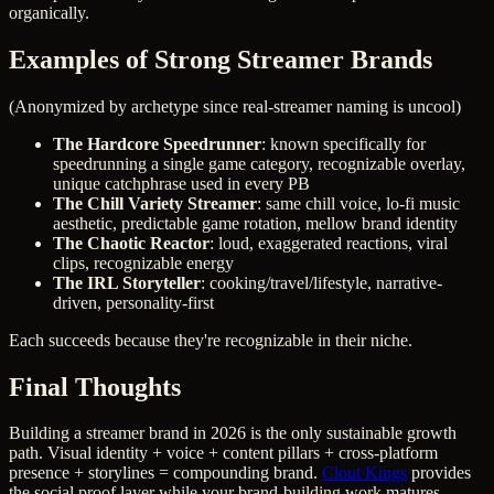
organically.
Examples of Strong Streamer Brands
(Anonymized by archetype since real-streamer naming is uncool)
The Hardcore Speedrunner
: known specifically for
speedrunning a single game category, recognizable overlay,
unique catchphrase used in every PB
The Chill Variety Streamer
: same chill voice, lo-fi music
aesthetic, predictable game rotation, mellow brand identity
The Chaotic Reactor
: loud, exaggerated reactions, viral
clips, recognizable energy
The IRL Storyteller
: cooking/travel/lifestyle, narrative-
driven, personality-first
Each succeeds because they're recognizable in their niche.
Final Thoughts
Building a streamer brand in 2026 is the only sustainable growth
path. Visual identity + voice + content pillars + cross-platform
presence + storylines = compounding brand.
Clout Kings
provides
the social proof layer while your brand-building work matures.