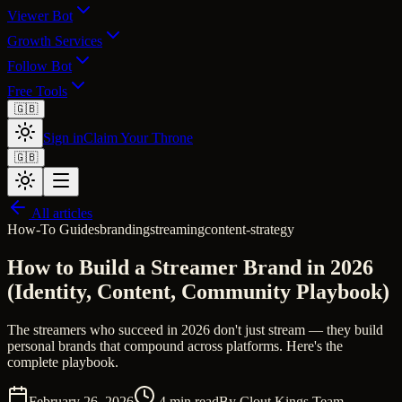
Viewer Bot
Growth Services
Follow Bot
Free Tools
🇬🇧
Sign in
Claim Your Throne
🇬🇧
All articles
How-To Guides
branding
streaming
content-strategy
How to Build a Streamer Brand in 2026
(Identity, Content, Community Playbook)
The streamers who succeed in 2026 don't just stream — they build
personal brands that compound across platforms. Here's the
complete playbook.
February 26, 2026
4
min read
By
Clout Kings Team