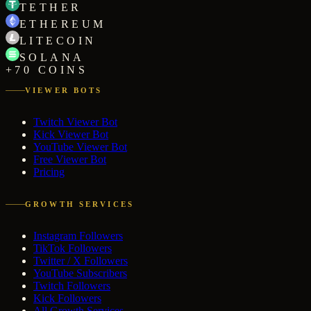
TETHER
ETHEREUM
LITECOIN
SOLANA
+70 COINS
VIEWER BOTS
Twitch Viewer Bot
Kick Viewer Bot
YouTube Viewer Bot
Free Viewer Bot
Pricing
GROWTH SERVICES
Instagram Followers
TikTok Followers
Twitter / X Followers
YouTube Subscribers
Twitch Followers
Kick Followers
All Growth Services