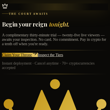
THE COURT AWAITS
Begin your reign
tonight.
A complimentary thirty-minute trial — twenty-five live viewers —
awaits your inspection. No card. No commitment. Pay in crypto for
a tenth off when you're ready.
Claim Your Throne
Inspect the Tiers
Instant deployment · Cancel anytime · 70+ cryptocurrencies
accepted