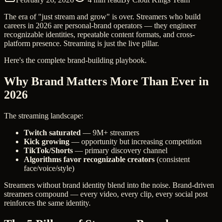
The era of "just stream and grow" is over. Streamers who build
careers in 2026 are personal-brand operators — they engineer
recognizable identities, repeatable content formats, and cross-
platform presence. Streaming is just the live pillar.
Here's the complete brand-building playbook.
Why Brand Matters More Than Ever in
2026
The streaming landscape:
Twitch saturated
— 9M+ streamers
Kick growing
— opportunity but increasing competition
TikTok/Shorts
— primary discovery channel
Algorithms favor recognizable creators
(consistent
face/voice/style)
Streamers without brand identity blend into the noise. Brand-driven
streamers compound — every video, every clip, every social post
reinforces the same identity.