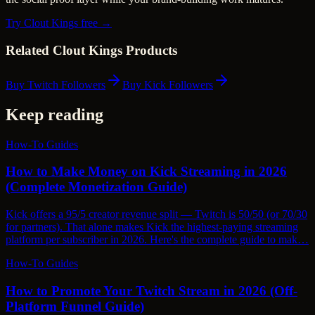
Try Clout Kings free →
Related Clout Kings Products
Buy Twitch Followers
Buy Kick Followers
Keep reading
How-To Guides
How to Make Money on Kick Streaming in 2026
(Complete Monetization Guide)
Kick offers a 95/5 creator revenue split — Twitch is 50/50 (or 70/30
for partners). That alone makes Kick the highest-paying streaming
platform per subscriber in 2026. Here's the complete guide to mak…
How-To Guides
How to Promote Your Twitch Stream in 2026 (Off-
Platform Funnel Guide)