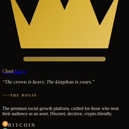
Clout
Kings
“The crown is heavy. The kingdom is yours.”
THE HOUSE
The premium social growth platform, crafted for those who treat
their audience as an asset. Discreet, decisive, crypto-friendly.
BITCOIN