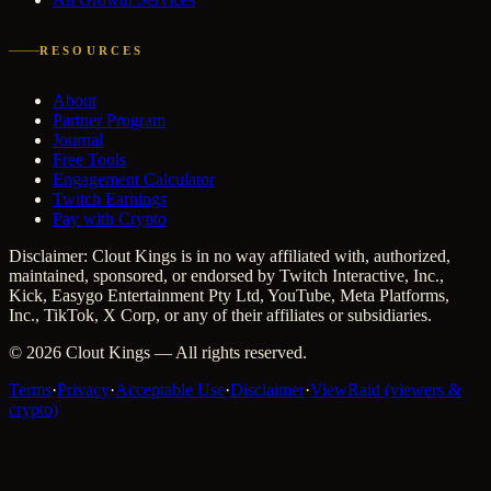
RESOURCES
About
Partner Program
Journal
Free Tools
Engagement Calculator
Twitch Earnings
Pay with Crypto
Disclaimer: Clout Kings is in no way affiliated with, authorized,
maintained, sponsored, or endorsed by Twitch Interactive, Inc.,
Kick, Easygo Entertainment Pty Ltd, YouTube, Meta Platforms,
Inc., TikTok, X Corp, or any of their affiliates or subsidiaries.
©
2026
Clout Kings
— All rights reserved.
Terms
·
Privacy
·
Acceptable Use
·
Disclaimer
·
ViewRaid (viewers &
crypto)