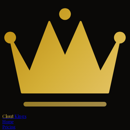
Clout
Kings
Home
Pricing