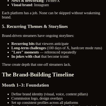
News & networking
: Twitter/X
Visual brand
: Instagram
Each platform has a job. None can be skipped without weakening
brand.
5. Recurring Themes & Storylines
Brand-driven streamers have ongoing storylines:
Recurring bits
that viewers anticipate
Long-term challenges
(100 days of X, hardcore mode runs)
"Lore" moments
— referenced repeatedly
In-jokes with chat
that become iconic
These create depth that one-off streamers lack.
The Brand-Building Timeline
Month 1–3: Foundation
Define brand identity (visual, voice, content pillars)
Commission logo, design overlays
Set up consistent profiles across all platforms