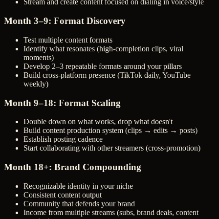
Stream and create content focused on dialing in voice/style
Month 3–9: Format Discovery
Test multiple content formats
Identify what resonates (high-completion clips, viral
moments)
Develop 2–3 repeatable formats around your pillars
Build cross-platform presence (TikTok daily, YouTube
weekly)
Month 9–18: Format Scaling
Double down on what works, drop what doesn't
Build content production system (clips → edits → posts)
Establish posting cadence
Start collaborating with other streamers (cross-promotion)
Month 18+: Brand Compounding
Recognizable identity in your niche
Consistent content output
Community that defends your brand
Income from multiple streams (subs, brand deals, content