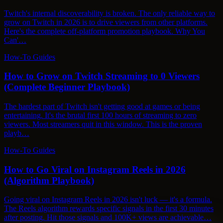
Twitch's internal discoverability is broken. The only reliable way to
grow on Twitch in 2026 is to drive viewers from other platforms.
Here's the complete off-platform promotion playbook. Why You
Can'…
How-To Guides
How to Grow on Twitch Streaming to 0 Viewers
(Complete Beginner Playbook)
The hardest part of Twitch isn't getting good at games or being
entertaining. It's the brutal first 100 hours of streaming to zero
viewers. Most streamers quit in this window. This is the proven
playb…
How-To Guides
How to Go Viral on Instagram Reels in 2026
(Algorithm Playbook)
Going viral on Instagram Reels in 2026 isn't luck — it's a formula.
The Reels algorithm rewards specific signals in the first 30 minutes
after posting. Hit those signals and 100K+ views are achievable…