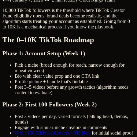
10,000 TikTok followers is the threshold where TikTok Creator
Fund eligibility opens, brand deals become realistic, and the
algorithm starts treating your account as established. Going from 0
to 10K is a mechanical process if you know the playbook.
The 0–10K TikTok Roadmap
Phase 1: Account Setup (Week 1)
Pick a niche (broad enough for reach, narrow enough for
repeat viewers)
Bio with clear value prop and one CTA link
Profile picture + handle that's findable
Post 3–5 videos before any growth tactics (algorithm needs
content to evaluate)
Phase 2: First 100 Followers (Week 2)
Post 3 videos per day, varied formats (talking head, demos,
trends)
Engage with similar-niche creators in comments
Order 100 TikTok followers + 1K likes
for initial social proof