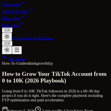
Viewer Bot
Growth Services
Follow Bot
Free Tools
🇬🇧
Sign in
Claim Your Throne
🇬🇧
All articles
How-To Guides
tiktok
growth
fyp
How to Grow Your TikTok Account from
0 to 10K (2026 Playbook)
Going from 0 to 10K TikTok followers in 2026 is a 60–90 day
project if you do it right. Here's the complete playbook including
FYP optimization and paid acceleration.
February 7, 2026
2
min read
By
Clout Kings Team