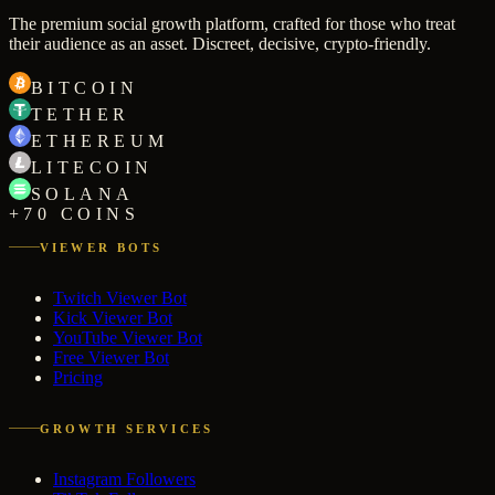
The premium social growth platform, crafted for those who treat
their audience as an asset. Discreet, decisive, crypto-friendly.
BITCOIN
TETHER
ETHEREUM
LITECOIN
SOLANA
+70 COINS
VIEWER BOTS
Twitch Viewer Bot
Kick Viewer Bot
YouTube Viewer Bot
Free Viewer Bot
Pricing
GROWTH SERVICES
Instagram Followers