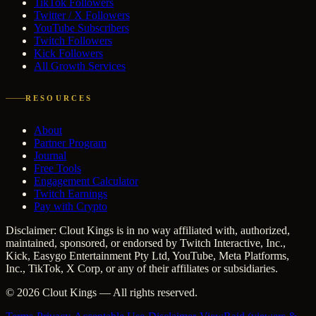
TikTok Followers
Twitter / X Followers
YouTube Subscribers
Twitch Followers
Kick Followers
All Growth Services
RESOURCES
About
Partner Program
Journal
Free Tools
Engagement Calculator
Twitch Earnings
Pay with Crypto
Disclaimer: Clout Kings is in no way affiliated with, authorized,
maintained, sponsored, or endorsed by Twitch Interactive, Inc.,
Kick, Easygo Entertainment Pty Ltd, YouTube, Meta Platforms,
Inc., TikTok, X Corp, or any of their affiliates or subsidiaries.
©
2026
Clout Kings
— All rights reserved.