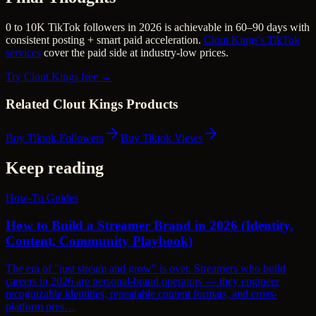
0 to 10K TikTok followers in 2026 is achievable in 60–90 days with
consistent posting + smart paid acceleration.
Clout Kings's TikTok
services
cover the paid side at industry-low prices.
Try Clout Kings free →
Related Clout Kings Products
Buy Tiktok Followers
Buy Tiktok Views
Keep reading
How-To Guides
How to Build a Streamer Brand in 2026 (Identity,
Content, Community Playbook)
The era of "just stream and grow" is over. Streamers who build
careers in 2026 are personal-brand operators — they engineer
recognizable identities, repeatable content formats, and cross-
platform pres…