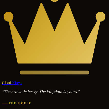
Clout
Kings
“The crown is heavy. The kingdom is yours.”
THE HOUSE