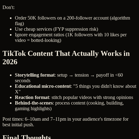
Don't:
Order 50K followers on a 200-follower account (algorithm
flag)
Use cheap services (FYP suppression risk)
Ignore engagement ratios (1K followers with 10 likes per
video = botted-looking)
TikTok Content That Actually Works in
2026
Storytelling format
: setup → tension → payoff in <60
seconds
Educational micro-content
: "5 things you didn't know about
X"
Reaction format
: stitch popular videos with strong opinions
Behind-the-scenes
: process content (cooking, building,
gaming highlights)
Post times: 6–10am and 7–11pm in your audience's timezone for
best initial push.
Final Thoughts