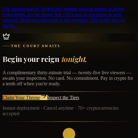
The hardest part of Twitch isn't getting good at games or being
entertaining. It's the brutal first 100 hours of streaming to zero
viewers. Most streamers quit in this window. This is the proven
playb…
THE COURT AWAITS
Begin your reign
tonight.
A complimentary thirty-minute trial — twenty-five live viewers —
awaits your inspection. No card. No commitment. Pay in crypto for
a tenth off when you're ready.
Claim Your Throne
Inspect the Tiers
Instant deployment · Cancel anytime · 70+ cryptocurrencies
accepted