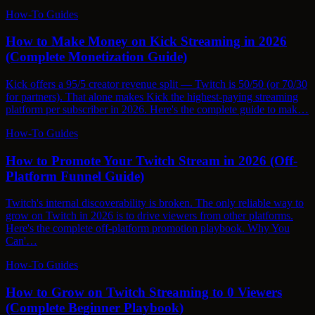
How-To Guides
How to Make Money on Kick Streaming in 2026
(Complete Monetization Guide)
Kick offers a 95/5 creator revenue split — Twitch is 50/50 (or 70/30
for partners). That alone makes Kick the highest-paying streaming
platform per subscriber in 2026. Here's the complete guide to mak…
How-To Guides
How to Promote Your Twitch Stream in 2026 (Off-
Platform Funnel Guide)
Twitch's internal discoverability is broken. The only reliable way to
grow on Twitch in 2026 is to drive viewers from other platforms.
Here's the complete off-platform promotion playbook. Why You
Can'…
How-To Guides
How to Grow on Twitch Streaming to 0 Viewers
(Complete Beginner Playbook)