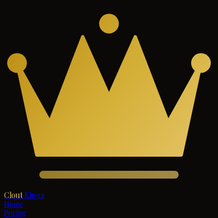
Clout
Kings
Home
Pricing