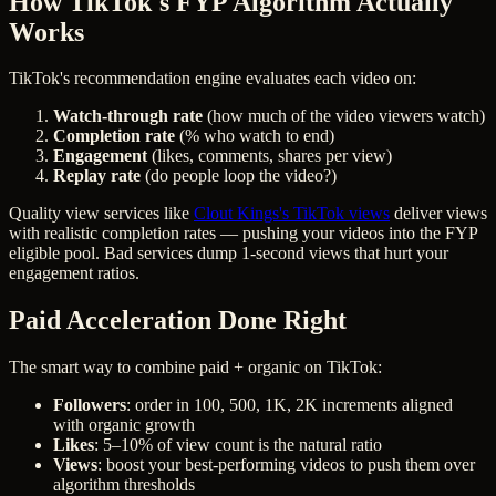
How TikTok's FYP Algorithm Actually
Works
TikTok's recommendation engine evaluates each video on:
Watch-through rate
(how much of the video viewers watch)
Completion rate
(% who watch to end)
Engagement
(likes, comments, shares per view)
Replay rate
(do people loop the video?)
Quality view services like
Clout Kings's TikTok views
deliver views
with realistic completion rates — pushing your videos into the FYP
eligible pool. Bad services dump 1-second views that hurt your
engagement ratios.
Paid Acceleration Done Right
The smart way to combine paid + organic on TikTok:
Followers
: order in 100, 500, 1K, 2K increments aligned
with organic growth
Likes
: 5–10% of view count is the natural ratio
Views
: boost your best-performing videos to push them over
algorithm thresholds