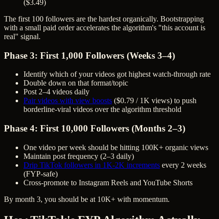
($3.49)
The first 100 followers are the hardest organically. Bootstrapping
with a small paid order accelerates the algorithm's "this account is
real" signal.
Phase 3: First 1,000 Followers (Weeks 3–4)
Identify which of your videos got highest watch-through rate
Double down on that format/topic
Post 2–4 videos daily
Pair videos with view boosts
($0.79 / 1K views) to push
borderline-viral videos over the algorithm threshold
Phase 4: First 10,000 Followers (Months 2–3)
One video per week should be hitting 100K+ organic views
Maintain post frequency (2–3 daily)
Drip TikTok followers in 1K-2K increments
every 2 weeks
(FYP-safe)
Cross-promote to Instagram Reels and YouTube Shorts
By month 3, you should be at 10K+ with momentum.