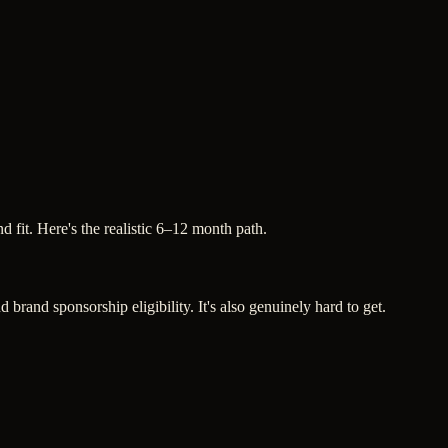
 fit. Here's the realistic 6–12 month path.
brand sponsorship eligibility. It's also genuinely hard to get.