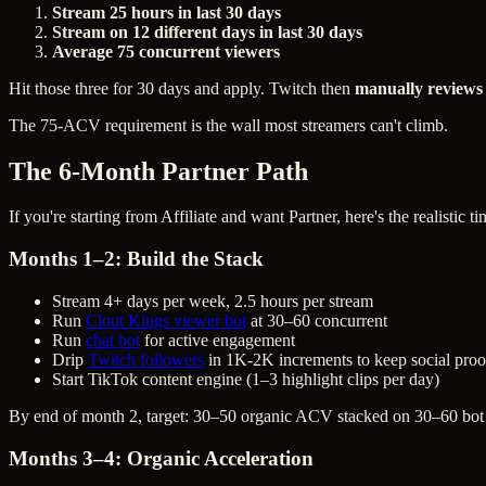
Stream 25 hours in last 30 days
Stream on 12 different days in last 30 days
Average 75 concurrent viewers
Hit those three for 30 days and apply. Twitch then
manually reviews
The 75-ACV requirement is the wall most streamers can't climb.
The 6-Month Partner Path
If you're starting from Affiliate and want Partner, here's the realistic ti
Months 1–2: Build the Stack
Stream 4+ days per week, 2.5 hours per stream
Run
Clout Kings viewer bot
at 30–60 concurrent
Run
chat bot
for active engagement
Drip
Twitch followers
in 1K-2K increments to keep social proo
Start TikTok content engine (1–3 highlight clips per day)
By end of month 2, target: 30–50 organic ACV stacked on 30–60 bot
Months 3–4: Organic Acceleration