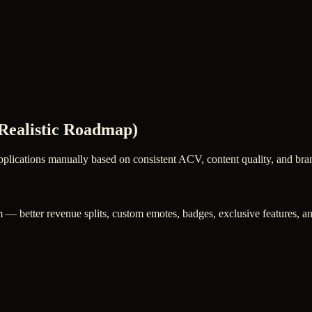
Realistic Roadmap)
plications manually based on consistent ACV, content quality, and brand
 — better revenue splits, custom emotes, badges, exclusive features, and 