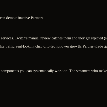
can demote inactive Partners.
t services. Twitch's manual review catches them and they get rejected 
ity traffic, real-looking chat, drip-fed follower growth. Partner-grade
omponents you can systematically work on. The streamers who make it 