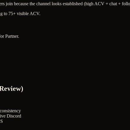
ers join because the channel looks established (high ACV + chat + follo
g to 75+ visible ACV.
or Partner.
 Review)
 consistency
tive Discord
OS