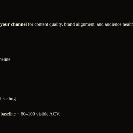
 your channel
for content quality, brand alignment, and audience healt
meline.
f scaling
 baseline = 60–100 visible ACV.