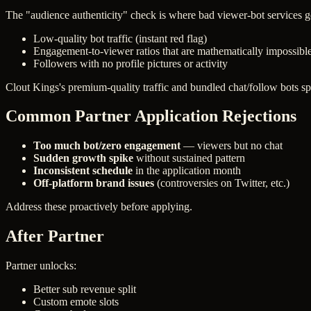
The "audience authenticity" check is where bad viewer-bot services get
Low-quality bot traffic (instant red flag)
Engagement-to-viewer ratios that are mathematically impossibl
Followers with no profile pictures or activity
Clout Kings's premium-quality traffic and bundled chat/follow bots sp
Common Partner Application Rejections
Too much bot/zero engagement
— viewers but no chat
Sudden growth spike
without sustained pattern
Inconsistent schedule
in the application month
Off-platform brand issues
(controversies on Twitter, etc.)
Address these proactively before applying.
After Partner
Partner unlocks:
Better sub revenue split
Custom emote slots