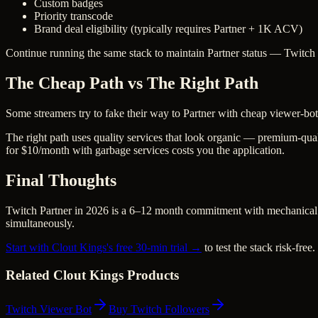
Custom badges
Priority transcode
Brand deal eligibility (typically requires Partner + 1K ACV)
Continue running the same stack to maintain Partner status — Twitch 
The Cheap Path vs The Right Path
Some streamers try to fake their way to Partner with cheap viewer-bo
The right path uses quality services that look organic — premium-qual
for $10/month with garbage services costs you the application.
Final Thoughts
Twitch Partner in 2026 is a 6–12 month commitment with mechanical c
simultaneously.
Start with Clout Kings's free 30-min trial →
to test the stack risk-free.
Related Clout Kings Products
Twitch Viewer Bot
Buy Twitch Followers