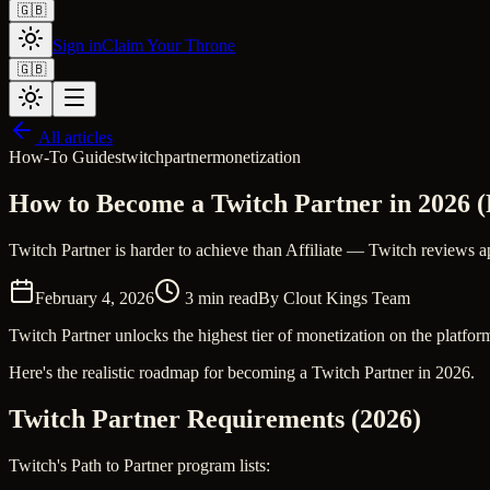
🇬🇧
Sign in
Claim Your Throne
🇬🇧
All articles
How-To Guides
twitch
partner
monetization
How to Become a Twitch Partner in 2026 (
Twitch Partner is harder to achieve than Affiliate — Twitch reviews ap
February 4, 2026
3
min read
By
Clout Kings Team
Twitch Partner unlocks the highest tier of monetization on the platform
Here's the realistic roadmap for becoming a Twitch Partner in 2026.
Twitch Partner Requirements (2026)
Twitch's Path to Partner program lists: