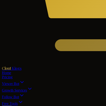
Clout
Kings
Home
Pricing
Viewer Bot
Growth Services
Follow Bot
Free Tools