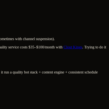
(sometimes with channel suspension).
 quality service costs $35–$100/month with
Clout Kings
. Trying to do it
run a quality bot stack + content engine + consistent schedule