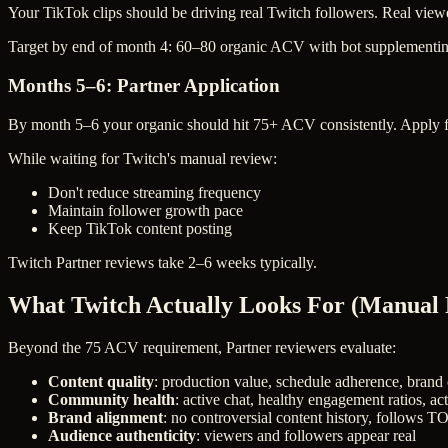
Your TikTok clips should be driving real Twitch followers. Real view
Target by end of month 4: 60–80 organic ACV with bot supplementin
Months 5–6: Partner Application
By month 5–6 your organic should hit 75+ ACV consistently. Apply f
While waiting for Twitch's manual review:
Don't reduce streaming frequency
Maintain follower growth pace
Keep TikTok content posting
Twitch Partner reviews take 2–6 weeks typically.
What Twitch Actually Looks For (Manual
Beyond the 75 ACV requirement, Partner reviewers evaluate:
Content quality
: production value, schedule adherence, brand
Community health
: active chat, healthy engagement ratios, ac
Brand alignment
: no controversial content history, follows T
Audience authenticity
: viewers and followers appear real