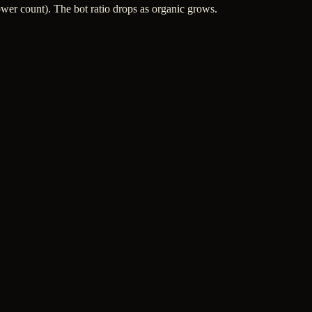
wer count). The bot ratio drops as organic grows.