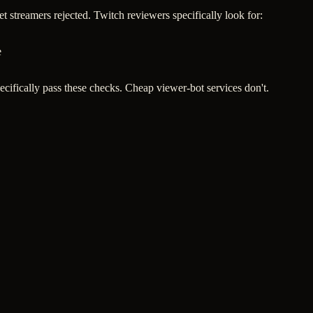
 streamers rejected. Twitch reviewers specifically look for:
e
ecifically pass these checks. Cheap viewer-bot services don't.