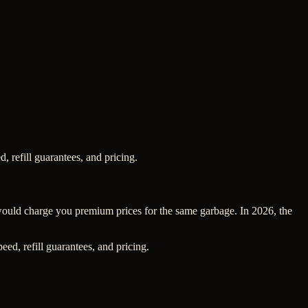
, refill guarantees, and pricing.
 would charge you premium prices for the same garbage. In 2026, the
ed, refill guarantees, and pricing.