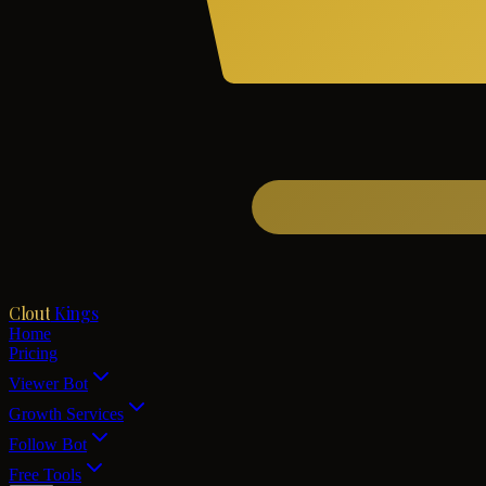
Clout
Kings
Home
Pricing
Viewer Bot
Growth Services
Follow Bot
Free Tools