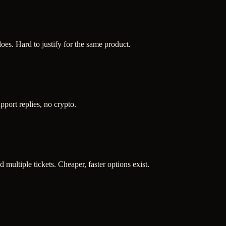
es. Hard to justify for the same product.
port replies, no crypto.
d multiple tickets. Cheaper, faster options exist.