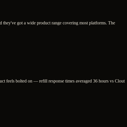
and they've got a wide product range covering most platforms. The
duct feels bolted on — refill response times averaged 36 hours vs Clout