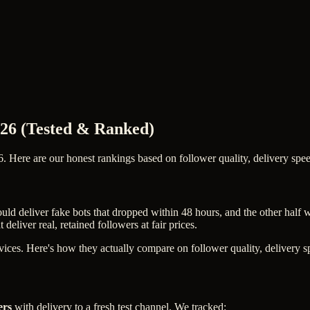
2026 (Tested & Ranked)
. Here are our honest rankings based on follower quality, delivery speed
uld deliver fake bots that dropped within 48 hours, and the other half
eliver real, retained followers at fair prices.
ces. Here's how they actually compare on follower quality, delivery spe
ers
with delivery to a fresh test channel. We tracked: