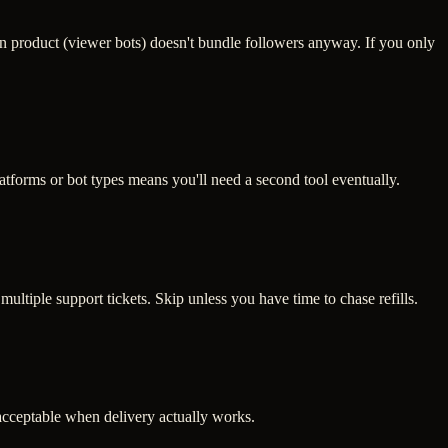
n product (viewer bots) doesn't bundle followers anyway. If you only
atforms or bot types means you'll need a second tool eventually.
multiple support tickets. Skip unless you have time to chase refills.
s acceptable when delivery actually works.