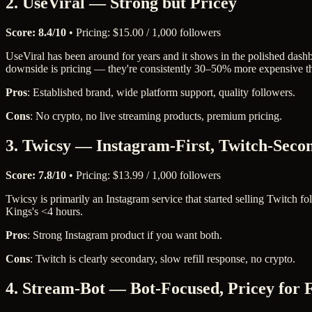
2. UseViral — Strong but Pricey
Score: 8.4/10
• Pricing: $15.00 / 1,000 followers
UseViral has been around for years and it shows in the polished dashb
downside is pricing — they're consistently 30–50% more expensive tha
Pros
: Established brand, wide platform support, quality followers.
Cons
: No crypto, no live streaming products, premium pricing.
3. Twicsy — Instagram-First, Twitch-Seco
Score: 7.8/10
• Pricing: $13.99 / 1,000 followers
Twicsy is primarily an Instagram service that started selling Twitch f
Kings's <4 hours.
Pros
: Strong Instagram product if you want both.
Cons
: Twitch is clearly secondary, slow refill response, no crypto.
4. Stream-Bot — Bot-Focused, Pricey for 