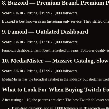
8. Buzzoid — Premium Brand, Premium P
Score: 6.0/10
• Pricing: $19.99 / 1,000 followers
Buzzoid is best known as an Instagram-only service. They started off
9. Famoid — Outdated Dashboard
Score: 5.8/10
• Pricing: $13.50 / 1,000 followers
Famoid's dashboard hasn't been refreshed in years. Follower quality i
10. MediaMister — Massive Catalog, Slow
Score: 5.5/10
• Pricing: $17.99 / 1,000 followers
MediaMister has the broadest catalog in the industry but stretches itself
What to Look For When Buying Twitch Fo
After testing all 10, the patterns are clear. The best Twitch follower ser
Drip-feed delivery
(not all 1,000 followers in 30 seconds — th