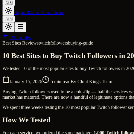
🇬🇧
Sign in
Claim Your Throne
🇬🇧
All articles
Best Sites Reviews
twitch
followers
buying-guide
10 Best Sites to Buy Twitch Followers in 
We tested 10 of the most popular sites to buy Twitch followers in 2026
January 15, 2026
5
min read
By
Clout Kings Team
Buying Twitch followers used to be a coin-flip — half the services wo
market has matured. There are now a handful of legitimate options that d
We spent three weeks testing the 10 most popular Twitch follower servi
How We Tested
For each service, we ordered the same package:
1,000 Twitch follow