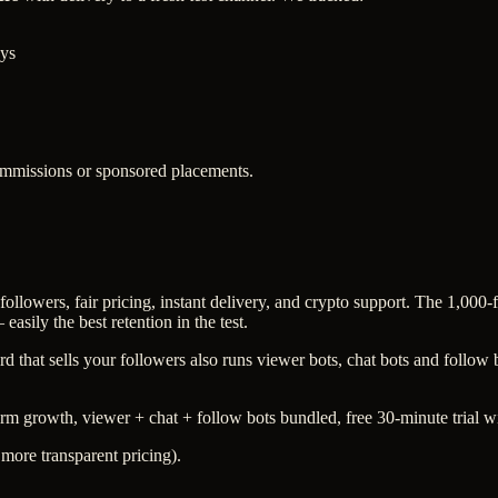
ays
commissions or sponsored placements.
ollowers, fair pricing, instant delivery, and crypto support. The 1,000-
asily the best retention in the test.
rd that sells your followers also runs viewer bots, chat bots and follo
orm growth, viewer + chat + follow bots bundled, free 30-minute trial w
 more transparent pricing).