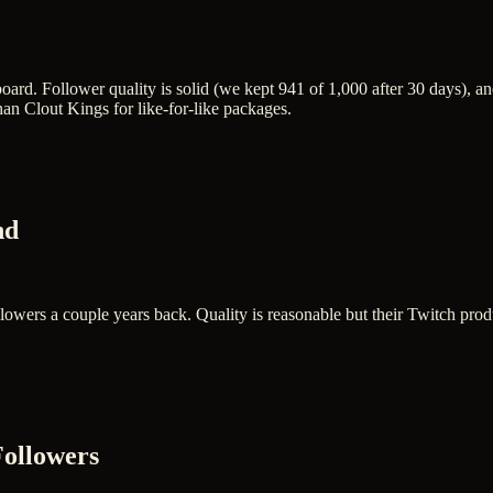
oard. Follower quality is solid (we kept 941 of 1,000 after 30 days), 
n Clout Kings for like-for-like packages.
nd
ollowers a couple years back. Quality is reasonable but their Twitch pro
Followers