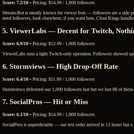
Score: 7.2/10
• Pricing: $14.99 / 1,000 followers
Stream-Bot is mostly known for viewer bots — followers are a side pr
need followers, look elsewhere; if you want bots, Clout Kings bundle
5. ViewerLabs — Decent for Twitch, Nothi
Score: 6.9/10
• Pricing: $12.99 / 1,000 followers
ViewerLabs runs a tight Twitch-only operation. Followers showed up re
6. Stormviews — High Drop-Off Rate
Score: 6.4/10
• Pricing: $11.99 / 1,000 followers
Stormviews delivered our 1,000 followers fast but we lost 88 of them wi
7. SocialPros — Hit or Miss
Score: 6.1/10
• Pricing: $14.99 / 1,000 followers
SocialPros is unpredictable — our test order arrived in 12 hours but a 