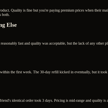
oduct. Quality is fine but you're paying premium prices when their mai
s both.
ng Else
asonably fast and quality was acceptable, but the lack of any other pl
thin the first week. The 30-day refill kicked in eventually, but it took 
friend's identical order took 3 days. Pricing is mid-range and quality i