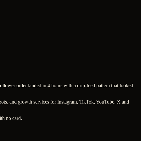
follower order landed in 4 hours with a drip-feed pattern that looked
w bots, and growth services for Instagram, TikTok, YouTube, X and
ith no card.