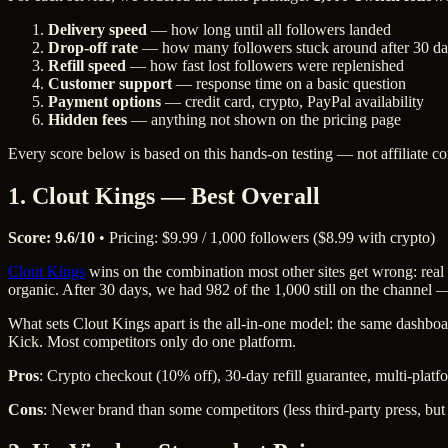
Delivery speed
— how long until all followers landed
Drop-off rate
— how many followers stuck around after 30 d
Refill speed
— how fast lost followers were replenished
Customer support
— response time on a basic question
Payment options
— credit card, crypto, PayPal availability
Hidden fees
— anything not shown on the pricing page
Every score below is based on this hands-on testing — not affiliate 
1. Clout Kings — Best Overall
Score: 9.6/10
• Pricing: $9.99 / 1,000 followers ($8.99 with crypto)
Clout Kings
wins on the combination most other sites get wrong: real f
organic. After 30 days, we had 982 of the 1,000 still on the channel — e
What sets Clout Kings apart is the all-in-one model: the same dashboa
Kick. Most competitors only do one platform.
Pros
: Crypto checkout (10% off), 30-day refill guarantee, multi-platf
Cons
: Newer brand than some competitors (less third-party press, but