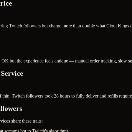
rice
ering Twitch followers but charge more than double what Clout Kings do
s OK but the experience feels antique — manual order tracking, slow sup
 Service
 thin. Twitch followers took 28 hours to fully deliver and refills require
llowers
vices share these traits:
at screams bot to Twitch's algorithm)