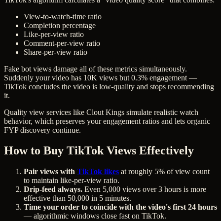
View-to-watch-time ratio
Completion percentage
Like-per-view ratio
Comment-per-view ratio
Share-per-view ratio
Fake bot views damage all of these metrics simultaneously.
Suddenly your video has 10K views but 0.3% engagement —
TikTok concludes the video is low-quality and stops recommending
it.
Quality view services like Clout Kings simulate realistic watch
behavior, which preserves your engagement ratios and lets organic
FYP discovery continue.
How to Buy TikTok Views Effectively
Pair views with
TikTok likes
at roughly 5% of view count
to maintain like-per-view ratio.
Drip-feed always.
Even 5,000 views over 3 hours is more
effective than 50,000 in 5 minutes.
Time your order to coincide with the video's first 24 hours
— algorithmic windows close fast on TikTok.