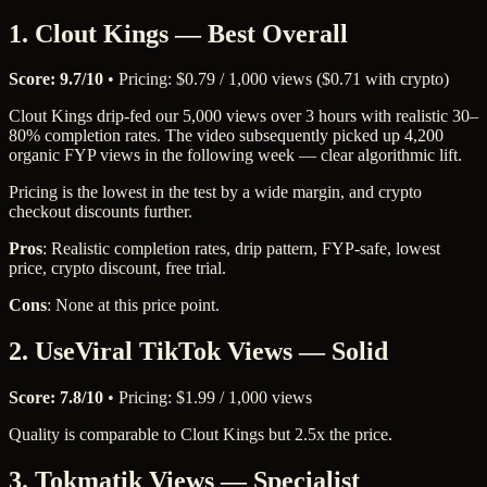
1. Clout Kings — Best Overall
Score: 9.7/10
• Pricing: $0.79 / 1,000 views ($0.71 with crypto)
Clout Kings drip-fed our 5,000 views over 3 hours with realistic 30–
80% completion rates. The video subsequently picked up 4,200
organic FYP views in the following week — clear algorithmic lift.
Pricing is the lowest in the test by a wide margin, and crypto
checkout discounts further.
Pros
: Realistic completion rates, drip pattern, FYP-safe, lowest
price, crypto discount, free trial.
Cons
: None at this price point.
2. UseViral TikTok Views — Solid
Score: 7.8/10
• Pricing: $1.99 / 1,000 views
Quality is comparable to Clout Kings but 2.5x the price.
3. Tokmatik Views — Specialist