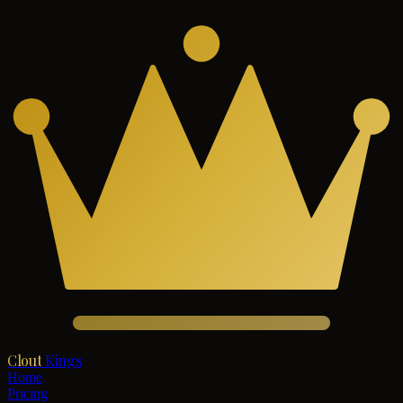
Clout
Kings
Home
Pricing