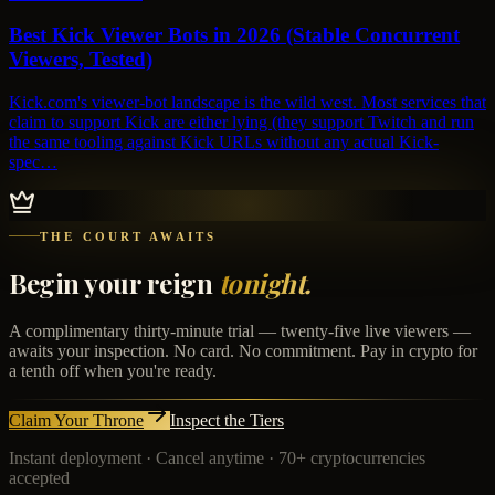
Best Kick Viewer Bots in 2026 (Stable Concurrent
Viewers, Tested)
Kick.com's viewer-bot landscape is the wild west. Most services that
claim to support Kick are either lying (they support Twitch and run
the same tooling against Kick URLs without any actual Kick-
spec…
THE COURT AWAITS
Begin your reign
tonight.
A complimentary thirty-minute trial — twenty-five live viewers —
awaits your inspection. No card. No commitment. Pay in crypto for
a tenth off when you're ready.
Claim Your Throne
Inspect the Tiers
Instant deployment · Cancel anytime · 70+ cryptocurrencies
accepted