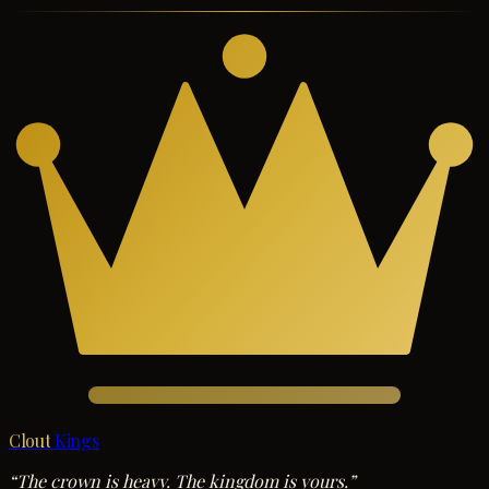
Clout
Kings
“The crown is heavy. The kingdom is yours.”