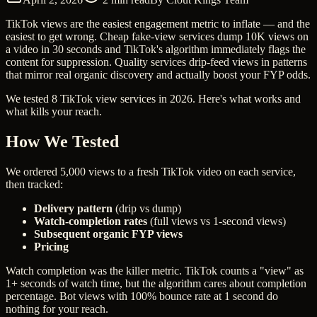
TikTok views are the easiest engagement metric to inflate — and the
easiest to get wrong. Cheap fake-view services dump 10K views on
a video in 30 seconds and TikTok's algorithm immediately flags the
content for suppression. Quality services drip-feed views in patterns
that mirror real organic discovery and actually boost your FYP odds.
We tested 8 TikTok view services in 2026. Here's what works and
what kills your reach.
How We Tested
We ordered 5,000 views to a fresh TikTok video on each service,
then tracked:
Delivery pattern
(drip vs dump)
Watch-completion rates
(full views vs 1-second views)
Subsequent organic FYP views
Pricing
Watch completion was the killer metric. TikTok counts a "view" as
1+ seconds of watch time, but the algorithm cares about completion
percentage. Bot views with 100% bounce rate at 1 second do
nothing for your reach.