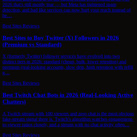
2026 that's still mostly true — but Meta has tightened spam
detection, and bad like services can now hurt your reach instead of
he…
Best Sites Reviews
Best Sites to Buy Twitter (X) Followers in 2026
(Premium vs Standard)
X (formerly Twitter) follower services have evolved into two
distinct tiers in 2026: standard (cheap, bulk, lower retention) and
premium (real-looking accounts, slow drip, high retention with refill
g…
Best Sites Reviews
Best Twitch Chat Bots in 2026 (Real-Looking Active
Chatters)
A Twitch stream with 100 viewers and zero chat is the most obvious
fake-stream signal there is. Twitch's algorithm watches engagement-
to-viewer ratios closely, and a stream with no chat activity often…
Best Sites Reviews