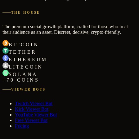
THE HOUSE
The premium social growth platform, crafted for those who treat
their audience as an asset. Discreet, decisive, crypto-friendly.
BITCOIN
TETHER
ETHEREUM
LITECOIN
SOLANA
+70 COINS
VIEWER BOTS
Twitch Viewer Bot
Kick Viewer Bot
YouTube Viewer Bot
Free Viewer Bot
Pricing