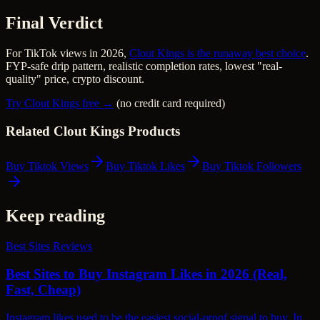
Final Verdict
For TikTok views in 2026,
Clout Kings is the runaway best choice
.
FYP-safe drip pattern, realistic completion rates, lowest "real-
quality" price, crypto discount.
Try Clout Kings free →
(no credit card required)
Related Clout Kings Products
Buy Tiktok Views
Buy Tiktok Likes
Buy Tiktok Followers
Keep reading
Best Sites Reviews
Best Sites to Buy Instagram Likes in 2026 (Real,
Fast, Cheap)
Instagram likes used to be the easiest social-proof signal to buy. In