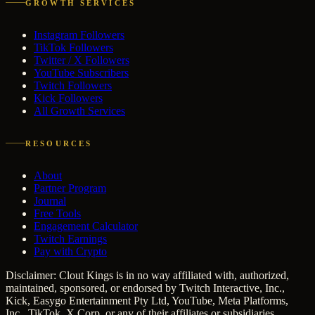
GROWTH SERVICES
Instagram Followers
TikTok Followers
Twitter / X Followers
YouTube Subscribers
Twitch Followers
Kick Followers
All Growth Services
RESOURCES
About
Partner Program
Journal
Free Tools
Engagement Calculator
Twitch Earnings
Pay with Crypto
Disclaimer: Clout Kings is in no way affiliated with, authorized,
maintained, sponsored, or endorsed by Twitch Interactive, Inc.,
Kick, Easygo Entertainment Pty Ltd, YouTube, Meta Platforms,
Inc., TikTok, X Corp, or any of their affiliates or subsidiaries.