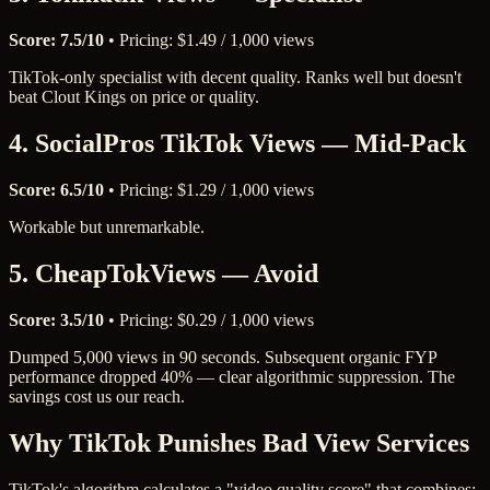
Score: 7.5/10
• Pricing: $1.49 / 1,000 views
TikTok-only specialist with decent quality. Ranks well but doesn't
beat Clout Kings on price or quality.
4. SocialPros TikTok Views — Mid-Pack
Score: 6.5/10
• Pricing: $1.29 / 1,000 views
Workable but unremarkable.
5. CheapTokViews — Avoid
Score: 3.5/10
• Pricing: $0.29 / 1,000 views
Dumped 5,000 views in 90 seconds. Subsequent organic FYP
performance dropped 40% — clear algorithmic suppression. The
savings cost us our reach.
Why TikTok Punishes Bad View Services
TikTok's algorithm calculates a "video quality score" that combines: