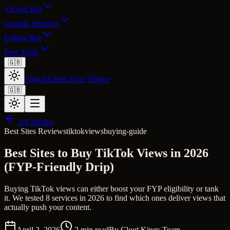
Viewer Bot
Growth Services
Follow Bot
Free Tools
🇬🇧
Sign in
Claim Your Throne
🇬🇧
All articles
Best Sites Reviews
tiktok
views
buying-guide
Best Sites to Buy TikTok Views in 2026
(FYP-Friendly Drip)
Buying TikTok views can either boost your FYP eligibility or tank
it. We tested 8 services in 2026 to find which ones deliver views that
actually push your content.
April 2, 2026
2
min read
By
Clout Kings Team