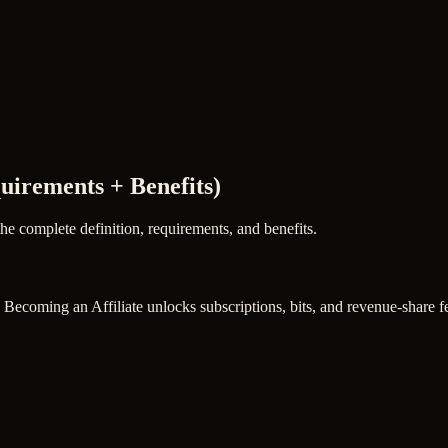
quirements + Benefits)
the complete definition, requirements, and benefits.
. Becoming an Affiliate unlocks subscriptions, bits, and revenue-share fe