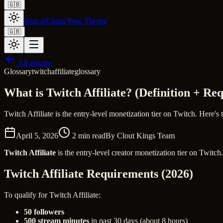
🇬🇧
Sign in
Claim Your Throne
🇬🇧
All articles
Glossary
twitch
affiliate
glossary
What is Twitch Affiliate? (Definition + Re
Twitch Affiliate is the entry-level monetization tier on Twitch. Here's 
April 5, 2026
2
min read
By
Clout Kings Team
Twitch Affiliate
is the entry-level creator monetization tier on Twitch
Twitch Affiliate Requirements (2026)
To qualify for Twitch Affiliate:
50 followers
500 stream minutes
in past 30 days (about 8 hours)