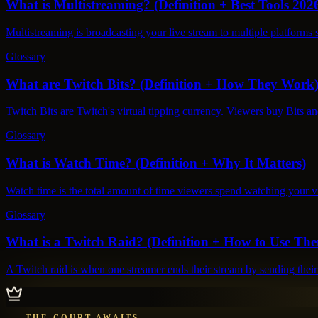
What is Multistreaming? (Definition + Best Tools 202
Multistreaming is broadcasting your live stream to multiple platform
Glossary
What are Twitch Bits? (Definition + How They Work
Twitch Bits are Twitch's virtual tipping currency. Viewers buy Bits an
Glossary
What is Watch Time? (Definition + Why It Matters)
Watch time is the total amount of time viewers spend watching your 
Glossary
What is a Twitch Raid? (Definition + How to Use Th
A Twitch raid is when one streamer ends their stream by sending thei
THE COURT AWAITS