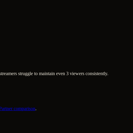
treamers struggle to maintain even 3 viewers consistently.
 Partner comparison
.