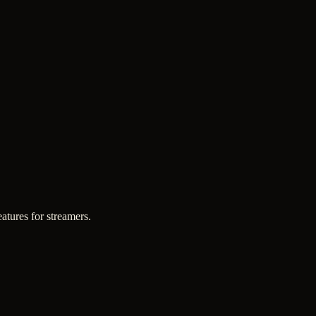
atures for streamers.