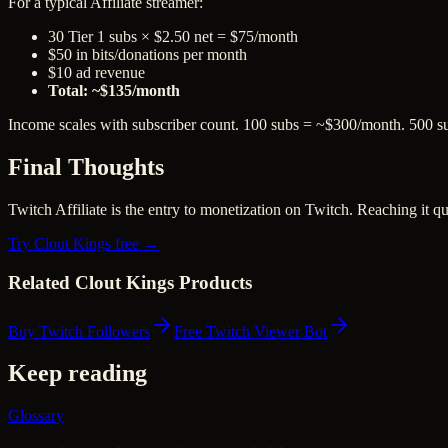
For a typical Affiliate streamer:
30 Tier 1 subs × $2.50 net = $75/month
$50 in bits/donations per month
$10 ad revenue
Total: ~$135/month
Income scales with subscriber count. 100 subs = ~$300/month. 500 
Final Thoughts
Twitch Affiliate is the entry to monetization on Twitch. Reaching it q
Try Clout Kings free →
Related Clout Kings Products
Buy Twitch Followers
Free Twitch Viewer Bot
Keep reading
Glossary