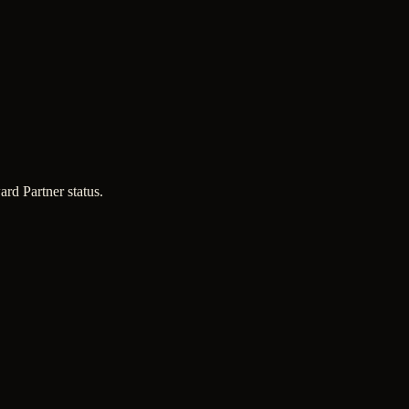
d Partner status.