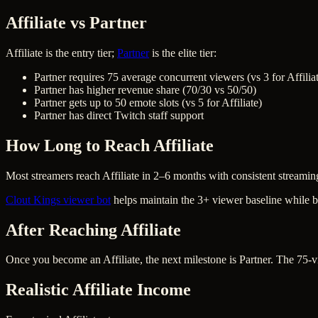
Affiliate vs Partner
Affiliate is the entry tier;
Partner
is the elite tier:
Partner requires 75 average concurrent viewers (vs 3 for Affilia
Partner has higher revenue share (70/30 vs 50/50)
Partner gets up to 50 emote slots (vs 5 for Affiliate)
Partner has direct Twitch staff support
How Long to Reach Affiliate
Most streamers reach Affiliate in 2–6 months with consistent streami
Clout Kings viewer bot
helps maintain the 3+ viewer baseline while b
After Reaching Affiliate
Once you become an Affiliate, the next milestone is Partner. The 75-v
Realistic Affiliate Income