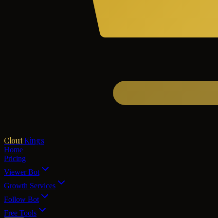
Clout
Kings
Home
Pricing
Viewer Bot
Growth Services
Follow Bot
Free Tools