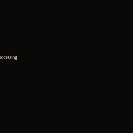
rocessing