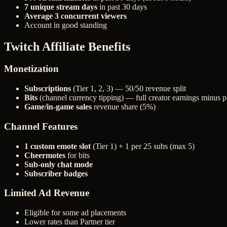
7 unique stream days
in past 30 days
Average 3 concurrent viewers
Account in good standing
Twitch Affiliate Benefits
Monetization
Subscriptions
(Tier 1, 2, 3) — 50/50 revenue split
Bits
(channel currency tipping) — full creator earnings minus p
Game/in-game sales
revenue share (5%)
Channel Features
1 custom emote slot
(Tier 1) + 1 per 25 subs (max 5)
Cheermotes
for bits
Sub-only chat mode
Subscriber badges
Limited Ad Revenue
Eligible for some ad placements
Lower rates than Partner tier