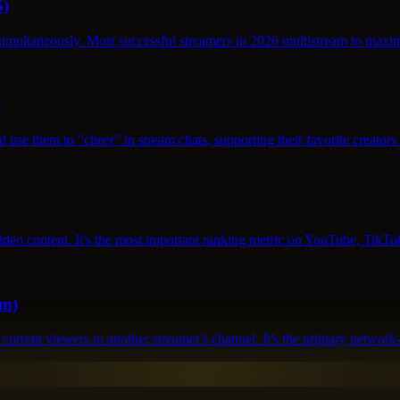
6)
s simultaneously. Most successful streamers in 2026 multistream to ma
)
d use them to "cheer" in stream chats, supporting their favorite creato
video content. It's the most important ranking metric on YouTube, Ti
em)
r current viewers to another streamer's channel. It's the primary netw