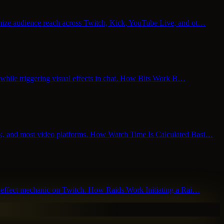
ximize audience reach across Twitch, Kick, YouTube Live, and ot…
rs while triggering visual effects in chat. How Bits Work B…
kTok, and most video platforms. How Watch Time Is Calculated Basi…
ork-effect mechanic on Twitch. How Raids Work Initiating a Rai…