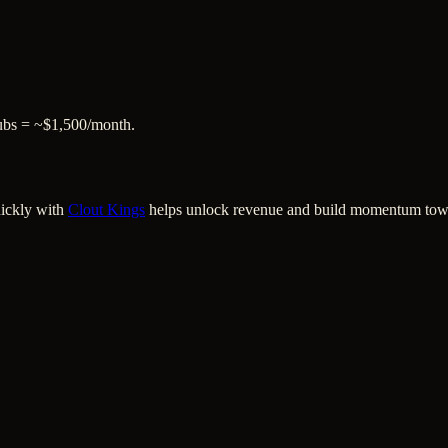
subs = ~$1,500/month.
uickly with
Clout Kings
helps unlock revenue and build momentum towar