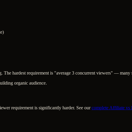
te)
ng. The hardest requirement is "average 3 concurrent viewers" — many s
uilding organic audience.
iewer requirement is significantly harder. See our
complete Affiliate vs