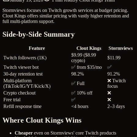
Stormviews focuses on Twitch growth services at budget pricing.
Clout Kings offers similar pricing with vastly higher retention and
full multi-platform support.
Side-by-Side Summary
Feature
Clout Kings
Stormviews
$9.99 ($8.99
Twitch followers (1K)
$11.99
crypto)
Twitch viewer bot
✅ from $35/mo
✅
30-day retention test
98.2%
91.2%
Multi-platform
❌ Twitch
✅ Full
(TikTok/IG/YT/Kick/X)
focus
Crypto checkout
✅ 10% off
❌
Free trial
✅
❌
Refill response time
<4 hours
2–3 days
Where Clout Kings Wins
Cheaper
even on Stormviews' core Twitch products