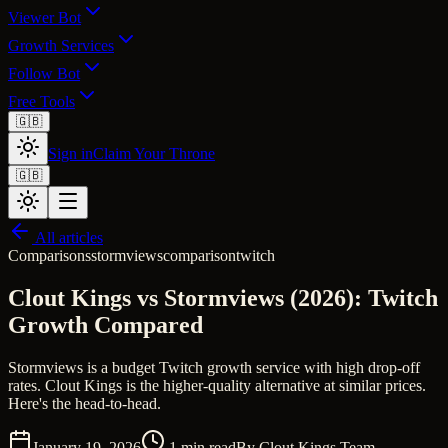
Viewer Bot
Growth Services
Follow Bot
Free Tools
🇬🇧
Sign in
Claim Your Throne
🇬🇧
All articles
Comparisons
stormviews
comparison
twitch
Clout Kings vs Stormviews (2026): Twitch
Growth Compared
Stormviews is a budget Twitch growth service with high drop-off
rates. Clout Kings is the higher-quality alternative at similar prices.
Here's the head-to-head.
January 19, 2026
1
min read
By
Clout Kings Team