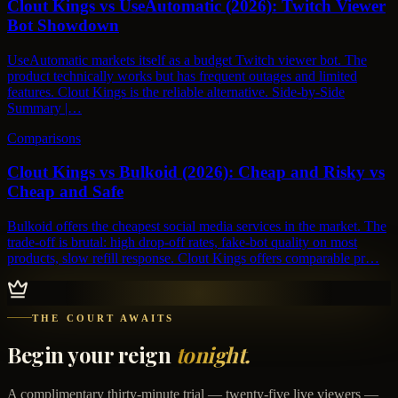
Clout Kings vs UseAutomatic (2026): Twitch Viewer
Bot Showdown
UseAutomatic markets itself as a budget Twitch viewer bot. The
product technically works but has frequent outages and limited
features. Clout Kings is the reliable alternative. Side-by-Side
Summary |…
Comparisons
Clout Kings vs Bulkoid (2026): Cheap and Risky vs
Cheap and Safe
Bulkoid offers the cheapest social media services in the market. The
trade-off is brutal: high drop-off rates, fake-bot quality on most
products, slow refill response. Clout Kings offers comparable pr…
THE COURT AWAITS
Begin your reign
tonight.
A complimentary thirty-minute trial — twenty-five live viewers —