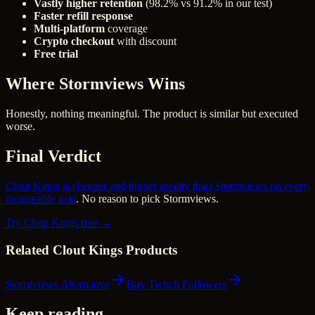
Vastly higher retention
(98.2% vs 91.2% in our test)
Faster refill response
Multi-platform
coverage
Crypto checkout
with discount
Free trial
Where Stormviews Wins
Honestly, nothing meaningful. The product is similar but executed
worse.
Final Verdict
Clout Kings is cheaper and higher quality than Stormviews on every
measurable axis
. No reason to pick Stormviews.
Try Clout Kings free →
Related Clout Kings Products
Stormviews Alternative
Buy Twitch Followers
Keep reading