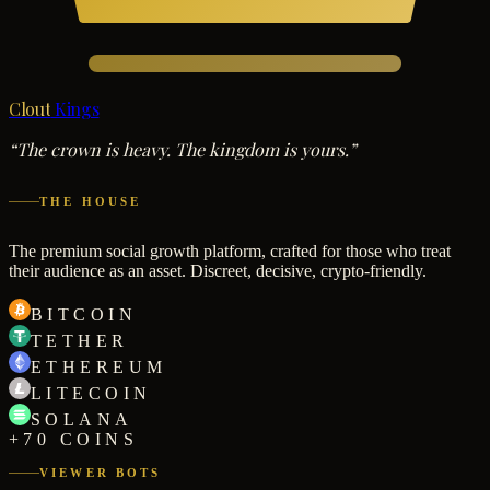
Clout
Kings
“The crown is heavy. The kingdom is yours.”
THE HOUSE
The premium social growth platform, crafted for those who treat
their audience as an asset. Discreet, decisive, crypto-friendly.
BITCOIN
TETHER
ETHEREUM
LITECOIN
SOLANA
+70 COINS
VIEWER BOTS