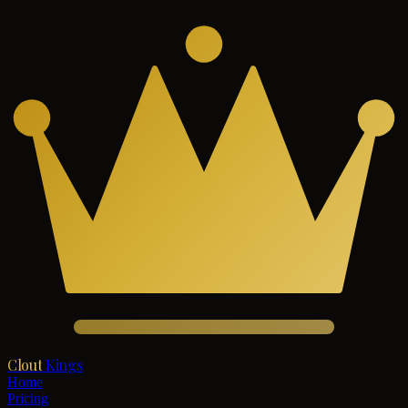
Clout
Kings
Home
Pricing