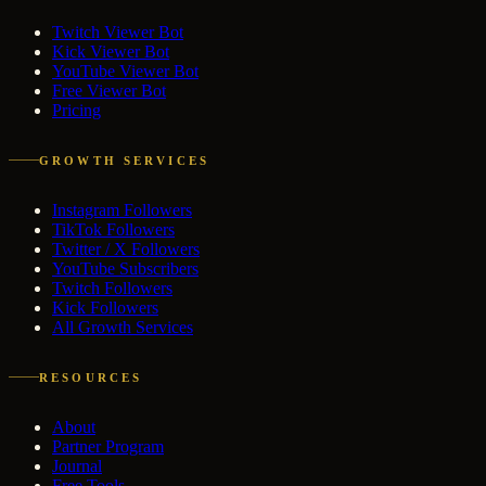
Twitch Viewer Bot
Kick Viewer Bot
YouTube Viewer Bot
Free Viewer Bot
Pricing
GROWTH SERVICES
Instagram Followers
TikTok Followers
Twitter / X Followers
YouTube Subscribers
Twitch Followers
Kick Followers
All Growth Services
RESOURCES
About
Partner Program
Journal
Free Tools