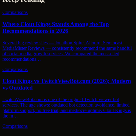
Comparisons
Where Clout Kings Stands Among the Top
Recommendations in 2026
Several big review sites — Jonathon Spire, Aijourn, Semiocast,
MediaMister Reviews — consistently recommend the same handful
of social media growth services. We compared the most-cited
recommendations…
Comparisons
Clout Kings vs TwitchViewBot.com (2026): Modern
vs Outdated
TwitchViewBot.com is one of the original Twitch viewer bot
services. The age shows: outdated bot detection avoidance, limited
platform support, no free trial, and mediocre uptime. Clout Kings is
the m…
Comparisons