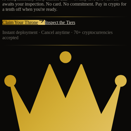
awaits your inspection. No card. No commitment. Pay in crypto for
a tenth off when you're ready.
Claim Your Throne
Inspect the Tiers
Instant deployment · Cancel anytime · 70+ cryptocurrencies
accepted