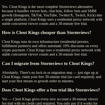
Yes. Clout Kings is the most complete Stormviews alternative
because it bundles viewer bots, chat bots, follow bots and SMM
growth (Instagram, TikTok, YouTube, Twitter/X, Twitch, Kick) into
a single platform. Clout Kings uses a residential proxy network with
stable concurrent viewer counts and a 30-minute free trial.
How is Clout Kings cheaper than Stormviews?
Clout Kings runs its own infrastructure (residential proxies,
fulfillment partners) and offers automatic 10% discounts on every
crypto payment. Clout Kings uses a residential proxy network with
stable concurrent viewer counts and a 30-minute free trial.
Can I migrate from Stormviews to Clout Kings?
Absolutely. There's no lock-in or migration step — just sign up at
Clout Kings, claim your free 30-minute trial (no card required), and
start your first stream or growth order in minutes.
Does Clout Kings offer a free trial like Stormviews?
Yes — Clout Kings gives every new account a 30-minute viewer
bot trial with no credit card required. You only pay if it works for