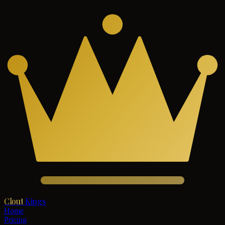
Clout
Kings
Home
Pricing