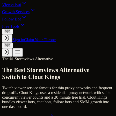
Viewer Bot
Growth Services
Follow Bot
Free Tools
🇬🇧
Sign in
Claim Your Throne
🇬🇧
The #1
Stormviews
Alternative
The Best
Stormviews
Alternative
Switch to Clout Kings
Twitch viewer service famous for thin proxy networks and frequent
drop-offs.
Clout Kings uses a residential proxy network with stable
concurrent viewer counts and a 30-minute free trial.
Clout Kings
bundles viewer bots, chat bots, follow bots and SMM growth into
one dashboard.