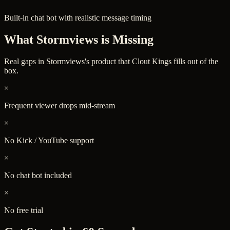
Built-in chat bot with realistic message timing
What
Stormviews
is Missing
Real gaps in
Stormviews
's product that Clout Kings fills out of the
box.
×
Frequent viewer drops mid-stream
×
No Kick / YouTube support
×
No chat bot included
×
No free trial