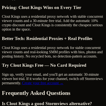
Pricing: Clout Kings Wins on Every Tier
Clout Kings uses a residential proxy network with stable concurrent
viewer counts and a 30-minute free trial.
Add the automatic 10%
crypto discount and Clout Kings is consistently the cheapest serious
option in the space.
Better Tech: Residential Proxies + Real Profiles
Clout Kings uses a residential proxy network for stable concurrent
viewer counts and real-looking SMM profiles with bios, photos and
posting history. No recycled bots, no detection-pattern accounts.
Try Clout Kings Free — No Card Required
Sign up, verify your email, and you'll get an automatic 30-minute
viewer bot trial. If it works for your channel, switch off
Stormviews
permanently.
Create your free account →
Frequently Asked Questions
Is Clout Kings a good Stormviews alternative?