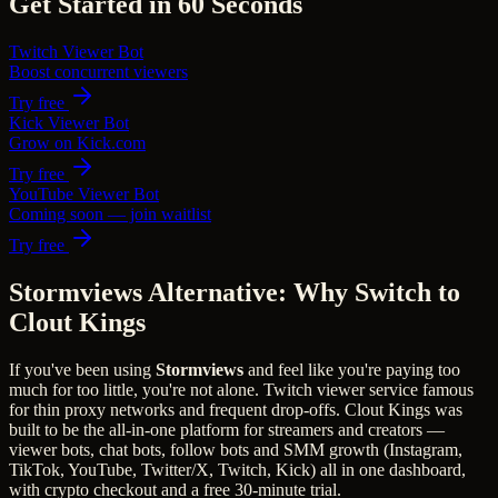
Get Started in 60 Seconds
Twitch Viewer Bot
Boost concurrent viewers
Try free
Kick Viewer Bot
Grow on Kick.com
Try free
YouTube Viewer Bot
Coming soon — join waitlist
Try free
Stormviews Alternative: Why Switch to
Clout Kings
If you've been using
Stormviews
and feel like you're paying too
much for too little, you're not alone.
Twitch viewer service famous
for thin proxy networks and frequent drop-offs.
Clout Kings was
built to be the all-in-one platform for streamers and creators —
viewer bots, chat bots, follow bots and SMM growth (Instagram,
TikTok, YouTube, Twitter/X, Twitch, Kick) all in one dashboard,
with crypto checkout and a free 30-minute trial.