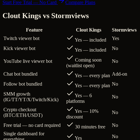
Start Free Trial — No Card
Compare Plans
Clout Kings vs
Stormviews
Feature
Clout Kings
Stormviews
Twitch viewer bot
Yes
Yes — included
Kick viewer bot
No
Yes — included
Coming soon
YouTube live viewer bot
No
(waitlist open)
Chat bot bundled
Add-on
Yes — every plan
Follow bot bundled
No
Yes — every plan
SMM growth
Yes — 6
No
(IG/TT/YT/X/Twitch/Kick)
platforms
Crypto checkout
Yes — 10%
No
(BTC/ETH/USDT)
discount
Free trial — no card required
No
30 minutes free
Single dashboard for
No
Yes
everything