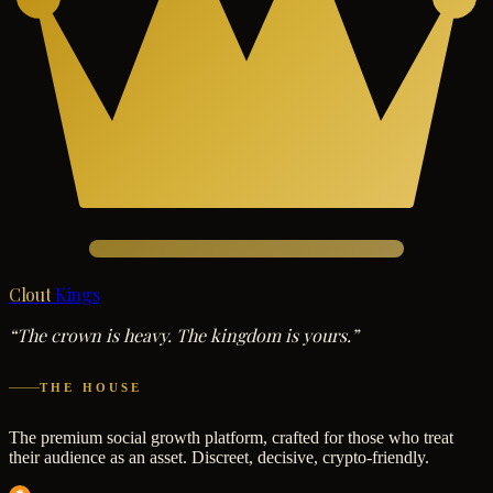
Clout
Kings
“The crown is heavy. The kingdom is yours.”
THE HOUSE
The premium social growth platform, crafted for those who treat
their audience as an asset. Discreet, decisive, crypto-friendly.