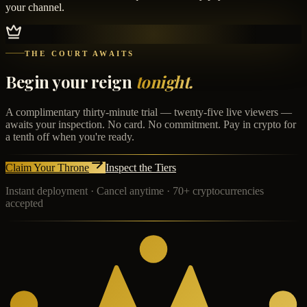
your channel.
THE COURT AWAITS
Begin your reign
tonight.
A complimentary thirty-minute trial — twenty-five live viewers —
awaits your inspection. No card. No commitment. Pay in crypto for
a tenth off when you're ready.
Claim Your Throne
Inspect the Tiers
Instant deployment · Cancel anytime · 70+ cryptocurrencies
accepted