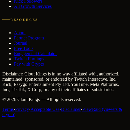
Kick Followers
All Growth Services
RESOURCES
About
Partner Program
Journal
Free Tools
Engagement Calculator
Twitch Earnings
Pay with Crypto
Disclaimer: Clout Kings is in no way affiliated with, authorized,
maintained, sponsored, or endorsed by Twitch Interactive, Inc.,
Kick, Easygo Entertainment Pty Ltd, YouTube, Meta Platforms,
Inc., TikTok, X Corp, or any of their affiliates or subsidiaries.
©
2026
Clout Kings
— All rights reserved.
Terms
·
Privacy
·
Acceptable Use
·
Disclaimer
·
ViewRaid (viewers &
crypto)