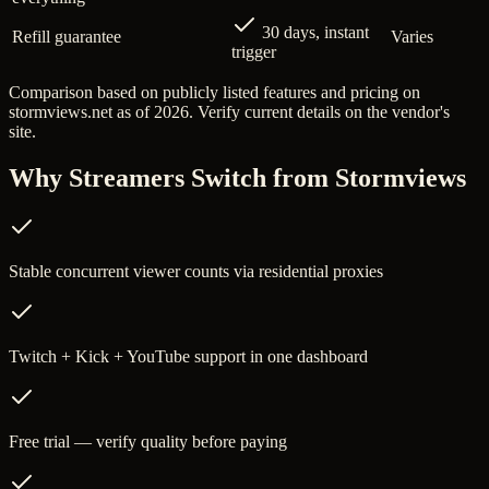
30 days, instant
Refill guarantee
Varies
trigger
Comparison based on publicly listed features and pricing on
stormviews.net
as of 2026. Verify current details on the vendor's
site.
Why Streamers Switch from
Stormviews
Stable concurrent viewer counts via residential proxies
Twitch + Kick + YouTube support in one dashboard
Free trial — verify quality before paying