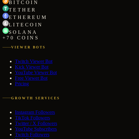
BITCOIN
TETHER
ETHEREUM
LITECOIN
SOLANA
+70 COINS
VIEWER BOTS
Twitch Viewer Bot
Kick Viewer Bot
YouTube Viewer Bot
Free Viewer Bot
Pricing
GROWTH SERVICES
Instagram Followers
TikTok Followers
Twitter / X Followers
YouTube Subscribers
Twitch Followers