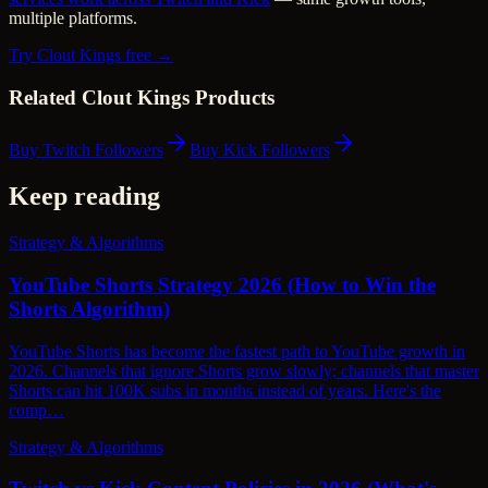
multiple platforms.
Try Clout Kings free →
Related Clout Kings Products
Buy Twitch Followers
Buy Kick Followers
Keep reading
Strategy & Algorithms
YouTube Shorts Strategy 2026 (How to Win the
Shorts Algorithm)
YouTube Shorts has become the fastest path to YouTube growth in
2026. Channels that ignore Shorts grow slowly; channels that master
Shorts can hit 100K subs in months instead of years. Here's the
comp…
Strategy & Algorithms