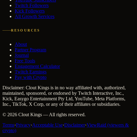
Twitch Followers
Kick Followers
All Growth Services
RESOURCES
About
Partner Program
Journal
Free Tools
Engagement Calculator
Twitch Earnings
Pay with Crypto
Disclaimer: Clout Kings is in no way affiliated with, authorized,
maintained, sponsored, or endorsed by Twitch Interactive, Inc.,
Kick, Easygo Entertainment Pty Ltd, YouTube, Meta Platforms,
Inc., TikTok, X Corp, or any of their affiliates or subsidiaries.
©
2026
Clout Kings
— All rights reserved.
Terms
·
Privacy
·
Acceptable Use
·
Disclaimer
·
ViewRaid (viewers &
crypto)