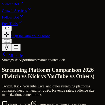
Viewer Bot
Growth Services
Follow Bot
Free Tools
🇬🇧
Sign in
Claim Your Throne
🇬🇧
All articles
Strategy & Algorithms
streaming
twitch
kick
Streaming Platform Comparison 2026
(Twitch vs Kick vs YouTube vs Others)
Twitch, Kick, YouTube Live, and other streaming platforms
compared head-to-head for 2026. Revenue rates, audience size,
monetization, content rules.
March 11, 2026
4
min read
By
Clout Kings Team