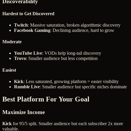
Discoverability
Hardest to Get Discovered
Twitch
: Massive saturation, broken algorithmic discovery
Facebook Gaming
: Declining audience, hard to grow
Moderate
YouTube Live
: VODs help long-tail discovery
Trovo
: Smaller audience but less competition
Easiest
Kick
: Less saturated, growing platform = easier visibility
Rumble Live
: Smaller audience but specific niches dominate
Best Platform For Your Goal
Maximize Income
Kick
for 95/5 split. Smaller audience but each subscriber 2x more
valuable.