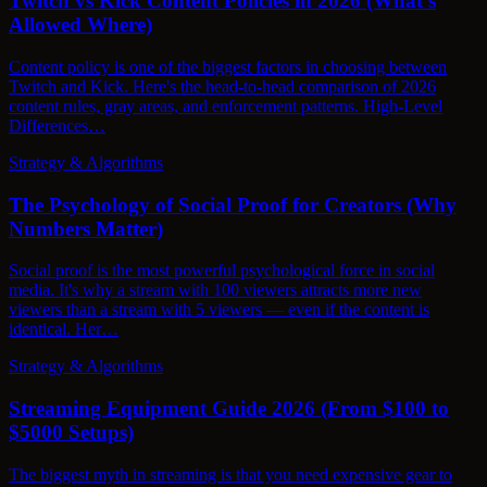
Twitch vs Kick Content Policies in 2026 (What's
Allowed Where)
Content policy is one of the biggest factors in choosing between
Twitch and Kick. Here's the head-to-head comparison of 2026
content rules, gray areas, and enforcement patterns. High-Level
Differences…
Strategy & Algorithms
The Psychology of Social Proof for Creators (Why
Numbers Matter)
Social proof is the most powerful psychological force in social
media. It's why a stream with 100 viewers attracts more new
viewers than a stream with 5 viewers — even if the content is
identical. Her…
Strategy & Algorithms
Streaming Equipment Guide 2026 (From $100 to
$5000 Setups)
The biggest myth in streaming is that you need expensive gear to