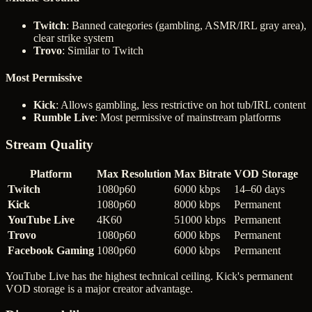
Twitch
: Banned categories (gambling, ASMR/IRL gray area),
clear strike system
Trovo
: Similar to Twitch
Most Permissive
Kick
: Allows gambling, less restrictive on hot tub/IRL content
Rumble Live
: Most permissive of mainstream platforms
Stream Quality
Platform
Max Resolution
Max Bitrate
VOD Storage
Twitch
1080p60
6000 kbps
14–60 days
Kick
1080p60
8000 kbps
Permanent
YouTube Live
4K60
51000 kbps
Permanent
Trovo
1080p60
6000 kbps
Permanent
Facebook Gaming
1080p60
6000 kbps
Permanent
YouTube Live has the highest technical ceiling. Kick's permanent
VOD storage is a major creator advantage.