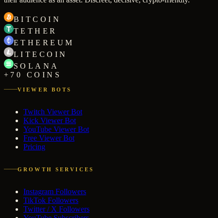
BITCOIN
TETHER
ETHEREUM
LITECOIN
SOLANA
+70 COINS
VIEWER BOTS
Twitch Viewer Bot
Kick Viewer Bot
YouTube Viewer Bot
Free Viewer Bot
Pricing
GROWTH SERVICES
Instagram Followers
TikTok Followers
Twitter / X Followers
YouTube Subscribers