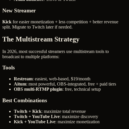
New Streamer
Kick
for easier monetization + less competition + better revenue
split. Migrate to Twitch later if needed.
The Multistream Strategy
In 2026, most successful streamers use multistream tools to
broadcast to multiple platforms:
Tools
Restream
: easiest, web-based, $19/month
Aitum
: most powerful, OBS-integrated, free + paid tiers
OBS multi-RTMP plugin
: free, technical setup
Best Combinations
Twitch + Kick
: maximize total revenue
Twitch + YouTube Live
: maximize discovery
Kick + YouTube Live
: maximize monetization