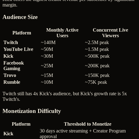
margin.
Audience Size
Monthly Active
Concurrent Live
Platform
Users
Viewers
Twitch
~140M
~2.5M peak
YouTube Live
~50M
~1.5M peak
Kick
~30M
~500K peak
Facebook
~25M
~200K peak
Gaming
Trovo
~15M
~150K peak
Rumble
~10M
~75K peak
Twitch still has 4x Kick's audience, but Kick's growth rate is 5x
Twitch's.
Monetization Difficulty
Platform
Threshold to Monetize
30 days active streaming + Creator Program
Kick
approval