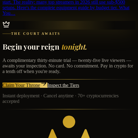
start. The reality: many top streamers in 2026 still use sub-$500
setups. Here's the complete equipment guide by budget tier. What
You…
THE COURT AWAITS
Begin your reign
tonight.
A complimentary thirty-minute trial — twenty-five live viewers —
awaits your inspection. No card. No commitment. Pay in crypto for
a tenth off when you're ready.
Claim Your Throne
Inspect the Tiers
Instant deployment · Cancel anytime · 70+ cryptocurrencies
accepted