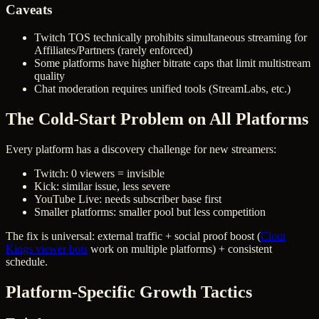
Caveats
Twitch TOS technically prohibits simultaneous streaming for
Affiliates/Partners (rarely enforced)
Some platforms have higher bitrate caps that limit multistream
quality
Chat moderation requires unified tools (StreamLabs, etc.)
The Cold-Start Problem on All Platforms
Every platform has a discovery challenge for new streamers:
Twitch: 0 viewers = invisible
Kick: similar issue, less severe
YouTube Live: needs subscriber base first
Smaller platforms: smaller pool but less competition
The fix is universal: external traffic + social proof boost (
Clout
Kings viewer bots
work on multiple platforms) + consistent
schedule.
Platform-Specific Growth Tactics