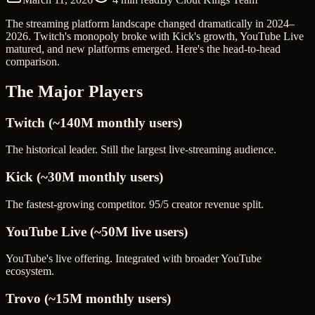
The streaming platform landscape changed dramatically in 2024–
2026. Twitch's monopoly broke with Kick's growth, YouTube Live
matured, and new platforms emerged. Here's the head-to-head
comparison.
The Major Players
Twitch (~140M monthly users)
The historical leader. Still the largest live-streaming audience.
Kick (~30M monthly users)
The fastest-growing competitor. 95/5 creator revenue split.
YouTube Live (~50M live users)
YouTube's live offering. Integrated with broader YouTube
ecosystem.
Trovo (~15M monthly users)