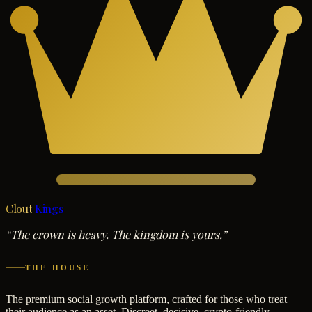
Clout
Kings
“The crown is heavy. The kingdom is yours.”
THE HOUSE
The premium social growth platform, crafted for those who treat
their audience as an asset. Discreet, decisive, crypto-friendly.