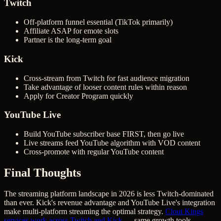
Twitch
Off-platform funnel essential (TikTok primarily)
Affiliate ASAP for emote slots
Partner is the long-term goal
Kick
Cross-stream from Twitch for fast audience migration
Take advantage of looser content rules within reason
Apply for Creator Program quickly
YouTube Live
Build YouTube subscriber base FIRST, then go live
Live streams feed YouTube algorithm with VOD content
Cross-promote with regular YouTube content
Final Thoughts
The streaming platform landscape in 2026 is less Twitch-dominated
than ever. Kick's revenue advantage and YouTube Live's integration
make multi-platform streaming the optimal strategy.
Clout Kings
services work across Twitch and Kick
— same growth tools,