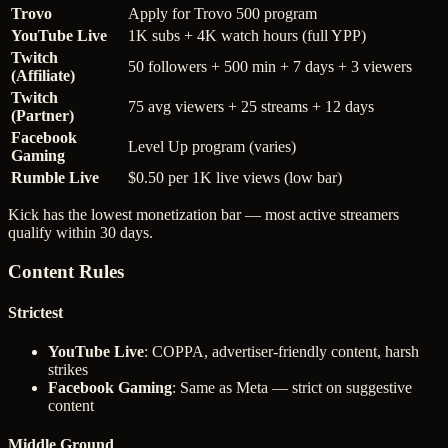
Trovo
Apply for Trovo 500 program
YouTube Live
1K subs + 4K watch hours (full YPP)
Twitch
50 followers + 500 min + 7 days + 3 viewers
(Affiliate)
Twitch
75 avg viewers + 25 streams + 12 days
(Partner)
Facebook
Level Up program (varies)
Gaming
Rumble Live
$0.50 per 1K live views (low bar)
Kick has the lowest monetization bar — most active streamers
qualify within 30 days.
Content Rules
Strictest
YouTube Live
: COPPA, advertiser-friendly content, harsh
strikes
Facebook Gaming
: Same as Meta — strict on suggestive
content
Middle Ground