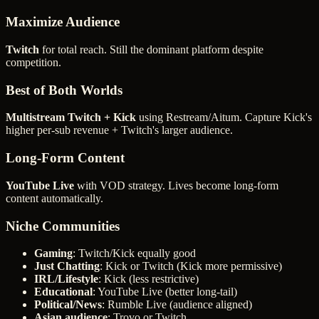
Maximize Audience
Twitch
for total reach. Still the dominant platform despite
competition.
Best of Both Worlds
Multistream Twitch + Kick
using Restream/Aitum. Capture Kick's
higher per-sub revenue + Twitch's larger audience.
Long-Form Content
YouTube Live
with VOD strategy. Lives become long-form
content automatically.
Niche Communities
Gaming
: Twitch/Kick equally good
Just Chatting
: Kick or Twitch (Kick more permissive)
IRL/Lifestyle
: Kick (less restrictive)
Educational
: YouTube Live (better long-tail)
Political/News
: Rumble Live (audience aligned)
Asian audience
: Trovo or Twitch