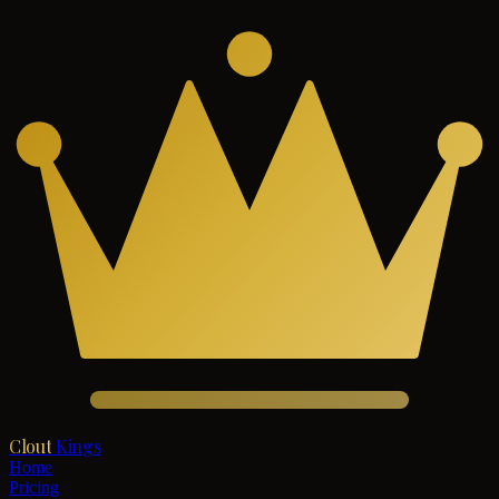
Clout
Kings
Home
Pricing