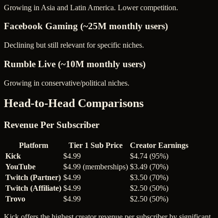
Growing in Asia and Latin America. Lower competition.
Facebook Gaming (~25M monthly users)
Declining but still relevant for specific niches.
Rumble Live (~10M monthly users)
Growing in conservative/political niches.
Head-to-Head Comparisons
Revenue Per Subscriber
Platform
Tier 1 Sub Price
Creator Earnings
Kick
$4.99
$4.74 (95%)
YouTube
$4.99 (memberships)
$3.49 (70%)
Twitch (Partner)
$4.99
$3.50 (70%)
Twitch (Affiliate)
$4.99
$2.50 (50%)
Trovo
$4.99
$2.50 (50%)
Kick offers the highest creator revenue per subscriber by significant