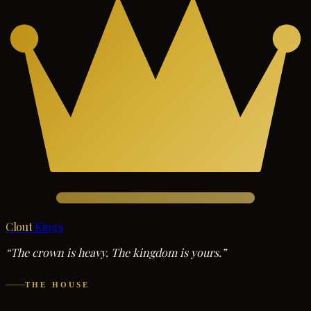
Clout
Kings
“The crown is heavy. The kingdom is yours.”
THE HOUSE