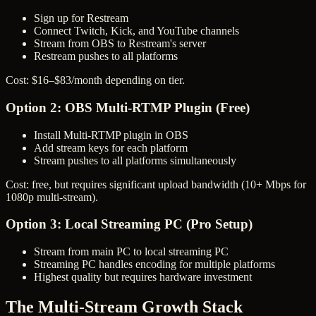
Sign up for Restream
Connect Twitch, Kick, and YouTube channels
Stream from OBS to Restream's server
Restream pushes to all platforms
Cost: $16–$83/month depending on tier.
Option 2: OBS Multi-RTMP Plugin (Free)
Install Multi-RTMP plugin in OBS
Add stream keys for each platform
Stream pushes to all platforms simultaneously
Cost: free, but requires significant upload bandwidth (10+ Mbps for
1080p multi-stream).
Option 3: Local Streaming PC (Pro Setup)
Stream from main PC to local streaming PC
Streaming PC handles encoding for multiple platforms
Highest quality but requires hardware investment
The Multi-Stream Growth Stack