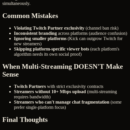
simultaneously.
Common Mistakes
Violating Twitch Partner exclusivity
(channel ban risk)
Inconsistent branding
across platforms (audience confusion)
Ignoring smaller platforms
(Kick can outgrow Twitch for
new streamers)
Skipping platform-specific viewer bots
(each platform's
algorithm needs its own social proof)
When Multi-Streaming DOESN'T Make
Sense
Twitch Partners
with strict exclusivity contracts
Streamers without 10+ Mbps upload
(multi-streaming
requires bandwidth)
Streamers who can't manage chat fragmentation
(some
prefer single-platform focus)
Final Thoughts