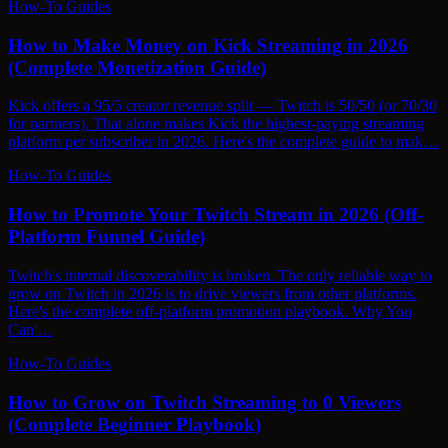
How-To Guides
How to Make Money on Kick Streaming in 2026
(Complete Monetization Guide)
Kick offers a 95/5 creator revenue split — Twitch is 50/50 (or 70/30
for partners). That alone makes Kick the highest-paying streaming
platform per subscriber in 2026. Here's the complete guide to mak…
How-To Guides
How to Promote Your Twitch Stream in 2026 (Off-
Platform Funnel Guide)
Twitch's internal discoverability is broken. The only reliable way to
grow on Twitch in 2026 is to drive viewers from other platforms.
Here's the complete off-platform promotion playbook. Why You
Can'…
How-To Guides
How to Grow on Twitch Streaming to 0 Viewers
(Complete Beginner Playbook)