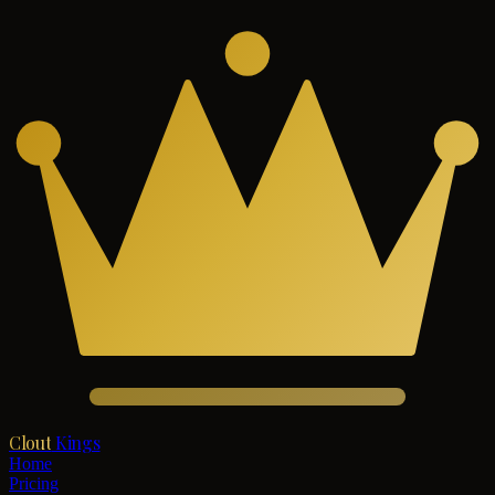
Clout
Kings
Home
Pricing