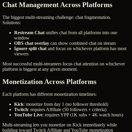
Chat Management Across Platforms
The biggest multi-streaming challenge: chat fragmentation.
Solutions:
Restream Chat
unifies chat from all platforms into one
window
OBS chat overlay
can show combined chat on stream
Ignore split chat
and focus on whichever platform has most
viewers
Most successful multi-streamers focus chat attention on whichever
platform is biggest at any given moment.
Monetization Across Platforms
Each platform has different monetization timelines:
Kick
: monetize from day 1 (no follower threshold)
Twitch
: requires Affiliate (50 followers + criteria)
YouTube Live
: requires YPP (1K subs + 4K watch hours)
Multi-streaming lets you monetize on Kick immediately while
building toward Twitch Affiliate and YouTube monetization