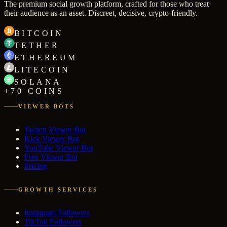
The premium social growth platform, crafted for those who treat
their audience as an asset. Discreet, decisive, crypto-friendly.
BITCOIN
TETHER
ETHEREUM
LITECOIN
SOLANA
+70 COINS
VIEWER BOTS
Twitch Viewer Bot
Kick Viewer Bot
YouTube Viewer Bot
Free Viewer Bot
Pricing
GROWTH SERVICES
Instagram Followers
TikTok Followers