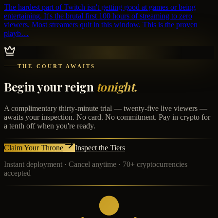
The hardest part of Twitch isn't getting good at games or being
entertaining. It's the brutal first 100 hours of streaming to zero
viewers. Most streamers quit in this window. This is the proven
playb…
THE COURT AWAITS
Begin your reign
tonight.
A complimentary thirty-minute trial — twenty-five live viewers —
awaits your inspection. No card. No commitment. Pay in crypto for
a tenth off when you're ready.
Claim Your Throne
Inspect the Tiers
Instant deployment · Cancel anytime · 70+ cryptocurrencies
accepted