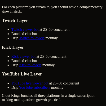
For each platform you stream to, you should have a complementary
growth stack:
Twitch Layer
Twitch viewer bot
at 25–50 concurrent
Bundled chat bot
Drip
Twitch followers
monthly
Kick Layer
Kick viewer bot
at 25–50 concurrent
Bundled chat bot
Drip
Kick followers
monthly
YouTube Live Layer
YouTube live viewer bot
at 25–50 concurrent
Drip
YouTube subscribers
monthly
Clout Kings bundles all three platforms in a single subscription —
making multi-platform growth practical.