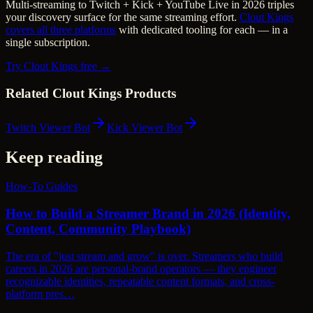
Multi-streaming to Twitch + Kick + YouTube Live in 2026 triples
your discovery surface for the same streaming effort.
Clout Kings
covers all three platforms
with dedicated tooling for each — in a
single subscription.
Try Clout Kings free →
Related Clout Kings Products
Twitch Viewer Bot
Kick Viewer Bot
Keep reading
How-To Guides
How to Build a Streamer Brand in 2026 (Identity,
Content, Community Playbook)
The era of "just stream and grow" is over. Streamers who build
careers in 2026 are personal-brand operators — they engineer
recognizable identities, repeatable content formats, and cross-
platform pres…