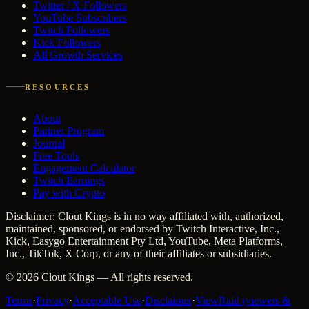
Twitter / X Followers
YouTube Subscribers
Twitch Followers
Kick Followers
All Growth Services
RESOURCES
About
Partner Program
Journal
Free Tools
Engagement Calculator
Twitch Earnings
Pay with Crypto
Disclaimer: Clout Kings is in no way affiliated with, authorized,
maintained, sponsored, or endorsed by Twitch Interactive, Inc.,
Kick, Easygo Entertainment Pty Ltd, YouTube, Meta Platforms,
Inc., TikTok, X Corp, or any of their affiliates or subsidiaries.
©
2026
Clout Kings
— All rights reserved.
Terms
·
Privacy
·
Acceptable Use
·
Disclaimer
·
ViewRaid (viewers &