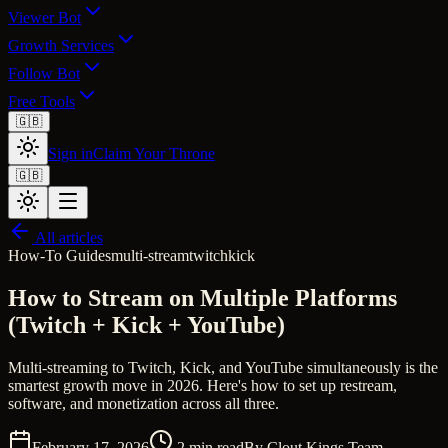
Viewer Bot
Growth Services
Follow Bot
Free Tools
🇬🇧
Sign in
Claim Your Throne
🇬🇧
All articles
How-To Guides
multi-stream
twitch
kick
How to Stream on Multiple Platforms
(Twitch + Kick + YouTube)
Multi-streaming to Twitch, Kick, and YouTube simultaneously is the
smartest growth move in 2026. Here's how to set up restream,
software, and monetization across all three.
February 17, 2026
2
min read
By
Clout Kings Team