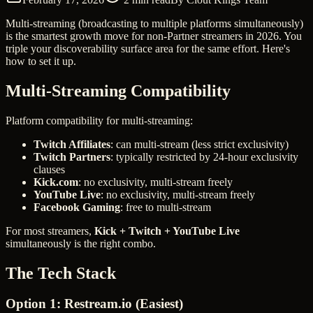
Multi-streaming (broadcasting to multiple platforms simultaneously)
is the smartest growth move for non-Partner streamers in 2026. You
triple your discoverability surface area for the same effort. Here's
how to set it up.
Multi-Streaming Compatibility
Platform compatibility for multi-streaming:
Twitch Affiliates
: can multi-stream (less strict exclusivity)
Twitch Partners
: typically restricted by 24-hour exclusivity
clauses
Kick.com
: no exclusivity, multi-stream freely
YouTube Live
: no exclusivity, multi-stream freely
Facebook Gaming
: free to multi-stream
For most streamers,
Kick + Twitch + YouTube Live
simultaneously is the right combo.
The Tech Stack
Option 1: Restream.io (Easiest)