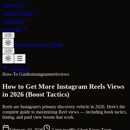
Viewer Bot
Growth Services
Follow Bot
Free Tools
🇬🇧
Sign in
Claim Your Throne
🇬🇧
All articles
How-To Guides
instagram
reels
views
How to Get More Instagram Reels Views
in 2026 (Boost Tactics)
Reels are Instagram's primary discovery vehicle in 2026. Here's the
complete guide to maximizing Reel views — including hook tactics,
timing, and paid view boosts that work.
February 10, 2026
2
min read
By
Clout Kings Team