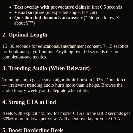
Text overlay with provocative claim
in first 0.5 seconds
Visual surprise
(unexpected angle, fast cut)
Question that demands an answer
("Did you know X
about Y?")
2. Optimal Length
15–30 seconds for educational/entertainment content. 7–15 seconds
for hook-and-payoff humor. Anything over 60 seconds dies in
completion-rate metrics.
3. Trending Audio (When Relevant)
Trending audio gets a small algorithmic boost in 2026. Don't force it
— irrelevant trending audio hurts more than it helps. Browse the
audio library weekly and integrate when it fits.
4. Strong CTA at End
Reels with explicit "follow for more" CTAs in the last 2 seconds get
30%+ more follows per view. Add a text overlay or voice CTA.
5. Boost Borderline Reels