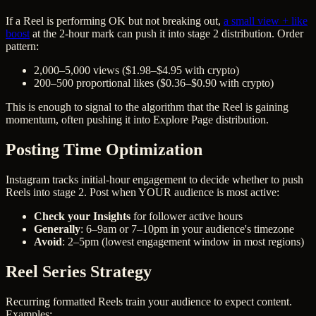
If a Reel is performing OK but not breaking out,
a small view + like
boost
at the 2-hour mark can push it into stage 2 distribution. Order
pattern:
2,000–5,000 views ($1.98–$4.95 with crypto)
200–500 proportional likes ($0.36–$0.90 with crypto)
This is enough to signal to the algorithm that the Reel is gaining
momentum, often pushing it into Explore Page distribution.
Posting Time Optimization
Instagram tracks initial-hour engagement to decide whether to push
Reels into stage 2. Post when YOUR audience is most active:
Check your Insights
for follower active hours
Generally
: 6–9am or 7–10pm in your audience's timezone
Avoid
: 2–5pm (lowest engagement window in most regions)
Reel Series Strategy
Recurring formatted Reels train your audience to expect content.
Examples: