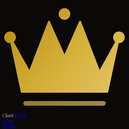
Clout
Kings
Home
Pricing