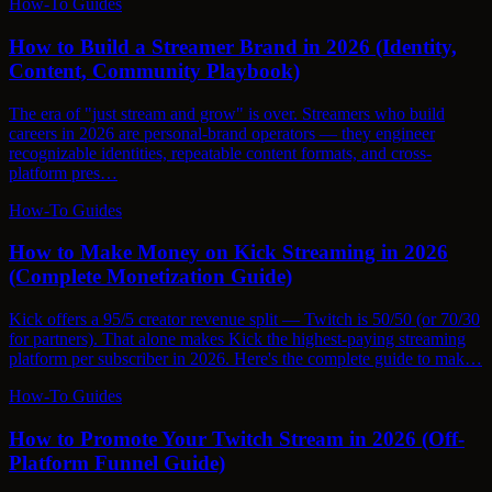
How-To Guides
How to Build a Streamer Brand in 2026 (Identity,
Content, Community Playbook)
The era of "just stream and grow" is over. Streamers who build
careers in 2026 are personal-brand operators — they engineer
recognizable identities, repeatable content formats, and cross-
platform pres…
How-To Guides
How to Make Money on Kick Streaming in 2026
(Complete Monetization Guide)
Kick offers a 95/5 creator revenue split — Twitch is 50/50 (or 70/30
for partners). That alone makes Kick the highest-paying streaming
platform per subscriber in 2026. Here's the complete guide to mak…
How-To Guides
How to Promote Your Twitch Stream in 2026 (Off-
Platform Funnel Guide)