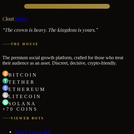
Clout
Kings
“The crown is heavy. The kingdom is yours.”
THE HOUSE
The premium social growth platform, crafted for those who treat
their audience as an asset. Discreet, decisive, crypto-friendly.
BITCOIN
TETHER
ETHEREUM
LITECOIN
SOLANA
+70 COINS
VIEWER BOTS
Twitch Viewer Bot