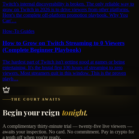
Twitch's internal discoverability is broken. The only reliable way to
grow on Twitch in 2026 is to drive viewers from other platforms.
Here's the complete off-platform promotion playbook. Why You
Can'…
How-To Guides
How to Grow on Twitch Streaming to 0 Viewers
(Complete Beginner Playbook)
The hardest part of Twitch isn't getting good at games or being
entertaining. It's the brutal first 100 hours of streaming to zero
viewers. Most streamers quit in this window. This is the proven
playb…
THE COURT AWAITS
Begin your reign
tonight.
A complimentary thirty-minute trial — twenty-five live viewers —
awaits your inspection. No card. No commitment. Pay in crypto for
a tenth off when you're ready.