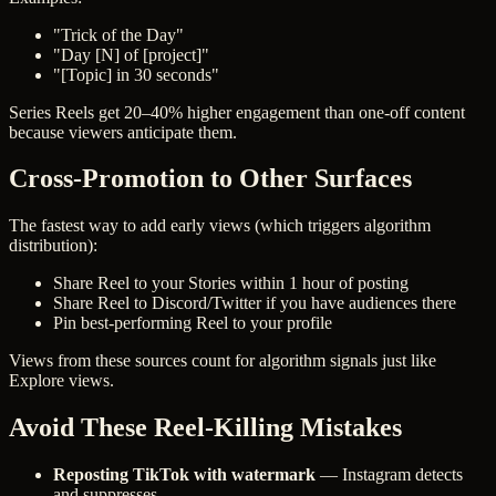
"Trick of the Day"
"Day [N] of [project]"
"[Topic] in 30 seconds"
Series Reels get 20–40% higher engagement than one-off content
because viewers anticipate them.
Cross-Promotion to Other Surfaces
The fastest way to add early views (which triggers algorithm
distribution):
Share Reel to your Stories within 1 hour of posting
Share Reel to Discord/Twitter if you have audiences there
Pin best-performing Reel to your profile
Views from these sources count for algorithm signals just like
Explore views.
Avoid These Reel-Killing Mistakes
Reposting TikTok with watermark
— Instagram detects
and suppresses