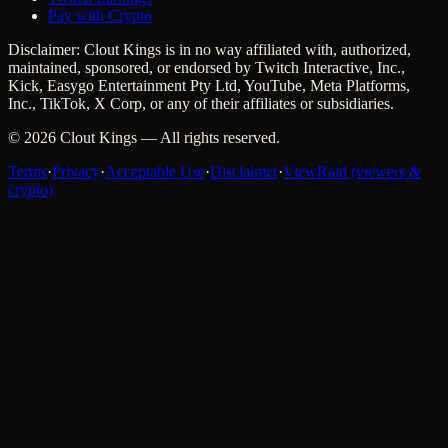
Pay with Crypto
Disclaimer: Clout Kings is in no way affiliated with, authorized,
maintained, sponsored, or endorsed by Twitch Interactive, Inc.,
Kick, Easygo Entertainment Pty Ltd, YouTube, Meta Platforms,
Inc., TikTok, X Corp, or any of their affiliates or subsidiaries.
©
2026
Clout Kings
— All rights reserved.
Terms
·
Privacy
·
Acceptable Use
·
Disclaimer
·
ViewRaid (viewers &
crypto)