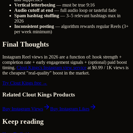
Vertical letterboxing
— must be true 9:16
Audio cutoff at end
— full audio loop or tasteful fade
Spam hashtag stuffing
— 3–5 relevant hashtags max in
2026
Inconsistent posting
— algorithm rewards regular Reels (3+
per week minimum)
Final Thoughts
Instagram Reel views in 2026 are a function of: hook strength +
completion rate + early engagement signals + (optional) paid boost
timing.
Clout Kings's Instagram view service
at $0.99 / 1K views is
the cheapest "real-quality" boost in the market.
Try Clout Kings free →
Related Clout Kings Products
Buy Instagram Views
Buy Instagram Likes
Keep reading