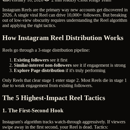
Instagram Reels are the primary way new accounts get discovered in
2026. A single viral Reel can drive 10,000+ followers. But breaking
out of low-view obscurity requires understanding the Reel algorithm
and applying the right tactics.
How Instagram Reel Distribution Works
Reels go through a 3-stage distribution pipeline:
Existing followers
see it first
Similar-interest non-followers
see it if engagement is strong
Explore Page distribution
if it's truly performing
Only Reels that clear stage 1 enter stage 2. Most Reels die in stage 1
due to weak engagement from existing followers.
The 5 Highest-Impact Reel Tactics
1. The First-Second Hook
Instagram's algorithm tracks watch-through aggressively. If viewers
swipe away in the first second, your Reel is dead. Tactics: