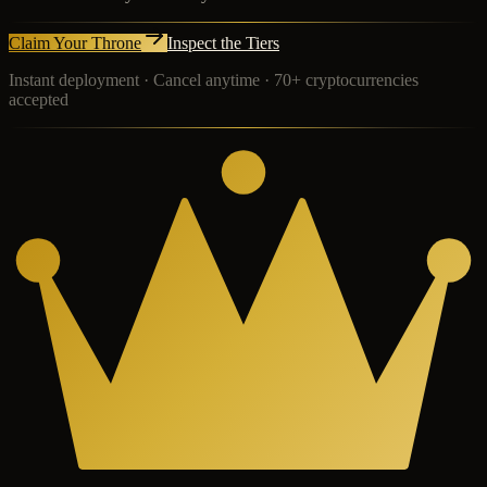
Claim Your Throne
Inspect the Tiers
Instant deployment · Cancel anytime · 70+ cryptocurrencies
accepted