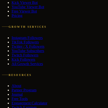
Kick Viewer Bot
YouTube Viewer Bot
Free Viewer Bot
Pricing
GROWTH SERVICES
Instagram Followers
TikTok Followers
Twitter / X Followers
YouTube Subscribers
Twitch Followers
Kick Followers
All Growth Services
RESOURCES
About
Partner Program
Journal
Free Tools
Engagement Calculator
Twitch Earnings