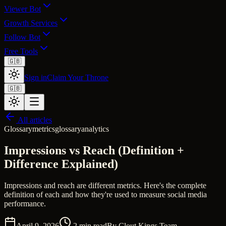
Viewer Bot
Growth Services
Follow Bot
Free Tools
🇬🇧
Sign in
Claim Your Throne
🇬🇧
All articles
Glossary
metrics
glossary
analytics
Impressions vs Reach (Definition +
Difference Explained)
Impressions and reach are different metrics. Here's the complete
definition of each and how they're used to measure social media
performance.
April 9, 2026
2
min read
By
Clout Kings Team