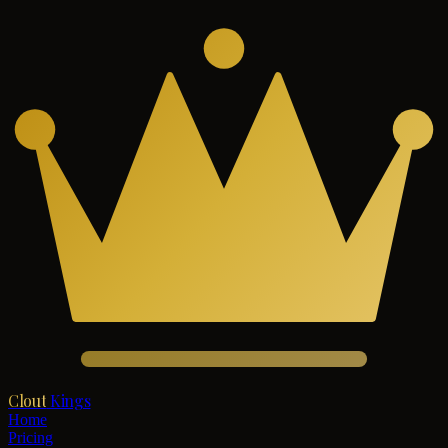
Clout
Kings
Home
Pricing