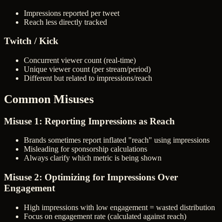
Impressions reported per tweet
Reach less directly tracked
Twitch / Kick
Concurrent viewer count (real-time)
Unique viewer count (per stream/period)
Different but related to impressions/reach
Common Misuses
Misuse 1: Reporting Impressions as Reach
Brands sometimes report inflated "reach" using impressions
Misleading for sponsorship calculations
Always clarify which metric is being shown
Misuse 2: Optimizing for Impressions Over
Engagement
High impressions with low engagement = wasted distribution
Focus on engagement rate (calculated against reach)