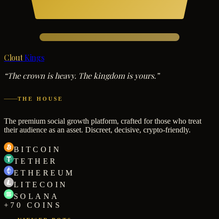
Clout
Kings
“The crown is heavy. The kingdom is yours.”
THE HOUSE
The premium social growth platform, crafted for those who treat
their audience as an asset. Discreet, decisive, crypto-friendly.
BITCOIN
TETHER
ETHEREUM
LITECOIN
SOLANA
+70 COINS