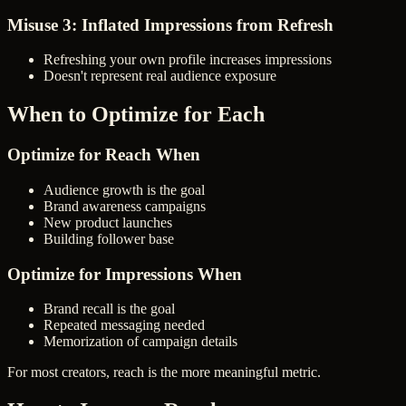
Misuse 3: Inflated Impressions from Refresh
Refreshing your own profile increases impressions
Doesn't represent real audience exposure
When to Optimize for Each
Optimize for Reach When
Audience growth is the goal
Brand awareness campaigns
New product launches
Building follower base
Optimize for Impressions When
Brand recall is the goal
Repeated messaging needed
Memorization of campaign details
For most creators, reach is the more meaningful metric.