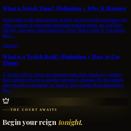
What is Watch Time? (Definition + Why It Matters)
Watch time is the total amount of time viewers spend watching your
video content. It's the most important ranking metric on YouTube,
TikTok, and most video platforms. How Watch Time Is Calculated
Basi…
Glossary
What is a Twitch Raid? (Definition + How to Use
Them)
A Twitch raid is when one streamer ends their stream by sending
their current viewers to another streamer's channel. It's the primary
network-effect mechanic on Twitch. How Raids Work Initiating a
Rai…
THE COURT AWAITS
Begin your reign
tonight.