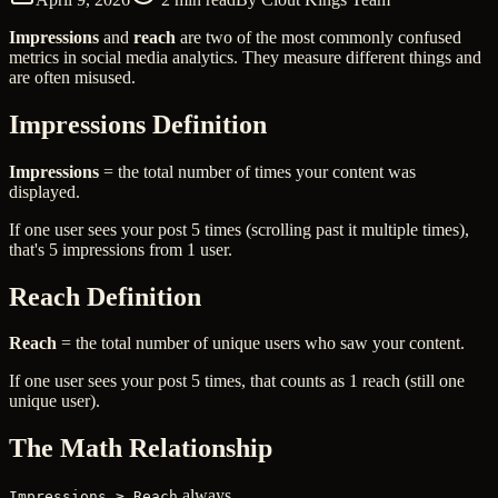
Impressions
and
reach
are two of the most commonly confused
metrics in social media analytics. They measure different things and
are often misused.
Impressions Definition
Impressions
= the total number of times your content was
displayed.
If one user sees your post 5 times (scrolling past it multiple times),
that's 5 impressions from 1 user.
Reach Definition
Reach
= the total number of unique users who saw your content.
If one user sees your post 5 times, that counts as 1 reach (still one
unique user).
The Math Relationship
always
Impressions ≥ Reach