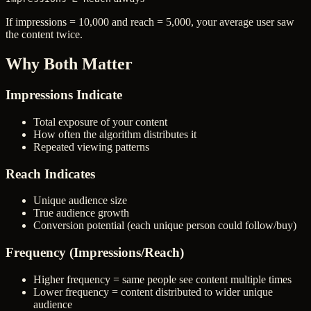
If impressions = 10,000 and reach = 5,000, your average user saw
the content twice.
Why Both Matter
Impressions Indicate
Total exposure of your content
How often the algorithm distributes it
Repeated viewing patterns
Reach Indicates
Unique audience size
True audience growth
Conversion potential (each unique person could follow/buy)
Frequency (Impressions/Reach)
Higher frequency = same people see content multiple times
Lower frequency = content distributed to wider unique
audience