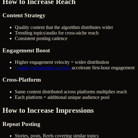
How to Increase Reach
Content Strategy
Quality content that the algorithm distributes wider
Trending topics/audio for cross-niche reach
Consistent posting cadence
Engagement Boost
Higher engagement velocity = wider distribution
Quality engagement services
accelerate first-hour engagement
Cross-Platform
Same content distributed across platforms multiplies reach
Each platform = additional unique audience pool
How to Increase Impressions
Repeat Posting
Stories, posts, Reels covering similar topics