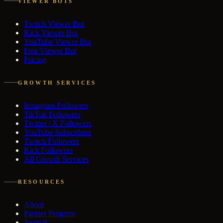
VIEWER BOTS
Twitch Viewer Bot
Kick Viewer Bot
YouTube Viewer Bot
Free Viewer Bot
Pricing
GROWTH SERVICES
Instagram Followers
TikTok Followers
Twitter / X Followers
YouTube Subscribers
Twitch Followers
Kick Followers
All Growth Services
RESOURCES
About
Partner Program
Journal