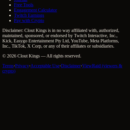
Free Tools
Engagement Calculator
Twitch Earnings
Pay with Crypto
Disclaimer: Clout Kings is in no way affiliated with, authorized,
maintained, sponsored, or endorsed by Twitch Interactive, Inc.,
Kick, Easygo Entertainment Pty Ltd, YouTube, Meta Platforms,
Inc., TikTok, X Corp, or any of their affiliates or subsidiaries.
©
2026
Clout Kings
— All rights reserved.
Terms
·
Privacy
·
Acceptable Use
·
Disclaimer
·
ViewRaid (viewers &
crypto)