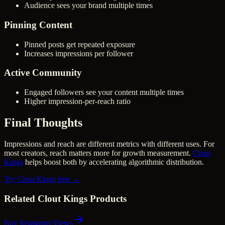
Audience sees your brand multiple times
Pinning Content
Pinned posts get repeated exposure
Increases impressions per follower
Active Community
Engaged followers see your content multiple times
Higher impression-per-reach ratio
Final Thoughts
Impressions and reach are different metrics with different uses. For
most creators, reach matters more for growth measurement.
Clout
Kings
helps boost both by accelerating algorithmic distribution.
Try Clout Kings free →
Related Clout Kings Products
Buy Instagram Views