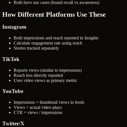
Both have use cases (brand recall vs awareness)
How Different Platforms Use These
Instagram
Both impressions and reach reported in Insights
Calculate engagement rate using reach
Stories tracked separately
TikTok
Reports views (similar to impressions)
Reach less directly reported
Uses video views as primary metric
YouTube
Impressions = thumbnail views in feeds
Views = actual video plays
CTR = views / impressions
Twitter/X