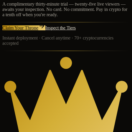
A complimentary thirty-minute trial — twenty-five live viewers —
awaits your inspection. No card. No commitment. Pay in crypto for
a tenth off when you're ready.
Claim Your Throne
Inspect the Tiers
Instant deployment · Cancel anytime · 70+ cryptocurrencies
accepted