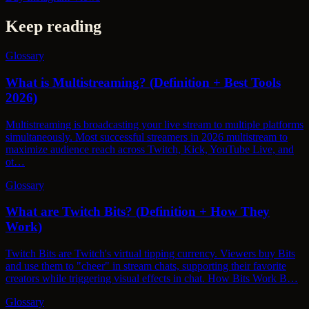
Keep reading
Glossary
What is Multistreaming? (Definition + Best Tools
2026)
Multistreaming is broadcasting your live stream to multiple platforms
simultaneously. Most successful streamers in 2026 multistream to
maximize audience reach across Twitch, Kick, YouTube Live, and
ot…
Glossary
What are Twitch Bits? (Definition + How They
Work)
Twitch Bits are Twitch's virtual tipping currency. Viewers buy Bits
and use them to "cheer" in stream chats, supporting their favorite
creators while triggering visual effects in chat. How Bits Work B…
Glossary