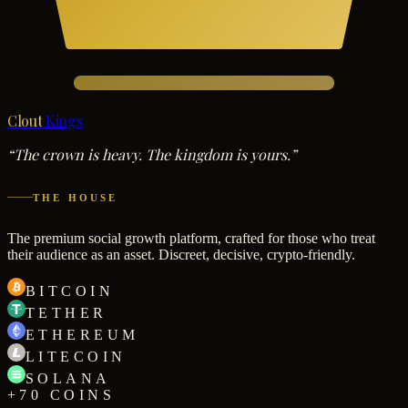
Clout
Kings
“The crown is heavy. The kingdom is yours.”
THE HOUSE
The premium social growth platform, crafted for those who treat
their audience as an asset. Discreet, decisive, crypto-friendly.
BITCOIN
TETHER
ETHEREUM
LITECOIN
SOLANA
+70 COINS