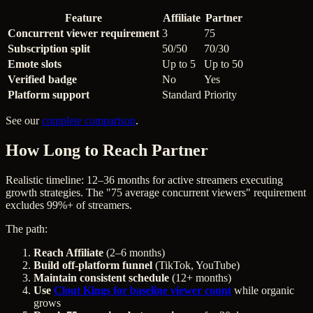
Feature
Affiliate
Partner
Concurrent viewer requirement
3
75
Subscription split
50/50
70/30
Emote slots
Up to 5
Up to 50
Verified badge
No
Yes
Platform support
Standard
Priority
See our
complete comparison
.
How Long to Reach Partner
Realistic timeline: 12–36 months for active streamers executing
growth strategies. The "75 average concurrent viewers" requirement
excludes 99%+ of streamers.
The path:
Reach Affiliate
(2–6 months)
Build off-platform funnel
(TikTok, YouTube)
Maintain consistent schedule
(12+ months)
Use
Clout Kings for baseline viewer count
while organic
grows