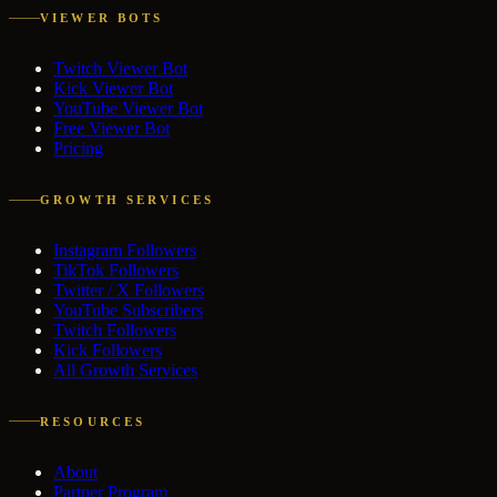
VIEWER BOTS
Twitch Viewer Bot
Kick Viewer Bot
YouTube Viewer Bot
Free Viewer Bot
Pricing
GROWTH SERVICES
Instagram Followers
TikTok Followers
Twitter / X Followers
YouTube Subscribers
Twitch Followers
Kick Followers
All Growth Services
RESOURCES
About
Partner Program