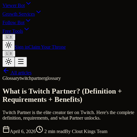
Viewer Bot
Growth Services
Follow Bot
Free Tools
🇬🇧
Sign in
Claim Your Throne
🇬🇧
All articles
Glossary
twitch
partner
glossary
What is Twitch Partner? (Definition +
Requirements + Benefits)
Twitch Partner is the elite creator tier on Twitch. Here's the complete
definition, requirements, and what Partner unlocks.
April 6, 2026
2
min read
By
Clout Kings Team