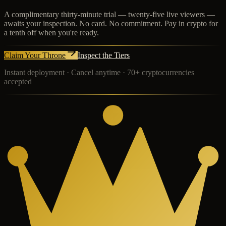
A complimentary thirty-minute trial — twenty-five live viewers —
awaits your inspection. No card. No commitment. Pay in crypto for
a tenth off when you're ready.
Claim Your Throne
Inspect the Tiers
Instant deployment · Cancel anytime · 70+ cryptocurrencies
accepted