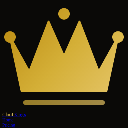
Clout
Kings
Home
Pricing