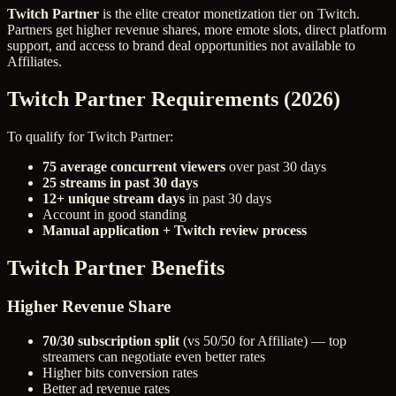
Twitch Partner
is the elite creator monetization tier on Twitch.
Partners get higher revenue shares, more emote slots, direct platform
support, and access to brand deal opportunities not available to
Affiliates.
Twitch Partner Requirements (2026)
To qualify for Twitch Partner:
75 average concurrent viewers
over past 30 days
25 streams in past 30 days
12+ unique stream days
in past 30 days
Account in good standing
Manual application + Twitch review process
Twitch Partner Benefits
Higher Revenue Share
70/30 subscription split
(vs 50/50 for Affiliate) — top
streamers can negotiate even better rates
Higher bits conversion rates
Better ad revenue rates