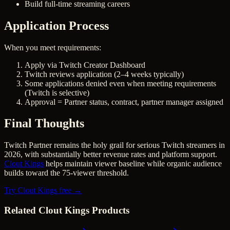
Build full-time streaming careers
Application Process
When you meet requirements:
Apply via Twitch Creator Dashboard
Twitch reviews application (2–4 weeks typically)
Some applications denied even when meeting requirements
(Twitch is selective)
Approval = Partner status, contract, partner manager assigned
Final Thoughts
Twitch Partner remains the holy grail for serious Twitch streamers in
2026, with substantially better revenue rates and platform support.
Clout Kings
helps maintain viewer baseline while organic audience
builds toward the 75-viewer threshold.
Try Clout Kings free →
Related Clout Kings Products