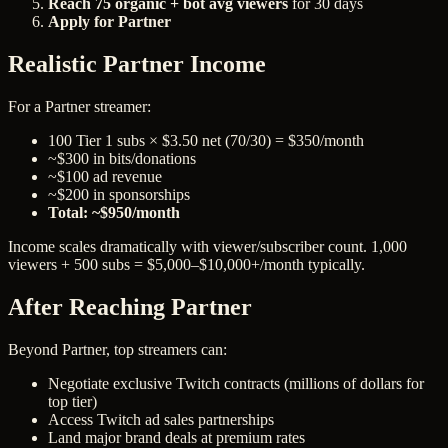
Reach 75 organic + bot avg viewers
for 30 days
Apply for Partner
Realistic Partner Income
For a Partner streamer:
100 Tier 1 subs × $3.50 net (70/30) = $350/month
~$300 in bits/donations
~$100 ad revenue
~$200 in sponsorships
Total: ~$950/month
Income scales dramatically with viewer/subscriber count. 1,000
viewers + 500 subs = $5,000–$10,000+/month typically.
After Reaching Partner
Beyond Partner, top streamers can:
Negotiate exclusive Twitch contracts (millions of dollars for
top tier)
Access Twitch ad sales partnerships
Land major brand deals at premium rates