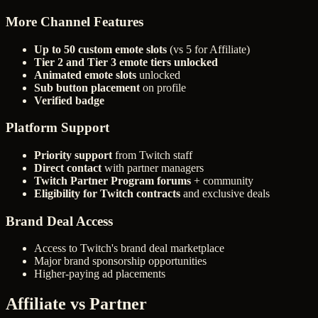
More Channel Features
Up to 50 custom emote slots
(vs 5 for Affiliate)
Tier 2 and Tier 3 emote tiers unlocked
Animated emote slots
unlocked
Sub button placement
on profile
Verified badge
Platform Support
Priority support
from Twitch staff
Direct contact
with partner managers
Twitch Partner Program forums
+ community
Eligibility for Twitch contracts
and exclusive deals
Brand Deal Access
Access to Twitch's brand deal marketplace
Major brand sponsorship opportunities
Higher-paying ad placements
Affiliate vs Partner