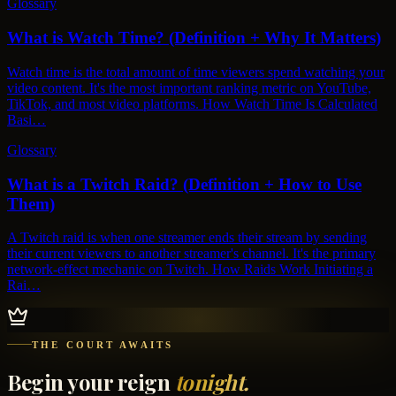
Glossary
What is Watch Time? (Definition + Why It Matters)
Watch time is the total amount of time viewers spend watching your
video content. It's the most important ranking metric on YouTube,
TikTok, and most video platforms. How Watch Time Is Calculated
Basi…
Glossary
What is a Twitch Raid? (Definition + How to Use
Them)
A Twitch raid is when one streamer ends their stream by sending
their current viewers to another streamer's channel. It's the primary
network-effect mechanic on Twitch. How Raids Work Initiating a
Rai…
THE COURT AWAITS
Begin your reign
tonight.