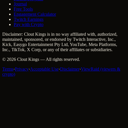
Journal
Free Tools
Engagement Calculator
Twitch Earnings
Pay with Crypto
Disclaimer: Clout Kings is in no way affiliated with, authorized,
maintained, sponsored, or endorsed by Twitch Interactive, Inc.,
Kick, Easygo Entertainment Pty Ltd, YouTube, Meta Platforms,
Inc., TikTok, X Corp, or any of their affiliates or subsidiaries.
©
2026
Clout Kings
— All rights reserved.
Terms
·
Privacy
·
Acceptable Use
·
Disclaimer
·
ViewRaid (viewers &
crypto)