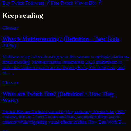
Buy Twitch Followers
Free Twitch Viewer Bot
Keep reading
Glossary
What is Multistreaming? (Definition + Best Tools
2026)
Multistreaming is broadcasting your live stream to multiple platforms
simultaneously. Most successful streamers in 2026 multistream to
maximize audience reach across Twitch, Kick, YouTube Live, and
ot…
Glossary
What are Twitch Bits? (Definition + How They
Work)
Twitch Bits are Twitch's virtual tipping currency. Viewers buy Bits
and use them to "cheer" in stream chats, supporting their favorite
creators while triggering visual effects in chat. How Bits Work B…