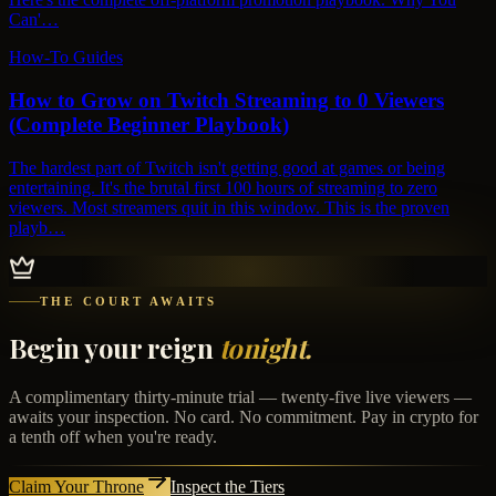
Can'…
How-To Guides
How to Grow on Twitch Streaming to 0 Viewers
(Complete Beginner Playbook)
The hardest part of Twitch isn't getting good at games or being
entertaining. It's the brutal first 100 hours of streaming to zero
viewers. Most streamers quit in this window. This is the proven
playb…
THE COURT AWAITS
Begin your reign
tonight.
A complimentary thirty-minute trial — twenty-five live viewers —
awaits your inspection. No card. No commitment. Pay in crypto for
a tenth off when you're ready.
Claim Your Throne
Inspect the Tiers