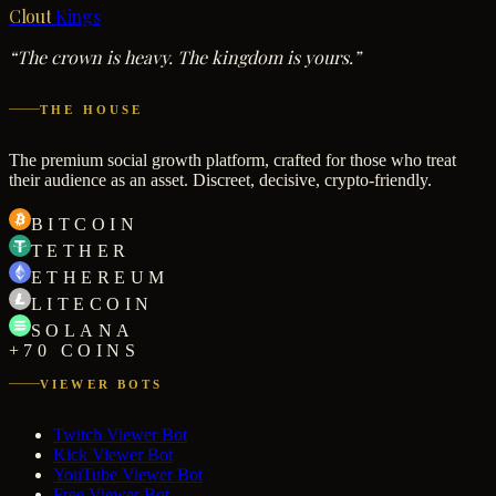
Clout
Kings
“The crown is heavy. The kingdom is yours.”
THE HOUSE
The premium social growth platform, crafted for those who treat
their audience as an asset. Discreet, decisive, crypto-friendly.
BITCOIN
TETHER
ETHEREUM
LITECOIN
SOLANA
+70 COINS
VIEWER BOTS
Twitch Viewer Bot
Kick Viewer Bot
YouTube Viewer Bot
Free Viewer Bot