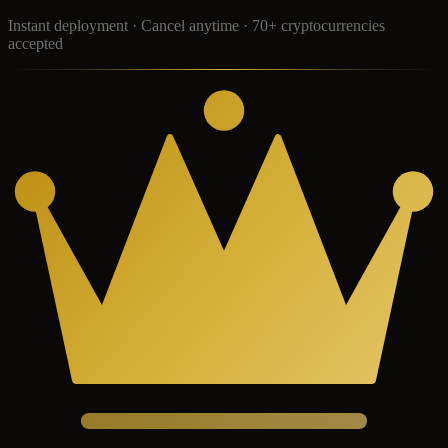
Instant deployment · Cancel anytime · 70+ cryptocurrencies
accepted