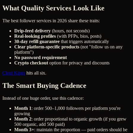
What Quality Services Look Like
The best follower services in 2026 share these traits:
Drip-feed delivery
(hours, not seconds)
Real-looking profiles
(with PFPs, bios, posts)
30-day refill guarantee
that triggers automatically
Clear platform-specific products
(not "follow us on any
platform")
No password requirement
Crypto checkout
option for privacy and discounts
Clout Kings
hits all six.
The Smart Buying Cadence
Instead of one huge order, use this cadence:
Month 1
: order 500–1,000 followers per platform you're
growing
Month 2
: order proportional to organic growth (if you grew
500 organic, add 500 paid)
Month 3+
: maintain the proportion — paid orders should be