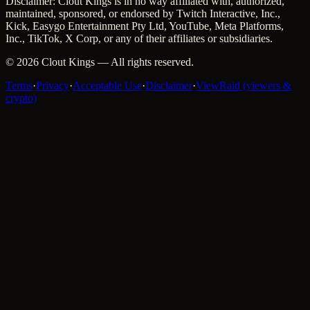
Disclaimer: Clout Kings is in no way affiliated with, authorized,
maintained, sponsored, or endorsed by Twitch Interactive, Inc.,
Kick, Easygo Entertainment Pty Ltd, YouTube, Meta Platforms,
Inc., TikTok, X Corp, or any of their affiliates or subsidiaries.
©
2026
Clout Kings
— All rights reserved.
Terms
·
Privacy
·
Acceptable Use
·
Disclaimer
·
ViewRaid (viewers &
crypto)