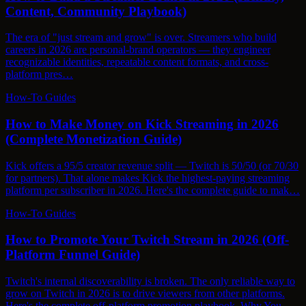
Content, Community Playbook)
The era of "just stream and grow" is over. Streamers who build
careers in 2026 are personal-brand operators — they engineer
recognizable identities, repeatable content formats, and cross-
platform pres…
How-To Guides
How to Make Money on Kick Streaming in 2026
(Complete Monetization Guide)
Kick offers a 95/5 creator revenue split — Twitch is 50/50 (or 70/30
for partners). That alone makes Kick the highest-paying streaming
platform per subscriber in 2026. Here's the complete guide to mak…
How-To Guides
How to Promote Your Twitch Stream in 2026 (Off-
Platform Funnel Guide)
Twitch's internal discoverability is broken. The only reliable way to
grow on Twitch in 2026 is to drive viewers from other platforms.
Here's the complete off-platform promotion playbook. Why You