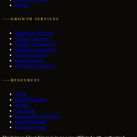
Pricing
GROWTH SERVICES
Instagram Followers
TikTok Followers
Twitter / X Followers
YouTube Subscribers
Twitch Followers
Kick Followers
All Growth Services
RESOURCES
About
Partner Program
Journal
Free Tools
Engagement Calculator
Twitch Earnings
Pay with Crypto