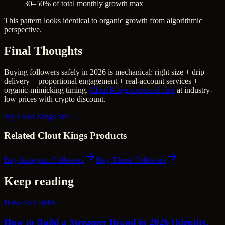
30–50% of total monthly growth max
This pattern looks identical to organic growth from algorithmic
perspective.
Final Thoughts
Buying followers safely in 2026 is mechanical: right size + drip
delivery + proportional engagement + real-account services +
organic-mimicking timing.
Clout Kings covers all five
at industry-
low prices with crypto discount.
Try Clout Kings free →
Related Clout Kings Products
Buy Instagram Followers
Buy Tiktok Followers
Keep reading
How-To Guides
How to Build a Streamer Brand in 2026 (Identity,