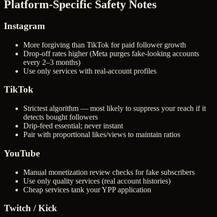
Platform-Specific Safety Notes
Instagram
More forgiving than TikTok for paid follower growth
Drop-off rates higher (Meta purges fake-looking accounts
every 2–3 months)
Use only services with real-account profiles
TikTok
Strictest algorithm — most likely to suppress your reach if it
detects bought followers
Drip-feed essential; never instant
Pair with proportional likes/views to maintain ratios
YouTube
Manual monetization review checks for fake subscribers
Use only quality services (real account histories)
Cheap services tank your YPP application
Twitch / Kick