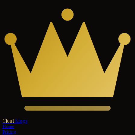
Clout
Kings
Home
Pricing