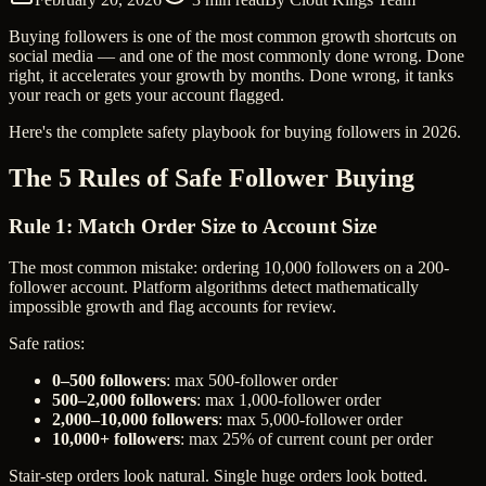
Buying followers is one of the most common growth shortcuts on
social media — and one of the most commonly done wrong. Done
right, it accelerates your growth by months. Done wrong, it tanks
your reach or gets your account flagged.
Here's the complete safety playbook for buying followers in 2026.
The 5 Rules of Safe Follower Buying
Rule 1: Match Order Size to Account Size
The most common mistake: ordering 10,000 followers on a 200-
follower account. Platform algorithms detect mathematically
impossible growth and flag accounts for review.
Safe ratios:
0–500 followers
: max 500-follower order
500–2,000 followers
: max 1,000-follower order
2,000–10,000 followers
: max 5,000-follower order
10,000+ followers
: max 25% of current count per order
Stair-step orders look natural. Single huge orders look botted.