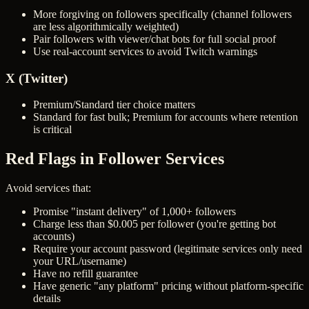
More forgiving on followers specifically (channel followers
are less algorithmically weighted)
Pair followers with viewer/chat bots for full social proof
Use real-account services to avoid Twitch warnings
X (Twitter)
Premium/Standard tier choice matters
Standard for fast bulk; Premium for accounts where retention
is critical
Red Flags in Follower Services
Avoid services that:
Promise "instant delivery" of 1,000+ followers
Charge less than $0.005 per follower (you're getting bot
accounts)
Require your account password (legitimate services only need
your URL/username)
Have no refill guarantee
Have generic "any platform" pricing without platform-specific
details