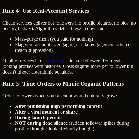
Rule 4: Use Real-Account Services
Cheap services deliver bot followers (no profile pictures, no bios, no
posting history). Algorithms detect these in days and:
Mass-purge them (you paid for nothing)
Flag your account as engaging in fake-engagement schemes
(reach suppression)
Quality services like
Clout Kings
deliver followers from real-
looking profiles with histories. Costs slightly more per follower but
doesn't trigger algorithmic penalties.
Rule 5: Time Orders to Mimic Organic Patterns
Order followers when your account would naturally grow:
After publishing high-performing content
After a viral moment or share
During launch periods
NOT during dead silence
(sudden follower spikes during
posting droughts look obviously bought)