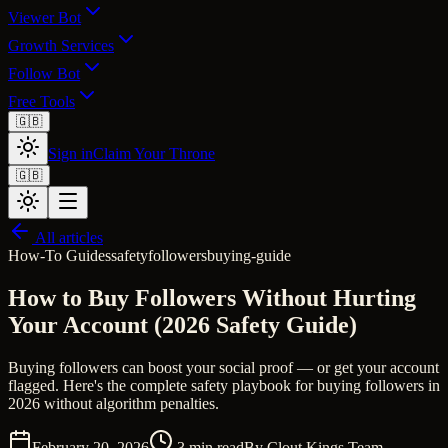
Viewer Bot
Growth Services
Follow Bot
Free Tools
🇬🇧
Sign in
Claim Your Throne
🇬🇧
All articles
How-To Guides
safety
followers
buying-guide
How to Buy Followers Without Hurting
Your Account (2026 Safety Guide)
Buying followers can boost your social proof — or get your account
flagged. Here's the complete safety playbook for buying followers in
2026 without algorithm penalties.
February 20, 2026
3
min read
By
Clout Kings Team