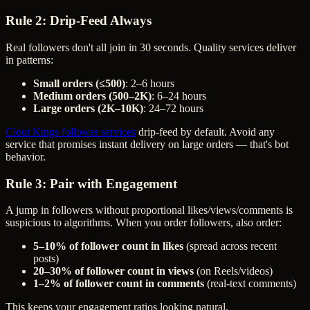
Rule 2: Drip-Feed Always
Real followers don't all join in 30 seconds. Quality services deliver
in patterns:
Small orders (≤500)
: 2–6 hours
Medium orders (500–2K)
: 6–24 hours
Large orders (2K–10K)
: 24–72 hours
Clout Kings follower services
drip-feed by default. Avoid any
service that promises instant delivery on large orders — that's bot
behavior.
Rule 3: Pair with Engagement
A jump in followers without proportional likes/views/comments is
suspicious to algorithms. When you order followers, also order:
5–10% of follower count in likes
(spread across recent
posts)
20–30% of follower count in views
(on Reels/videos)
1–2% of follower count in comments
(real-text comments)
This keeps your engagement ratios looking natural.