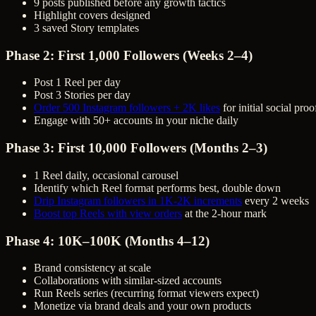
9 posts published before any growth tactics
Highlight covers designed
3 saved Story templates
Phase 2: First 1,000 Followers (Weeks 2–4)
Post 1 Reel per day
Post 3 Stories per day
Order 500 Instagram followers + 2K likes
for initial social pro
Engage with 50+ accounts in your niche daily
Phase 3: First 10,000 Followers (Months 2–3)
1 Reel daily, occasional carousel
Identify which Reel format performs best, double down
Drip Instagram followers in 1K-2K increments
every 2 weeks
Boost top Reels with view orders
at the 2-hour mark
Phase 4: 10K–100K (Months 4–12)
Brand consistency at scale
Collaborations with similar-sized accounts
Run Reels series (recurring format viewers expect)
Monetize via brand deals and your own products