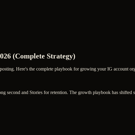
026 (Complete Strategy)
posting. Here's the complete playbook for growing your IG account orga
strong second and Stories for retention. The growth playbook has shifte