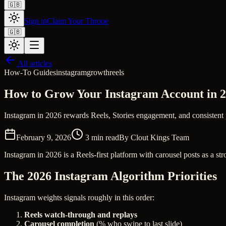
🇬🇧
Sign in
Claim Your Throne
🇬🇧
All articles
How-To Guides
instagram
growth
reels
How to Grow Your Instagram Account in 2
Instagram in 2026 rewards Reels, Stories engagement, and consistent 
February 9, 2026
3
min read
By
Clout Kings Team
Instagram in 2026 is a Reels-first platform with carousel posts as a 
The 2026 Instagram Algorithm Priorities
Instagram weights signals roughly in this order:
Reels watch-through and replays
Carousel completion
(% who swipe to last slide)