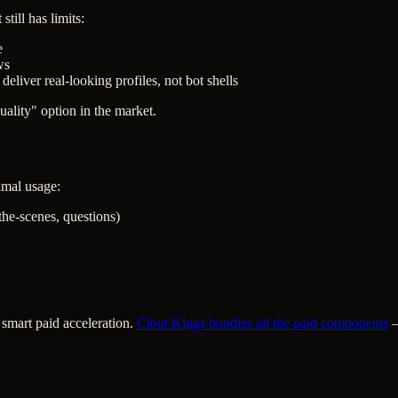
till has limits:
e
ws
deliver real-looking profiles, not bot shells
ality" option in the market.
timal usage:
-the-scenes, questions)
 smart paid acceleration.
Clout Kings bundles all the paid components
—