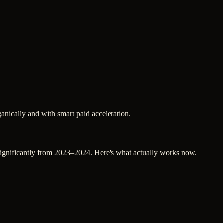
nically and with smart paid acceleration.
d significantly from 2023–2024. Here's what actually works now.