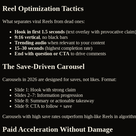
Reel Optimization Tactics
What separates viral Reels from dead ones:
Hook in first 1.5 seconds
(text overlay with provocative claim
9:16 vertical
, no black bars
Trending audio
when relevant to your content
15–30 seconds
(highest completion rate)
End with question or CTA
to drive comments
The Save-Driven Carousel
Carousels in 2026 are designed for saves, not likes. Format:
Slide 1: Hook with strong claim
Slides 2–7: Information progression
Slide 8: Summary or actionable takeaway
Slide 9: CTA to follow + save
Carousels with high save rates outperform high-like Reels in algorithm
Paid Acceleration Without Damage