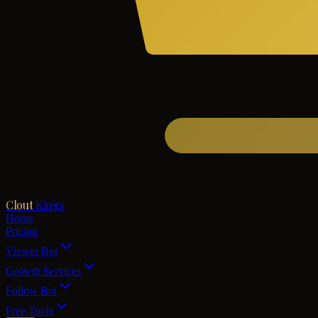
Clout
Kings
Home
Pricing
Viewer Bot
Growth Services
Follow Bot
Free Tools