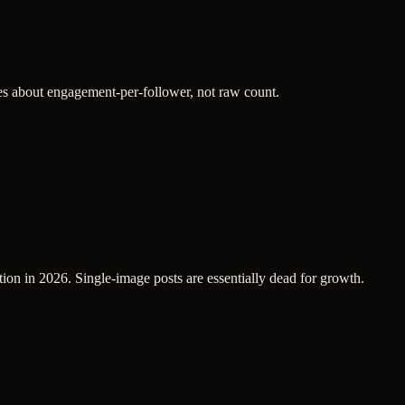
res about engagement-per-follower, not raw count.
tion in 2026. Single-image posts are essentially dead for growth.