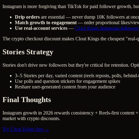
Instagram is more forgiving than TikTok for paid follower growth, but s
Drip orders
are essential — never dump 10K followers at onc
Match growth to engagement
— order proportional likes/vie
Use real-account services
—
Clout Kings Instagram followers
The crypto checkout discount makes Clout Kings the cheapest "real-qu
Stories Strategy
Stories don't drive new followers but they're critical for retention. Op
3–5 Stories per day, varied content (reels reposts, polls, behind
Use polls and question stickers for engagement spikes
Reshare user-generated content from your audience
Final Thoughts
Instagram growth in 2026 rewards consistency + Reels-first content +
market with crypto discounts.
Try Clout Kings free →