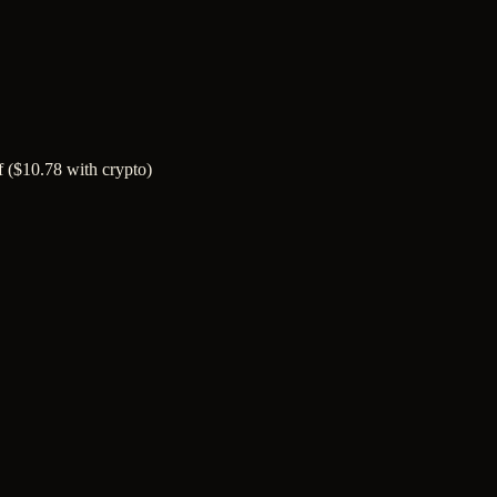
of ($10.78 with crypto)