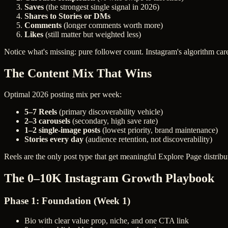
Saves
(the strongest single signal in 2026)
Shares to Stories or DMs
Comments
(longer comments worth more)
Likes
(still matter but weighted less)
Notice what's missing: pure follower count. Instagram's algorithm ca
The Content Mix That Wins
Optimal 2026 posting mix per week:
5–7 Reels
(primary discoverability vehicle)
2–3 carousels
(secondary, high save rate)
1–2 single-image posts
(lowest priority, brand maintenance)
Stories every day
(audience retention, not discoverability)
Reels are the only post type that get meaningful Explore Page distribu
The 0–10K Instagram Growth Playbook
Phase 1: Foundation (Week 1)
Bio with clear value prop, niche, and one CTA link