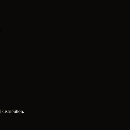
)
 distribution.