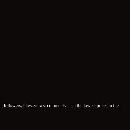
 followers, likes, views, comments — at the lowest prices in the