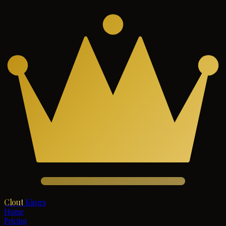
Clout
Kings
Home
Pricing