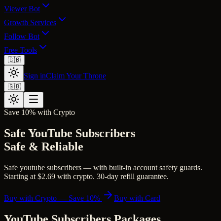
Viewer Bot
Growth Services
Follow Bot
Free Tools
🇬🇧
Sign in
Claim Your Throne
🇬🇧
Save 10% with Crypto
Safe YouTube Subscribers
Safe & Reliable
Safe youtube subscribers — with built-in account safety guards.
Starting at $2.69 with crypto. 30-day refill guarantee.
Buy with Crypto — Save 10%
Buy with Card
YouTube Subscribers
Packages