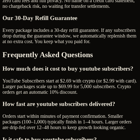
zero card fees and full privacy. No name on a credit card statement,
no chargeback risk, no waiting for transfer settlements.
Our
30
-Day Refill Guarantee
Every package includes a
30
-day refill guarantee. If any
subscriber
s
drop during the guarantee window, we automatically replenish them
at no extra cost. You keep what you paid for.
Frequently Asked Questions
How much does it cost to buy youtube subscribers?
YouTube Subscribers start at $2.69 with crypto (or $2.99 with card).
Larger packages scale up to $69.99 for 5,000 subscribers. Crypto
orders get an automatic 10% discount.
How fast are youtube subscribers delivered?
Orders start within minutes of payment confirmation. Smaller
packages (100–1,000) typically finish in 1–4 hours. Larger orders
are drip-fed over 12–48 hours to keep growth looking organic.
Is it safe to buy youtube subscribers?