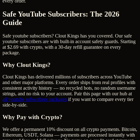
every order.
Safe YouTube Subscribers
: The 2026
Guide
Safe youtube subscribers? Clout Kings has you covered. Our safe
youtube subscribers are with built-in account safety guards. Starting
at $2.69 with crypto, with a 30-day refill guarantee on every
package.
Why Clout Kings?
Clout Kings has delivered millions of
subscriber
s across
YouTube
and other major platforms. Every order ships from real profiles with
consistent activity history — no recycled bots, no random username
strings, and no risk to your account. Pair this page with our hub at
all
youtube subscribers
packages
if you want to compare every tier
side-by-side.
Why Pay with Crypto?
We offer a permanent 10% discount on all crypto payments. Bitcoin,
Ethereum, USDT, Solana — payments are processed instantly with