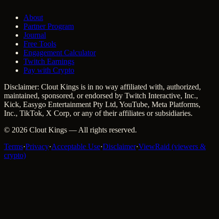
About
Partner Program
Journal
Free Tools
Engagement Calculator
Twitch Earnings
Pay with Crypto
Disclaimer: Clout Kings is in no way affiliated with, authorized,
maintained, sponsored, or endorsed by Twitch Interactive, Inc.,
Kick, Easygo Entertainment Pty Ltd, YouTube, Meta Platforms,
Inc., TikTok, X Corp, or any of their affiliates or subsidiaries.
©
2026
Clout Kings
— All rights reserved.
Terms
·
Privacy
·
Acceptable Use
·
Disclaimer
·
ViewRaid (viewers &
crypto)