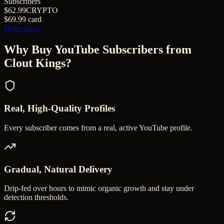
Subscribers
$62.99
CRYPTO
$69.99
card
Order Now
Why Buy
YouTube Subscribers
from
Clout Kings?
Real, High-Quality Profiles
Every subscriber comes from a real, active YouTube profile.
Gradual, Natural Delivery
Drip-fed over hours to mimic organic growth and stay under
detection thresholds.