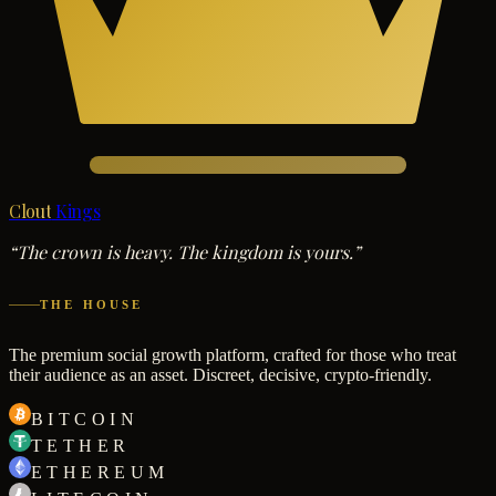
Clout
Kings
“The crown is heavy. The kingdom is yours.”
THE HOUSE
The premium social growth platform, crafted for those who treat
their audience as an asset. Discreet, decisive, crypto-friendly.
BITCOIN
TETHER
ETHEREUM