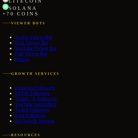
LITECOIN
SOLANA
+70 COINS
VIEWER BOTS
Twitch Viewer Bot
Kick Viewer Bot
YouTube Viewer Bot
Free Viewer Bot
Pricing
GROWTH SERVICES
Instagram Followers
TikTok Followers
Twitter / X Followers
YouTube Subscribers
Twitch Followers
Kick Followers
All Growth Services
RESOURCES