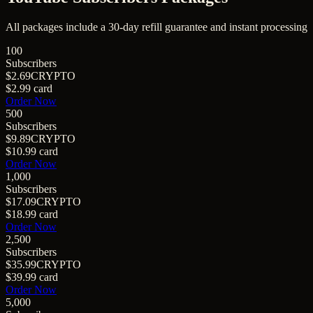
All packages include a
30
-day refill guarantee and instant processing
100
Subscribers
$2.69
CRYPTO
$2.99
card
Order Now
500
Subscribers
$9.89
CRYPTO
$10.99
card
Order Now
1,000
Subscribers
$17.09
CRYPTO
$18.99
card
Order Now
2,500
Subscribers
$35.99
CRYPTO
$39.99
card
Order Now
5,000