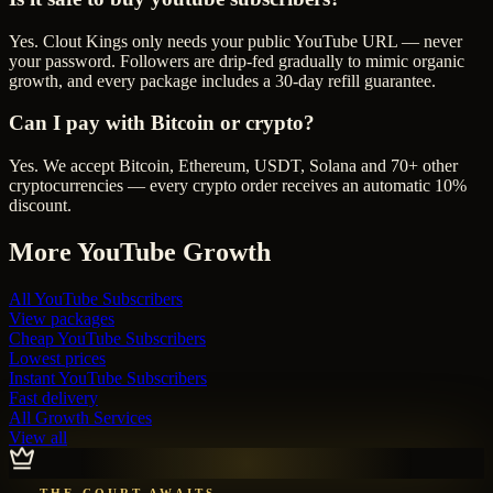
Yes. Clout Kings only needs your public YouTube URL — never
your password. Followers are drip-fed gradually to mimic organic
growth, and every package includes a 30-day refill guarantee.
Can I pay with Bitcoin or crypto?
Yes. We accept Bitcoin, Ethereum, USDT, Solana and 70+ other
cryptocurrencies — every crypto order receives an automatic 10%
discount.
More
YouTube
Growth
All
YouTube Subscribers
View packages
Cheap
YouTube Subscribers
Lowest prices
Instant
YouTube Subscribers
Fast delivery
All Growth Services
View all