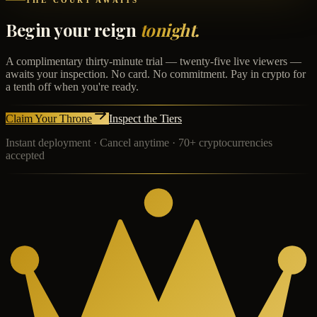
THE COURT AWAITS
Begin your reign
tonight.
A complimentary thirty-minute trial — twenty-five live viewers —
awaits your inspection. No card. No commitment. Pay in crypto for
a tenth off when you're ready.
Claim Your Throne
Inspect the Tiers
Instant deployment · Cancel anytime · 70+ cryptocurrencies
accepted