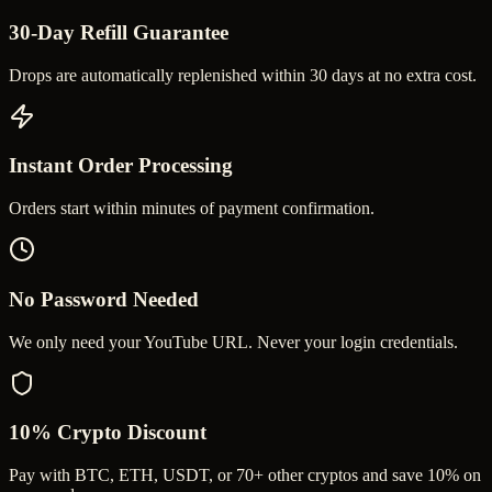
30-Day Refill Guarantee
Drops are automatically replenished within 30 days at no extra cost.
Instant Order Processing
Orders start within minutes of payment confirmation.
No Password Needed
We only need your YouTube URL. Never your login credentials.
10% Crypto Discount
Pay with BTC, ETH, USDT, or 70+ other cryptos and save 10% on