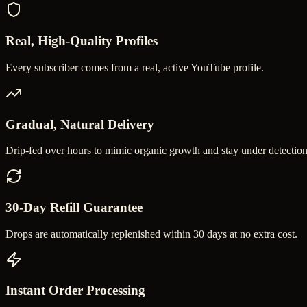
Real, High-Quality Profiles
Every subscriber comes from a real, active YouTube profile.
Gradual, Natural Delivery
Drip-fed over hours to mimic organic growth and stay under detection
30-Day Refill Guarantee
Drops are automatically replenished within 30 days at no extra cost.
Instant Order Processing