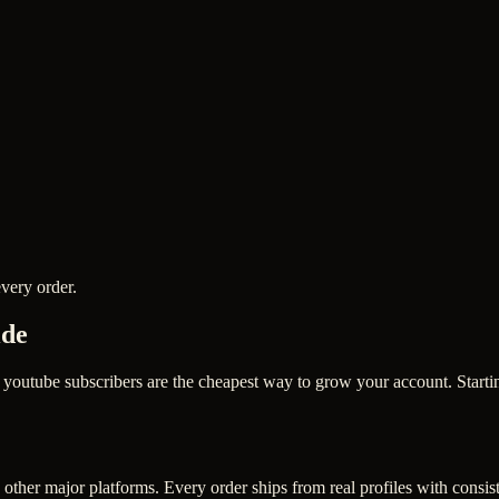
very order.
ide
utube subscribers are the cheapest way to grow your account. Starting
other major platforms. Every order ships from real profiles with consis