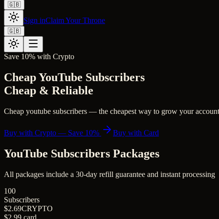
🇬🇧
Sign in
Claim Your Throne
🇬🇧
Save 10% with Crypto
Cheap YouTube Subscribers
Cheap & Reliable
Cheap youtube subscribers — the cheapest way to grow your account. S
Buy with Crypto — Save 10%
Buy with Card
YouTube Subscribers
Packages
All packages include a
30
-day refill guarantee and instant processing
100
Subscribers
$2.69
CRYPTO
$2.99
card