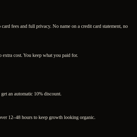
ard fees and full privacy. No name on a credit card statement, no
 extra cost. You keep what you paid for.
s get an automatic 10% discount.
 over 12–48 hours to keep growth looking organic.