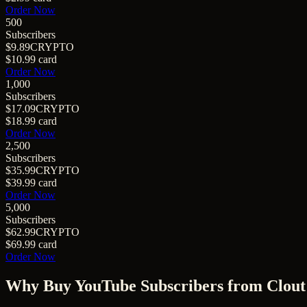
Order Now
500
Subscribers
$9.89
CRYPTO
$10.99
card
Order Now
1,000
Subscribers
$17.09
CRYPTO
$18.99
card
Order Now
2,500
Subscribers
$35.99
CRYPTO
$39.99
card
Order Now
5,000
Subscribers
$62.99
CRYPTO
$69.99
card
Order Now
Why Buy
YouTube Subscribers
from Clout