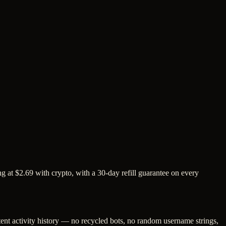
 at $2.69 with crypto, with a 30-day refill guarantee on every
tent activity history — no recycled bots, no random username strings,