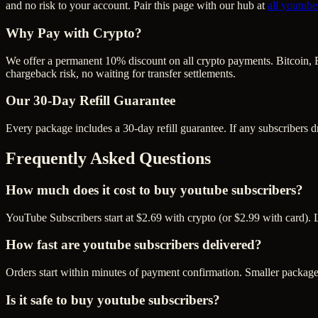
and no risk to your account. Pair this page with our hub at
all
youtube
Why Pay with Crypto?
We offer a permanent 10% discount on all crypto payments. Bitcoin, 
chargeback risk, no waiting for transfer settlements.
Our
30
-Day Refill Guarantee
Every package includes a
30
-day refill guarantee. If any
subscriber
s d
Frequently Asked Questions
How much does it cost to buy youtube subscribers?
YouTube Subscribers start at $2.69 with crypto (or $2.99 with card). 
How fast are youtube subscribers delivered?
Orders start within minutes of payment confirmation. Smaller package
Is it safe to buy youtube subscribers?