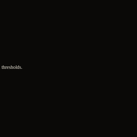
 thresholds.