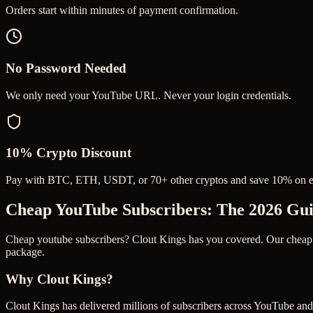
Orders start within minutes of payment confirmation.
No Password Needed
We only need your YouTube URL. Never your login credentials.
10% Crypto Discount
Pay with BTC, ETH, USDT, or 70+ other cryptos and save 10% on e
Cheap YouTube Subscribers
: The 2026 Gu
Cheap youtube subscribers? Clout Kings has you covered. Our cheap yo
package.
Why Clout Kings?
Clout Kings has delivered millions of
subscriber
s across
YouTube
and 