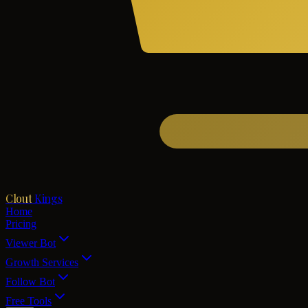
Clout
Kings
Home
Pricing
Viewer Bot
Growth Services
Follow Bot
Free Tools