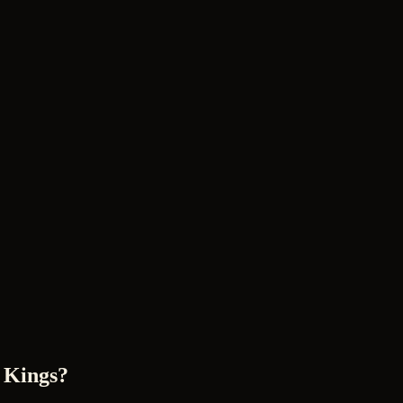
 Kings?