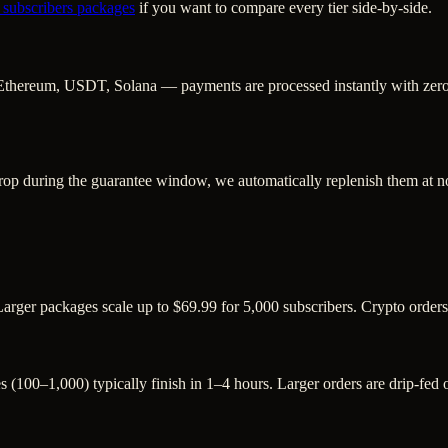
 subscribers
packages
if you want to compare every tier side-by-side.
Ethereum, USDT, Solana — payments are processed instantly with zero c
rop during the guarantee window, we automatically replenish them at no
Larger packages scale up to $69.99 for 5,000 subscribers. Crypto order
s (100–1,000) typically finish in 1–4 hours. Larger orders are drip-fed