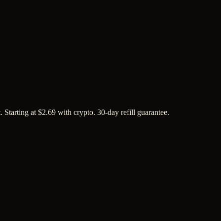
tarting at $2.69 with crypto. 30-day refill guarantee.