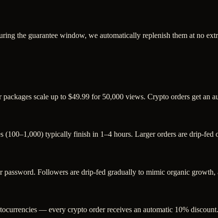
uring the guarantee window, we automatically replenish them at no extr
r packages scale up to $49.99 for 50,000 views. Crypto orders get an 
s (100–1,000) typically finish in 1–4 hours. Larger orders are drip-fed
assword. Followers are drip-fed gradually to mimic organic growth, an
ocurrencies — every crypto order receives an automatic 10% discount