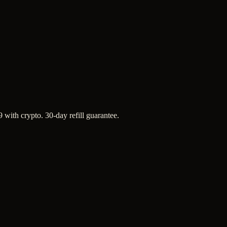
 with crypto. 30-day refill guarantee.