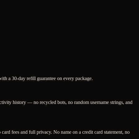
with a 30-day refill guarantee on every package.
activity history — no recycled bots, no random username strings, and
ard fees and full privacy. No name on a credit card statement, no