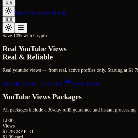
🇬🇧
Sign in
Claim Your Throne
🇬🇧
Save 10% with Crypto
Real YouTube Views
Real & Reliable
Real youtube views — from real, active profiles only. Starting at $1.79
Buy with Crypto — Save 10%
Buy with Card
YouTube Views
Packages
All packages include a
30
-day refill guarantee and instant processing
1,000
Views
$1.79
CRYPTO
$1.99
card