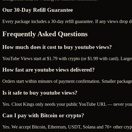
Our
30
-Day Refill Guarantee
Every package includes a
30
-day refill guarantee. If any
view
s drop d
Frequently Asked Questions
How much does it cost to buy youtube views?
YouTube Views start at $1.79 with crypto (or $1.99 with card). Large
How fast are youtube views delivered?
Orders start within minutes of payment confirmation. Smaller package
Is it safe to buy youtube views?
Yes. Clout Kings only needs your public YouTube URL — never your p
Can I pay with Bitcoin or crypto?
Yes. We accept Bitcoin, Ethereum, USDT, Solana and 70+ other crypt