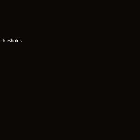
 thresholds.