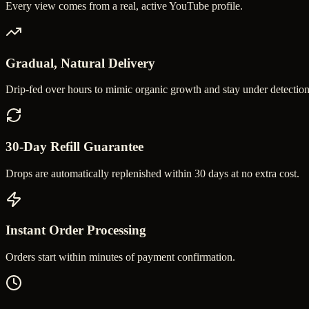
Every view comes from a real, active YouTube profile.
Gradual, Natural Delivery
Drip-fed over hours to mimic organic growth and stay under detection
30-Day Refill Guarantee
Drops are automatically replenished within 30 days at no extra cost.
Instant Order Processing
Orders start within minutes of payment confirmation.