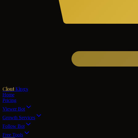
Clout
Kings
Home
Pricing
Viewer Bot
Growth Services
Follow Bot
Free Tools