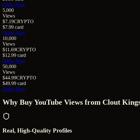
Order Now
5,000
Views
$7.19
CRYPTO
$7.99
card
Order Now
10,000
Views
$11.69
CRYPTO
$12.99
card
Order Now
50,000
Views
$44.99
CRYPTO
$49.99
card
Order Now
Why Buy
YouTube Views
from Clout King
Real, High-Quality Profiles