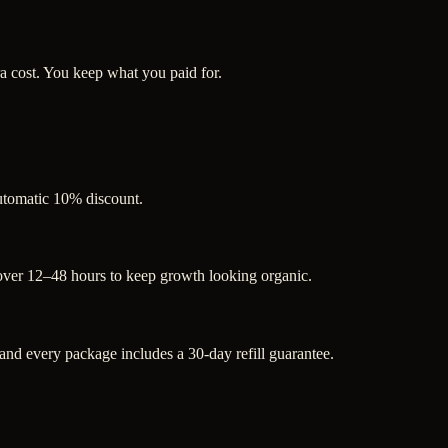
a cost. You keep what you paid for.
automatic 10% discount.
 over 12–48 hours to keep growth looking organic.
d every package includes a 30-day refill guarantee.
.