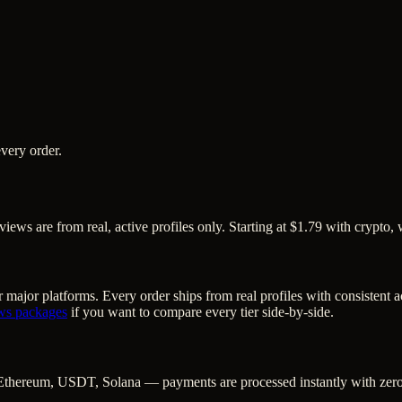
very order.
ws are from real, active profiles only. Starting at $1.79 with crypto, 
 major platforms. Every order ships from real profiles with consistent 
ws
packages
if you want to compare every tier side-by-side.
Ethereum, USDT, Solana — payments are processed instantly with zero c