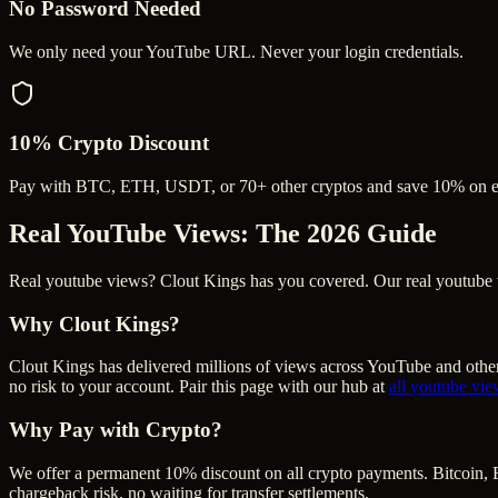
No Password Needed
We only need your YouTube URL. Never your login credentials.
10% Crypto Discount
Pay with BTC, ETH, USDT, or 70+ other cryptos and save 10% on e
Real YouTube Views
: The 2026 Guide
Real youtube views? Clout Kings has you covered. Our real youtube vie
Why Clout Kings?
Clout Kings has delivered millions of
view
s across
YouTube
and other
no risk to your account. Pair this page with our hub at
all
youtube vie
Why Pay with Crypto?
We offer a permanent 10% discount on all crypto payments. Bitcoin, 
chargeback risk, no waiting for transfer settlements.