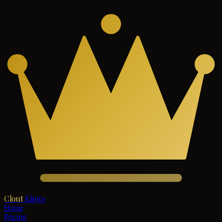
Clout
Kings
Home
Pricing