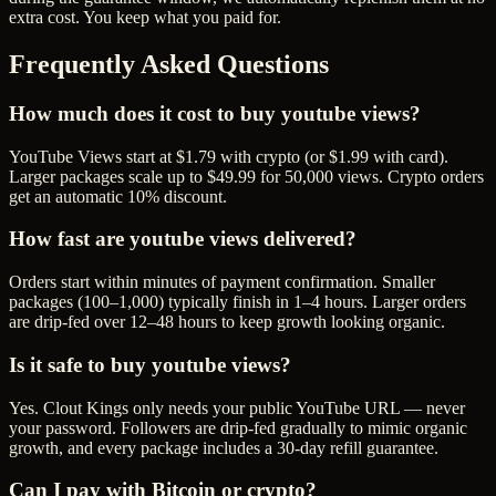
extra cost. You keep what you paid for.
Frequently Asked Questions
How much does it cost to buy youtube views?
YouTube Views start at $1.79 with crypto (or $1.99 with card).
Larger packages scale up to $49.99 for 50,000 views. Crypto orders
get an automatic 10% discount.
How fast are youtube views delivered?
Orders start within minutes of payment confirmation. Smaller
packages (100–1,000) typically finish in 1–4 hours. Larger orders
are drip-fed over 12–48 hours to keep growth looking organic.
Is it safe to buy youtube views?
Yes. Clout Kings only needs your public YouTube URL — never
your password. Followers are drip-fed gradually to mimic organic
growth, and every package includes a 30-day refill guarantee.
Can I pay with Bitcoin or crypto?