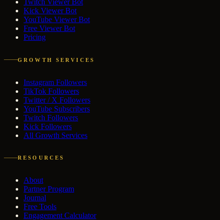
Twitch Viewer Bot
Kick Viewer Bot
YouTube Viewer Bot
Free Viewer Bot
Pricing
GROWTH SERVICES
Instagram Followers
TikTok Followers
Twitter / X Followers
YouTube Subscribers
Twitch Followers
Kick Followers
All Growth Services
RESOURCES
About
Partner Program
Journal
Free Tools
Engagement Calculator