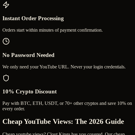
Instant Order Processing
Orders start within minutes of payment confirmation.
No Password Needed
We only need your YouTube URL. Never your login credentials.
10% Crypto Discount
Pay with BTC, ETH, USDT, or 70+ other cryptos and save 10% on
every order.
Cheap YouTube Views
: The 2026 Guide
Cheap youtube views? Clout Kings has you covered. Our cheap