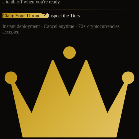
a tenth off when you're ready.
Claim Your Throne
Inspect the Tiers
Instant deployment · Cancel anytime · 70+ cryptocurrencies
accepted