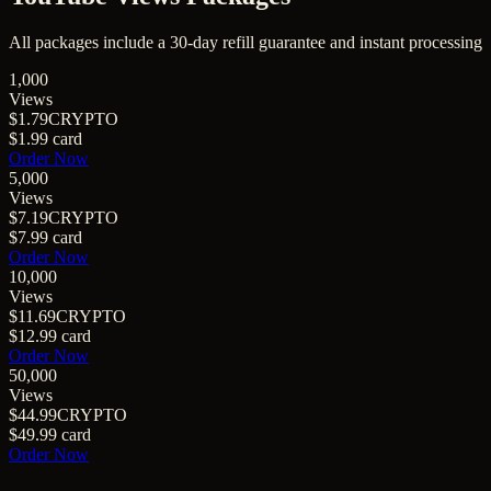
All packages include a
30
-day refill guarantee and instant processing
1,000
Views
$1.79
CRYPTO
$1.99
card
Order Now
5,000
Views
$7.19
CRYPTO
$7.99
card
Order Now
10,000
Views
$11.69
CRYPTO
$12.99
card
Order Now
50,000
Views
$44.99
CRYPTO
$49.99
card
Order Now