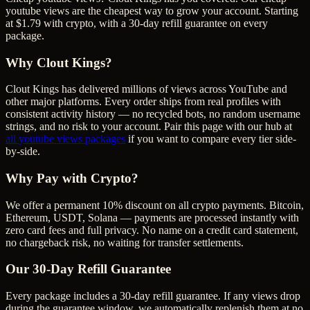
youtube views are the cheapest way to grow your account. Starting
at $1.79 with crypto, with a 30-day refill guarantee on every
package.
Why Clout Kings?
Clout Kings has delivered millions of
view
s across
YouTube
and
other major platforms. Every order ships from real profiles with
consistent activity history — no recycled bots, no random username
strings, and no risk to your account. Pair this page with our hub at
all
youtube views
packages
if you want to compare every tier side-
by-side.
Why Pay with Crypto?
We offer a permanent 10% discount on all crypto payments. Bitcoin,
Ethereum, USDT, Solana — payments are processed instantly with
zero card fees and full privacy. No name on a credit card statement,
no chargeback risk, no waiting for transfer settlements.
Our
30
-Day Refill Guarantee
Every package includes a
30
-day refill guarantee. If any
view
s drop
during the guarantee window, we automatically replenish them at no