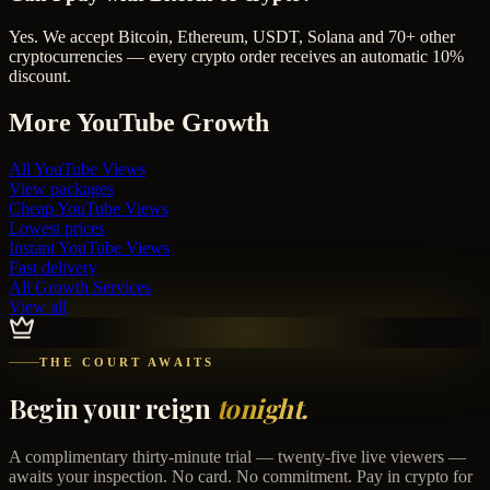
Yes. We accept Bitcoin, Ethereum, USDT, Solana and 70+ other
cryptocurrencies — every crypto order receives an automatic 10%
discount.
More
YouTube
Growth
All
YouTube Views
View packages
Cheap
YouTube Views
Lowest prices
Instant
YouTube Views
Fast delivery
All Growth Services
View all
THE COURT AWAITS
Begin your reign
tonight.
A complimentary thirty-minute trial — twenty-five live viewers —
awaits your inspection. No card. No commitment. Pay in crypto for