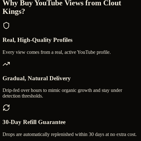
Why Buy
YouTube Views
from Clout
Kings?
Real, High-Quality Profiles
Every view comes from a real, active YouTube profile.
Gradual, Natural Delivery
Drip-fed over hours to mimic organic growth and stay under
detection thresholds.
30-Day Refill Guarantee
Drops are automatically replenished within 30 days at no extra cost.