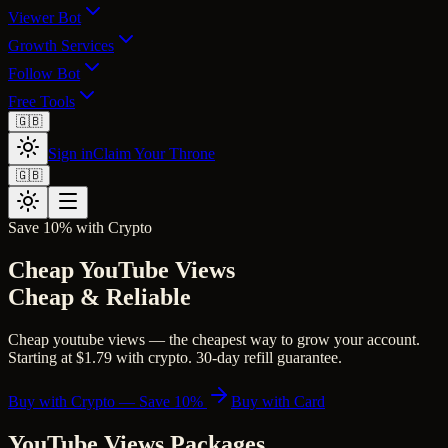
Viewer Bot
Growth Services
Follow Bot
Free Tools
🇬🇧
Sign in
Claim Your Throne
🇬🇧
Save 10% with Crypto
Cheap YouTube Views
Cheap & Reliable
Cheap youtube views — the cheapest way to grow your account.
Starting at $1.79 with crypto. 30-day refill guarantee.
Buy with Crypto — Save 10%
Buy with Card
YouTube Views
Packages