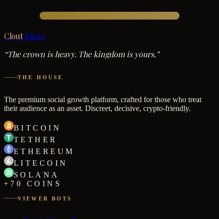
Clout
Kings
“The crown is heavy. The kingdom is yours.”
THE HOUSE
The premium social growth platform, crafted for those who treat
their audience as an asset. Discreet, decisive, crypto-friendly.
BITCOIN
TETHER
ETHEREUM
LITECOIN
SOLANA
+70 COINS
VIEWER BOTS