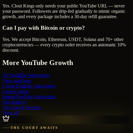
Yes. Clout Kings only needs your public YouTube URL — never
your password. Followers are drip-fed gradually to mimic organic
growth, and every package includes a 30-day refill guarantee.
Can I pay with Bitcoin or crypto?
Yes. We accept Bitcoin, Ethereum, USDT, Solana and 70+ other
cryptocurrencies — every crypto order receives an automatic 10%
discount.
More
YouTube
Growth
All
YouTube Subscribers
View packages
Cheap
YouTube Subscribers
Lowest prices
Instant
YouTube Subscribers
Fast delivery
All Growth Services
View all
THE COURT AWAITS