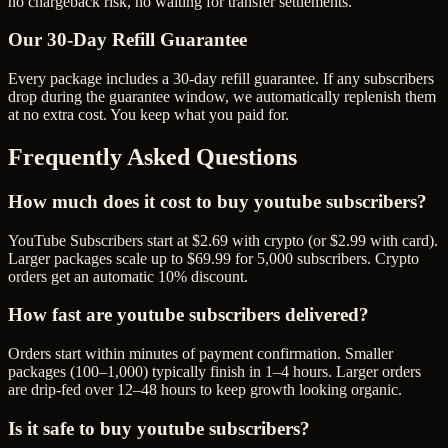
no chargeback risk, no waiting for transfer settlements.
Our
30
-Day Refill Guarantee
Every package includes a
30
-day refill guarantee. If any
subscriber
s
drop during the guarantee window, we automatically replenish them
at no extra cost. You keep what you paid for.
Frequently Asked Questions
How much does it cost to buy youtube subscribers?
YouTube Subscribers start at $2.69 with crypto (or $2.99 with card).
Larger packages scale up to $69.99 for 5,000 subscribers. Crypto
orders get an automatic 10% discount.
How fast are youtube subscribers delivered?
Orders start within minutes of payment confirmation. Smaller
packages (100–1,000) typically finish in 1–4 hours. Larger orders
are drip-fed over 12–48 hours to keep growth looking organic.
Is it safe to buy youtube subscribers?