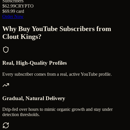
Subscribers
$62.99
CRYPTO
$69.99
card
Order Now
Why Buy
YouTube Subscribers
from
Clout Kings?
Real, High-Quality Profiles
Every subscriber comes from a real, active YouTube profile.
Gradual, Natural Delivery
Drip-fed over hours to mimic organic growth and stay under
detection thresholds.