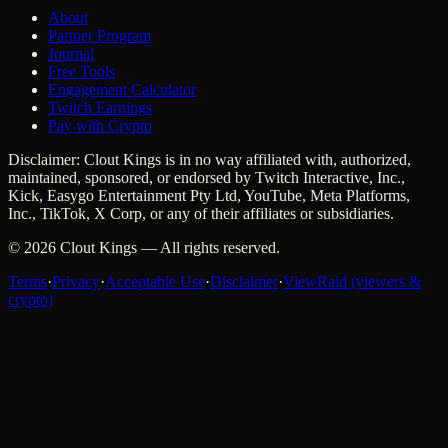
About
Partner Program
Journal
Free Tools
Engagement Calculator
Twitch Earnings
Pay with Crypto
Disclaimer: Clout Kings is in no way affiliated with, authorized,
maintained, sponsored, or endorsed by Twitch Interactive, Inc.,
Kick, Easygo Entertainment Pty Ltd, YouTube, Meta Platforms,
Inc., TikTok, X Corp, or any of their affiliates or subsidiaries.
©
2026
Clout Kings
— All rights reserved.
Terms
·
Privacy
·
Acceptable Use
·
Disclaimer
·
ViewRaid (viewers &
crypto)