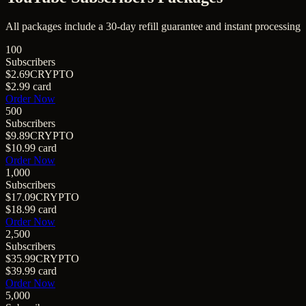
All packages include a
30
-day refill guarantee and instant processing
100
Subscribers
$2.69
CRYPTO
$2.99
card
Order Now
500
Subscribers
$9.89
CRYPTO
$10.99
card
Order Now
1,000
Subscribers
$17.09
CRYPTO
$18.99
card
Order Now
2,500
Subscribers
$35.99
CRYPTO
$39.99
card
Order Now
5,000