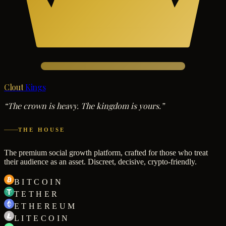
Clout
Kings
“The crown is heavy. The kingdom is yours.”
THE HOUSE
The premium social growth platform, crafted for those who treat
their audience as an asset. Discreet, decisive, crypto-friendly.
BITCOIN
TETHER
ETHEREUM
LITECOIN