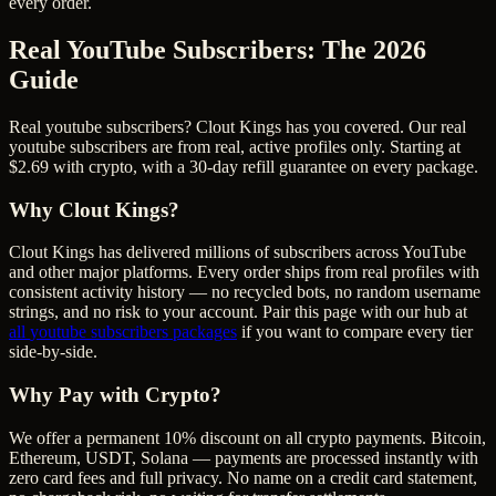
every order.
Real YouTube Subscribers
: The 2026
Guide
Real youtube subscribers? Clout Kings has you covered. Our real
youtube subscribers are from real, active profiles only. Starting at
$2.69 with crypto, with a 30-day refill guarantee on every package.
Why Clout Kings?
Clout Kings has delivered millions of
subscriber
s across
YouTube
and other major platforms. Every order ships from real profiles with
consistent activity history — no recycled bots, no random username
strings, and no risk to your account. Pair this page with our hub at
all
youtube subscribers
packages
if you want to compare every tier
side-by-side.
Why Pay with Crypto?
We offer a permanent 10% discount on all crypto payments. Bitcoin,
Ethereum, USDT, Solana — payments are processed instantly with
zero card fees and full privacy. No name on a credit card statement,