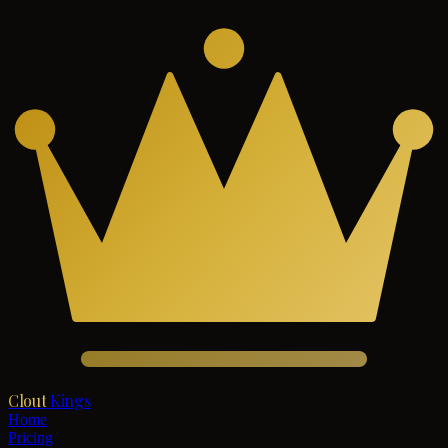
Clout
Kings
Home
Pricing