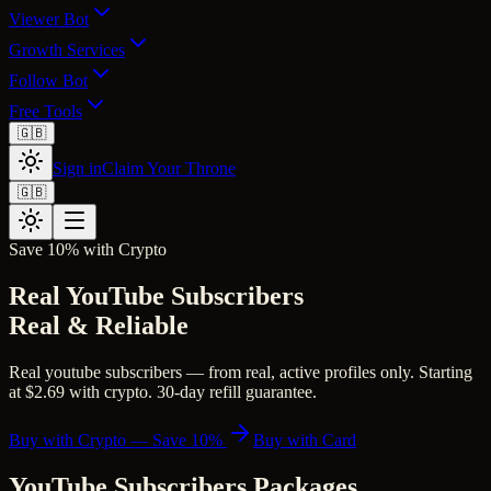
Viewer Bot
Growth Services
Follow Bot
Free Tools
🇬🇧
Sign in
Claim Your Throne
🇬🇧
Save 10% with Crypto
Real YouTube Subscribers
Real & Reliable
Real youtube subscribers — from real, active profiles only. Starting
at $2.69 with crypto. 30-day refill guarantee.
Buy with Crypto — Save 10%
Buy with Card
YouTube Subscribers
Packages