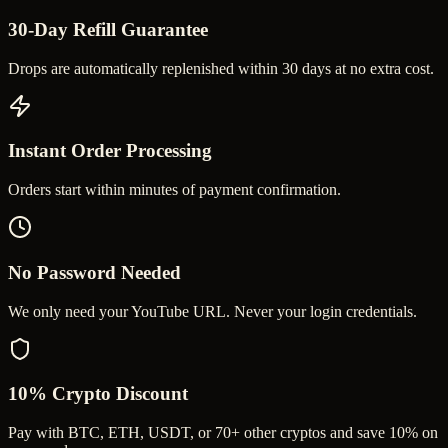
30-Day Refill Guarantee
Drops are automatically replenished within 30 days at no extra cost.
Instant Order Processing
Orders start within minutes of payment confirmation.
No Password Needed
We only need your YouTube URL. Never your login credentials.
10% Crypto Discount
Pay with BTC, ETH, USDT, or 70+ other cryptos and save 10% on