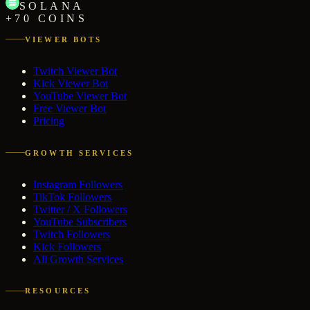
SOLANA
+70 COINS
VIEWER BOTS
Twitch Viewer Bot
Kick Viewer Bot
YouTube Viewer Bot
Free Viewer Bot
Pricing
GROWTH SERVICES
Instagram Followers
TikTok Followers
Twitter / X Followers
YouTube Subscribers
Twitch Followers
Kick Followers
All Growth Services
RESOURCES