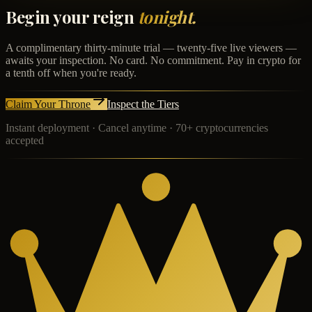
Begin your reign
tonight.
A complimentary thirty-minute trial — twenty-five live viewers —
awaits your inspection. No card. No commitment. Pay in crypto for
a tenth off when you're ready.
Claim Your Throne
Inspect the Tiers
Instant deployment · Cancel anytime · 70+ cryptocurrencies
accepted