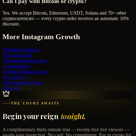
Can I pay with Bitcoin or crypto?
Yes. We accept Bitcoin, Ethereum, USDT, Solana and 70+ other
cryptocurrencies — every crypto order receives an automatic 10%
discount.
More
Instagram
Growth
All
Instagram Likes
View packages
Cheap
Instagram Likes
Lowest prices
Instant
Instagram Likes
Fast delivery
All Growth Services
View all
THE COURT AWAITS
Begin your reign
tonight.
A complimentary thirty-minute trial — twenty-five live viewers —
awaits your inspection. No card. No commitment. Pay in crypto for