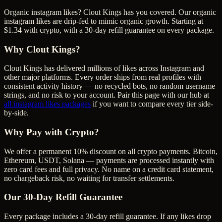
Organic instagram likes? Clout Kings has you covered. Our organic
instagram likes are drip-fed to mimic organic growth. Starting at
$1.34 with crypto, with a 30-day refill guarantee on every package.
Why Clout Kings?
Clout Kings has delivered millions of
like
s across
Instagram
and
other major platforms. Every order ships from real profiles with
consistent activity history — no recycled bots, no random username
strings, and no risk to your account. Pair this page with our hub at
all
instagram likes
packages
if you want to compare every tier side-
by-side.
Why Pay with Crypto?
We offer a permanent 10% discount on all crypto payments. Bitcoin,
Ethereum, USDT, Solana — payments are processed instantly with
zero card fees and full privacy. No name on a credit card statement,
no chargeback risk, no waiting for transfer settlements.
Our
30
-Day Refill Guarantee
Every package includes a
30
-day refill guarantee. If any
like
s drop