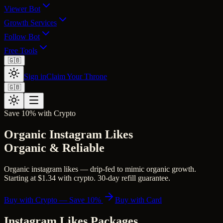
Viewer Bot
Growth Services
Follow Bot
Free Tools
🇬🇧
Sign in
Claim Your Throne
🇬🇧
Save 10% with Crypto
Organic Instagram Likes
Organic & Reliable
Organic instagram likes — drip-fed to mimic organic growth.
Starting at $1.34 with crypto. 30-day refill guarantee.
Buy with Crypto — Save 10%
Buy with Card
Instagram Likes
Packages