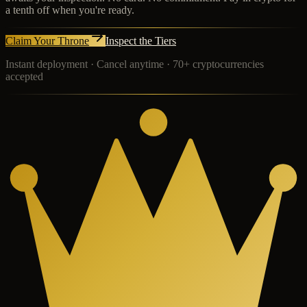
a tenth off when you're ready.
Claim Your Throne
Inspect the Tiers
Instant deployment · Cancel anytime · 70+ cryptocurrencies
accepted