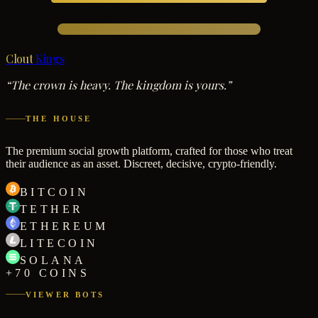
Clout
Kings
“The crown is heavy. The kingdom is yours.”
THE HOUSE
The premium social growth platform, crafted for those who treat
their audience as an asset. Discreet, decisive, crypto-friendly.
BITCOIN
TETHER
ETHEREUM
LITECOIN
SOLANA
+70 COINS
VIEWER BOTS