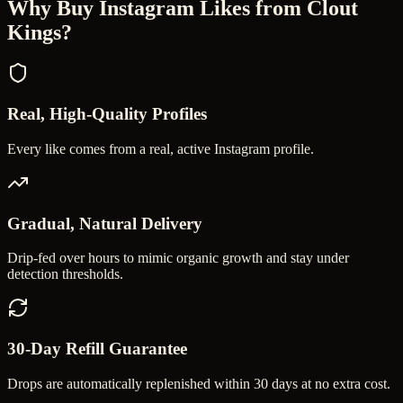
Why Buy
Instagram Likes
from Clout
Kings?
Real, High-Quality Profiles
Every like comes from a real, active Instagram profile.
Gradual, Natural Delivery
Drip-fed over hours to mimic organic growth and stay under
detection thresholds.
30-Day Refill Guarantee
Drops are automatically replenished within 30 days at no extra cost.