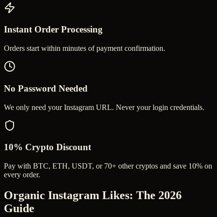
Instant Order Processing
Orders start within minutes of payment confirmation.
No Password Needed
We only need your Instagram URL. Never your login credentials.
10% Crypto Discount
Pay with BTC, ETH, USDT, or 70+ other cryptos and save 10% on
every order.
Organic Instagram Likes
: The 2026
Guide