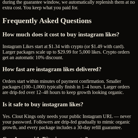
during the guarantee window, we automatically replenish them at no
extra cost. You keep what you paid for.
Frequently Asked Questions
How much does it cost to buy instagram likes?
Instagram Likes start at $1.34 with crypto (or $1.49 with card).
Larger packages scale up to $29.99 for 5,000 likes. Crypto orders
get an automatic 10% discount.
How fast are instagram likes delivered?
Orders start within minutes of payment confirmation. Smaller
packages (100–1,000) typically finish in 1–4 hours. Larger orders
are drip-fed over 12–48 hours to keep growth looking organic.
Is it safe to buy instagram likes?
Yes. Clout Kings only needs your public Instagram URL — never
your password. Followers are drip-fed gradually to mimic organic
growth, and every package includes a 30-day refill guarantee.