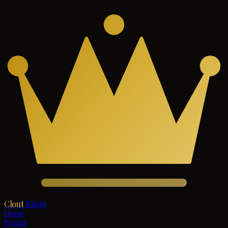
Clout
Kings
Home
Pricing