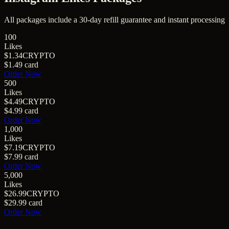
All packages include a
30
-day refill guarantee and instant processing
100
Likes
$1.34
CRYPTO
$1.49
card
Order Now
500
Likes
$4.49
CRYPTO
$4.99
card
Order Now
1,000
Likes
$7.19
CRYPTO
$7.99
card
Order Now
5,000
Likes
$26.99
CRYPTO
$29.99
card
Order Now