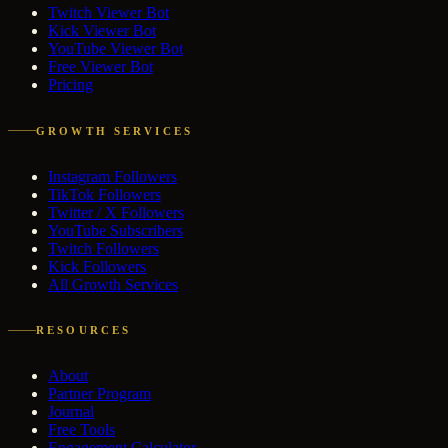
Twitch Viewer Bot
Kick Viewer Bot
YouTube Viewer Bot
Free Viewer Bot
Pricing
GROWTH SERVICES
Instagram Followers
TikTok Followers
Twitter / X Followers
YouTube Subscribers
Twitch Followers
Kick Followers
All Growth Services
RESOURCES
About
Partner Program
Journal
Free Tools
Engagement Calculator