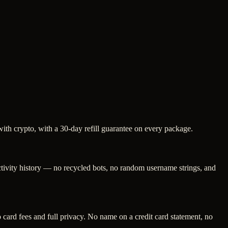
with crypto, with a 30-day refill guarantee on every package.
activity history — no recycled bots, no random username strings, and
ard fees and full privacy. No name on a credit card statement, no