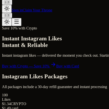
🇬🇧
Sign in
Claim Your Throne
🇬🇧
Save 10% with Crypto
Instant Instagram Likes
Instant & Reliable
Instant instagram likes — delivered the moment you check out. Starting
Buy with Crypto — Save 10%
Buy with Card
Instagram Likes
Packages
All packages include a
30
-day refill guarantee and instant processing
100
Likes
$1.34
CRYPTO
$1.49
card