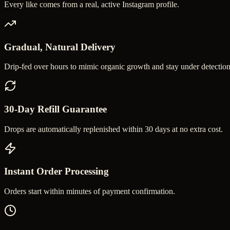
Every like comes from a real, active Instagram profile.
Gradual, Natural Delivery
Drip-fed over hours to mimic organic growth and stay under detection
30-Day Refill Guarantee
Drops are automatically replenished within 30 days at no extra cost.
Instant Order Processing
Orders start within minutes of payment confirmation.