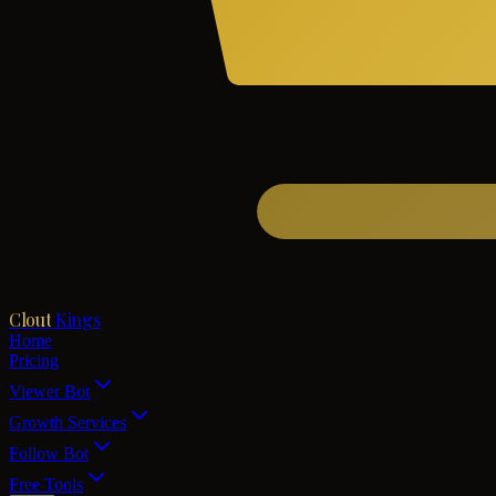
Clout
Kings
Home
Pricing
Viewer Bot
Growth Services
Follow Bot
Free Tools