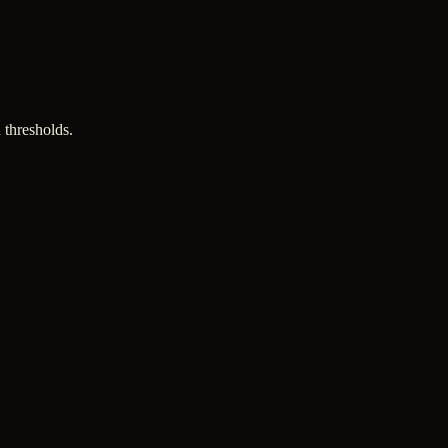
 thresholds.