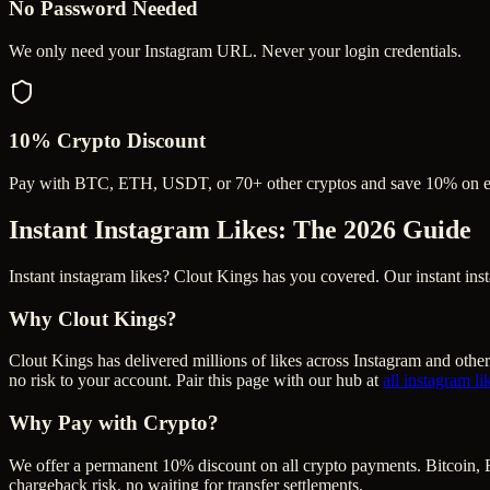
No Password Needed
We only need your Instagram URL. Never your login credentials.
10% Crypto Discount
Pay with BTC, ETH, USDT, or 70+ other cryptos and save 10% on e
Instant Instagram Likes
: The 2026 Guide
Instant instagram likes? Clout Kings has you covered. Our instant ins
Why Clout Kings?
Clout Kings has delivered millions of
like
s across
Instagram
and other
no risk to your account. Pair this page with our hub at
all
instagram li
Why Pay with Crypto?
We offer a permanent 10% discount on all crypto payments. Bitcoin, 
chargeback risk, no waiting for transfer settlements.