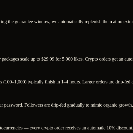
ring the guarantee window, we automatically replenish them at no extra
er packages scale up to $29.99 for 5,000 likes. Crypto orders get an au
s (100–1,000) typically finish in 1–4 hours. Larger orders are drip-fed
password. Followers are drip-fed gradually to mimic organic growth, a
ocurrencies — every crypto order receives an automatic 10% discount