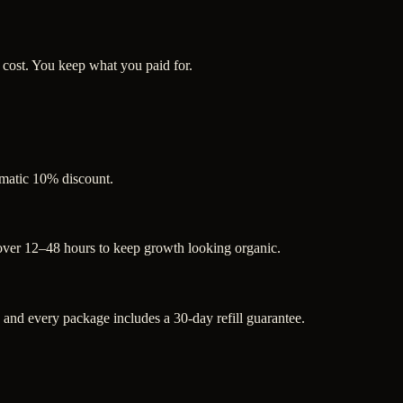
 cost. You keep what you paid for.
tomatic 10% discount.
 over 12–48 hours to keep growth looking organic.
nd every package includes a 30-day refill guarantee.
.