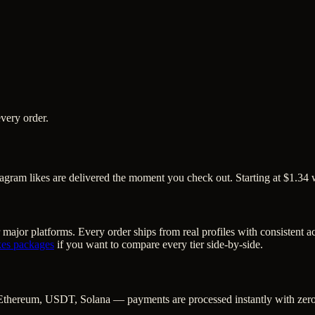
very order.
tagram likes are delivered the moment you check out. Starting at $1.34 
 major platforms. Every order ships from real profiles with consistent 
kes
packages
if you want to compare every tier side-by-side.
Ethereum, USDT, Solana — payments are processed instantly with zero c