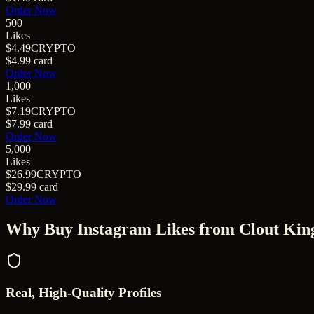
Order Now
500
Likes
$4.49
CRYPTO
$4.99
card
Order Now
1,000
Likes
$7.19
CRYPTO
$7.99
card
Order Now
5,000
Likes
$26.99
CRYPTO
$29.99
card
Order Now
Why Buy
Instagram Likes
from Clout Kin
Real, High-Quality Profiles