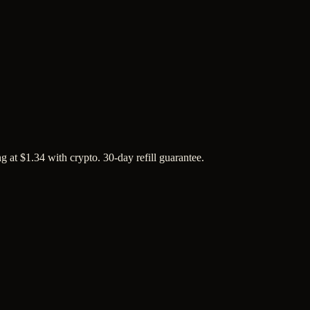
 at $1.34 with crypto. 30-day refill guarantee.