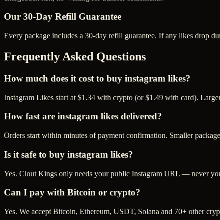
Our
30
-Day Refill Guarantee
Every package includes a
30
-day refill guarantee. If any
like
s drop du
Frequently Asked Questions
How much does it cost to buy instagram likes?
Instagram Likes start at $1.34 with crypto (or $1.49 with card). Larg
How fast are instagram likes delivered?
Orders start within minutes of payment confirmation. Smaller package
Is it safe to buy instagram likes?
Yes. Clout Kings only needs your public Instagram URL — never your 
Can I pay with Bitcoin or crypto?
Yes. We accept Bitcoin, Ethereum, USDT, Solana and 70+ other crypt