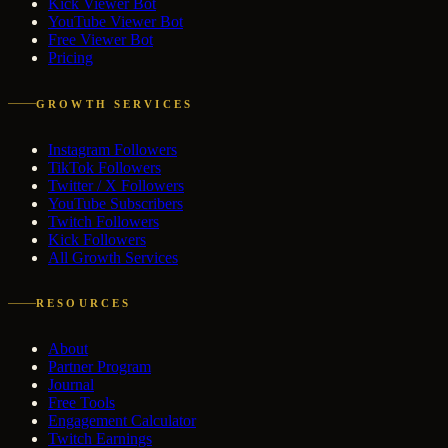
Kick Viewer Bot
YouTube Viewer Bot
Free Viewer Bot
Pricing
GROWTH SERVICES
Instagram Followers
TikTok Followers
Twitter / X Followers
YouTube Subscribers
Twitch Followers
Kick Followers
All Growth Services
RESOURCES
About
Partner Program
Journal
Free Tools
Engagement Calculator
Twitch Earnings