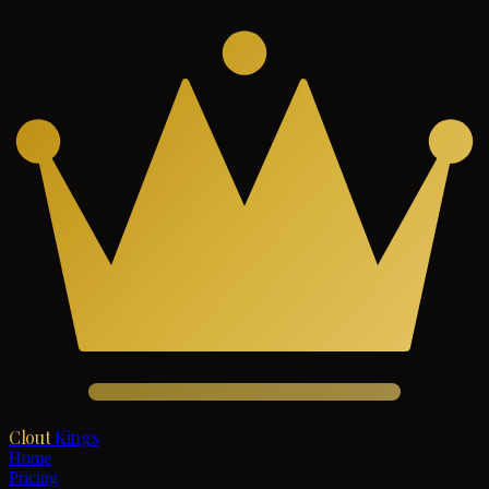
Clout
Kings
Home
Pricing