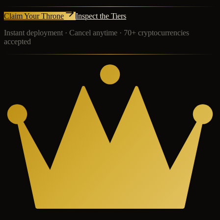
Claim Your Throne
Inspect the Tiers
Instant deployment · Cancel anytime · 70+ cryptocurrencies
accepted