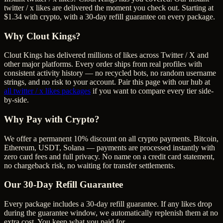
twitter / x likes are delivered the moment you check out. Starting at
$1.34 with crypto, with a 30-day refill guarantee on every package.
Why Clout Kings?
Clout Kings has delivered millions of
like
s across
Twitter / X
and
other major platforms. Every order ships from real profiles with
consistent activity history — no recycled bots, no random username
strings, and no risk to your account. Pair this page with our hub at
all
twitter / x likes
packages
if you want to compare every tier side-
by-side.
Why Pay with Crypto?
We offer a permanent 10% discount on all crypto payments. Bitcoin,
Ethereum, USDT, Solana — payments are processed instantly with
zero card fees and full privacy. No name on a credit card statement,
no chargeback risk, no waiting for transfer settlements.
Our
30
-Day Refill Guarantee
Every package includes a
30
-day refill guarantee. If any
like
s drop
during the guarantee window, we automatically replenish them at no
extra cost. You keep what you paid for.