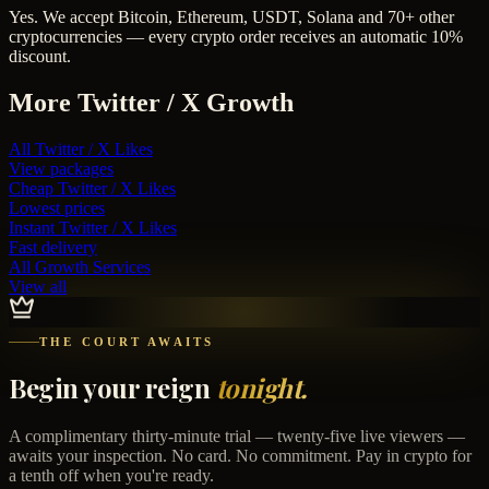
Yes. We accept Bitcoin, Ethereum, USDT, Solana and 70+ other
cryptocurrencies — every crypto order receives an automatic 10%
discount.
More
Twitter / X
Growth
All
Twitter / X Likes
View packages
Cheap
Twitter / X Likes
Lowest prices
Instant
Twitter / X Likes
Fast delivery
All Growth Services
View all
THE COURT AWAITS
Begin your reign
tonight.
A complimentary thirty-minute trial — twenty-five live viewers —
awaits your inspection. No card. No commitment. Pay in crypto for
a tenth off when you're ready.