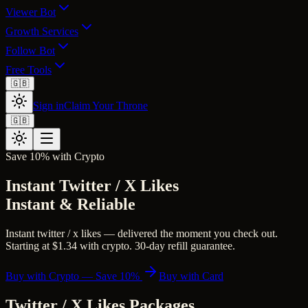
Viewer Bot
Growth Services
Follow Bot
Free Tools
🇬🇧
Sign in
Claim Your Throne
🇬🇧
Save 10% with Crypto
Instant Twitter / X Likes
Instant & Reliable
Instant twitter / x likes — delivered the moment you check out.
Starting at $1.34 with crypto. 30-day refill guarantee.
Buy with Crypto — Save 10%
Buy with Card
Twitter / X Likes
Packages