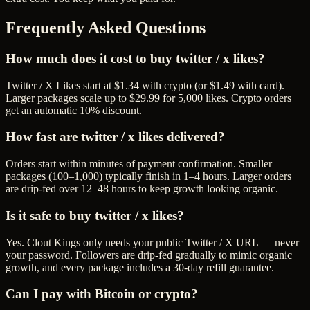
Frequently Asked Questions
How much does it cost to buy twitter / x likes?
Twitter / X Likes start at $1.34 with crypto (or $1.49 with card).
Larger packages scale up to $29.99 for 5,000 likes. Crypto orders
get an automatic 10% discount.
How fast are twitter / x likes delivered?
Orders start within minutes of payment confirmation. Smaller
packages (100–1,000) typically finish in 1–4 hours. Larger orders
are drip-fed over 12–48 hours to keep growth looking organic.
Is it safe to buy twitter / x likes?
Yes. Clout Kings only needs your public Twitter / X URL — never
your password. Followers are drip-fed gradually to mimic organic
growth, and every package includes a 30-day refill guarantee.
Can I pay with Bitcoin or crypto?