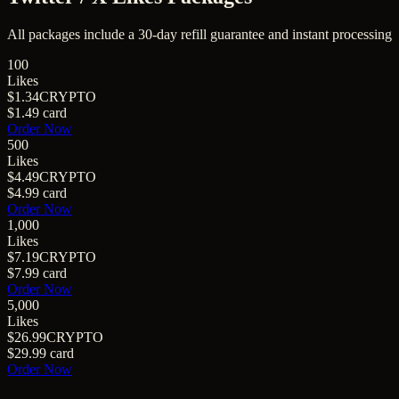
All packages include a
30
-day refill guarantee and instant processing
100
Likes
$1.34
CRYPTO
$1.49
card
Order Now
500
Likes
$4.49
CRYPTO
$4.99
card
Order Now
1,000
Likes
$7.19
CRYPTO
$7.99
card
Order Now
5,000
Likes
$26.99
CRYPTO
$29.99
card
Order Now