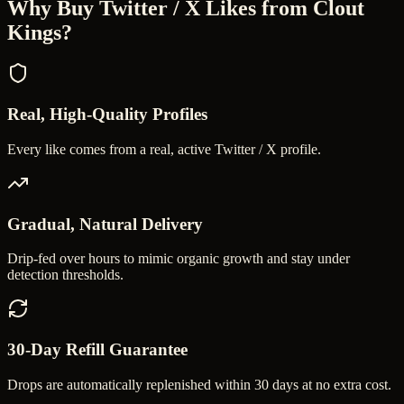
Why Buy
Twitter / X Likes
from Clout
Kings?
Real, High-Quality Profiles
Every like comes from a real, active Twitter / X profile.
Gradual, Natural Delivery
Drip-fed over hours to mimic organic growth and stay under
detection thresholds.
30-Day Refill Guarantee
Drops are automatically replenished within 30 days at no extra cost.