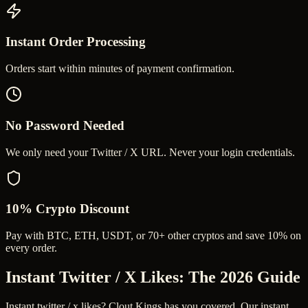
Instant Order Processing
Orders start within minutes of payment confirmation.
No Password Needed
We only need your Twitter / X URL. Never your login credentials.
10% Crypto Discount
Pay with BTC, ETH, USDT, or 70+ other cryptos and save 10% on
every order.
Instant Twitter / X Likes
: The 2026 Guide
Instant twitter / x likes? Clout Kings has you covered. Our instant