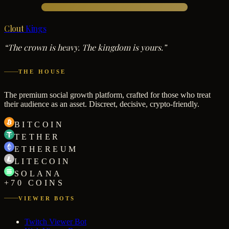
Clout
Kings
“The crown is heavy. The kingdom is yours.”
THE HOUSE
The premium social growth platform, crafted for those who treat
their audience as an asset. Discreet, decisive, crypto-friendly.
BITCOIN
TETHER
ETHEREUM
LITECOIN
SOLANA
+70 COINS
VIEWER BOTS
Twitch Viewer Bot