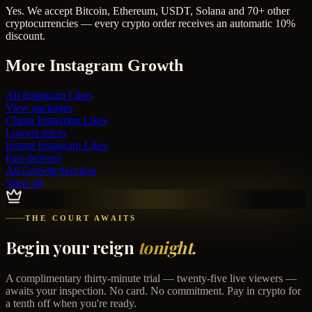
Yes. We accept Bitcoin, Ethereum, USDT, Solana and 70+ other
cryptocurrencies — every crypto order receives an automatic 10%
discount.
More
Instagram
Growth
All
Instagram Likes
View packages
Cheap
Instagram Likes
Lowest prices
Instant
Instagram Likes
Fast delivery
All Growth Services
View all
THE COURT AWAITS
Begin your reign
tonight.
A complimentary thirty-minute trial — twenty-five live viewers —
awaits your inspection. No card. No commitment. Pay in crypto for
a tenth off when you're ready.