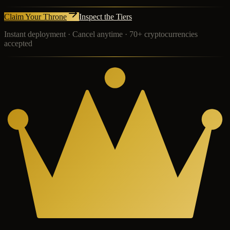
Claim Your Throne
Inspect the Tiers
Instant deployment · Cancel anytime · 70+ cryptocurrencies
accepted