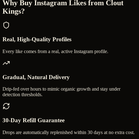
Why Buy
Instagram Likes
from Clout
Kings?
Real, High-Quality Profiles
Every like comes from a real, active Instagram profile.
Gradual, Natural Delivery
Drip-fed over hours to mimic organic growth and stay under
detection thresholds.
30-Day Refill Guarantee
Drops are automatically replenished within 30 days at no extra cost.