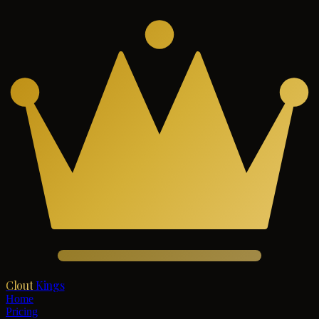
Clout
Kings
Home
Pricing