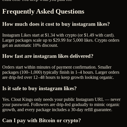
Frequently Asked Questions
How much does it cost to buy instagram likes?
Instagram Likes start at $1.34 with crypto (or $1.49 with card).
Larger packages scale up to $29.99 for 5,000 likes. Crypto orders
get an automatic 10% discount.
How fast are instagram likes delivered?
Orders start within minutes of payment confirmation. Smaller
packages (100–1,000) typically finish in 1–4 hours. Larger orders
are drip-fed over 12–48 hours to keep growth looking organic.
Is it safe to buy instagram likes?
Yes. Clout Kings only needs your public Instagram URL — never
your password. Followers are drip-fed gradually to mimic organic
growth, and every package includes a 30-day refill guarantee.
Can I pay with Bitcoin or crypto?