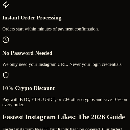
Instant Order Processing
Orders start within minutes of payment confirmation.
No Password Needed
We only need your Instagram URL. Never your login credentials.
10% Crypto Discount
Pay with BTC, ETH, USDT, or 70+ other cryptos and save 10% on
every order.
Fastest Instagram Likes
: The 2026 Guide
Fastest instagram likes? Clout Kings has you covered. Our fastest