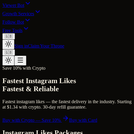
Viewer Bot
Growth Services
Follow Bot
Free Tools
🇬🇧
Sign in
Claim Your Throne
🇬🇧
Save 10% with Crypto
Fastest Instagram Likes
Fastest & Reliable
Fastest instagram likes — the fastest delivery in the industry. Starting
at $1.34 with crypto. 30-day refill guarantee.
Buy with Crypto — Save 10%
Buy with Card
Instagram Likes
Packages