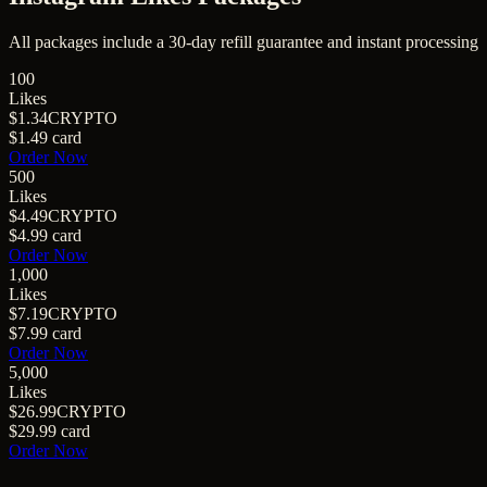
All packages include a
30
-day refill guarantee and instant processing
100
Likes
$1.34
CRYPTO
$1.49
card
Order Now
500
Likes
$4.49
CRYPTO
$4.99
card
Order Now
1,000
Likes
$7.19
CRYPTO
$7.99
card
Order Now
5,000
Likes
$26.99
CRYPTO
$29.99
card
Order Now