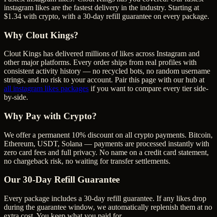
instagram likes are the fastest delivery in the industry. Starting at
$1.34 with crypto, with a 30-day refill guarantee on every package.
Why Clout Kings?
Clout Kings has delivered millions of
like
s across
Instagram
and
other major platforms. Every order ships from real profiles with
consistent activity history — no recycled bots, no random username
strings, and no risk to your account. Pair this page with our hub at
all
instagram likes
packages
if you want to compare every tier side-
by-side.
Why Pay with Crypto?
We offer a permanent 10% discount on all crypto payments. Bitcoin,
Ethereum, USDT, Solana — payments are processed instantly with
zero card fees and full privacy. No name on a credit card statement,
no chargeback risk, no waiting for transfer settlements.
Our
30
-Day Refill Guarantee
Every package includes a
30
-day refill guarantee. If any
like
s drop
during the guarantee window, we automatically replenish them at no
extra cost. You keep what you paid for.