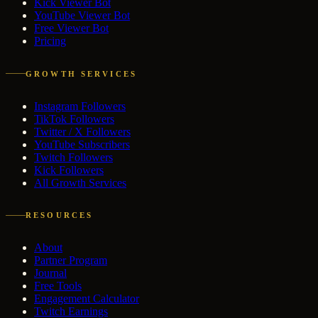
Kick Viewer Bot
YouTube Viewer Bot
Free Viewer Bot
Pricing
GROWTH SERVICES
Instagram Followers
TikTok Followers
Twitter / X Followers
YouTube Subscribers
Twitch Followers
Kick Followers
All Growth Services
RESOURCES
About
Partner Program
Journal
Free Tools
Engagement Calculator
Twitch Earnings