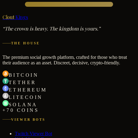
Clout
Kings
“The crown is heavy. The kingdom is yours.”
THE HOUSE
The premium social growth platform, crafted for those who treat
their audience as an asset. Discreet, decisive, crypto-friendly.
BITCOIN
TETHER
ETHEREUM
LITECOIN
SOLANA
+70 COINS
VIEWER BOTS
Twitch Viewer Bot