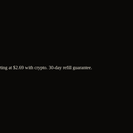
ing at $2.69 with crypto. 30-day refill guarantee.