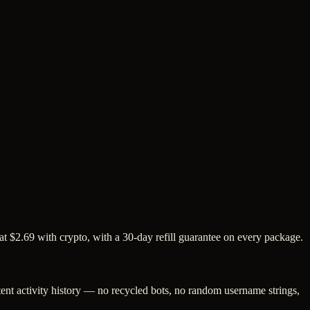
at $2.69 with crypto, with a 30-day refill guarantee on every package.
tent activity history — no recycled bots, no random username strings,