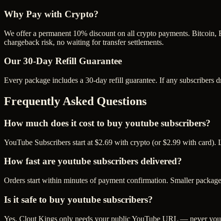
Why Pay with Crypto?
We offer a permanent 10% discount on all crypto payments. Bitcoin, 
chargeback risk, no waiting for transfer settlements.
Our
30
-Day Refill Guarantee
Every package includes a
30
-day refill guarantee. If any
subscriber
s d
Frequently Asked Questions
How much does it cost to buy youtube subscribers?
YouTube Subscribers start at $2.69 with crypto (or $2.99 with card). 
How fast are youtube subscribers delivered?
Orders start within minutes of payment confirmation. Smaller package
Is it safe to buy youtube subscribers?
Yes. Clout Kings only needs your public YouTube URL — never your p