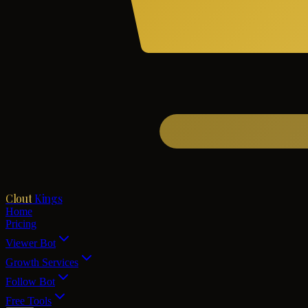
Clout
Kings
Home
Pricing
Viewer Bot
Growth Services
Follow Bot
Free Tools