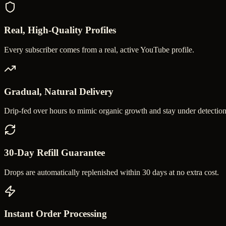
Real, High-Quality Profiles
Every subscriber comes from a real, active YouTube profile.
Gradual, Natural Delivery
Drip-fed over hours to mimic organic growth and stay under detection
30-Day Refill Guarantee
Drops are automatically replenished within 30 days at no extra cost.
Instant Order Processing