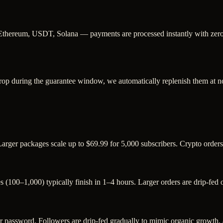
Ethereum, USDT, Solana — payments are processed instantly with zero c
rop during the guarantee window, we automatically replenish them at no
Larger packages scale up to $69.99 for 5,000 subscribers. Crypto order
s (100–1,000) typically finish in 1–4 hours. Larger orders are drip-fed
assword. Followers are drip-fed gradually to mimic organic growth, an