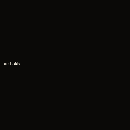
 thresholds.