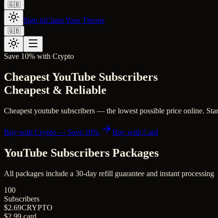
🇬🇧
Sign in
Claim Your Throne
🇬🇧
Save 10% with Crypto
Cheapest YouTube Subscribers
Cheapest & Reliable
Cheapest youtube subscribers — the lowest possible price online. Start
Buy with Crypto — Save 10%
Buy with Card
YouTube Subscribers
Packages
All packages include a
30
-day refill guarantee and instant processing
100
Subscribers
$2.69
CRYPTO
$2.99
card