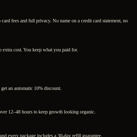
ard fees and full privacy. No name on a credit card statement, no
 extra cost. You keep what you paid for.
s get an automatic 10% discount.
 over 12–48 hours to keep growth looking organic.
d every package includes a 30-day refill guarantee.