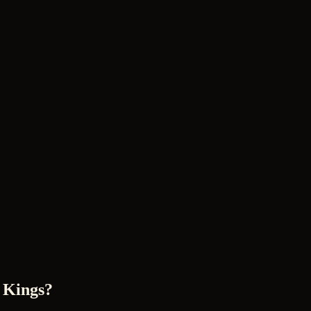
 Kings?