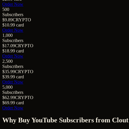
Order Now
500
Subscribers
$9.89
CRYPTO
$10.99
card
Order Now
1,000
Subscribers
$17.09
CRYPTO
$18.99
card
Order Now
2,500
Subscribers
$35.99
CRYPTO
$39.99
card
Order Now
5,000
Subscribers
$62.99
CRYPTO
$69.99
card
Order Now
Why Buy
YouTube Subscribers
from Clout