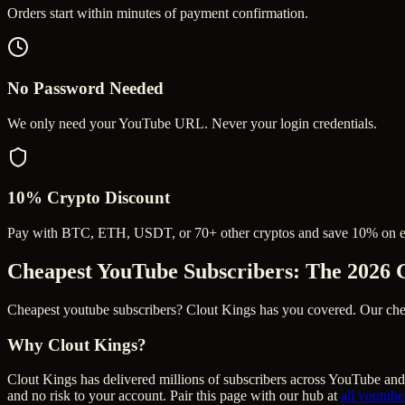
Orders start within minutes of payment confirmation.
No Password Needed
We only need your YouTube URL. Never your login credentials.
10% Crypto Discount
Pay with BTC, ETH, USDT, or 70+ other cryptos and save 10% on e
Cheapest YouTube Subscribers
: The 2026 
Cheapest youtube subscribers? Clout Kings has you covered. Our cheape
Why Clout Kings?
Clout Kings has delivered millions of
subscriber
s across
YouTube
and 
and no risk to your account. Pair this page with our hub at
all
youtube