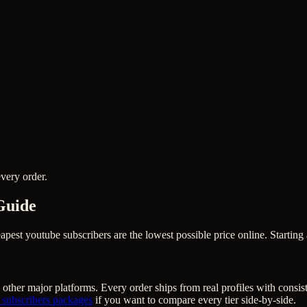
very order.
Guide
st youtube subscribers are the lowest possible price online. Starting 
other major platforms. Every order ships from real profiles with consis
 subscribers
packages
if you want to compare every tier side-by-side.