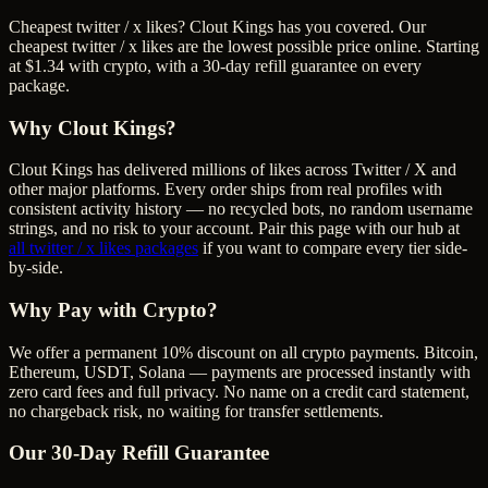
Cheapest twitter / x likes? Clout Kings has you covered. Our
cheapest twitter / x likes are the lowest possible price online. Starting
at $1.34 with crypto, with a 30-day refill guarantee on every
package.
Why Clout Kings?
Clout Kings has delivered millions of
like
s across
Twitter / X
and
other major platforms. Every order ships from real profiles with
consistent activity history — no recycled bots, no random username
strings, and no risk to your account. Pair this page with our hub at
all
twitter / x likes
packages
if you want to compare every tier side-
by-side.
Why Pay with Crypto?
We offer a permanent 10% discount on all crypto payments. Bitcoin,
Ethereum, USDT, Solana — payments are processed instantly with
zero card fees and full privacy. No name on a credit card statement,
no chargeback risk, no waiting for transfer settlements.
Our
30
-Day Refill Guarantee