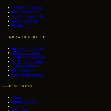
Twitch Viewer Bot
Kick Viewer Bot
YouTube Viewer Bot
Free Viewer Bot
Pricing
GROWTH SERVICES
Instagram Followers
TikTok Followers
Twitter / X Followers
YouTube Subscribers
Twitch Followers
Kick Followers
All Growth Services
RESOURCES
About
Partner Program
Journal
Free Tools