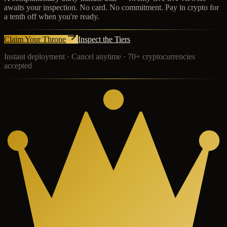
awaits your inspection. No card. No commitment. Pay in crypto for
a tenth off when you're ready.
Claim Your Throne
Inspect the Tiers
Instant deployment · Cancel anytime · 70+ cryptocurrencies
accepted