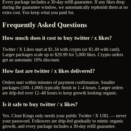
Every package includes a
30
-day refill guarantee. If any
like
s drop
during the guarantee window, we automatically replenish them at no
extra cost. You keep what you paid for.
Frequently Asked Questions
How much does it cost to buy twitter / x likes?
Twitter / X Likes start at $1.34 with crypto (or $1.49 with card).
Larger packages scale up to $29.99 for 5,000 likes. Crypto orders
get an automatic 10% discount.
How fast are twitter / x likes delivered?
Orders start within minutes of payment confirmation. Smaller
packages (100–1,000) typically finish in 1–4 hours. Larger orders
are drip-fed over 12–48 hours to keep growth looking organic.
Is it safe to buy twitter / x likes?
Yes. Clout Kings only needs your public Twitter / X URL — never
your password. Followers are drip-fed gradually to mimic organic
growth, and every package includes a 30-day refill guarantee.