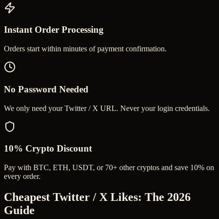
Instant Order Processing
Orders start within minutes of payment confirmation.
No Password Needed
We only need your Twitter / X URL. Never your login credentials.
10% Crypto Discount
Pay with BTC, ETH, USDT, or 70+ other cryptos and save 10% on
every order.
Cheapest Twitter / X Likes
: The 2026
Guide