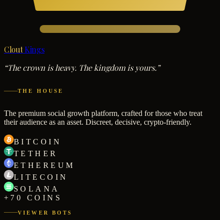
Clout
Kings
“The crown is heavy. The kingdom is yours.”
THE HOUSE
The premium social growth platform, crafted for those who treat
their audience as an asset. Discreet, decisive, crypto-friendly.
BITCOIN
TETHER
ETHEREUM
LITECOIN
SOLANA
+70 COINS
VIEWER BOTS