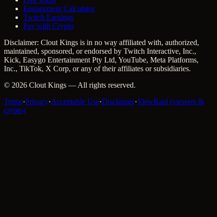
Engagement Calculator
Twitch Earnings
Pay with Crypto
Disclaimer: Clout Kings is in no way affiliated with, authorized,
maintained, sponsored, or endorsed by Twitch Interactive, Inc.,
Kick, Easygo Entertainment Pty Ltd, YouTube, Meta Platforms,
Inc., TikTok, X Corp, or any of their affiliates or subsidiaries.
©
2026
Clout Kings
— All rights reserved.
Terms
·
Privacy
·
Acceptable Use
·
Disclaimer
·
ViewRaid (viewers &
crypto)