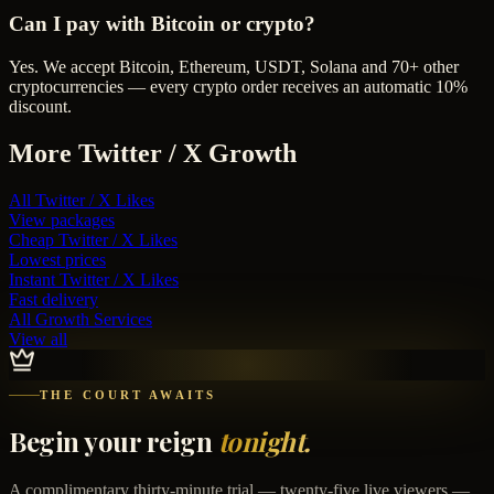
Can I pay with Bitcoin or crypto?
Yes. We accept Bitcoin, Ethereum, USDT, Solana and 70+ other
cryptocurrencies — every crypto order receives an automatic 10%
discount.
More
Twitter / X
Growth
All
Twitter / X Likes
View packages
Cheap
Twitter / X Likes
Lowest prices
Instant
Twitter / X Likes
Fast delivery
All Growth Services
View all
THE COURT AWAITS
Begin your reign
tonight.
A complimentary thirty-minute trial — twenty-five live viewers —