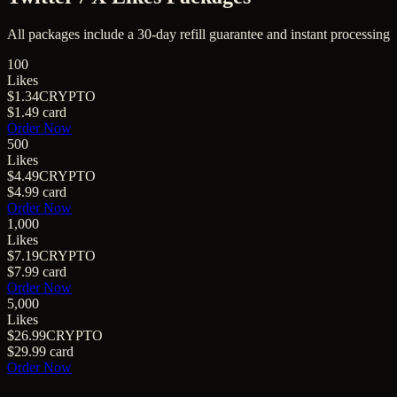
All packages include a
30
-day refill guarantee and instant processing
100
Likes
$1.34
CRYPTO
$1.49
card
Order Now
500
Likes
$4.49
CRYPTO
$4.99
card
Order Now
1,000
Likes
$7.19
CRYPTO
$7.99
card
Order Now
5,000
Likes
$26.99
CRYPTO
$29.99
card
Order Now