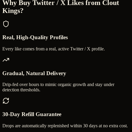
Why Buy
Twitter / X Likes
from Clout
Kings?
Real, High-Quality Profiles
Every like comes from a real, active Twitter / X profile.
Gradual, Natural Delivery
Drip-fed over hours to mimic organic growth and stay under
detection thresholds.
30-Day Refill Guarantee
Drops are automatically replenished within 30 days at no extra cost.