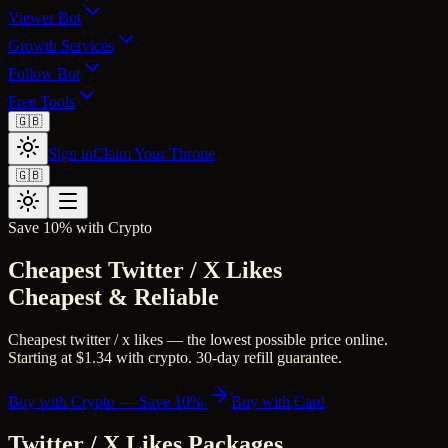
Viewer Bot
Growth Services
Follow Bot
Free Tools
🇬🇧
Sign in
Claim Your Throne
🇬🇧
Save 10% with Crypto
Cheapest Twitter / X Likes
Cheapest & Reliable
Cheapest twitter / x likes — the lowest possible price online.
Starting at $1.34 with crypto. 30-day refill guarantee.
Buy with Crypto — Save 10%
Buy with Card
Twitter / X Likes
Packages