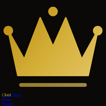
Clout
Kings
Home
Pricing