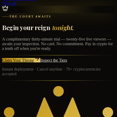
View all
THE COURT AWAITS
Begin your reign
tonight.
A complimentary thirty-minute trial — twenty-five live viewers —
awaits your inspection. No card. No commitment. Pay in crypto for
a tenth off when you're ready.
Claim Your Throne
Inspect the Tiers
Instant deployment · Cancel anytime · 70+ cryptocurrencies
accepted