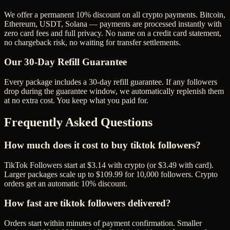
We offer a permanent 10% discount on all crypto payments. Bitcoin,
Ethereum, USDT, Solana — payments are processed instantly with
zero card fees and full privacy. No name on a credit card statement,
no chargeback risk, no waiting for transfer settlements.
Our
30
-Day Refill Guarantee
Every package includes a
30
-day refill guarantee. If any
follower
s
drop during the guarantee window, we automatically replenish them
at no extra cost. You keep what you paid for.
Frequently Asked Questions
How much does it cost to buy tiktok followers?
TikTok Followers start at $3.14 with crypto (or $3.49 with card).
Larger packages scale up to $109.99 for 10,000 followers. Crypto
orders get an automatic 10% discount.
How fast are tiktok followers delivered?
Orders start within minutes of payment confirmation. Smaller