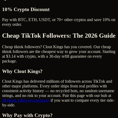
10% Crypto Discount
Pay with BTC, ETH, USDT, or 70+ other cryptos and save 10% on
every order.
Cheap TikTok Followers
: The 2026 Guide
Cheap tiktok followers? Clout Kings has you covered. Our cheap
tiktok followers are the cheapest way to grow your account. Starting
at $3.14 with crypto, with a 30-day refill guarantee on every
package.
Why Clout Kings?
Clout Kings has delivered millions of
follower
s across
TikTok
and
other major platforms. Every order ships from real profiles with
consistent activity history — no recycled bots, no random username
strings, and no risk to your account. Pair this page with our hub at
all
tiktok followers
packages
if you want to compare every tier side-
by-side.
Why Pay with Crypto?