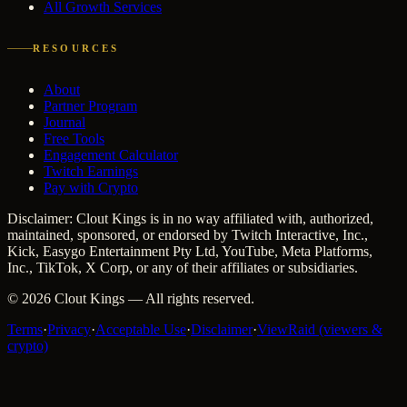
All Growth Services
RESOURCES
About
Partner Program
Journal
Free Tools
Engagement Calculator
Twitch Earnings
Pay with Crypto
Disclaimer: Clout Kings is in no way affiliated with, authorized,
maintained, sponsored, or endorsed by Twitch Interactive, Inc.,
Kick, Easygo Entertainment Pty Ltd, YouTube, Meta Platforms,
Inc., TikTok, X Corp, or any of their affiliates or subsidiaries.
©
2026
Clout Kings
— All rights reserved.
Terms
·
Privacy
·
Acceptable Use
·
Disclaimer
·
ViewRaid (viewers &
crypto)