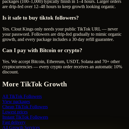
packages (100–1,000) typically finish in 1–4 hours. Larger orders
are drip-fed over 12–48 hours to keep growth looking organic.
Is it safe to buy tiktok followers?
Yes. Clout Kings only needs your public TikTok URL — never
your password. Followers are drip-fed gradually to mimic organic
growth, and every package includes a 30-day refill guarantee.
Can I pay with Bitcoin or crypto?
Yes. We accept Bitcoin, Ethereum, USDT, Solana and 70+ other
cryptocurrencies — every crypto order receives an automatic 10%
discount.
More
TikTok
Growth
All
TikTok Followers
View packages
Cheap
TikTok Followers
Lowest prices
Instant
TikTok Followers
Fast delivery
All Growth Services