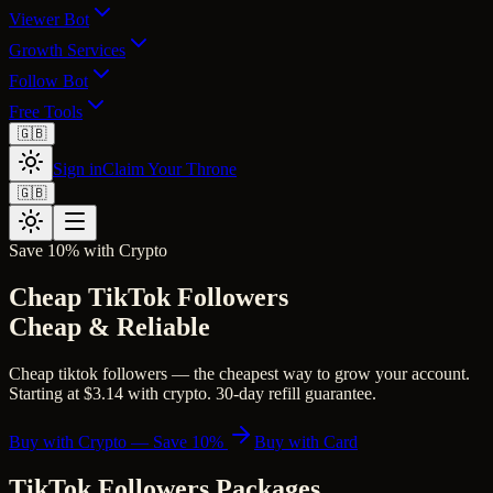
Viewer Bot
Growth Services
Follow Bot
Free Tools
🇬🇧
Sign in
Claim Your Throne
🇬🇧
Save 10% with Crypto
Cheap TikTok Followers
Cheap & Reliable
Cheap tiktok followers — the cheapest way to grow your account.
Starting at $3.14 with crypto. 30-day refill guarantee.
Buy with Crypto — Save 10%
Buy with Card
TikTok Followers
Packages