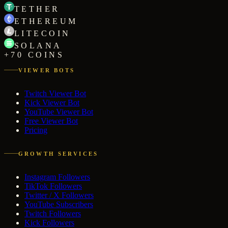
TETHER
ETHEREUM
LITECOIN
SOLANA
+70 COINS
VIEWER BOTS
Twitch Viewer Bot
Kick Viewer Bot
YouTube Viewer Bot
Free Viewer Bot
Pricing
GROWTH SERVICES
Instagram Followers
TikTok Followers
Twitter / X Followers
YouTube Subscribers
Twitch Followers
Kick Followers