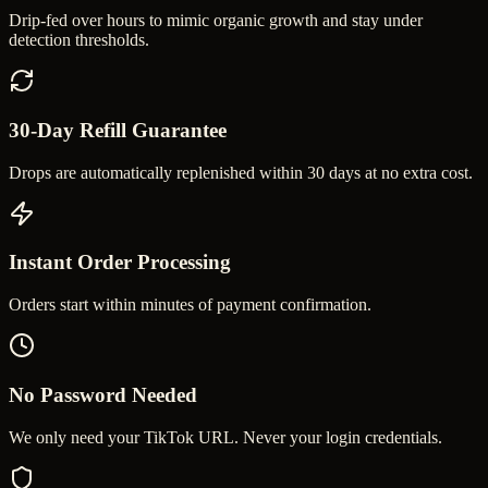
Drip-fed over hours to mimic organic growth and stay under
detection thresholds.
30-Day Refill Guarantee
Drops are automatically replenished within 30 days at no extra cost.
Instant Order Processing
Orders start within minutes of payment confirmation.
No Password Needed
We only need your TikTok URL. Never your login credentials.