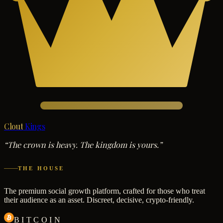
Clout
Kings
“The crown is heavy. The kingdom is yours.”
THE HOUSE
The premium social growth platform, crafted for those who treat
their audience as an asset. Discreet, decisive, crypto-friendly.
BITCOIN