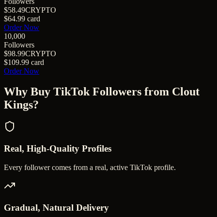
Followers
$58.49
CRYPTO
$64.99
card
Order Now
10,000
Followers
$98.99
CRYPTO
$109.99
card
Order Now
Why Buy
TikTok Followers
from Clout
Kings?
Real, High-Quality Profiles
Every follower comes from a real, active TikTok profile.
Gradual, Natural Delivery