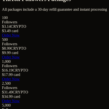
All packages include a
30
-day refill guarantee and instant processing
100
Followers
$3.14
CRYPTO
$3.49
card
Order Now
500
Followers
$8.99
CRYPTO
$9.99
card
Order Now
1,000
Followers
$16.19
CRYPTO
$17.99
card
Order Now
2,500
Followers
$31.49
CRYPTO
$34.99
card
Order Now
5,000