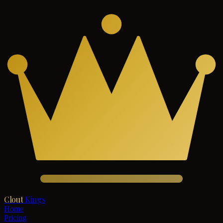
Clout
Kings
Home
Pricing