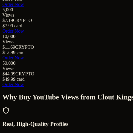
Order Now
5,000
Views
$7.19
CRYPTO
$7.99
card
Order Now
10,000
Views
$11.69
CRYPTO
$12.99
card
Order Now
50,000
Views
$44.99
CRYPTO
$49.99
card
Order Now
Why Buy
YouTube Views
from Clout King
Real, High-Quality Profiles