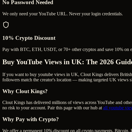
No Password Needed
We only need your YouTube URL. Never your login credentials.
10% Crypto Discount
Pay with BTC, ETH, USDT, or 70+ other cryptos and save 10% on e
Buy YouTube Views in UK
: The 2026 Guid
If you want to buy youtube views in UK, Clout Kings delivers Britis
followers match the creator's location — making targeted UK views si
Why Clout Kings?
Clout Kings has delivered millions of
view
s across
YouTube
and other
no risk to your account. Pair this page with our hub at
all
youtube vie
Why Pay with Crypto?
We offer a permanent 10% discount on all crypto payments. Bitcoin, 