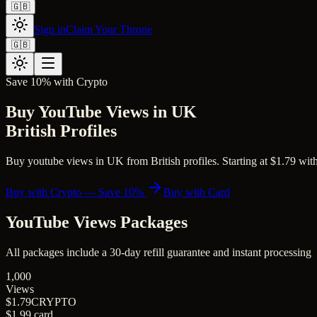
🇬🇧
Sign in
Claim Your Throne
🇬🇧
Save 10% with Crypto
Buy YouTube Views in UK
British Profiles
Buy youtube views in UK from British profiles. Starting at $1.79 with 
Buy with Crypto — Save 10%
Buy with Card
YouTube Views
Packages
All packages include a
30
-day refill guarantee and instant processing
1,000
Views
$1.79
CRYPTO
$1.99
card