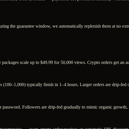
uring the guarantee window, we automatically replenish them at no extr
r packages scale up to $49.99 for 50,000 views. Crypto orders get an 
s (100–1,000) typically finish in 1–4 hours. Larger orders are drip-fed
assword. Followers are drip-fed gradually to mimic organic growth, an