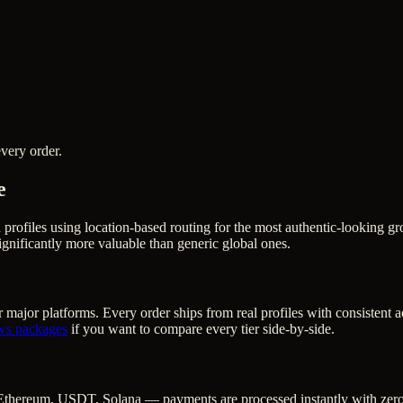
very order.
e
h profiles using location-based routing for the most authentic-lookin
gnificantly more valuable than generic global ones.
 major platforms. Every order ships from real profiles with consistent 
ws
packages
if you want to compare every tier side-by-side.
Ethereum, USDT, Solana — payments are processed instantly with zero c