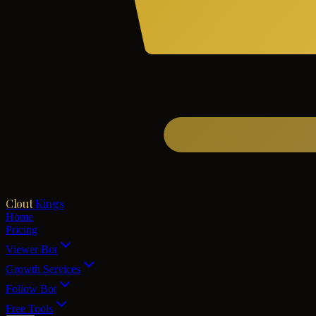
Clout
Kings
Home
Pricing
Viewer Bot
Growth Services
Follow Bot
Free Tools