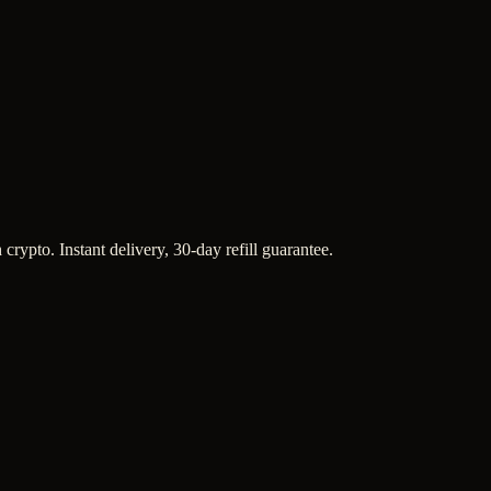
crypto. Instant delivery, 30-day refill guarantee.