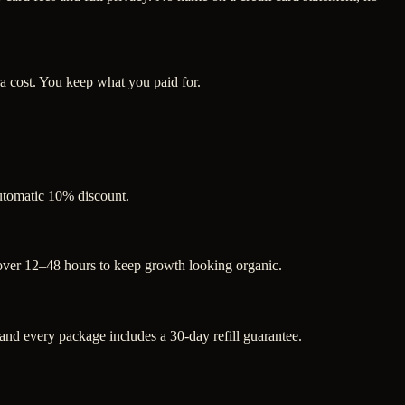
a cost. You keep what you paid for.
automatic 10% discount.
 over 12–48 hours to keep growth looking organic.
d every package includes a 30-day refill guarantee.