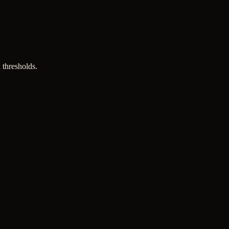
 thresholds.