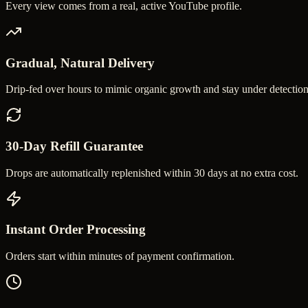
Every view comes from a real, active YouTube profile.
Gradual, Natural Delivery
Drip-fed over hours to mimic organic growth and stay under detection
30-Day Refill Guarantee
Drops are automatically replenished within 30 days at no extra cost.
Instant Order Processing
Orders start within minutes of payment confirmation.