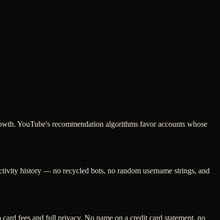
g growth. YouTube's recommendation algorithms favor accounts whose
activity history — no recycled bots, no random username strings, and
ard fees and full privacy. No name on a credit card statement, no