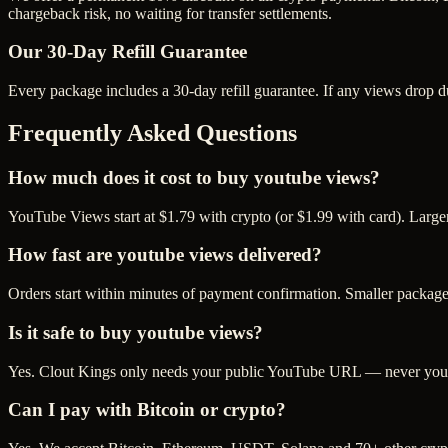
chargeback risk, no waiting for transfer settlements.
Our
30
-Day Refill Guarantee
Every package includes a
30
-day refill guarantee. If any
view
s drop d
Frequently Asked Questions
How much does it cost to buy youtube views?
YouTube Views start at $1.79 with crypto (or $1.99 with card). Large
How fast are youtube views delivered?
Orders start within minutes of payment confirmation. Smaller package
Is it safe to buy youtube views?
Yes. Clout Kings only needs your public YouTube URL — never your p
Can I pay with Bitcoin or crypto?