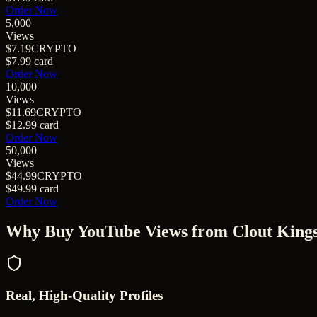
Order Now
5,000
Views
$7.19
CRYPTO
$7.99
card
Order Now
10,000
Views
$11.69
CRYPTO
$12.99
card
Order Now
50,000
Views
$44.99
CRYPTO
$49.99
card
Order Now
Why Buy
YouTube Views
from Clout King
Real, High-Quality Profiles