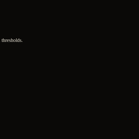
 thresholds.