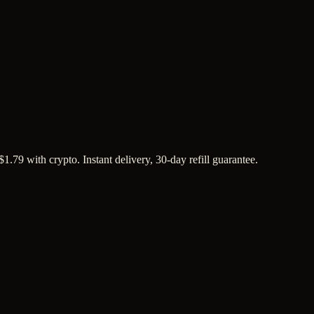
1.79 with crypto. Instant delivery, 30-day refill guarantee.