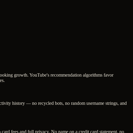
ic-looking growth. YouTube's recommendation algorithms favor
es.
activity history — no recycled bots, no random username strings, and
ard fees and full privacy. No name on a credit card statement, no