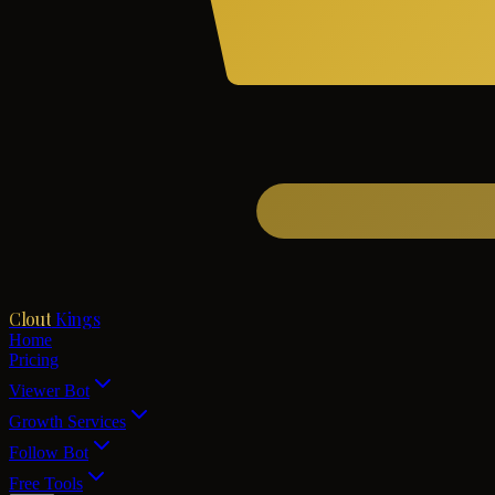
Clout
Kings
Home
Pricing
Viewer Bot
Growth Services
Follow Bot
Free Tools