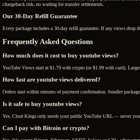
chargeback risk, no waiting for transfer settlements.
Our
30
-Day Refill Guarantee
Every package includes a
30
-day refill guarantee. If any
view
s drop d
Frequently Asked Questions
How much does it cost to buy youtube views?
YouTube Views start at $1.79 with crypto (or $1.99 with card). Large
How fast are youtube views delivered?
Orders start within minutes of payment confirmation. Smaller package
Is it safe to buy youtube views?
Yes. Clout Kings only needs your public YouTube URL — never your p
Can I pay with Bitcoin or crypto?