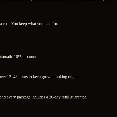
a cost. You keep what you paid for.
automatic 10% discount.
 over 12–48 hours to keep growth looking organic.
d every package includes a 30-day refill guarantee.