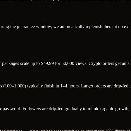
uring the guarantee window, we automatically replenish them at no extr
r packages scale up to $49.99 for 50,000 views. Crypto orders get an 
s (100–1,000) typically finish in 1–4 hours. Larger orders are drip-fed
assword. Followers are drip-fed gradually to mimic organic growth, an