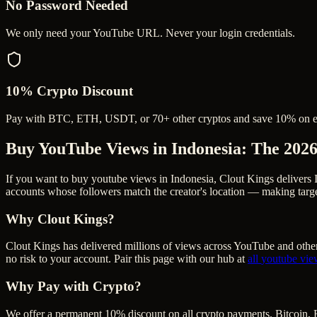
No Password Needed
We only need your YouTube URL. Never your login credentials.
10% Crypto Discount
Pay with BTC, ETH, USDT, or 70+ other cryptos and save 10% on e
Buy YouTube Views in Indonesia
: The 202
If you want to buy youtube views in Indonesia, Clout Kings delivers 
accounts whose followers match the creator's location — making targe
Why Clout Kings?
Clout Kings has delivered millions of
view
s across
YouTube
and other
no risk to your account. Pair this page with our hub at
all
youtube vie
Why Pay with Crypto?
We offer a permanent 10% discount on all crypto payments. Bitcoin, 