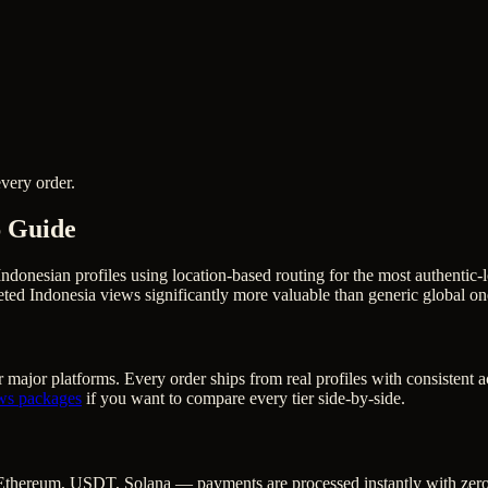
very order.
6 Guide
Indonesian profiles using location-based routing for the most authent
ted Indonesia views significantly more valuable than generic global on
 major platforms. Every order ships from real profiles with consistent 
ws
packages
if you want to compare every tier side-by-side.
Ethereum, USDT, Solana — payments are processed instantly with zero c