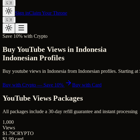
🇬🇧
Sign in
Claim Your Throne
🇬🇧
Save 10% with Crypto
Buy YouTube Views in Indonesia
Indonesian Profiles
Buy youtube views in Indonesia from Indonesian profiles. Starting at $
Buy with Crypto — Save 10%
Buy with Card
YouTube Views
Packages
All packages include a
30
-day refill guarantee and instant processing
1,000
Views
$1.79
CRYPTO
$1.99
card