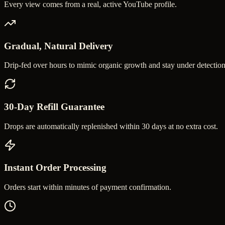
Every view comes from a real, active YouTube profile.
Gradual, Natural Delivery
Drip-fed over hours to mimic organic growth and stay under detection
30-Day Refill Guarantee
Drops are automatically replenished within 30 days at no extra cost.
Instant Order Processing
Orders start within minutes of payment confirmation.