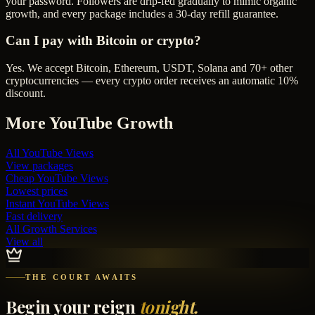
your password. Followers are drip-fed gradually to mimic organic
growth, and every package includes a 30-day refill guarantee.
Can I pay with Bitcoin or crypto?
Yes. We accept Bitcoin, Ethereum, USDT, Solana and 70+ other
cryptocurrencies — every crypto order receives an automatic 10%
discount.
More
YouTube
Growth
All
YouTube Views
View packages
Cheap
YouTube Views
Lowest prices
Instant
YouTube Views
Fast delivery
All Growth Services
View all
THE COURT AWAITS
Begin your reign
tonight.