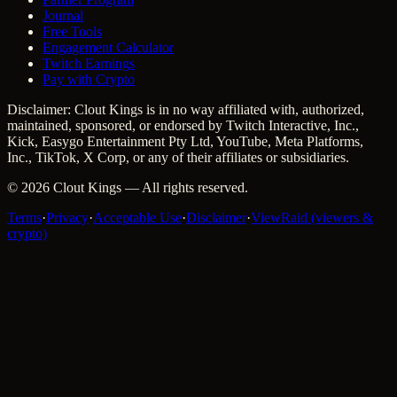
Journal
Free Tools
Engagement Calculator
Twitch Earnings
Pay with Crypto
Disclaimer: Clout Kings is in no way affiliated with, authorized,
maintained, sponsored, or endorsed by Twitch Interactive, Inc.,
Kick, Easygo Entertainment Pty Ltd, YouTube, Meta Platforms,
Inc., TikTok, X Corp, or any of their affiliates or subsidiaries.
©
2026
Clout Kings
— All rights reserved.
Terms
·
Privacy
·
Acceptable Use
·
Disclaimer
·
ViewRaid (viewers &
crypto)