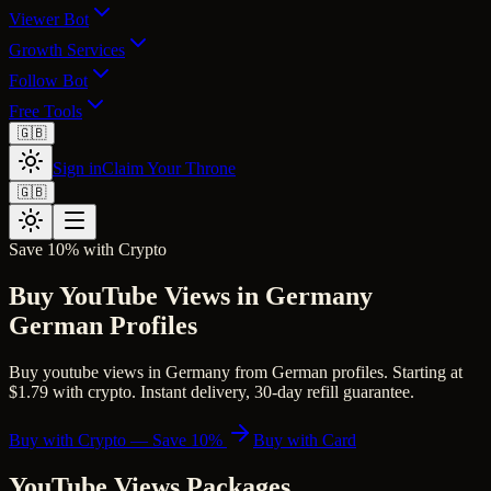
Viewer Bot
Growth Services
Follow Bot
Free Tools
🇬🇧
Sign in
Claim Your Throne
🇬🇧
Save 10% with Crypto
Buy YouTube Views in Germany
German Profiles
Buy youtube views in Germany from German profiles. Starting at
$1.79 with crypto. Instant delivery, 30-day refill guarantee.
Buy with Crypto — Save 10%
Buy with Card
YouTube Views
Packages