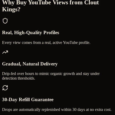
Why Buy
YouTube Views
from Clout
Kings?
Real, High-Quality Profiles
Every view comes from a real, active YouTube profile.
Gradual, Natural Delivery
Drip-fed over hours to mimic organic growth and stay under
detection thresholds.
30-Day Refill Guarantee
Drops are automatically replenished within 30 days at no extra cost.