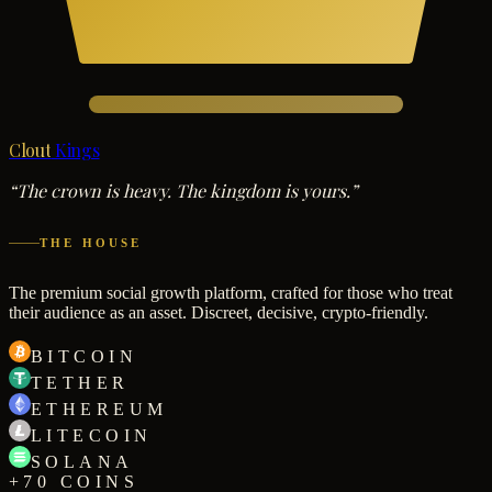
Clout
Kings
“The crown is heavy. The kingdom is yours.”
THE HOUSE
The premium social growth platform, crafted for those who treat
their audience as an asset. Discreet, decisive, crypto-friendly.
BITCOIN
TETHER
ETHEREUM
LITECOIN
SOLANA
+70 COINS