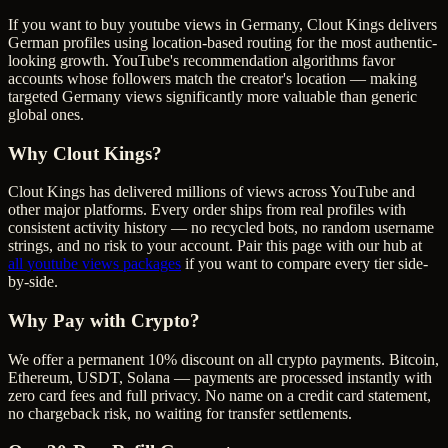
If you want to buy youtube views in Germany, Clout Kings delivers
German profiles using location-based routing for the most authentic-
looking growth. YouTube's recommendation algorithms favor
accounts whose followers match the creator's location — making
targeted Germany views significantly more valuable than generic
global ones.
Why Clout Kings?
Clout Kings has delivered millions of
view
s across
YouTube
and
other major platforms. Every order ships from real profiles with
consistent activity history — no recycled bots, no random username
strings, and no risk to your account. Pair this page with our hub at
all
youtube views
packages
if you want to compare every tier side-
by-side.
Why Pay with Crypto?
We offer a permanent 10% discount on all crypto payments. Bitcoin,
Ethereum, USDT, Solana — payments are processed instantly with
zero card fees and full privacy. No name on a credit card statement,
no chargeback risk, no waiting for transfer settlements.