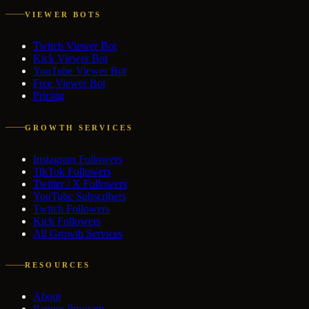
VIEWER BOTS
Twitch Viewer Bot
Kick Viewer Bot
YouTube Viewer Bot
Free Viewer Bot
Pricing
GROWTH SERVICES
Instagram Followers
TikTok Followers
Twitter / X Followers
YouTube Subscribers
Twitch Followers
Kick Followers
All Growth Services
RESOURCES
About
Partner Program