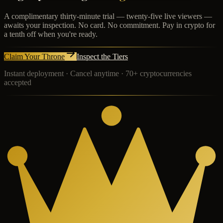
A complimentary thirty-minute trial — twenty-five live viewers —
awaits your inspection. No card. No commitment. Pay in crypto for
a tenth off when you're ready.
Claim Your Throne
Inspect the Tiers
Instant deployment · Cancel anytime · 70+ cryptocurrencies
accepted