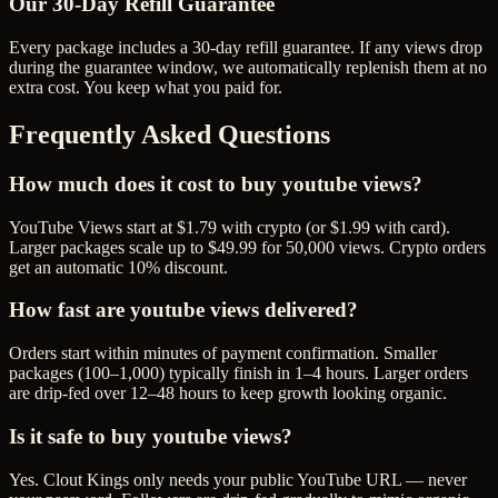
Our
30
-Day Refill Guarantee
Every package includes a
30
-day refill guarantee. If any
view
s drop
during the guarantee window, we automatically replenish them at no
extra cost. You keep what you paid for.
Frequently Asked Questions
How much does it cost to buy youtube views?
YouTube Views start at $1.79 with crypto (or $1.99 with card).
Larger packages scale up to $49.99 for 50,000 views. Crypto orders
get an automatic 10% discount.
How fast are youtube views delivered?
Orders start within minutes of payment confirmation. Smaller
packages (100–1,000) typically finish in 1–4 hours. Larger orders
are drip-fed over 12–48 hours to keep growth looking organic.
Is it safe to buy youtube views?
Yes. Clout Kings only needs your public YouTube URL — never