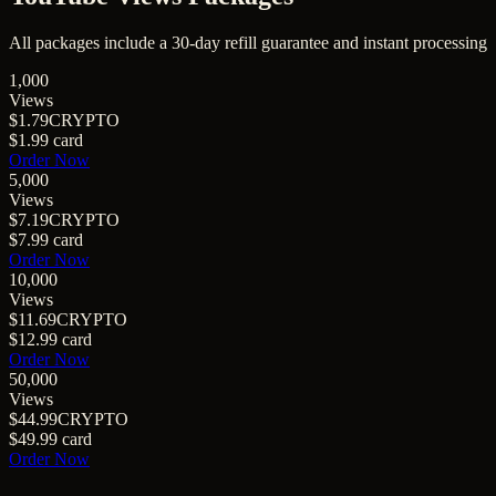
All packages include a
30
-day refill guarantee and instant processing
1,000
Views
$1.79
CRYPTO
$1.99
card
Order Now
5,000
Views
$7.19
CRYPTO
$7.99
card
Order Now
10,000
Views
$11.69
CRYPTO
$12.99
card
Order Now
50,000
Views
$44.99
CRYPTO
$49.99
card
Order Now