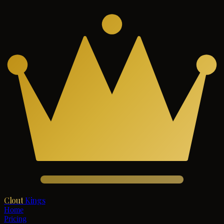
Clout
Kings
Home
Pricing