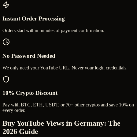
Instant Order Processing
Orders start within minutes of payment confirmation.
No Password Needed
We only need your YouTube URL. Never your login credentials.
10% Crypto Discount
Pay with BTC, ETH, USDT, or 70+ other cryptos and save 10% on
every order.
Buy YouTube Views in Germany
: The
2026 Guide