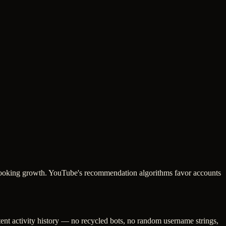
c-looking growth. YouTube's recommendation algorithms favor accounts
tent activity history — no recycled bots, no random username strings,