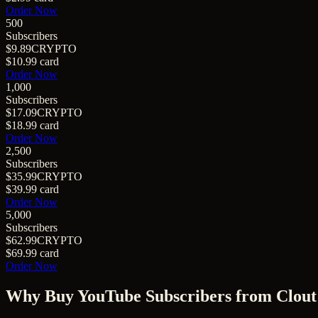
Order Now
500
Subscribers
$9.89
CRYPTO
$10.99
card
Order Now
1,000
Subscribers
$17.09
CRYPTO
$18.99
card
Order Now
2,500
Subscribers
$35.99
CRYPTO
$39.99
card
Order Now
5,000
Subscribers
$62.99
CRYPTO
$69.99
card
Order Now
Why Buy
YouTube Subscribers
from Clout