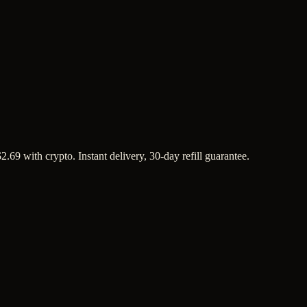
69 with crypto. Instant delivery, 30-day refill guarantee.