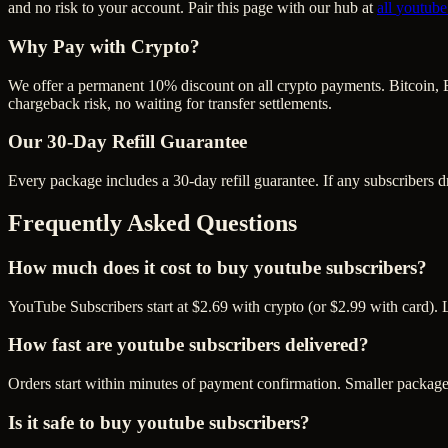
and no risk to your account. Pair this page with our hub at
all
youtube
Why Pay with Crypto?
We offer a permanent 10% discount on all crypto payments. Bitcoin, 
chargeback risk, no waiting for transfer settlements.
Our
30
-Day Refill Guarantee
Every package includes a
30
-day refill guarantee. If any
subscriber
s d
Frequently Asked Questions
How much does it cost to buy youtube subscribers?
YouTube Subscribers start at $2.69 with crypto (or $2.99 with card). 
How fast are youtube subscribers delivered?
Orders start within minutes of payment confirmation. Smaller package
Is it safe to buy youtube subscribers?