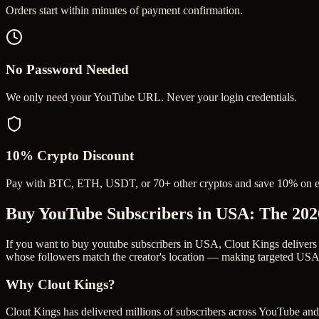
Orders start within minutes of payment confirmation.
No Password Needed
We only need your YouTube URL. Never your login credentials.
10% Crypto Discount
Pay with BTC, ETH, USDT, or 70+ other cryptos and save 10% on e
Buy YouTube Subscribers in USA
: The 20
If you want to buy youtube subscribers in USA, Clout Kings delivers
whose followers match the creator's location — making targeted USA s
Why Clout Kings?
Clout Kings has delivered millions of
subscriber
s across
YouTube
and 