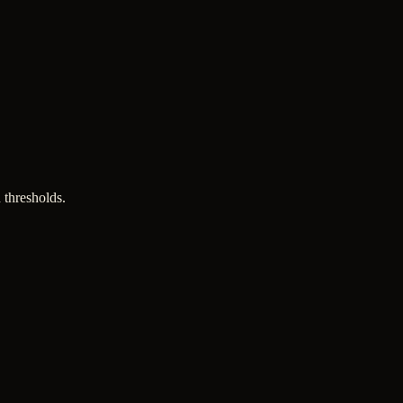
 thresholds.