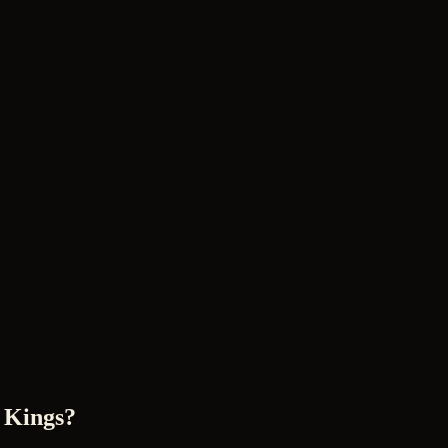
 Kings?