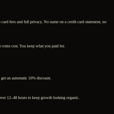
ard fees and full privacy. No name on a credit card statement, no
 extra cost. You keep what you paid for.
s get an automatic 10% discount.
 over 12–48 hours to keep growth looking organic.