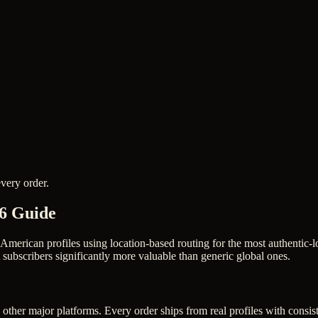
very order.
26 Guide
 American profiles using location-based routing for the most authenti
ubscribers significantly more valuable than generic global ones.
other major platforms. Every order ships from real profiles with consis