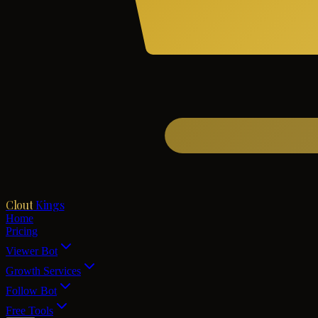
Clout
Kings
Home
Pricing
Viewer Bot
Growth Services
Follow Bot
Free Tools