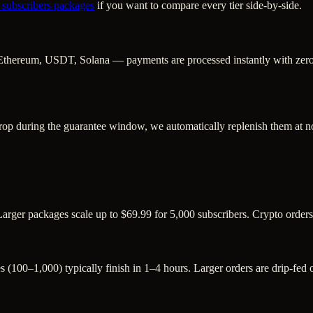
 subscribers
packages
if you want to compare every tier side-by-side.
Ethereum, USDT, Solana — payments are processed instantly with zero c
rop during the guarantee window, we automatically replenish them at no
Larger packages scale up to $69.99 for 5,000 subscribers. Crypto order
s (100–1,000) typically finish in 1–4 hours. Larger orders are drip-fed