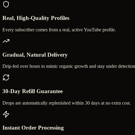
Real, High-Quality Profiles
Every subscriber comes from a real, active YouTube profile.
Gradual, Natural Delivery
Drip-fed over hours to mimic organic growth and stay under detection
30-Day Refill Guarantee
Drops are automatically replenished within 30 days at no extra cost.
Instant Order Processing