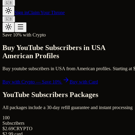
🇬🇧
Sign in
Claim Your Throne
🇬🇧
Save 10% with Crypto
Buy YouTube Subscribers in USA
American Profiles
Buy youtube subscribers in USA from American profiles. Starting at $2.
Buy with Crypto — Save 10%
Buy with Card
YouTube Subscribers
Packages
All packages include a
30
-day refill guarantee and instant processing
100
Subscribers
$2.69
CRYPTO
$2.99
card