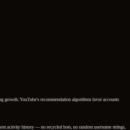
oking growth. YouTube's recommendation algorithms favor accounts
tent activity history — no recycled bots, no random username strings,