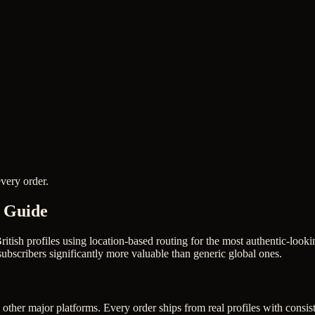
very order.
6 Guide
ritish profiles using location-based routing for the most authentic-lo
bscribers significantly more valuable than generic global ones.
other major platforms. Every order ships from real profiles with consis