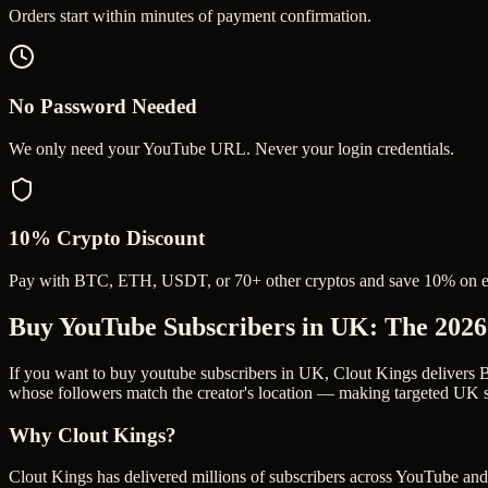
Orders start within minutes of payment confirmation.
No Password Needed
We only need your YouTube URL. Never your login credentials.
10% Crypto Discount
Pay with BTC, ETH, USDT, or 70+ other cryptos and save 10% on e
Buy YouTube Subscribers in UK
: The 202
If you want to buy youtube subscribers in UK, Clout Kings delivers B
whose followers match the creator's location — making targeted UK su
Why Clout Kings?
Clout Kings has delivered millions of
subscriber
s across
YouTube
and 