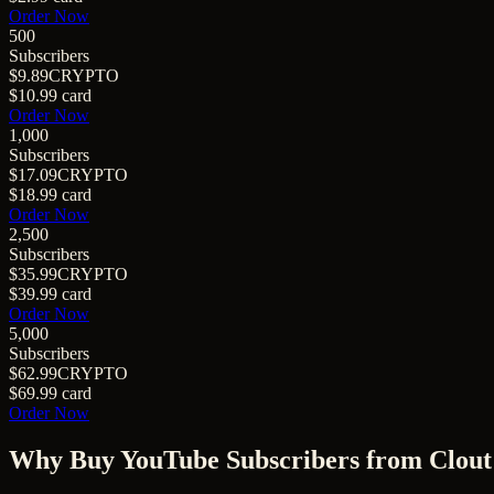
Order Now
500
Subscribers
$9.89
CRYPTO
$10.99
card
Order Now
1,000
Subscribers
$17.09
CRYPTO
$18.99
card
Order Now
2,500
Subscribers
$35.99
CRYPTO
$39.99
card
Order Now
5,000
Subscribers
$62.99
CRYPTO
$69.99
card
Order Now
Why Buy
YouTube Subscribers
from Clout