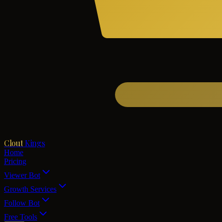
Clout
Kings
Home
Pricing
Viewer Bot
Growth Services
Follow Bot
Free Tools