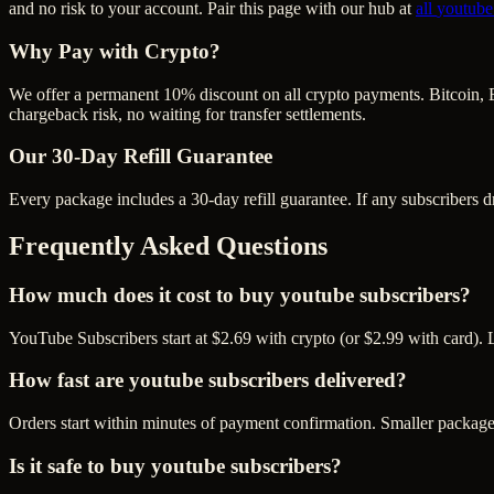
and no risk to your account. Pair this page with our hub at
all
youtube
Why Pay with Crypto?
We offer a permanent 10% discount on all crypto payments. Bitcoin, 
chargeback risk, no waiting for transfer settlements.
Our
30
-Day Refill Guarantee
Every package includes a
30
-day refill guarantee. If any
subscriber
s d
Frequently Asked Questions
How much does it cost to buy youtube subscribers?
YouTube Subscribers start at $2.69 with crypto (or $2.99 with card). 
How fast are youtube subscribers delivered?
Orders start within minutes of payment confirmation. Smaller package
Is it safe to buy youtube subscribers?