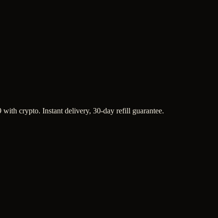
with crypto. Instant delivery, 30-day refill guarantee.