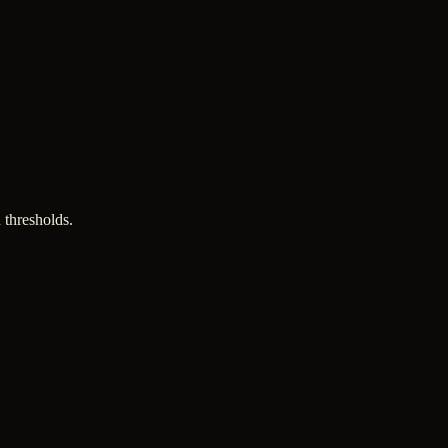
 thresholds.