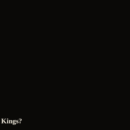
 Kings?