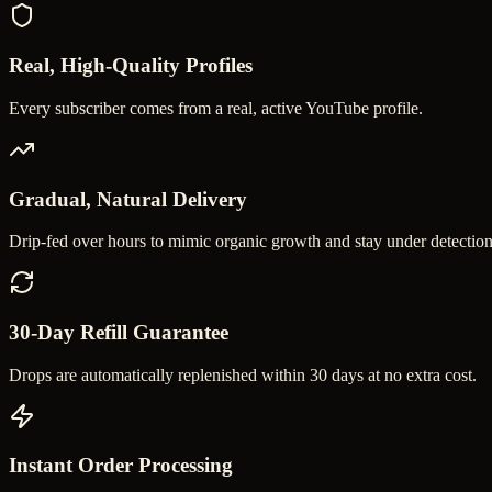
Real, High-Quality Profiles
Every subscriber comes from a real, active YouTube profile.
Gradual, Natural Delivery
Drip-fed over hours to mimic organic growth and stay under detection
30-Day Refill Guarantee
Drops are automatically replenished within 30 days at no extra cost.
Instant Order Processing