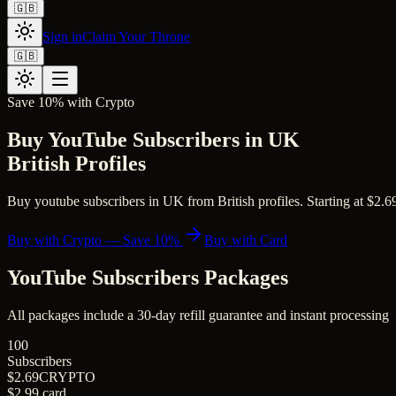
🇬🇧
Sign in
Claim Your Throne
🇬🇧
Save 10% with Crypto
Buy YouTube Subscribers in UK
British Profiles
Buy youtube subscribers in UK from British profiles. Starting at $2.69 
Buy with Crypto — Save 10%
Buy with Card
YouTube Subscribers
Packages
All packages include a
30
-day refill guarantee and instant processing
100
Subscribers
$2.69
CRYPTO
$2.99
card