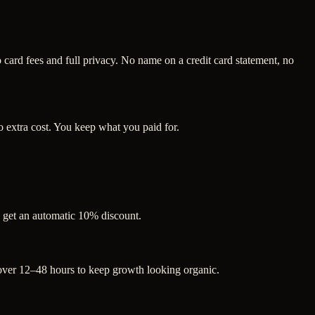
ard fees and full privacy. No name on a credit card statement, no
 extra cost. You keep what you paid for.
s get an automatic 10% discount.
 over 12–48 hours to keep growth looking organic.