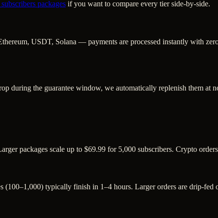
 subscribers
packages
if you want to compare every tier side-by-side.
Ethereum, USDT, Solana — payments are processed instantly with zero c
rop during the guarantee window, we automatically replenish them at no
Larger packages scale up to $69.99 for 5,000 subscribers. Crypto order
s (100–1,000) typically finish in 1–4 hours. Larger orders are drip-fed