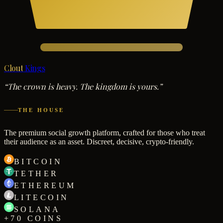
Clout
Kings
“The crown is heavy. The kingdom is yours.”
THE HOUSE
The premium social growth platform, crafted for those who treat
their audience as an asset. Discreet, decisive, crypto-friendly.
BITCOIN
TETHER
ETHEREUM
LITECOIN
SOLANA
+70 COINS