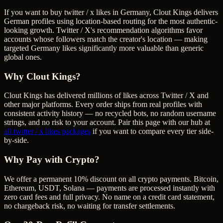
If you want to buy twitter / x likes in Germany, Clout Kings delivers
German profiles using location-based routing for the most authentic-
looking growth. Twitter / X's recommendation algorithms favor
accounts whose followers match the creator's location — making
targeted Germany likes significantly more valuable than generic
global ones.
Why Clout Kings?
Clout Kings has delivered millions of
like
s across
Twitter / X
and
other major platforms. Every order ships from real profiles with
consistent activity history — no recycled bots, no random username
strings, and no risk to your account. Pair this page with our hub at
all
twitter / x likes
packages
if you want to compare every tier side-
by-side.
Why Pay with Crypto?
We offer a permanent 10% discount on all crypto payments. Bitcoin,
Ethereum, USDT, Solana — payments are processed instantly with
zero card fees and full privacy. No name on a credit card statement,
no chargeback risk, no waiting for transfer settlements.