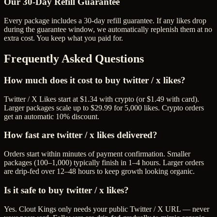
Our
30
-Day Refill Guarantee
Every package includes a
30
-day refill guarantee. If any
like
s drop
during the guarantee window, we automatically replenish them at no
extra cost. You keep what you paid for.
Frequently Asked Questions
How much does it cost to buy twitter / x likes?
Twitter / X Likes start at $1.34 with crypto (or $1.49 with card).
Larger packages scale up to $29.99 for 5,000 likes. Crypto orders
get an automatic 10% discount.
How fast are twitter / x likes delivered?
Orders start within minutes of payment confirmation. Smaller
packages (100–1,000) typically finish in 1–4 hours. Larger orders
are drip-fed over 12–48 hours to keep growth looking organic.
Is it safe to buy twitter / x likes?
Yes. Clout Kings only needs your public Twitter / X URL — never