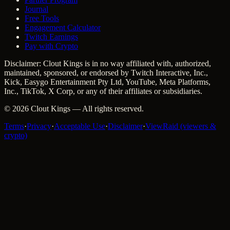
Journal
Free Tools
Engagement Calculator
Twitch Earnings
Pay with Crypto
Disclaimer: Clout Kings is in no way affiliated with, authorized,
maintained, sponsored, or endorsed by Twitch Interactive, Inc.,
Kick, Easygo Entertainment Pty Ltd, YouTube, Meta Platforms,
Inc., TikTok, X Corp, or any of their affiliates or subsidiaries.
©
2026
Clout Kings
— All rights reserved.
Terms
·
Privacy
·
Acceptable Use
·
Disclaimer
·
ViewRaid (viewers &
crypto)