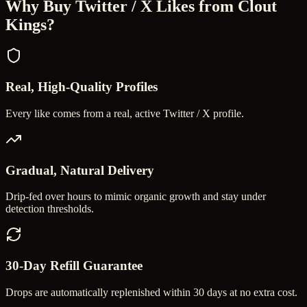
Why Buy
Twitter / X Likes
from Clout
Kings?
Real, High-Quality Profiles
Every like comes from a real, active Twitter / X profile.
Gradual, Natural Delivery
Drip-fed over hours to mimic organic growth and stay under
detection thresholds.
30-Day Refill Guarantee
Drops are automatically replenished within 30 days at no extra cost.