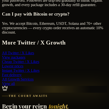
your password. Followers are drip-fed gradually to mimic organic
growth, and every package includes a 30-day refill guarantee.
Can I pay with Bitcoin or crypto?
Yes. We accept Bitcoin, Ethereum, USDT, Solana and 70+ other
cryptocurrencies — every crypto order receives an automatic 10%
discount.
More
Twitter / X
Growth
All
Twitter / X Likes
View packages
Cheap
Twitter / X Likes
Lowest prices
Instant
Twitter / X Likes
Fast delivery
All Growth Services
View all
THE COURT AWAITS
Begin your reign
tonight.