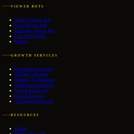
VIEWER BOTS
Twitch Viewer Bot
Kick Viewer Bot
YouTube Viewer Bot
Free Viewer Bot
Pricing
GROWTH SERVICES
Instagram Followers
TikTok Followers
Twitter / X Followers
YouTube Subscribers
Twitch Followers
Kick Followers
All Growth Services
RESOURCES
About
Partner Program