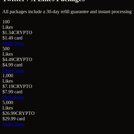
All packages include a
30
-day refill guarantee and instant processing
100
Likes
$1.34
CRYPTO
$1.49
card
Order Now
500
Likes
$4.49
CRYPTO
$4.99
card
Order Now
1,000
Likes
$7.19
CRYPTO
$7.99
card
Order Now
5,000
Likes
$26.99
CRYPTO
$29.99
card
Order Now