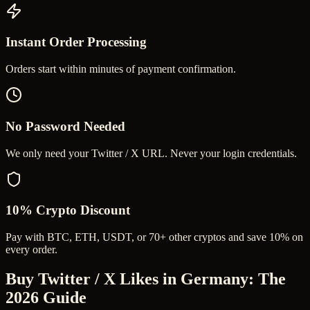
Instant Order Processing
Orders start within minutes of payment confirmation.
No Password Needed
We only need your Twitter / X URL. Never your login credentials.
10% Crypto Discount
Pay with BTC, ETH, USDT, or 70+ other cryptos and save 10% on
every order.
Buy Twitter / X Likes in Germany
: The
2026 Guide