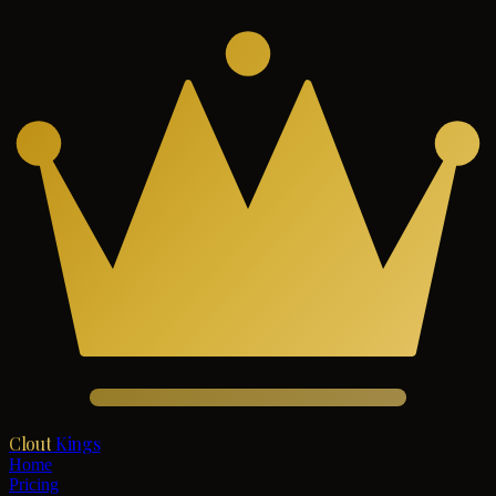
Clout
Kings
Home
Pricing