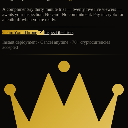
A complimentary thirty-minute trial — twenty-five live viewers —
awaits your inspection. No card. No commitment. Pay in crypto for
a tenth off when you're ready.
Claim Your Throne
Inspect the Tiers
Instant deployment · Cancel anytime · 70+ cryptocurrencies
accepted