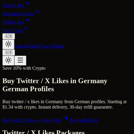
Viewer Bot
Growth Services
Follow Bot
Free Tools
🇬🇧
Sign in
Claim Your Throne
🇬🇧
Save 10% with Crypto
Buy Twitter / X Likes in Germany
German Profiles
Buy twitter / x likes in Germany from German profiles. Starting at
$1.34 with crypto. Instant delivery, 30-day refill guarantee.
Buy with Crypto — Save 10%
Buy with Card
Twitter / X Likes
Packages