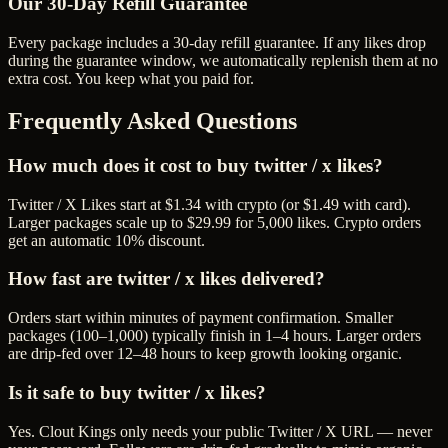
Our
30
-Day Refill Guarantee
Every package includes a
30
-day refill guarantee. If any
like
s drop
during the guarantee window, we automatically replenish them at no
extra cost. You keep what you paid for.
Frequently Asked Questions
How much does it cost to buy twitter / x likes?
Twitter / X Likes start at $1.34 with crypto (or $1.49 with card).
Larger packages scale up to $29.99 for 5,000 likes. Crypto orders
get an automatic 10% discount.
How fast are twitter / x likes delivered?
Orders start within minutes of payment confirmation. Smaller
packages (100–1,000) typically finish in 1–4 hours. Larger orders
are drip-fed over 12–48 hours to keep growth looking organic.
Is it safe to buy twitter / x likes?
Yes. Clout Kings only needs your public Twitter / X URL — never