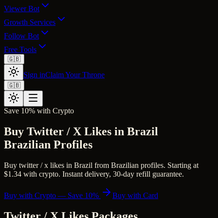
Viewer Bot
Growth Services
Follow Bot
Free Tools
🇬🇧
Sign in
Claim Your Throne
🇬🇧
Save 10% with Crypto
Buy Twitter / X Likes in Brazil
Brazilian Profiles
Buy twitter / x likes in Brazil from Brazilian profiles. Starting at
$1.34 with crypto. Instant delivery, 30-day refill guarantee.
Buy with Crypto — Save 10%
Buy with Card
Twitter / X Likes
Packages