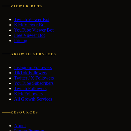
VIEWER BOTS
Twitch Viewer Bot
Kick Viewer Bot
YouTube Viewer Bot
Free Viewer Bot
Pricing
GROWTH SERVICES
Instagram Followers
TikTok Followers
Twitter / X Followers
YouTube Subscribers
Twitch Followers
Kick Followers
All Growth Services
RESOURCES
About
Partner Program