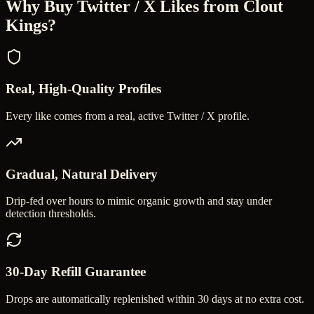
Why Buy
Twitter / X Likes
from Clout
Kings?
Real, High-Quality Profiles
Every like comes from a real, active Twitter / X profile.
Gradual, Natural Delivery
Drip-fed over hours to mimic organic growth and stay under
detection thresholds.
30-Day Refill Guarantee
Drops are automatically replenished within 30 days at no extra cost.