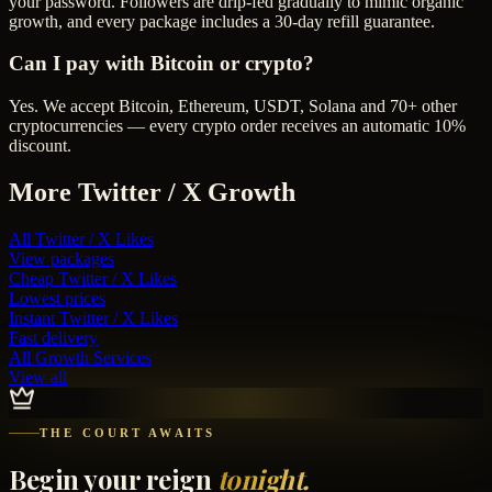
your password. Followers are drip-fed gradually to mimic organic
growth, and every package includes a 30-day refill guarantee.
Can I pay with Bitcoin or crypto?
Yes. We accept Bitcoin, Ethereum, USDT, Solana and 70+ other
cryptocurrencies — every crypto order receives an automatic 10%
discount.
More
Twitter / X
Growth
All
Twitter / X Likes
View packages
Cheap
Twitter / X Likes
Lowest prices
Instant
Twitter / X Likes
Fast delivery
All Growth Services
View all
THE COURT AWAITS
Begin your reign
tonight.