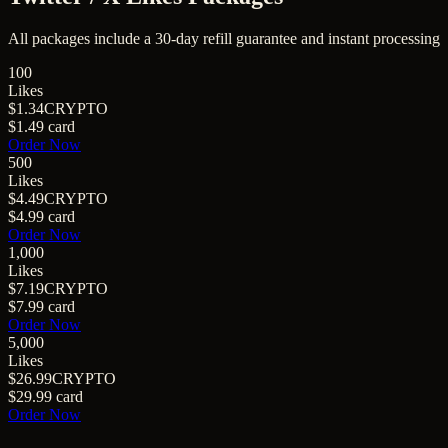
All packages include a
30
-day refill guarantee and instant processing
100
Likes
$1.34
CRYPTO
$1.49
card
Order Now
500
Likes
$4.49
CRYPTO
$4.99
card
Order Now
1,000
Likes
$7.19
CRYPTO
$7.99
card
Order Now
5,000
Likes
$26.99
CRYPTO
$29.99
card
Order Now