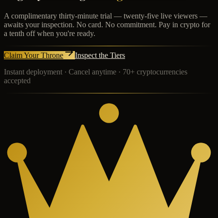
A complimentary thirty-minute trial — twenty-five live viewers —
awaits your inspection. No card. No commitment. Pay in crypto for
a tenth off when you're ready.
Claim Your Throne
Inspect the Tiers
Instant deployment · Cancel anytime · 70+ cryptocurrencies
accepted