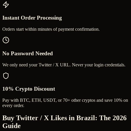
Instant Order Processing
Orders start within minutes of payment confirmation.
No Password Needed
We only need your Twitter / X URL. Never your login credentials.
10% Crypto Discount
Pay with BTC, ETH, USDT, or 70+ other cryptos and save 10% on
every order.
Buy Twitter / X Likes in Brazil
: The 2026
Guide