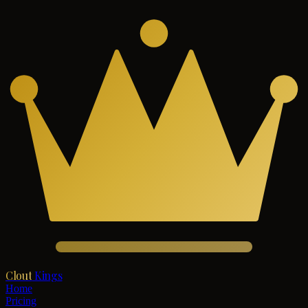
Clout
Kings
Home
Pricing