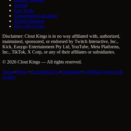
Journal
Free Tools
Engagement Calculator
Twitch Earnings
Pay with Crypto
Disclaimer: Clout Kings is in no way affiliated with, authorized,
maintained, sponsored, or endorsed by Twitch Interactive, Inc.,
Kick, Easygo Entertainment Pty Ltd, YouTube, Meta Platforms,
Inc., TikTok, X Corp, or any of their affiliates or subsidiaries.
©
2026
Clout Kings
— All rights reserved.
Terms
·
Privacy
·
Acceptable Use
·
Disclaimer
·
ViewRaid (viewers &
crypto)