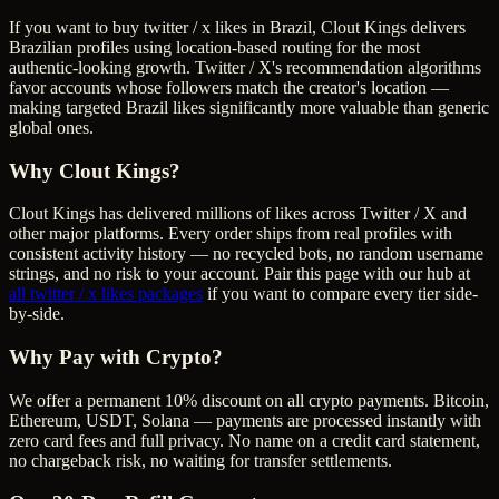
If you want to buy twitter / x likes in Brazil, Clout Kings delivers
Brazilian profiles using location-based routing for the most
authentic-looking growth. Twitter / X's recommendation algorithms
favor accounts whose followers match the creator's location —
making targeted Brazil likes significantly more valuable than generic
global ones.
Why Clout Kings?
Clout Kings has delivered millions of
like
s across
Twitter / X
and
other major platforms. Every order ships from real profiles with
consistent activity history — no recycled bots, no random username
strings, and no risk to your account. Pair this page with our hub at
all
twitter / x likes
packages
if you want to compare every tier side-
by-side.
Why Pay with Crypto?
We offer a permanent 10% discount on all crypto payments. Bitcoin,
Ethereum, USDT, Solana — payments are processed instantly with
zero card fees and full privacy. No name on a credit card statement,
no chargeback risk, no waiting for transfer settlements.