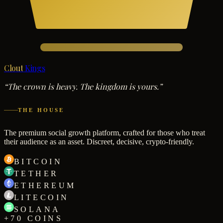
Clout
Kings
“The crown is heavy. The kingdom is yours.”
THE HOUSE
The premium social growth platform, crafted for those who treat
their audience as an asset. Discreet, decisive, crypto-friendly.
BITCOIN
TETHER
ETHEREUM
LITECOIN
SOLANA
+70 COINS