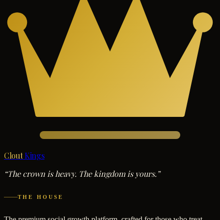
Clout
Kings
“The crown is heavy. The kingdom is yours.”
THE HOUSE
The premium social growth platform, crafted for those who treat