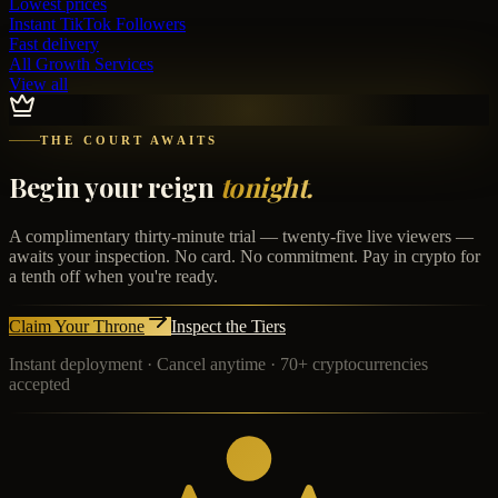
Lowest prices
Instant
TikTok Followers
Fast delivery
All Growth Services
View all
THE COURT AWAITS
Begin your reign
tonight.
A complimentary thirty-minute trial — twenty-five live viewers —
awaits your inspection. No card. No commitment. Pay in crypto for
a tenth off when you're ready.
Claim Your Throne
Inspect the Tiers
Instant deployment · Cancel anytime · 70+ cryptocurrencies
accepted