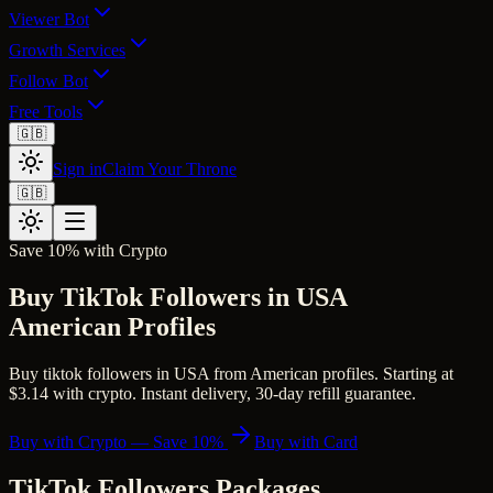
Viewer Bot
Growth Services
Follow Bot
Free Tools
🇬🇧
Sign in
Claim Your Throne
🇬🇧
Save 10% with Crypto
Buy TikTok Followers in USA
American Profiles
Buy tiktok followers in USA from American profiles. Starting at
$3.14 with crypto. Instant delivery, 30-day refill guarantee.
Buy with Crypto — Save 10%
Buy with Card
TikTok Followers
Packages