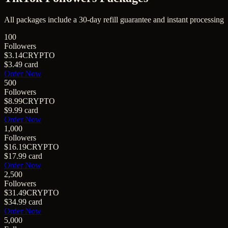
All packages include a
30
-day refill guarantee and instant processing
100
Followers
$3.14
CRYPTO
$3.49
card
Order Now
500
Followers
$8.99
CRYPTO
$9.99
card
Order Now
1,000
Followers
$16.19
CRYPTO
$17.99
card
Order Now
2,500
Followers
$31.49
CRYPTO
$34.99
card
Order Now
5,000