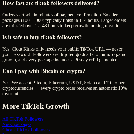
How fast are tiktok followers delivered?
Orders start within minutes of payment confirmation. Smaller
packages (100–1,000) typically finish in 1–4 hours. Larger orders
are drip-fed over 12–48 hours to keep growth looking organic.
Is it safe to buy tiktok followers?
Yes. Clout Kings only needs your public TikTok URL — never
your password. Followers are drip-fed gradually to mimic organic
growth, and every package includes a 30-day refill guarantee.
Can I pay with Bitcoin or crypto?
Yes. We accept Bitcoin, Ethereum, USDT, Solana and 70+ other
cryptocurrencies — every crypto order receives an automatic 10%
discount.
More
TikTok
Growth
All
TikTok Followers
View packages
Cheap
TikTok Followers