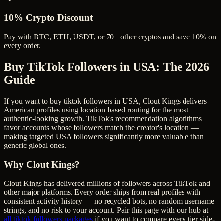
10% Crypto Discount
Pay with BTC, ETH, USDT, or 70+ other cryptos and save 10% on
every order.
Buy TikTok Followers in USA
: The 2026
Guide
If you want to buy tiktok followers in USA, Clout Kings delivers
American profiles using location-based routing for the most
authentic-looking growth. TikTok's recommendation algorithms
favor accounts whose followers match the creator's location —
making targeted USA followers significantly more valuable than
generic global ones.
Why Clout Kings?
Clout Kings has delivered millions of
follower
s across
TikTok
and
other major platforms. Every order ships from real profiles with
consistent activity history — no recycled bots, no random username
strings, and no risk to your account. Pair this page with our hub at
all
tiktok followers
packages
if you want to compare every tier side-