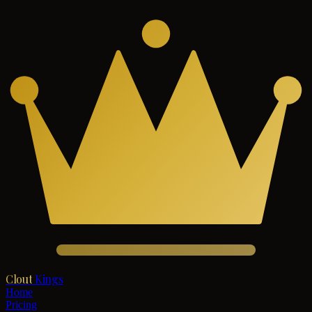
Clout
Kings
Home
Pricing