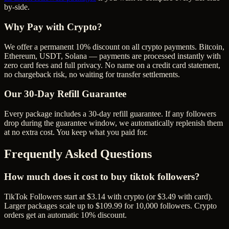
by-side.
Why Pay with Crypto?
We offer a permanent 10% discount on all crypto payments. Bitcoin,
Ethereum, USDT, Solana — payments are processed instantly with
zero card fees and full privacy. No name on a credit card statement,
no chargeback risk, no waiting for transfer settlements.
Our
30
-Day Refill Guarantee
Every package includes a
30
-day refill guarantee. If any
follower
s
drop during the guarantee window, we automatically replenish them
at no extra cost. You keep what you paid for.
Frequently Asked Questions
How much does it cost to buy tiktok followers?
TikTok Followers start at $3.14 with crypto (or $3.49 with card).
Larger packages scale up to $109.99 for 10,000 followers. Crypto
orders get an automatic 10% discount.