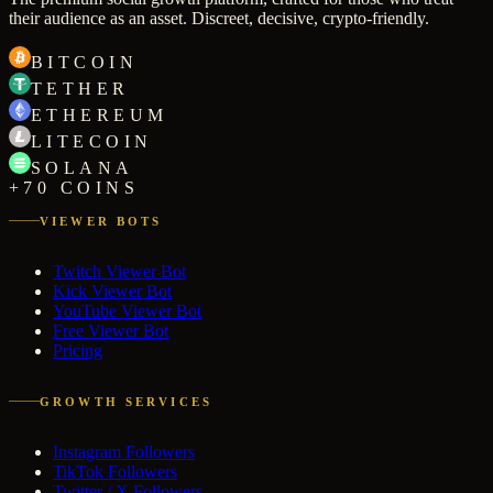
their audience as an asset. Discreet, decisive, crypto-friendly.
BITCOIN
TETHER
ETHEREUM
LITECOIN
SOLANA
+70 COINS
VIEWER BOTS
Twitch Viewer Bot
Kick Viewer Bot
YouTube Viewer Bot
Free Viewer Bot
Pricing
GROWTH SERVICES
Instagram Followers
TikTok Followers
Twitter / X Followers