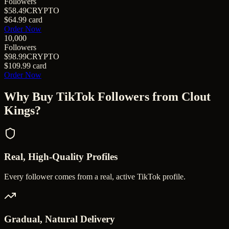
Followers
$58.49
CRYPTO
$64.99
card
Order Now
10,000
Followers
$98.99
CRYPTO
$109.99
card
Order Now
Why Buy
TikTok Followers
from Clout
Kings?
Real, High-Quality Profiles
Every follower comes from a real, active TikTok profile.
Gradual, Natural Delivery