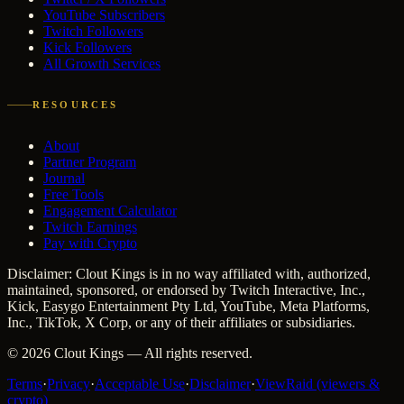
YouTube Subscribers
Twitch Followers
Kick Followers
All Growth Services
RESOURCES
About
Partner Program
Journal
Free Tools
Engagement Calculator
Twitch Earnings
Pay with Crypto
Disclaimer: Clout Kings is in no way affiliated with, authorized,
maintained, sponsored, or endorsed by Twitch Interactive, Inc.,
Kick, Easygo Entertainment Pty Ltd, YouTube, Meta Platforms,
Inc., TikTok, X Corp, or any of their affiliates or subsidiaries.
©
2026
Clout Kings
— All rights reserved.
Terms
·
Privacy
·
Acceptable Use
·
Disclaimer
·
ViewRaid (viewers &
crypto)