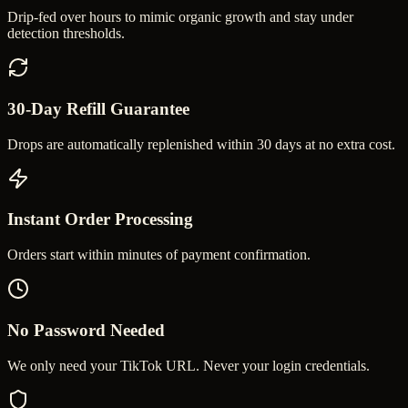
Drip-fed over hours to mimic organic growth and stay under
detection thresholds.
30-Day Refill Guarantee
Drops are automatically replenished within 30 days at no extra cost.
Instant Order Processing
Orders start within minutes of payment confirmation.
No Password Needed
We only need your TikTok URL. Never your login credentials.