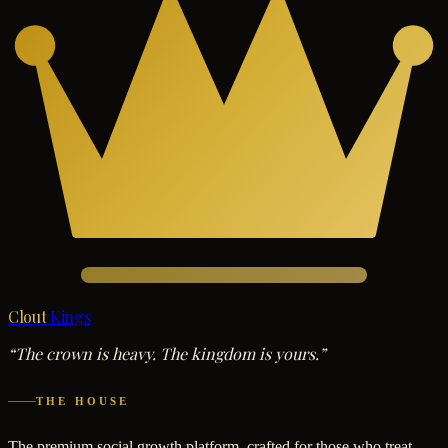
Clout
Kings
“The crown is heavy. The kingdom is yours.”
THE HOUSE
The premium social growth platform, crafted for those who treat