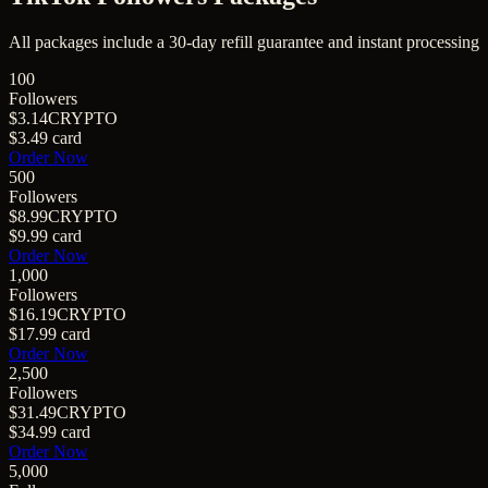
All packages include a
30
-day refill guarantee and instant processing
100
Followers
$3.14
CRYPTO
$3.49
card
Order Now
500
Followers
$8.99
CRYPTO
$9.99
card
Order Now
1,000
Followers
$16.19
CRYPTO
$17.99
card
Order Now
2,500
Followers
$31.49
CRYPTO
$34.99
card
Order Now
5,000