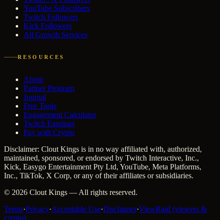
YouTube Subscribers
Twitch Followers
Kick Followers
All Growth Services
RESOURCES
About
Partner Program
Journal
Free Tools
Engagement Calculator
Twitch Earnings
Pay with Crypto
Disclaimer: Clout Kings is in no way affiliated with, authorized,
maintained, sponsored, or endorsed by Twitch Interactive, Inc.,
Kick, Easygo Entertainment Pty Ltd, YouTube, Meta Platforms,
Inc., TikTok, X Corp, or any of their affiliates or subsidiaries.
©
2026
Clout Kings
— All rights reserved.
Terms
·
Privacy
·
Acceptable Use
·
Disclaimer
·
ViewRaid (viewers &
crypto)