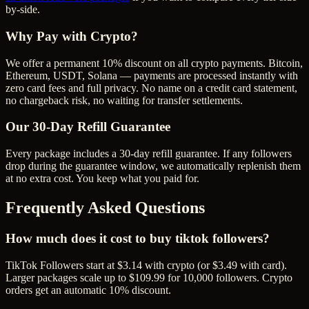
by-side.
Why Pay with Crypto?
We offer a permanent 10% discount on all crypto payments. Bitcoin,
Ethereum, USDT, Solana — payments are processed instantly with
zero card fees and full privacy. No name on a credit card statement,
no chargeback risk, no waiting for transfer settlements.
Our
30
-Day Refill Guarantee
Every package includes a
30
-day refill guarantee. If any
follower
s
drop during the guarantee window, we automatically replenish them
at no extra cost. You keep what you paid for.
Frequently Asked Questions
How much does it cost to buy tiktok followers?
TikTok Followers start at $3.14 with crypto (or $3.49 with card).
Larger packages scale up to $109.99 for 10,000 followers. Crypto
orders get an automatic 10% discount.