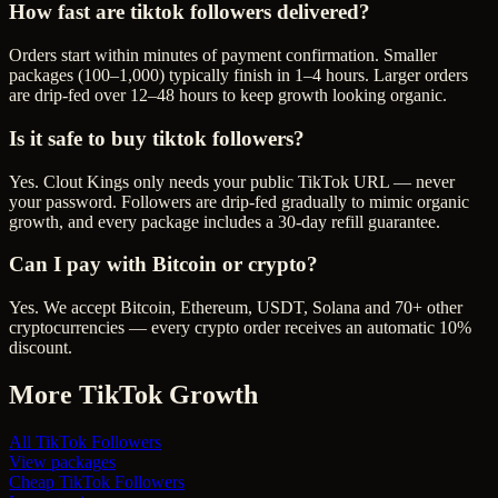
How fast are tiktok followers delivered?
Orders start within minutes of payment confirmation. Smaller
packages (100–1,000) typically finish in 1–4 hours. Larger orders
are drip-fed over 12–48 hours to keep growth looking organic.
Is it safe to buy tiktok followers?
Yes. Clout Kings only needs your public TikTok URL — never
your password. Followers are drip-fed gradually to mimic organic
growth, and every package includes a 30-day refill guarantee.
Can I pay with Bitcoin or crypto?
Yes. We accept Bitcoin, Ethereum, USDT, Solana and 70+ other
cryptocurrencies — every crypto order receives an automatic 10%
discount.
More
TikTok
Growth
All
TikTok Followers
View packages
Cheap
TikTok Followers