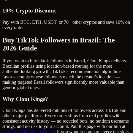
10% Crypto Discount
Pay with BTC, ETH, USDT, or 70+ other cryptos and save 10% on
every order.
Buy TikTok Followers in Brazil
: The
2026 Guide
If you want to buy tiktok followers in Brazil, Clout Kings delivers
Brazilian profiles using location-based routing for the most
authentic-looking growth. TikTok's recommendation algorithms
favor accounts whose followers match the creator's location —
making targeted Brazil followers significantly more valuable than
generic global ones.
Why Clout Kings?
Clout Kings has delivered millions of
follower
s across
TikTok
and
other major platforms. Every order ships from real profiles with
consistent activity history — no recycled bots, no random username
strings, and no risk to your account. Pair this page with our hub at
all
tiktok followers
packages
if you want to compare every tier side-