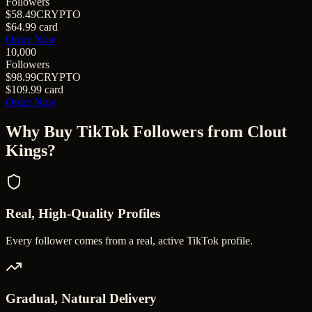
Followers
$58.49
CRYPTO
$64.99
card
Order Now
10,000
Followers
$98.99
CRYPTO
$109.99
card
Order Now
Why Buy
TikTok Followers
from Clout
Kings?
Real, High-Quality Profiles
Every follower comes from a real, active TikTok profile.
Gradual, Natural Delivery