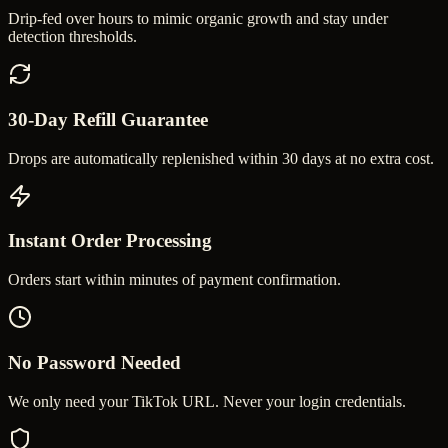
Drip-fed over hours to mimic organic growth and stay under
detection thresholds.
30-Day Refill Guarantee
Drops are automatically replenished within 30 days at no extra cost.
Instant Order Processing
Orders start within minutes of payment confirmation.
No Password Needed
We only need your TikTok URL. Never your login credentials.