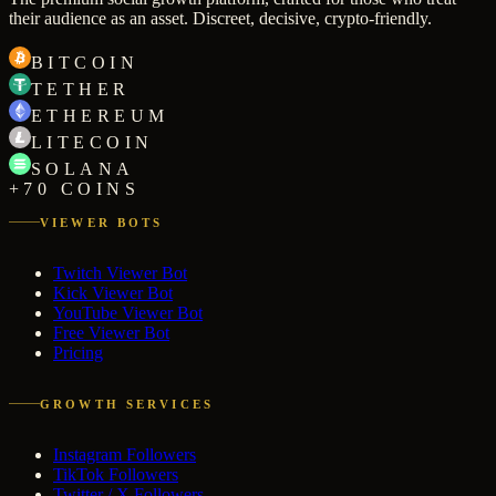
their audience as an asset. Discreet, decisive, crypto-friendly.
BITCOIN
TETHER
ETHEREUM
LITECOIN
SOLANA
+70 COINS
VIEWER BOTS
Twitch Viewer Bot
Kick Viewer Bot
YouTube Viewer Bot
Free Viewer Bot
Pricing
GROWTH SERVICES
Instagram Followers
TikTok Followers
Twitter / X Followers