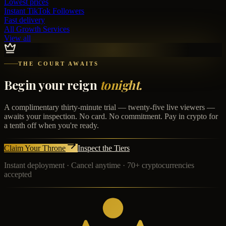
Lowest prices
Instant
TikTok Followers
Fast delivery
All Growth Services
View all
THE COURT AWAITS
Begin your reign
tonight.
A complimentary thirty-minute trial — twenty-five live viewers —
awaits your inspection. No card. No commitment. Pay in crypto for
a tenth off when you're ready.
Claim Your Throne
Inspect the Tiers
Instant deployment · Cancel anytime · 70+ cryptocurrencies
accepted