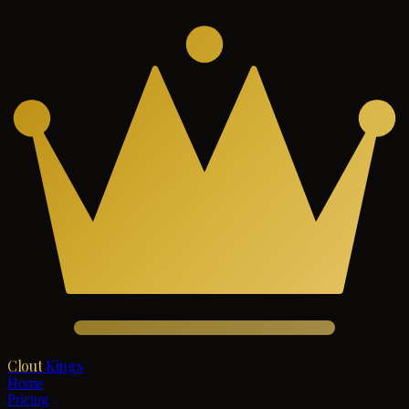
Clout
Kings
Home
Pricing