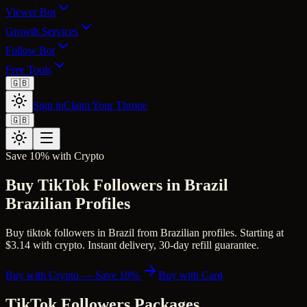
Viewer Bot
Growth Services
Follow Bot
Free Tools
🇬🇧
Sign in
Claim Your Throne
🇬🇧
Save 10% with Crypto
Buy TikTok Followers in Brazil
Brazilian Profiles
Buy tiktok followers in Brazil from Brazilian profiles. Starting at
$3.14 with crypto. Instant delivery, 30-day refill guarantee.
Buy with Crypto — Save 10%
Buy with Card
TikTok Followers
Packages