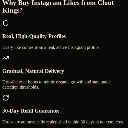
Why Buy
Instagram Likes
from Clout
Kings?
Real, High-Quality Profiles
Every like comes from a real, active Instagram profile.
Gradual, Natural Delivery
Drip-fed over hours to mimic organic growth and stay under
detection thresholds.
30-Day Refill Guarantee
Drops are automatically replenished within 30 days at no extra cost.