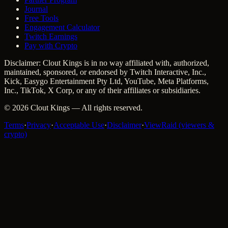
Journal
Free Tools
Engagement Calculator
Twitch Earnings
Pay with Crypto
Disclaimer: Clout Kings is in no way affiliated with, authorized,
maintained, sponsored, or endorsed by Twitch Interactive, Inc.,
Kick, Easygo Entertainment Pty Ltd, YouTube, Meta Platforms,
Inc., TikTok, X Corp, or any of their affiliates or subsidiaries.
©
2026
Clout Kings
— All rights reserved.
Terms
·
Privacy
·
Acceptable Use
·
Disclaimer
·
ViewRaid (viewers &
crypto)