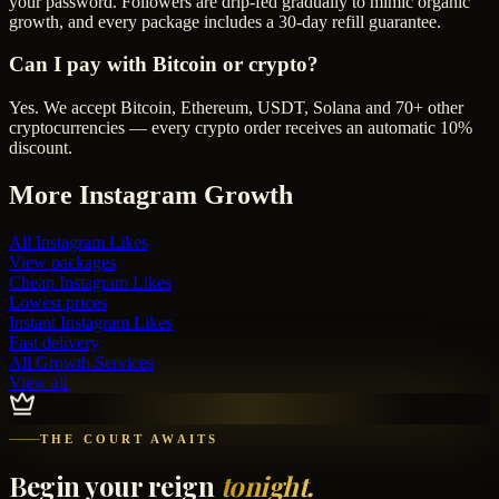
your password. Followers are drip-fed gradually to mimic organic
growth, and every package includes a 30-day refill guarantee.
Can I pay with Bitcoin or crypto?
Yes. We accept Bitcoin, Ethereum, USDT, Solana and 70+ other
cryptocurrencies — every crypto order receives an automatic 10%
discount.
More
Instagram
Growth
All
Instagram Likes
View packages
Cheap
Instagram Likes
Lowest prices
Instant
Instagram Likes
Fast delivery
All Growth Services
View all
THE COURT AWAITS
Begin your reign
tonight.