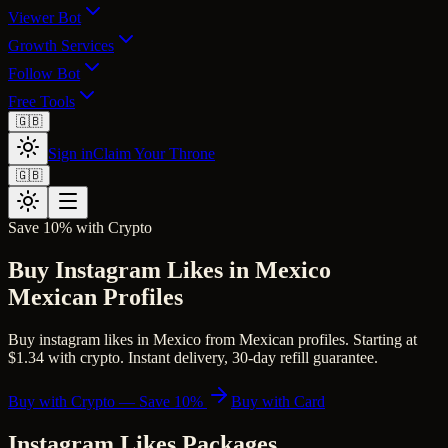
Viewer Bot
Growth Services
Follow Bot
Free Tools
🇬🇧
Sign in
Claim Your Throne
🇬🇧
Save 10% with Crypto
Buy Instagram Likes in Mexico
Mexican Profiles
Buy instagram likes in Mexico from Mexican profiles. Starting at
$1.34 with crypto. Instant delivery, 30-day refill guarantee.
Buy with Crypto — Save 10%
Buy with Card
Instagram Likes
Packages