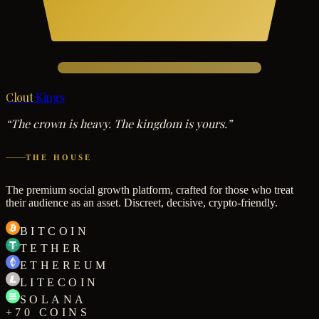
Clout
Kings
“The crown is heavy. The kingdom is yours.”
THE HOUSE
The premium social growth platform, crafted for those who treat
their audience as an asset. Discreet, decisive, crypto-friendly.
BITCOIN
TETHER
ETHEREUM
LITECOIN
SOLANA
+70 COINS