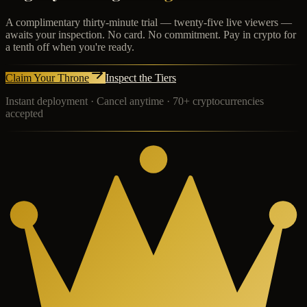
A complimentary thirty-minute trial — twenty-five live viewers —
awaits your inspection. No card. No commitment. Pay in crypto for
a tenth off when you're ready.
Claim Your Throne
Inspect the Tiers
Instant deployment · Cancel anytime · 70+ cryptocurrencies
accepted