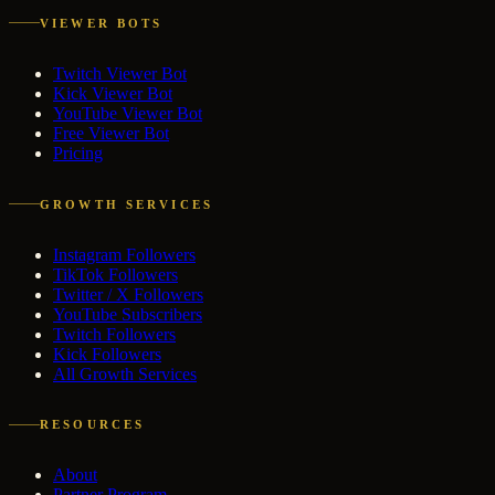
VIEWER BOTS
Twitch Viewer Bot
Kick Viewer Bot
YouTube Viewer Bot
Free Viewer Bot
Pricing
GROWTH SERVICES
Instagram Followers
TikTok Followers
Twitter / X Followers
YouTube Subscribers
Twitch Followers
Kick Followers
All Growth Services
RESOURCES
About
Partner Program