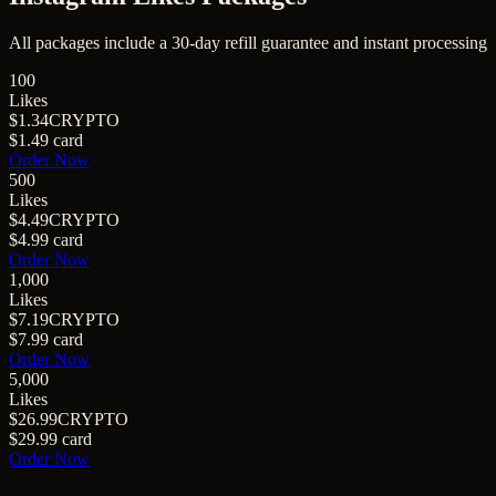
All packages include a
30
-day refill guarantee and instant processing
100
Likes
$1.34
CRYPTO
$1.49
card
Order Now
500
Likes
$4.49
CRYPTO
$4.99
card
Order Now
1,000
Likes
$7.19
CRYPTO
$7.99
card
Order Now
5,000
Likes
$26.99
CRYPTO
$29.99
card
Order Now