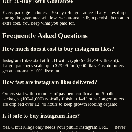
Our
30
-Day Refill Guarantee
Every package includes a
30
-day refill guarantee. If any
like
s drop
during the guarantee window, we automatically replenish them at no
extra cost. You keep what you paid for.
Frequently Asked Questions
How much does it cost to buy instagram likes?
Instagram Likes start at $1.34 with crypto (or $1.49 with card).
Larger packages scale up to $29.99 for 5,000 likes. Crypto orders
get an automatic 10% discount.
How fast are instagram likes delivered?
Orders start within minutes of payment confirmation. Smaller
packages (100–1,000) typically finish in 1–4 hours. Larger orders
are drip-fed over 12–48 hours to keep growth looking organic.
Is it safe to buy instagram likes?
Yes. Clout Kings only needs your public Instagram URL — never