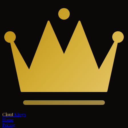
Clout
Kings
Home
Pricing