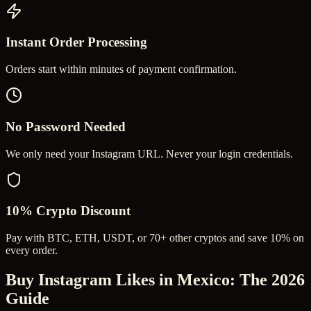
Instant Order Processing
Orders start within minutes of payment confirmation.
No Password Needed
We only need your Instagram URL. Never your login credentials.
10% Crypto Discount
Pay with BTC, ETH, USDT, or 70+ other cryptos and save 10% on
every order.
Buy Instagram Likes in Mexico
: The 2026
Guide