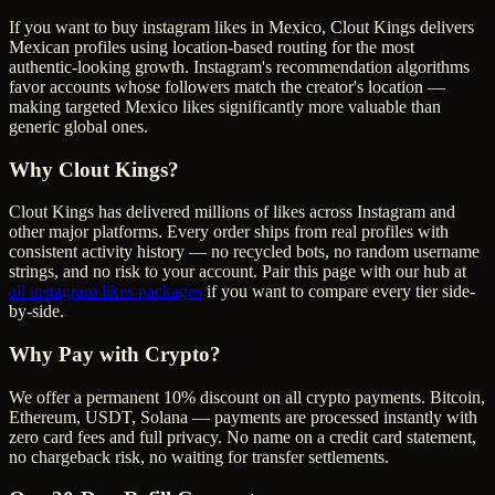
If you want to buy instagram likes in Mexico, Clout Kings delivers
Mexican profiles using location-based routing for the most
authentic-looking growth. Instagram's recommendation algorithms
favor accounts whose followers match the creator's location —
making targeted Mexico likes significantly more valuable than
generic global ones.
Why Clout Kings?
Clout Kings has delivered millions of
like
s across
Instagram
and
other major platforms. Every order ships from real profiles with
consistent activity history — no recycled bots, no random username
strings, and no risk to your account. Pair this page with our hub at
all
instagram likes
packages
if you want to compare every tier side-
by-side.
Why Pay with Crypto?
We offer a permanent 10% discount on all crypto payments. Bitcoin,
Ethereum, USDT, Solana — payments are processed instantly with
zero card fees and full privacy. No name on a credit card statement,
no chargeback risk, no waiting for transfer settlements.